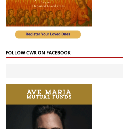
FOLLOW CWR ON FACEBOOK