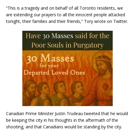
“This is a tragedy and on behalf of all Toronto residents, we
are extending our prayers to all the innocent people attacked
tonight, their families and their friends,” Tory wrote on Twitter.
Canadian Prime Minister Justin Trudeau tweeted that he would
be keeping the city in his thoughts in the aftermath of the
shooting, and that Canadians would be standing by the city.