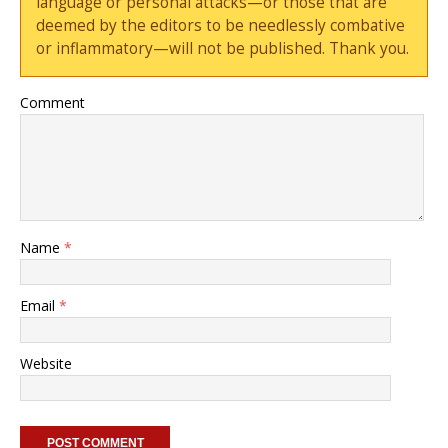
language or personal attacks—or those that are
deemed by the editors to be needlessly combative
or inflammatory—will not be published. Thank you.
Comment
Name
*
Email
*
Website