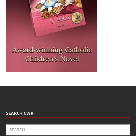
SEARCH CWR