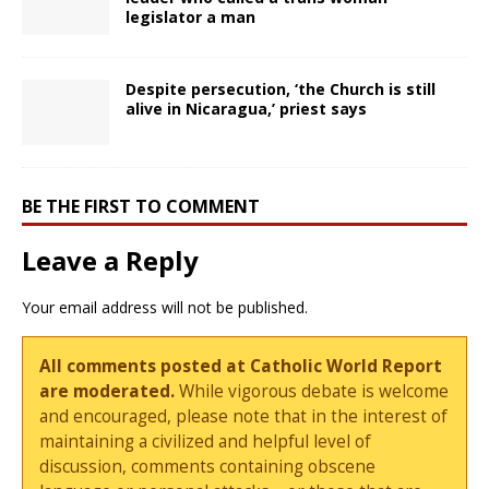
legislator a man
Despite persecution, ‘the Church is still
alive in Nicaragua,’ priest says
BE THE FIRST TO COMMENT
Leave a Reply
Your email address will not be published.
All comments posted at Catholic World Report
are moderated.
While vigorous debate is welcome
and encouraged, please note that in the interest of
maintaining a civilized and helpful level of
discussion, comments containing obscene