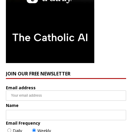
JOIN OUR FREE NEWSLETTER
Email address
Name
Email Frequency
Daily
Weekly