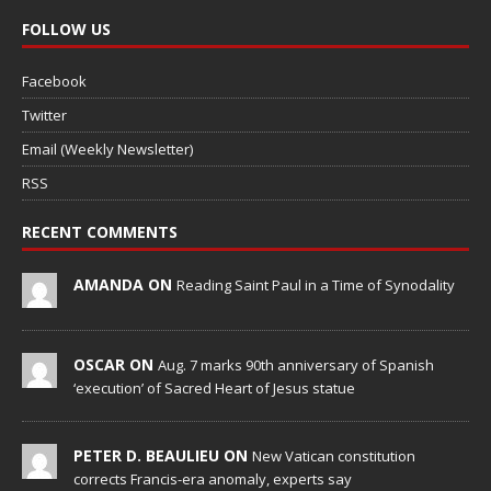
FOLLOW US
Facebook
Twitter
Email (Weekly Newsletter)
RSS
RECENT COMMENTS
AMANDA ON
Reading Saint Paul in a Time of Synodality
OSCAR ON
Aug. 7 marks 90th anniversary of Spanish
‘execution’ of Sacred Heart of Jesus statue
PETER D. BEAULIEU ON
New Vatican constitution
corrects Francis-era anomaly, experts say