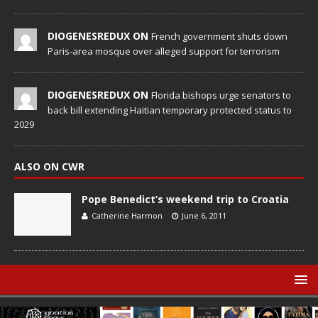
DIOGENESREDUX ON
French government shuts down
Paris-area mosque over alleged support for terrorism
DIOGENESREDUX ON
Florida bishops urge senators to
back bill extending Haitian temporary protected status to
2029
ALSO ON CWR
Pope Benedict’s weekend trip to Croatia
Catherine Harmon
June 6, 2011
© Catholic World Report