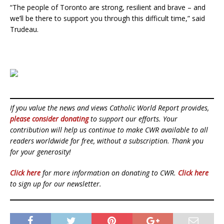
“The people of Toronto are strong, resilient and brave – and
we’ll be there to support you through this difficult time,” said
Trudeau.
If you value the news and views Catholic World Report provides,
please consider donating
to support our efforts. Your
contribution will help us continue to make CWR available to all
readers worldwide for free, without a subscription. Thank you
for your generosity!
Click here
for more information on donating to CWR.
Click here
to sign up for our newsletter.