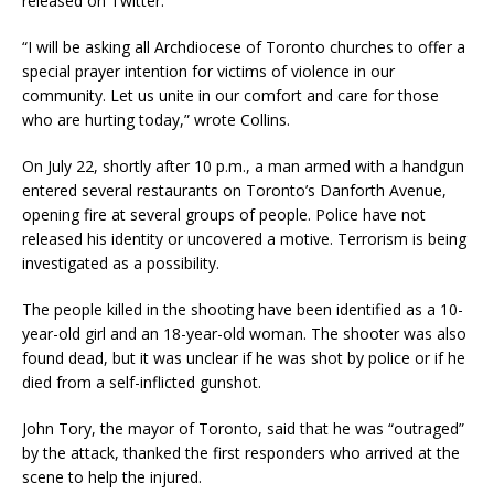
released on Twitter.
“I will be asking all Archdiocese of Toronto churches to offer a
special prayer intention for victims of violence in our
community. Let us unite in our comfort and care for those
who are hurting today,” wrote Collins.
On July 22, shortly after 10 p.m., a man armed with a handgun
entered several restaurants on Toronto’s Danforth Avenue,
opening fire at several groups of people. Police have not
released his identity or uncovered a motive. Terrorism is being
investigated as a possibility.
The people killed in the shooting have been identified as a 10-
year-old girl and an 18-year-old woman. The shooter was also
found dead, but it was unclear if he was shot by police or if he
died from a self-inflicted gunshot.
John Tory, the mayor of Toronto, said that he was “outraged”
by the attack, thanked the first responders who arrived at the
scene to help the injured.