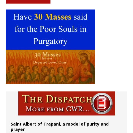
Saint Albert of Trapani, a model of purity and
prayer