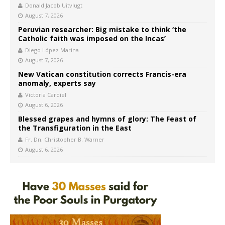
Donald Jacob Uitvlugt
August 7, 2026
Peruvian researcher: Big mistake to think ‘the
Catholic faith was imposed on the Incas’
Diego López Marina
August 7, 2026
New Vatican constitution corrects Francis-era
anomaly, experts say
Victoria Cardiel
August 6, 2026
Blessed grapes and hymns of glory: The Feast of
the Transfiguration in the East
Fr. Dn. Christopher B. Warner
August 6, 2026