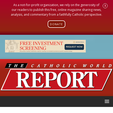
As a not-for-profit organization, we rely on the generosity of
X
our readers to publish this free, online magazine sharing news,
analysis, and commentary from a faithfully Catholic perspective.
DONATE