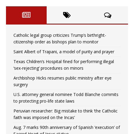
Catholic legal group criticizes Trump’s birthright-
citizenship order as bishops plan to monitor
Saint Albert of Trapani, a model of purity and prayer
Texas Children’s Hospital fined for performing illegal
‘sex-rejecting’ procedures on minors
Archbishop Hicks resumes public ministry after eye
surgery
U.S. attorney general nominee Todd Blanche commits
to protecting pro-life state laws
Peruvian researcher: Big mistake to think ‘the Catholic
faith was imposed on the Incas’
Aug. 7 marks 90th anniversary of Spanish ‘execution’ of
Sacred Heart of Jesus statue