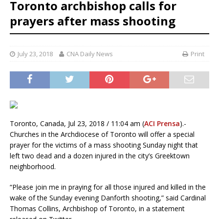
Toronto archbishop calls for
prayers after mass shooting
July 23, 2018
CNA Daily News
Print
Toronto, Canada, Jul 23, 2018 / 11:04 am (
ACI Prensa
).-
Churches in the Archdiocese of Toronto will offer a special
prayer for the victims of a mass shooting Sunday night that
left two dead and a dozen injured in the city’s Greektown
neighborhood.
“Please join me in praying for all those injured and killed in the
wake of the Sunday evening Danforth shooting,” said Cardinal
Thomas Collins, Archbishop of Toronto, in a statement