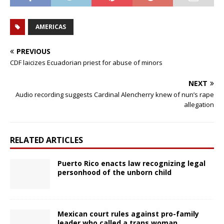
AMERICAS
PREVIOUS
CDF laicizes Ecuadorian priest for abuse of minors
NEXT
Audio recording suggests Cardinal Alencherry knew of nun’s rape
allegation
RELATED ARTICLES
Puerto Rico enacts law recognizing legal
personhood of the unborn child
Mexican court rules against pro-family
leader who called a trans woman