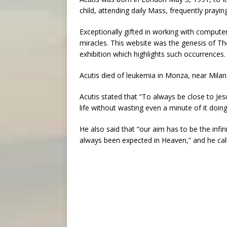
child, attending daily Mass, frequently prayi
Exceptionally gifted in working with compute
miracles. This website was the genesis of The
exhibition which highlights such occurrences.
Acutis died of leukemia in Monza, near Milan,
Acutis stated that “To always be close to Jesu
life without wasting even a minute of it doin
He also said that “our aim has to be the infin
always been expected in Heaven,” and he cal