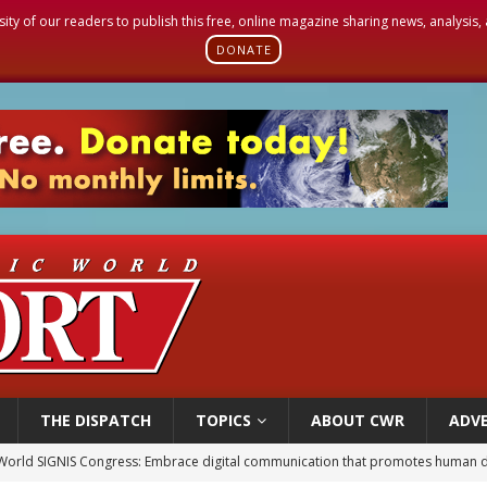
sity of our readers to publish this free, online magazine sharing news, analysis
DONATE
THE DISPATCH
TOPICS
ABOUT CWR
ADVE
World SIGNIS Congress: Embrace digital communication that promotes human d