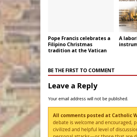
Pope Francis celebrates a
A labor
Filipino Christmas
instru
tradition at the Vatican
BE THE FIRST TO COMMENT
Leave a Reply
Your email address will not be published.
All comments posted at Catholic 
debate is welcome and encouraged, ple
civilized and helpful level of discus
personal attacks—or those that are 