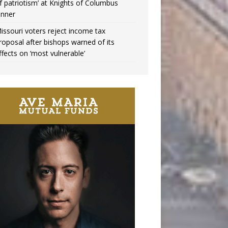
f patriotism’ at Knights of Columbus
inner
issouri voters reject income tax
roposal after bishops warned of its
ffects on ‘most vulnerable’