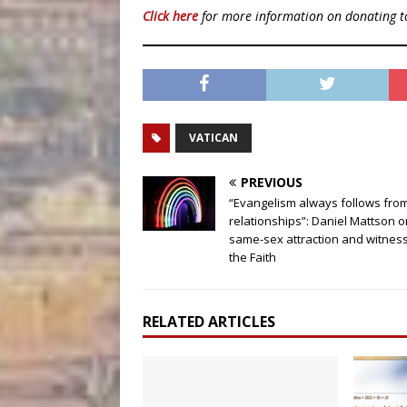
Click here
for more information on donating 
VATICAN
PREVIOUS
“Evangelism always follows fro
relationships”: Daniel Mattson o
same-sex attraction and witness
the Faith
RELATED ARTICLES