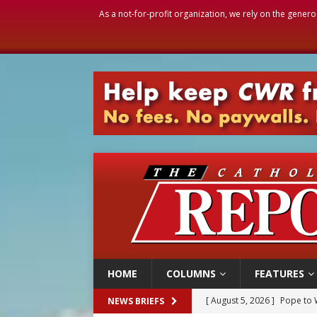
As a not-for-profit organization, we rely on the genero
HOME
COLUMNS
FEATURES
[ August 5, 2026 ]
Pope to 
NEWS BRIEFS