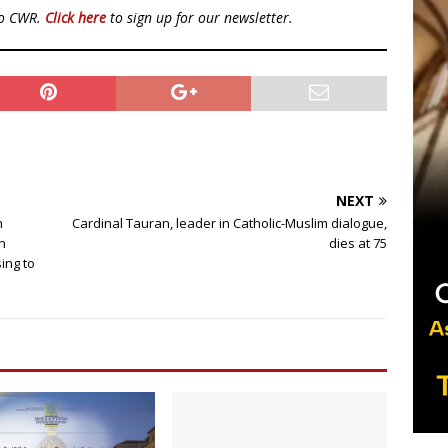
to CWR.
Click here
to sign up for our newsletter.
NEXT
m
Cardinal Tauran, leader in Catholic-Muslim dialogue,
n
dies at 75
ing to