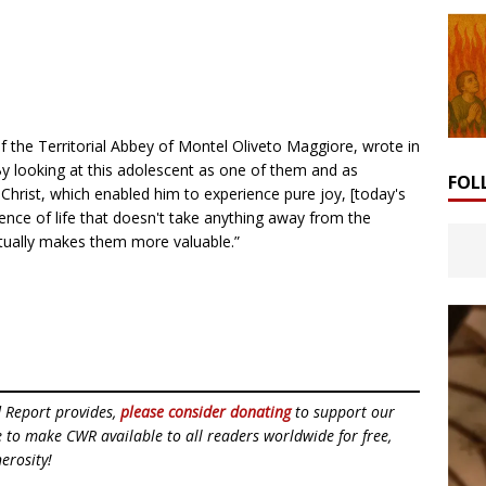
of the Territorial Abbey of Montel Oliveto Maggiore, wrote in
By looking at this adolescent as one of them and as
FOL
hrist, which enabled him to experience pure joy, [today's
ience of life that doesn't take anything away from the
ctually makes them more valuable.”
d Report provides,
please consider donating
to support our
ue to make CWR available to all readers worldwide for free,
erosity!