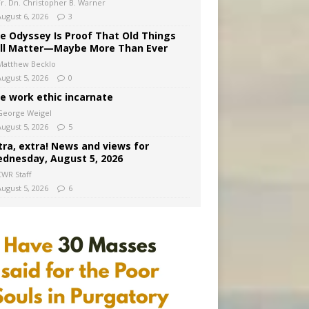
Fr. Dn. Christopher B. Warner
August 6, 2026
3
e Odyssey Is Proof That Old Things
ill Matter—Maybe More Than Ever
Matthew Becklo
August 5, 2026
0
e work ethic incarnate
George Weigel
August 5, 2026
5
tra, extra! News and views for
dnesday, August 5, 2026
CWR Staff
August 5, 2026
6