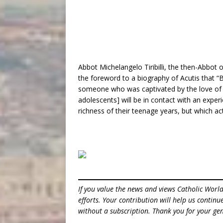
Abbot Michelangelo Tiribilli, the then-Abbot 
the foreword to a biography of Acutis that “
someone who was captivated by the love of C
adolescents] will be in contact with an exper
richness of their teenage years, but which a
If you value the news and views Catholic Worl
efforts. Your contribution will help us contin
without a subscription. Thank you for your gen