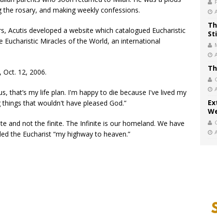
ng the rosary, and making weekly confessions.
Th
rs, Acutis developed a website which catalogued Eucharistic
St
 Eucharistic Miracles of the World, an international
Th
 Oct. 12, 2006.
s, that’s my life plan. I'm happy to die because I've lived my
Ex
g things that wouldn't have pleased God.”
We
ite and not the finite. The Infinite is our homeland. We have
led the Eucharist “my highway to heaven.”