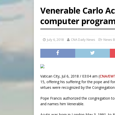
[ August 5, 2026 ]
Archbisho
Venerable Carlo Ac
[ August 5, 2026 ]
Missouri 
computer progra
[ August 5, 2026 ]
Knights 
[ August 5, 2026 ]
U.S. Cath
July 6, 2018
CNA Daily News
News B
Vatican City, Jul 6, 2018 / 03:04 am (
CNA/EW
15, offering his suffering for the pope and 
virtues were recognized by the Congregation
Pope Francis authorized the congregation to
and names him Venerable.
Acutis was born in London May 3, 1991, to I