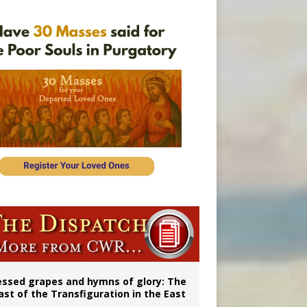
vulnerable’
 in Denver
essed grapes and hymns of glory: The
ast of the Transfiguration in the East