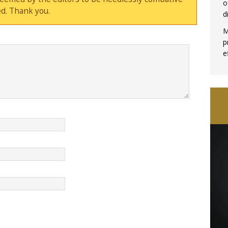
o
d. Thank you.
d
M
p
e