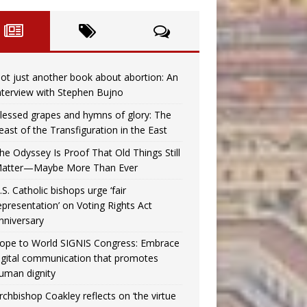
ot just another book about abortion: An
nterview with Stephen Bujno
lessed grapes and hymns of glory: The
east of the Transfiguration in the East
he Odyssey Is Proof That Old Things Still
atter—Maybe More Than Ever
.S. Catholic bishops urge ‘fair
epresentation’ on Voting Rights Act
nniversary
ope to World SIGNIS Congress: Embrace
igital communication that promotes
uman dignity
rchbishop Coakley reflects on ‘the virtue