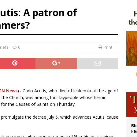
p Coakley reflects on ‘the virtue of patriotism’ at Knights of Columbus dinner
utis: A patron of
voters reject income tax proposal after bishops warned of its effects on ‘most 
mmers?
of Columbus welcomes more than 2,000 members to 144th Supreme Convention
olic bishops urge ‘fair representation’ on Voting Rights Act anniversary
riefs
0
Print
TN News
).- Carlo Acutis, who died of leukemia at the age of
for the Church, was among four laypeople whose heroic
 for the Causes of Saints on Thursday.
 promulgate the decree July 5, which advances Acutis' cause
Bl
Fe
talian parents who soon returned to Milan. He was a pious