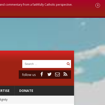
, and commentary from a faithfully Catholic perspective.
X
follow us
RTISE
DONATE
ignity