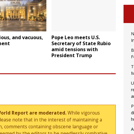
N
ious, and vacuous,
Pope Leo meets U.S.
I
ment
Secretary of State Rubio
amid tensions with
B
President Trump
F
T
M
U
r
a
P
d
World Report are moderated.
While vigorous
h
ase note that in the interest of maintaining a
sion, comments containing obscene language or
A
deemed by the editors to be needlessly combative