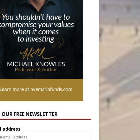
N OUR FREE NEWSLETTER
l address