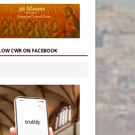
LOW CWR ON FACEBOOK