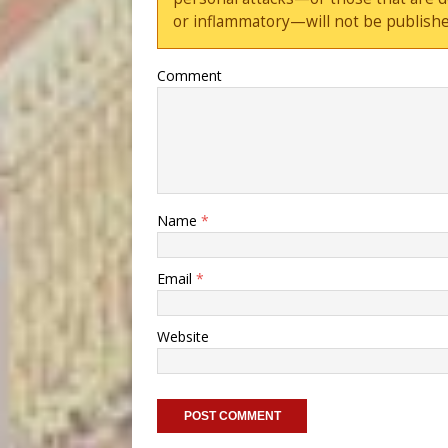
or inflammatory—will not be publishe
Comment
Name
*
Email
*
Website