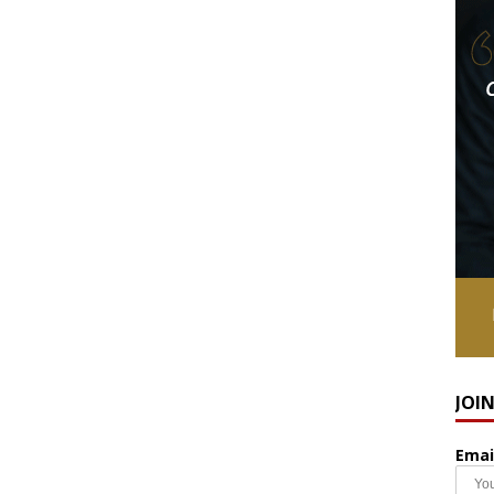
JOI
Emai