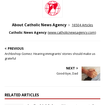
About Catholic News Agency
16504 Articles
Catholic News Agency
(
www.catholicnewsagency.com
)
PREVIOUS
Archbishop Gomez: Hearing immigrants’ stories should make us
grateful
NEXT
Good-bye, Dad
RELATED ARTICLES