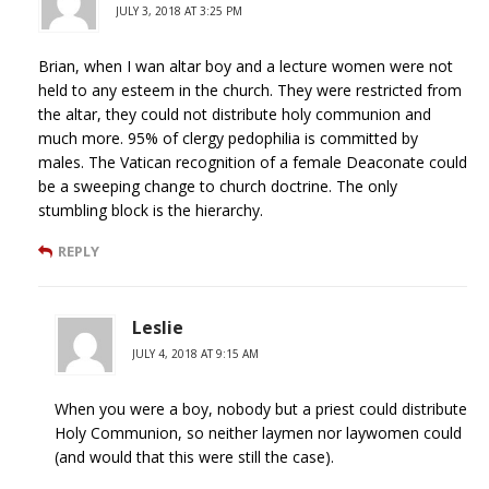
JULY 3, 2018 AT 3:25 PM
Brian, when I wan altar boy and a lecture women were not
held to any esteem in the church. They were restricted from
the altar, they could not distribute holy communion and
much more. 95% of clergy pedophilia is committed by
males. The Vatican recognition of a female Deaconate could
be a sweeping change to church doctrine. The only
stumbling block is the hierarchy.
REPLY
Leslie
JULY 4, 2018 AT 9:15 AM
When you were a boy, nobody but a priest could distribute
Holy Communion, so neither laymen nor laywomen could
(and would that this were still the case).