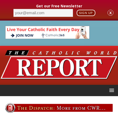
Get our Free Newsletter
X
SIGN UP