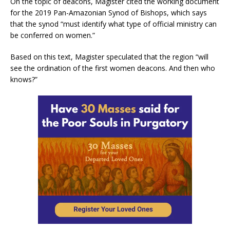
On the topic of deacons, Magister cited the working document
for the 2019 Pan-Amazonian Synod of Bishops, which says
that the synod “must identify what type of official ministry can
be conferred on women.”
Based on this text, Magister speculated that the region “will
see the ordination of the first women deacons. And then who
knows?”