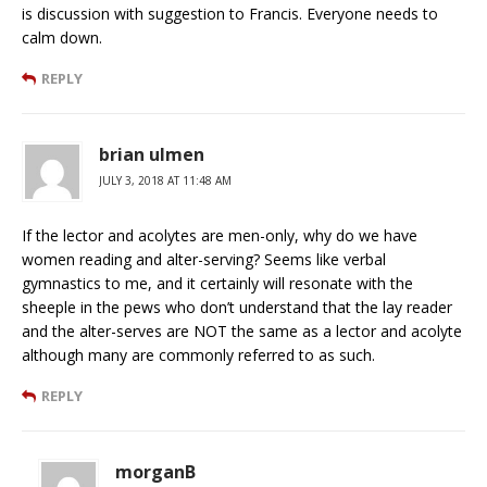
is discussion with suggestion to Francis. Everyone needs to
calm down.
REPLY
brian ulmen
JULY 3, 2018 AT 11:48 AM
If the lector and acolytes are men-only, why do we have
women reading and alter-serving? Seems like verbal
gymnastics to me, and it certainly will resonate with the
sheeple in the pews who don’t understand that the lay reader
and the alter-serves are NOT the same as a lector and acolyte
although many are commonly referred to as such.
REPLY
morganB