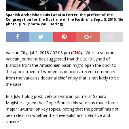
Spanish Archbishop Luis Ladaria Ferrer, the prefect of the
Congregation for the Doctrine of the Faith, in a Sept. 8, 2015, file
photo. (CNS photo/Paul Haring)
Vatican City, Jul 2, 2018 / 02:08 pm (
CNA
).- While a veteran
Vatican journalist has suggested that the 2019 Synod of
Bishops from the Amazonian basin might open the door to
the appointment of women as deacons, recent comments
from the Vatican’s doctrinal chief imply that is not likely to be
the case.
In a July 1 blog post, veteran Vatican journalist Sandro
Magister argued that Pope Francis this year has made three
major “u-turns” on key topics, noting that the pontiff has not
been clear on whether the “reversals” are “definitive and
sincere.”