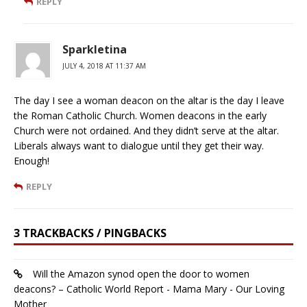
REPLY
Sparkletina
JULY 4, 2018 AT 11:37 AM
The day I see a woman deacon on the altar is the day I leave
the Roman Catholic Church. Women deacons in the early
Church were not ordained. And they didn’t serve at the altar.
Liberals always want to dialogue until they get their way.
Enough!
REPLY
3 TRACKBACKS / PINGBACKS
Will the Amazon synod open the door to women
deacons? – Catholic World Report - Mama Mary - Our Loving
Mother