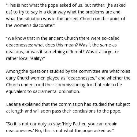
“This is not what the pope asked of us, but rather, [he asked
us] to try to say in a clear way what the problems are and
what the situation was in the ancient Church on this point of
the women’s diaconate.”
“We know that in the ancient Church there were so-called
deaconesses: what does this mean? Was it the same as
deacons, or was it something different? Was it a large, or
rather local reality?”
Among the questions studied by the committee are what roles
early Churchwomen played as “deaconesses,” and whether the
Church understood their commissioning for that role to be
equivalent to sacramental ordination.
Ladaria explained that the commission has studied the subject
at length and will soon pass their conclusions to the pope.
“So it is not our duty to say: ‘Holy Father, you can ordain
deaconesses.’ No, this is not what the pope asked us.”