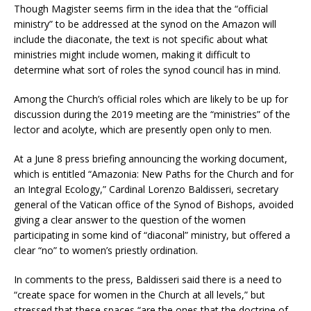
Though Magister seems firm in the idea that the “official
ministry” to be addressed at the synod on the Amazon will
include the diaconate, the text is not specific about what
ministries might include women, making it difficult to
determine what sort of roles the synod council has in mind.
Among the Church’s official roles which are likely to be up for
discussion during the 2019 meeting are the “ministries” of the
lector and acolyte, which are presently open only to men.
At a June 8 press briefing announcing the working document,
which is entitled “Amazonia: New Paths for the Church and for
an Integral Ecology,” Cardinal Lorenzo Baldisseri, secretary
general of the Vatican office of the Synod of Bishops, avoided
giving a clear answer to the question of the women
participating in some kind of “diaconal” ministry, but offered a
clear “no” to women’s priestly ordination.
In comments to the press, Baldisseri said there is a need to
“create space for women in the Church at all levels,” but
stressed that these spaces “are the ones that the doctrine of