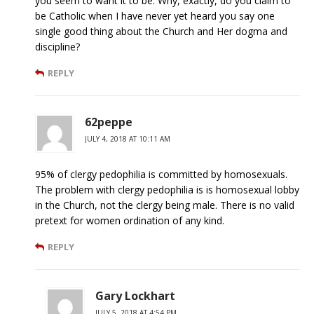
you seem to want it to be. Why, exactly, do you claim to
be Catholic when I have never yet heard you say one
single good thing about the Church and Her dogma and
discipline?
REPLY
62peppe
JULY 4, 2018 AT 10:11 AM
95% of clergy pedophilia is committed by homosexuals.
The problem with clergy pedophilia is is homosexual lobby
in the Church, not the clergy being male. There is no valid
pretext for women ordination of any kind.
REPLY
Gary Lockhart
JULY 5, 2018 AT 4:54 PM