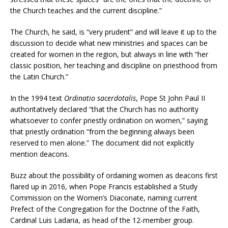
the Church teaches and the current discipline.”
The Church, he said, is “very prudent” and will leave it up to the
discussion to decide what new ministries and spaces can be
created for women in the region, but always in line with “her
classic position, her teaching and discipline on priesthood from
the Latin Church.”
In the 1994 text
Ordinatio sacerdotalis
, Pope St John Paul II
authoritatively declared “that the Church has no authority
whatsoever to confer priestly ordination on women,” saying
that priestly ordination “from the beginning always been
reserved to men alone.” The document did not explicitly
mention deacons.
Buzz about the possibility of ordaining women as deacons first
flared up in 2016, when Pope Francis established a Study
Commission on the Women’s Diaconate, naming current
Prefect of the Congregation for the Doctrine of the Faith,
Cardinal Luis Ladaria, as head of the 12-member group.