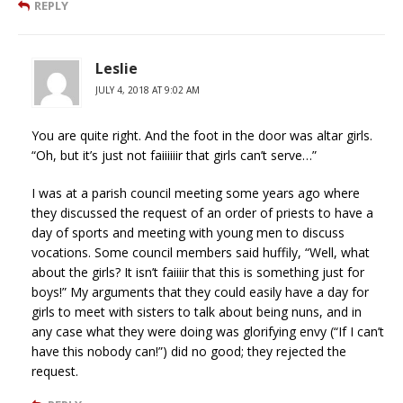
REPLY
Leslie
JULY 4, 2018 AT 9:02 AM
You are quite right. And the foot in the door was altar girls.
“Oh, but it’s just not faiiiiiir that girls can’t serve…”
I was at a parish council meeting some years ago where
they discussed the request of an order of priests to have a
day of sports and meeting with young men to discuss
vocations. Some council members said huffily, “Well, what
about the girls? It isn’t faiiiir that this is something just for
boys!” My arguments that they could easily have a day for
girls to meet with sisters to talk about being nuns, and in
any case what they were doing was glorifying envy (“If I can’t
have this nobody can!”) did no good; they rejected the
request.