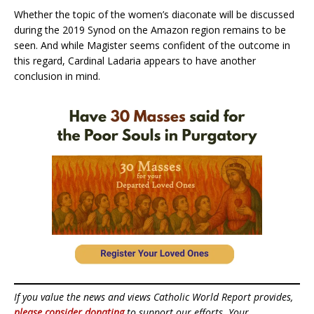
Whether the topic of the women’s diaconate will be discussed
during the 2019 Synod on the Amazon region remains to be
seen. And while Magister seems confident of the outcome in
this regard, Cardinal Ladaria appears to have another
conclusion in mind.
If you value the news and views Catholic World Report provides,
please consider donating
to support our efforts. Your