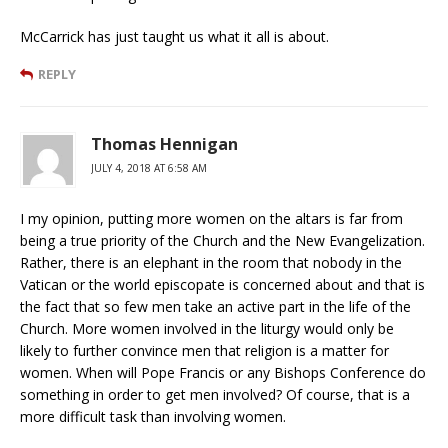
McCarrick has just taught us what it all is about.
REPLY
Thomas Hennigan
JULY 4, 2018 AT 6:58 AM
I my opinion, putting more women on the altars is far from
being a true priority of the Church and the New Evangelization.
Rather, there is an elephant in the room that nobody in the
Vatican or the world episcopate is concerned about and that is
the fact that so few men take an active part in the life of the
Church. More women involved in the liturgy would only be
likely to further convince men that religion is a matter for
women. When will Pope Francis or any Bishops Conference do
something in order to get men involved? Of course, that is a
more difficult task than involving women.