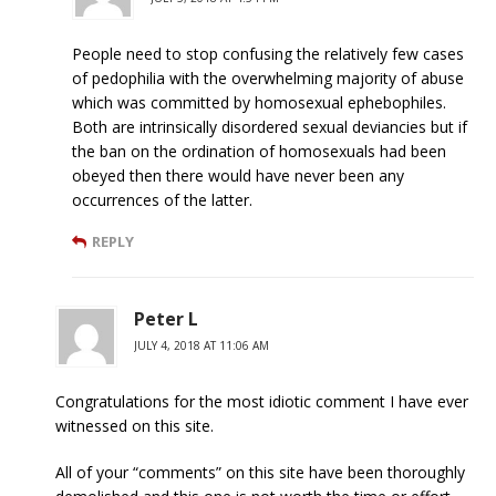
People need to stop confusing the relatively few cases
of pedophilia with the overwhelming majority of abuse
which was committed by homosexual ephebophiles.
Both are intrinsically disordered sexual deviancies but if
the ban on the ordination of homosexuals had been
obeyed then there would have never been any
occurrences of the latter.
REPLY
Peter L
JULY 4, 2018 AT 11:06 AM
Congratulations for the most idiotic comment I have ever
witnessed on this site.
All of your “comments” on this site have been thoroughly