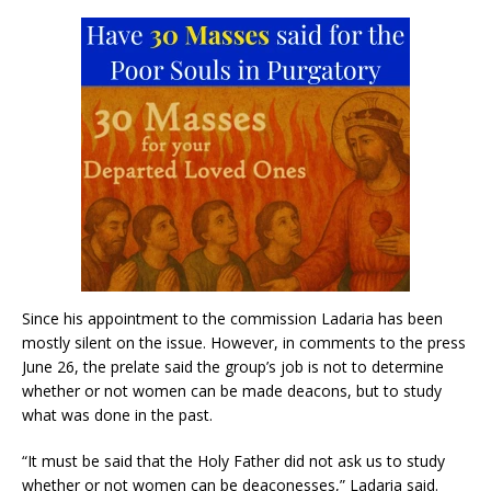
Since his appointment to the commission Ladaria has been
mostly silent on the issue. However, in comments to the press
June 26, the prelate said the group’s job is not to determine
whether or not women can be made deacons, but to study
what was done in the past.
“It must be said that the Holy Father did not ask us to study
whether or not women can be deaconesses,” Ladaria said.