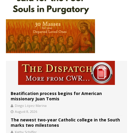
Beatification process begins for American
missionary Juan Tomis
Diego López Marina
August 8, 2026
The newest two-year Catholic college in the South
marks two milestones
Kathy Schiffer