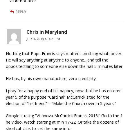
alt
a
r not alter
REPLY
Chris in Maryland
JULY 3, 2018 AT 4:21 PM
Nothing that Pope Francis says matters…nothing whatsoever.
He will say anything at anytime to anyone…and tell the
oppositecthing to someone else down the hall 5 minutes later.
He has, by his own manufacture, zero credibility.
I pray for a happy end of his papacy, now that he has entered
year 5 of the purpose “Cardinal” McCarrick sited for the
election of “his friend” – “Make the Church over in 5 years.”
Google it using “Villanova McCarrick Francis 2013.” Go to the 1
he video, watch starting at min 17-22. Or take the dozens of
shortcut clips to get the same info.