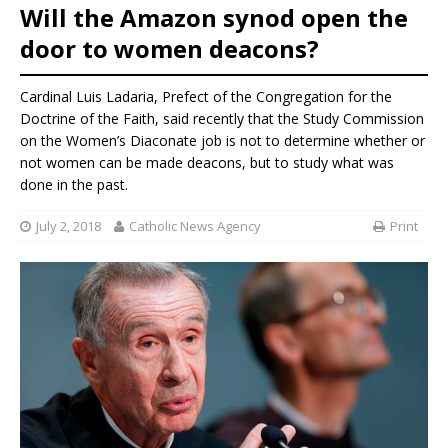
Will the Amazon synod open the
door to women deacons?
Cardinal Luis Ladaria, Prefect of the Congregation for the
Doctrine of the Faith, said recently that the Study Commission
on the Women’s Diaconate job is not to determine whether or
not women can be made deacons, but to study what was
done in the past.
July 2, 2018
Catholic News Agency
Print