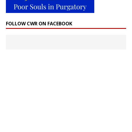
FOLLOW CWR ON FACEBOOK