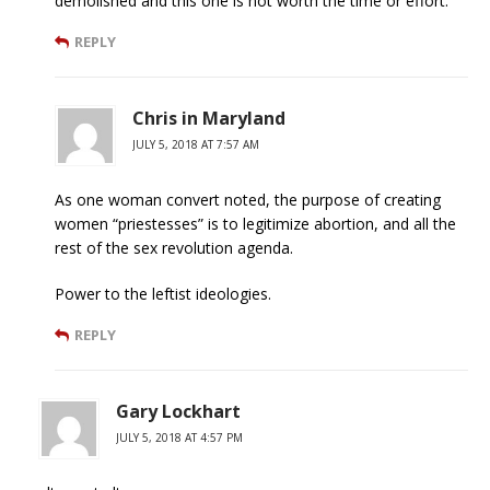
demolished and this one is not worth the time or effort.
REPLY
Chris in Maryland
JULY 5, 2018 AT 7:57 AM
As one woman convert noted, the purpose of creating
women “priestesses” is to legitimize abortion, and all the
rest of the sex revolution agenda.
Power to the leftist ideologies.
REPLY
Gary Lockhart
JULY 5, 2018 AT 4:57 PM