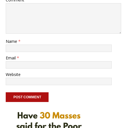
Name
*
Email
*
Website