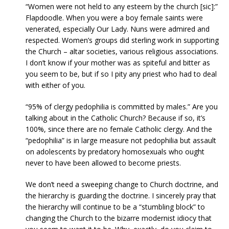
“Women were not held to any esteem by the church [sic]:”
Flapdoodle. When you were a boy female saints were
venerated, especially Our Lady. Nuns were admired and
respected. Women’s groups did sterling work in supporting
the Church – altar societies, various religious associations.
I don’t know if your mother was as spiteful and bitter as
you seem to be, but if so I pity any priest who had to deal
with either of you.
“95% of clergy pedophilia is committed by males.” Are you
talking about in the Catholic Church? Because if so, it’s
100%, since there are no female Catholic clergy. And the
“pedophilia” is in large measure not pedophilia but assault
on adolescents by predatory homosexuals who ought
never to have been allowed to become priests.
We don’t need a sweeping change to Church doctrine, and
the hierarchy is guarding the doctrine. I sincerely pray that
the hierarchy will continue to be a “stumbling block” to
changing the Church to the bizarre modernist idiocy that