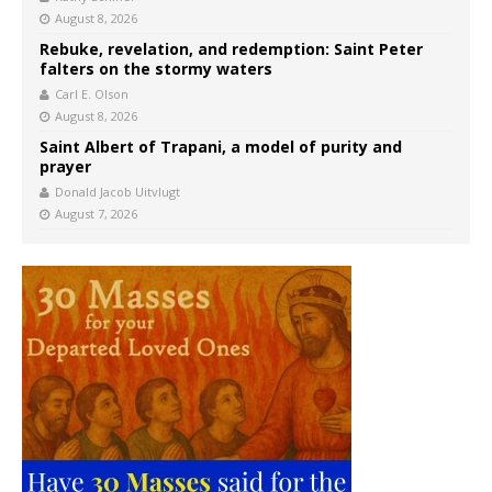
August 8, 2026
Rebuke, revelation, and redemption: Saint Peter
falters on the stormy waters
Carl E. Olson
August 8, 2026
Saint Albert of Trapani, a model of purity and
prayer
Donald Jacob Uitvlugt
August 7, 2026