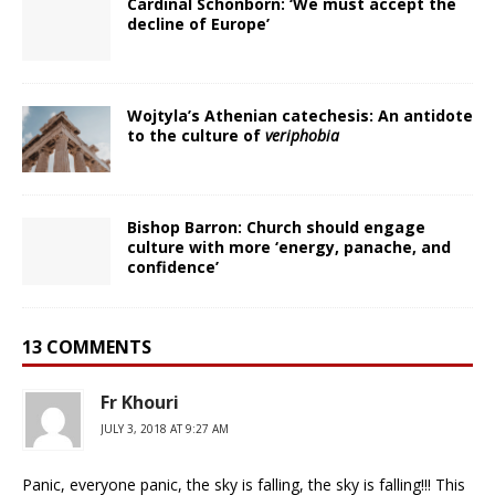
Cardinal Schönborn: ‘We must accept the
decline of Europe’
Wojtyla’s Athenian catechesis: An antidote
to the culture of
veriphobia
Bishop Barron: Church should engage
culture with more ‘energy, panache, and
confidence’
13 COMMENTS
Fr Khouri
JULY 3, 2018 AT 9:27 AM
Panic, everyone panic, the sky is falling, the sky is falling!!! This