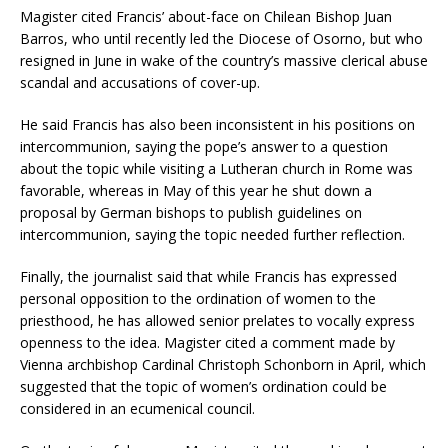
Magister cited Francis’ about-face on Chilean Bishop Juan
Barros, who until recently led the Diocese of Osorno, but who
resigned in June in wake of the country’s massive clerical abuse
scandal and accusations of cover-up.
He said Francis has also been inconsistent in his positions on
intercommunion, saying the pope’s answer to a question
about the topic while visiting a Lutheran church in Rome was
favorable, whereas in May of this year he shut down a
proposal by German bishops to publish guidelines on
intercommunion, saying the topic needed further reflection.
Finally, the journalist said that while Francis has expressed
personal opposition to the ordination of women to the
priesthood, he has allowed senior prelates to vocally express
openness to the idea. Magister cited a comment made by
Vienna archbishop Cardinal Christoph Schonborn in April, which
suggested that the topic of women’s ordination could be
considered in an ecumenical council.