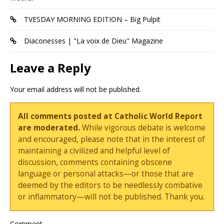
TVESDAY MORNING EDITION – Big Pulpit
Diaconesses | "La voix de Dieu" Magazine
Leave a Reply
Your email address will not be published.
All comments posted at Catholic World Report
are moderated.
While vigorous debate is welcome
and encouraged, please note that in the interest of
maintaining a civilized and helpful level of
discussion, comments containing obscene
language or personal attacks—or those that are
deemed by the editors to be needlessly combative
or inflammatory—will not be published. Thank you.
Comment