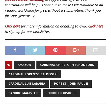
contribution will help us continue to make CWR available to all
readers worldwide for free, without a subscription. Thank you
for your generosity!
Click here
for more information on donating to CWR.
Click here
to sign up for our newsletter.
AMAZON
CARDINAL CHRISTOPH SCHÖNBORN
CARDINAL LORENZO BALDISSERI
CARDINAL LUIS LADARIA
POPE ST. JOHN PAUL II
SANDRO MAGISTER
SYNOD OF BISHOPS