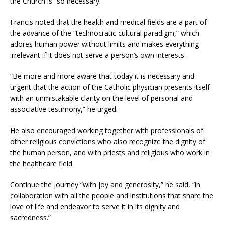
the Church is “so necessary.”
Francis noted that the health and medical fields are a part of
the advance of the “technocratic cultural paradigm,” which
adores human power without limits and makes everything
irrelevant if it does not serve a person’s own interests.
“Be more and more aware that today it is necessary and
urgent that the action of the Catholic physician presents itself
with an unmistakable clarity on the level of personal and
associative testimony,” he urged.
He also encouraged working together with professionals of
other religious convictions who also recognize the dignity of
the human person, and with priests and religious who work in
the healthcare field.
Continue the journey “with joy and generosity,” he said, “in
collaboration with all the people and institutions that share the
love of life and endeavor to serve it in its dignity and
sacredness.”