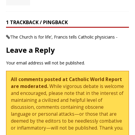
1 TRACKBACK / PINGBACK
‘The Church is for life’, Francis tells Catholic physicians -
Leave a Reply
Your email address will not be published.
All comments posted at Catholic World Report
are moderated.
While vigorous debate is welcome
and encouraged, please note that in the interest of
maintaining a civilized and helpful level of
discussion, comments containing obscene
language or personal attacks—or those that are
deemed by the editors to be needlessly combative
or inflammatory—will not be published. Thank you.