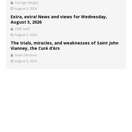
George Weigel
August 5, 2026
Extra, extra! News and views for Wednesday,
August 5, 2026
CWR Staff
August 5, 2026
The trials, miracles, and weaknesses of Saint John
Vianney, the Curé d’Ars
Dawn Beutner
August 4, 2026