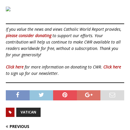
If you value the news and views Catholic World Report provides,
please consider donating
to support our efforts. Your
contribution will help us continue to make CWR available to all
readers worldwide for free, without a subscription. Thank you
for your generosity!
Click here
for more information on donating to CWR.
Click here
to sign up for our newsletter.
VATICAN
PREVIOUS