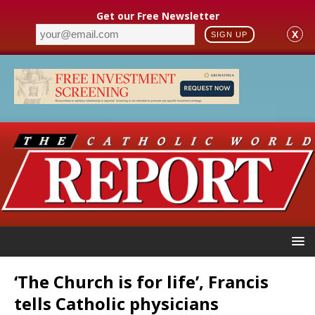
Get our Free Newsletter
X
SIGN UP
‘The Church is for life’, Francis
tells Catholic physicians