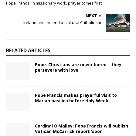
Pope Francis: In missionary work, prayer comes first
NEXT
Ireland and the end of cultural Catholicism
RELATED ARTICLES
Pope: Christians are never bored – they
persevere with love
Pope Francis makes prayerful visit to
Marian basilica before Holy Week
Cardinal O’Malley: Pope Francis will publish
Vatican McCarrick report ‘soon’