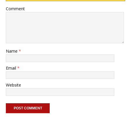
Comment
Name
*
Email
*
Website