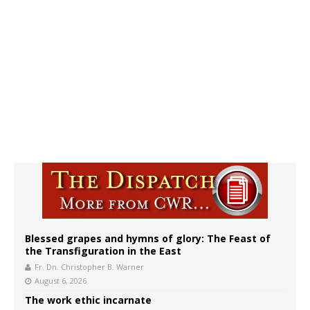
Blessed grapes and hymns of glory: The Feast of
the Transfiguration in the East
Fr. Dn. Christopher B. Warner
August 6, 2026
The work ethic incarnate