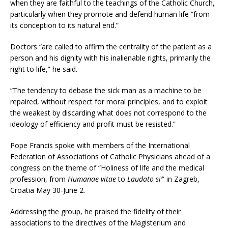
when they are faithful to the teachings of the Catholic Church,
particularly when they promote and defend human life “from
its conception to its natural end.”
Doctors “are called to affirm the centrality of the patient as a
person and his dignity with his inalienable rights, primarily the
right to life,” he said.
“The tendency to debase the sick man as a machine to be
repaired, without respect for moral principles, and to exploit
the weakest by discarding what does not correspond to the
ideology of efficiency and profit must be resisted.”
Pope Francis spoke with members of the International
Federation of Associations of Catholic Physicians ahead of a
congress on the theme of “Holiness of life and the medical
profession, from
Humanae vitae
to
Laudato si’
” in Zagreb,
Croatia May 30-June 2.
Addressing the group, he praised the fidelity of their
associations to the directives of the Magisterium and