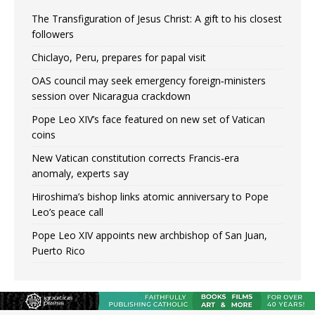
The Transfiguration of Jesus Christ: A gift to his closest
followers
Chiclayo, Peru, prepares for papal visit
OAS council may seek emergency foreign‑ministers
session over Nicaragua crackdown
Pope Leo XIV’s face featured on new set of Vatican
coins
New Vatican constitution corrects Francis-era
anomaly, experts say
Hiroshima’s bishop links atomic anniversary to Pope
Leo’s peace call
Pope Leo XIV appoints new archbishop of San Juan,
Puerto Rico