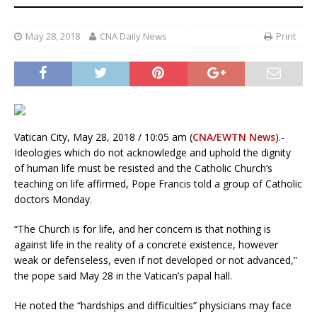
May 28, 2018
CNA Daily News
Print
Vatican City, May 28, 2018 / 10:05 am (
CNA/EWTN News
).-
Ideologies which do not acknowledge and uphold the dignity
of human life must be resisted and the Catholic Church’s
teaching on life affirmed, Pope Francis told a group of Catholic
doctors Monday.
“The Church is for life, and her concern is that nothing is
against life in the reality of a concrete existence, however
weak or defenseless, even if not developed or not advanced,”
the pope said May 28 in the Vatican’s papal hall.
He noted the “hardships and difficulties” physicians may face