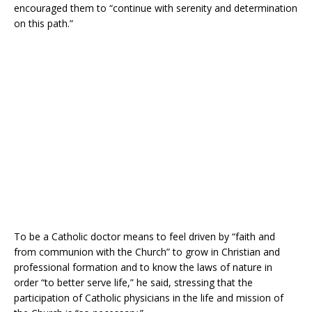
encouraged them to “continue with serenity and determination
on this path.”
To be a Catholic doctor means to feel driven by “faith and
from communion with the Church” to grow in Christian and
professional formation and to know the laws of nature in
order “to better serve life,” he said, stressing that the
participation of Catholic physicians in the life and mission of