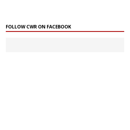
FOLLOW CWR ON FACEBOOK