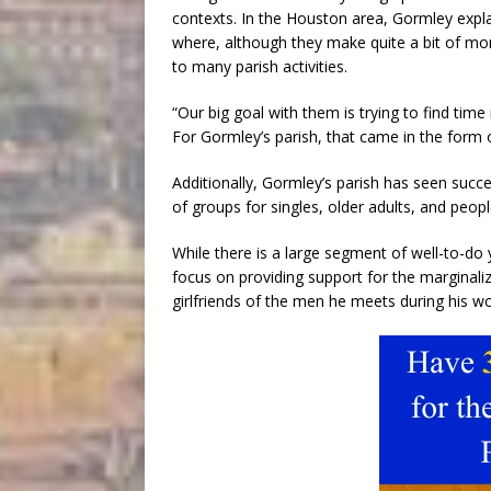
contexts. In the Houston area, Gormley expla
where, although they make quite a bit of mo
to many parish activities.
“Our big goal with them is trying to find time 
For Gormley’s parish, that came in the form 
Additionally, Gormley’s parish has seen succe
of groups for singles, older adults, and peopl
While there is a large segment of well-to-do 
focus on providing support for the marginali
girlfriends of the men he meets during his wor