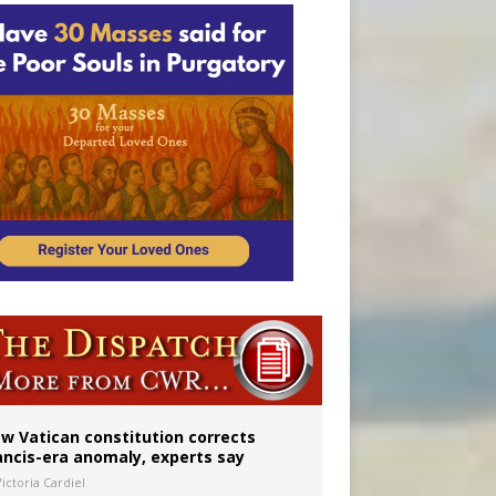
 to 2029
w Vatican constitution corrects
ancis-era anomaly, experts say
ictoria Cardiel