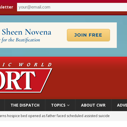
letter
THE DISPATCH
TOPICS
ABOUT CWR
ADVE
earns hospice bed opened as father faced scheduled assisted suicide
overnment shuts down Paris-area mosque over alleged support for terrorism