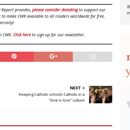
B
d Report provides,
please consider donating
to support our
m
ue to make CWR available to all readers worldwide for free,
erosity!
to CWR.
Click here
to sign up for our newsletter.
NEXT
Keeping Catholic schools Catholic in a
“love is love” culture