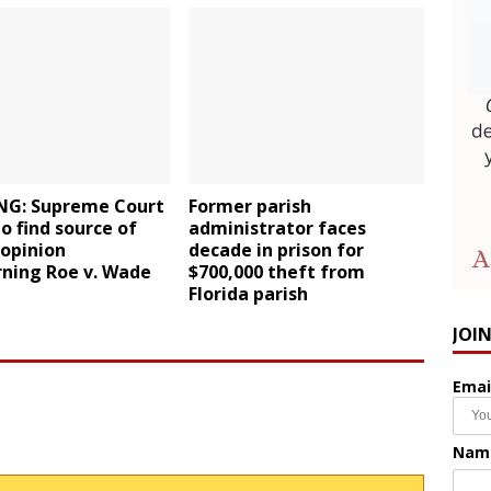
NG: Supreme Court
Former parish
to find source of
administrator faces
 opinion
decade in prison for
rning Roe v. Wade
$700,000 theft from
Florida parish
JOI
Emai
Nam