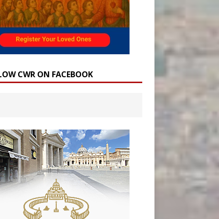
LOW CWR ON FACEBOOK