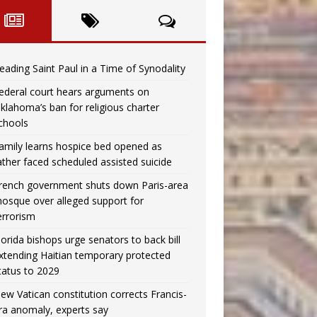
eading Saint Paul in a Time of Synodality
ederal court hears arguments on
klahoma’s ban for religious charter
chools
amily learns hospice bed opened as
ather faced scheduled assisted suicide
rench government shuts down Paris-area
osque over alleged support for
errorism
lorida bishops urge senators to back bill
xtending Haitian temporary protected
tatus to 2029
ew Vatican constitution corrects Francis-
ra anomaly, experts say