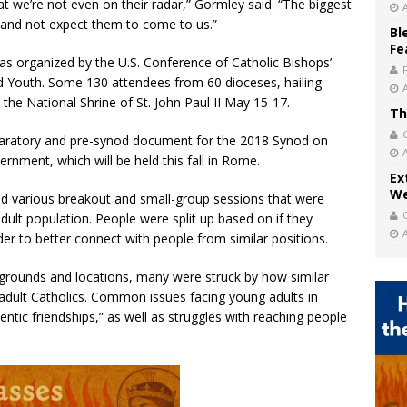
hat we’re not even on their radar,” Gormley said. “The biggest
 and not expect them to come to us.”
Bl
Fe
s organized by the U.S. Conference of Catholic Bishops’
and Youth. Some 130 attendees from 60 dioceses, hailing
 the National Shrine of St. John Paul II May 15-17.
Th
paratory and pre-synod document for the 2018 Synod on
rnment, which will be held this fall in Rome.
Ex
We
d various breakout and small-group sessions that were
dult population. People were split up based on if they
der to better connect with people from similar positions.
grounds and locations, many were struck by how similar
adult Catholics. Common issues facing young adults in
entic friendships,” as well as struggles with reaching people