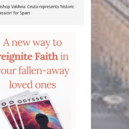
ishop Valdivia: Ceuta represents ‘historic
ission’ for Spain