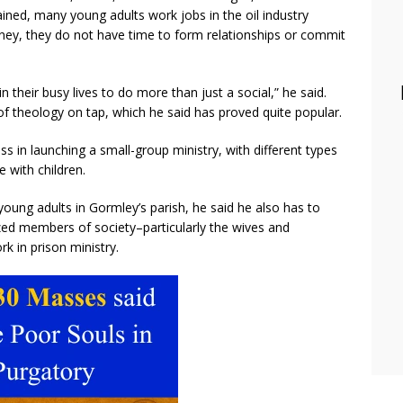
ined, many young adults work jobs in the oil industry
ney, they do not have time to form relationships or commit
in their busy lives to do more than just a social,” he said.
of theology on tap, which he said has proved quite popular.
ss in launching a small-group ministry, with different types
e with children.
young adults in Gormley’s parish, he said he also has to
zed members of society–particularly the wives and
k in prison ministry.