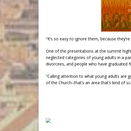
“It’s so easy to ignore them, because they’re 
One of the presentations at the summit high
neglected categories of young adults in a pari
divorcees, and people who have graduated fr
“Calling attention to what young adults are g
of the Church–that’s an area that’s kind of sc