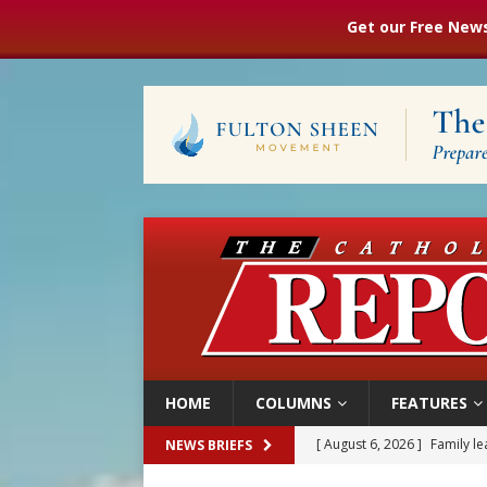
Get our Free News
HOME
COLUMNS
FEATURES
[ August 6, 2026 ]
Family l
NEWS BRIEFS
[ August 6, 2026 ]
French g