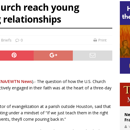
urch reach young
ishops urge senators to back bill extending Haitian temporary protected status
 relationships
ldivia: Ceuta represents ‘historic mission’ for Spain
court hears arguments on Oklahoma’s ban for religious charter schools
 Briefs
0
Print
CNA/EWTN News
).- The question of how the U.S. Church
ively engaged in their faith was at the heart of a three-day
r of evangelization at a parish outside Houston, said that
ting under a mindset of “If we just teach them in the right
Ne
ents, they’ll come pouring back in.”
Fr
V