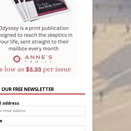
N OUR FREE NEWSLETTER
l address
e