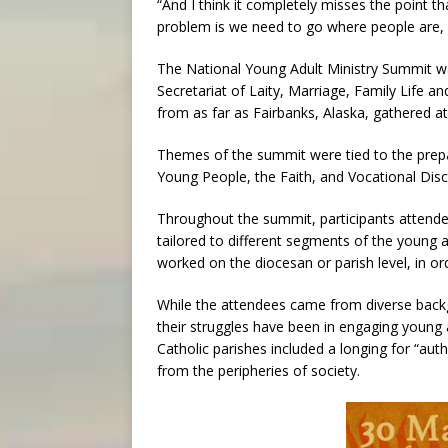
“And I think it completely misses the point t
problem is we need to go where people are,
The National Young Adult Ministry Summit wa
Secretariat of Laity, Marriage, Family Life 
from as far as Fairbanks, Alaska, gathered at
Themes of the summit were tied to the pre
Young People, the Faith, and Vocational Disce
Throughout the summit, participants attende
tailored to different segments of the young a
worked on the diocesan or parish level, in or
While the attendees came from diverse back
their struggles have been in engaging young 
Catholic parishes included a longing for “auth
from the peripheries of society.