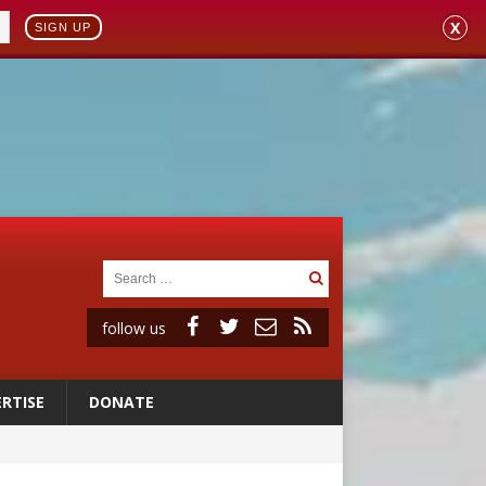
X
SIGN UP
follow us
RTISE
DONATE