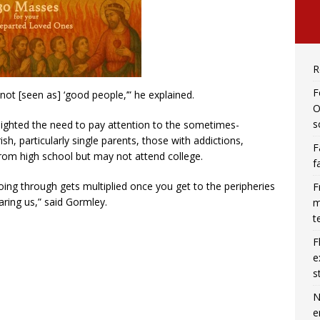
R
F
not [seen as] ‘good people,’” he explained.
O
s
lighted the need to pay attention to the sometimes-
sh, particularly single parents, those with addictions,
F
om high school but may not attend college.
f
oing through gets multiplied once you get to the peripheries
F
aring us,” said Gormley.
m
t
F
e
s
N
e