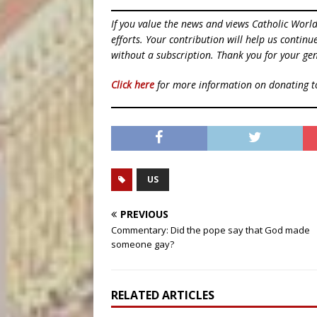
If you value the news and views Catholic Worl
efforts. Your contribution will help us contin
without a subscription. Thank you for your gen
Click here
for more information on donating 
US
PREVIOUS
Commentary: Did the pope say that God made
someone gay?
RELATED ARTICLES