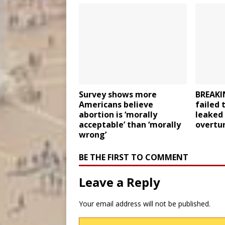
Survey shows more
BREAKI
Americans believe
failed 
abortion is ‘morally
leaked
acceptable’ than ‘morally
overtu
wrong’
BE THE FIRST TO COMMENT
Leave a Reply
Your email address will not be published.