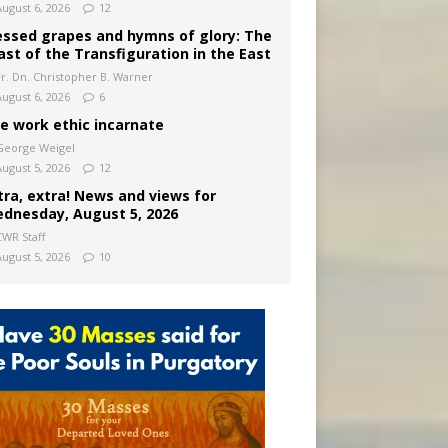
August 6, 2026
12
essed grapes and hymns of glory: The
ast of the Transfiguration in the East
Fr. Dn. Christopher B. Warner
August 6, 2026
6
e work ethic incarnate
George Weigel
August 5, 2026
12
tra, extra! News and views for
dnesday, August 5, 2026
CWR Staff
August 5, 2026
10