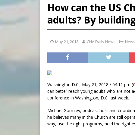
How can the US Ch
[ August 6, 2026 ]
Florida b
adults? By building
[ August 6, 2026 ]
Bishop Va
[ August 6, 2026 ]
Federal 
May 21, 2018
CNA Daily News
News
Washington D.C., May 21, 2018 / 04:11 pm (
can better reach young adults who are not act
conference in Washington, D.C. last week.
Michael Gormley, podcast host and coordinato
he believes many in the Church are still opera
way, use the right programs, hold the right ev