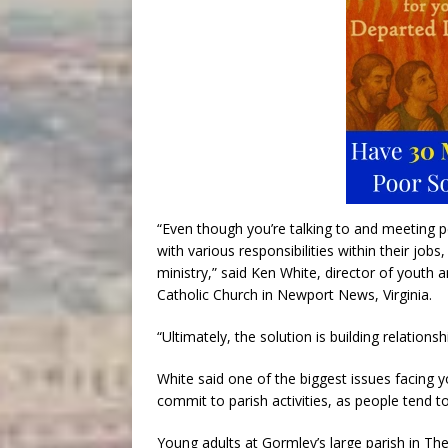
“Even though you’re talking to and meeting pe
with various responsibilities within their job
ministry,” said Ken White, director of youth
Catholic Church in Newport News, Virginia.
“Ultimately, the solution is building relations
White said one of the biggest issues facing y
commit to parish activities, as people tend to
Young adults at Gormley’s large parish in The