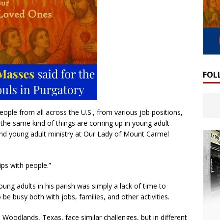
FOL
ople from all across the U.S., from various job positions,
s, the same kind of things are coming up in young adult
 and young adult ministry at Our Lady of Mount Carmel
hips with people.”
oung adults in his parish was simply a lack of time to
 be busy both with jobs, families, and other activities.
 Woodlands, Texas, face similar challenges, but in different