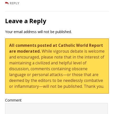
REPLY
Leave a Reply
Your email address will not be published.
All comments posted at Catholic World Report
are moderated.
While vigorous debate is welcome
and encouraged, please note that in the interest of
maintaining a civilized and helpful level of
discussion, comments containing obscene
language or personal attacks—or those that are
deemed by the editors to be needlessly combative
or inflammatory—will not be published. Thank you.
Comment