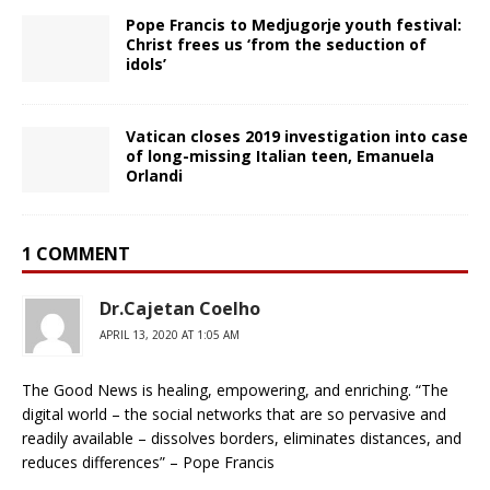
Pope Francis to Medjugorje youth festival:
Christ frees us ‘from the seduction of
idols’
Vatican closes 2019 investigation into case
of long-missing Italian teen, Emanuela
Orlandi
1 COMMENT
Dr.Cajetan Coelho
APRIL 13, 2020 AT 1:05 AM
The Good News is healing, empowering, and enriching. “The
digital world – the social networks that are so pervasive and
readily available – dissolves borders, eliminates distances, and
reduces differences” – Pope Francis