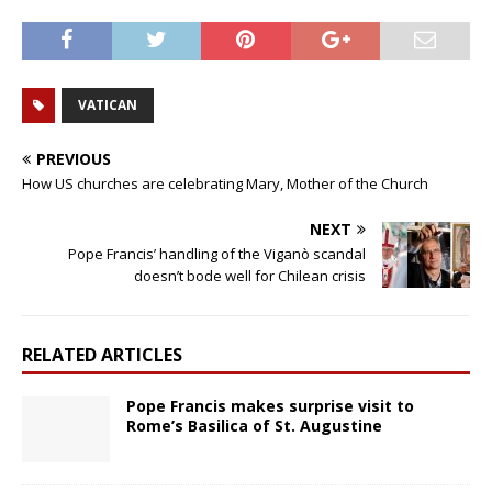
VATICAN
PREVIOUS
How US churches are celebrating Mary, Mother of the Church
NEXT
Pope Francis’ handling of the Viganò scandal
doesn’t bode well for Chilean crisis
RELATED ARTICLES
Pope Francis makes surprise visit to
Rome’s Basilica of St. Augustine