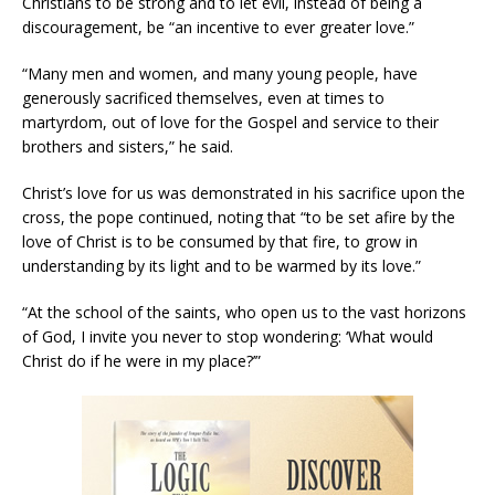
Christians to be strong and to let evil, instead of being a
discouragement, be “an incentive to ever greater love.”
“Many men and women, and many young people, have
generously sacrificed themselves, even at times to
martyrdom, out of love for the Gospel and service to their
brothers and sisters,” he said.
Christ’s love for us was demonstrated in his sacrifice upon the
cross, the pope continued, noting that “to be set afire by the
love of Christ is to be consumed by that fire, to grow in
understanding by its light and to be warmed by its love.”
“At the school of the saints, who open us to the vast horizons
of God, I invite you never to stop wondering: ‘What would
Christ do if he were in my place?’”