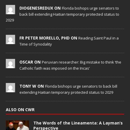
DIOGENESREDUX ON
Florida bishops urge senators to
back bill extending Haitian temporary protected status to
2029
FR PETER MORELLO, PHD ON
Reading Saint Paul in a
Time of Synodality
OSCAR ON
Peruvian researcher: Big mistake to think ‘the
Catholic faith was imposed on the Incas’
TONY W ON
Florida bishops urge senators to back bill
extending Haitian temporary protected status to 2029
ALSO ON CWR
The Words of the Lineamenta: A Layman’s
Perspective