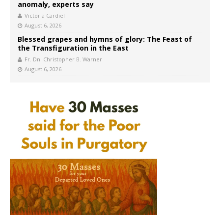
anomaly, experts say
Victoria Cardiel
August 6, 2026
Blessed grapes and hymns of glory: The Feast of
the Transfiguration in the East
Fr. Dn. Christopher B. Warner
August 6, 2026