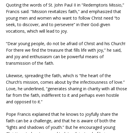
Quoting the words of St. John Paul II in “Redemptoris Missio,”
Francis said: “Mission revitalizes faith,” and emphasized that
young men and women who want to follow Christ need “to
seek, to discover, and to persevere” in their God-given
vocations, which will lead to joy.
“Dear young people, do not be afraid of Christ and his Church!
For there we find the treasure that fills life with joy,” he said,
and joy and enthusiasm can be powerful means of
transmission of the faith.
Likewise, spreading the faith, which is “the heart of the
Church’s mission, comes about by the infectiousness of love.”
Love, he underlined, “generates sharing in charity with all those
far from the faith, indifferent to it and perhaps even hostile
and opposed to it.”
Pope Francis explained that he knows to joyfully share the
faith can be a challenge, and that he is aware of both the
“lights and shadows of youth.” But he encouraged young