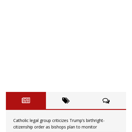
Catholic legal group criticizes Trump’s birthright-
citizenship order as bishops plan to monitor