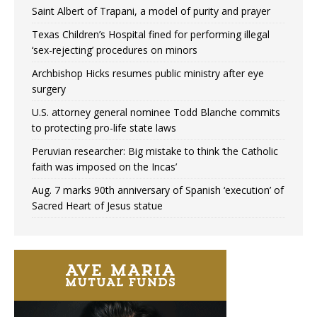
Saint Albert of Trapani, a model of purity and prayer
Texas Children’s Hospital fined for performing illegal
‘sex-rejecting’ procedures on minors
Archbishop Hicks resumes public ministry after eye
surgery
U.S. attorney general nominee Todd Blanche commits
to protecting pro-life state laws
Peruvian researcher: Big mistake to think ‘the Catholic
faith was imposed on the Incas’
Aug. 7 marks 90th anniversary of Spanish ‘execution’ of
Sacred Heart of Jesus statue