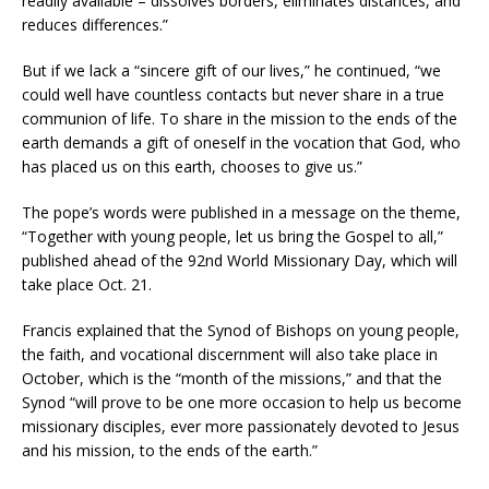
readily available – dissolves borders, eliminates distances, and
reduces differences.”
But if we lack a “sincere gift of our lives,” he continued, “we
could well have countless contacts but never share in a true
communion of life. To share in the mission to the ends of the
earth demands a gift of oneself in the vocation that God, who
has placed us on this earth, chooses to give us.”
The pope’s words were published in a message on the theme,
“Together with young people, let us bring the Gospel to all,”
published ahead of the 92nd World Missionary Day, which will
take place Oct. 21.
Francis explained that the Synod of Bishops on young people,
the faith, and vocational discernment will also take place in
October, which is the “month of the missions,” and that the
Synod “will prove to be one more occasion to help us become
missionary disciples, ever more passionately devoted to Jesus
and his mission, to the ends of the earth.”