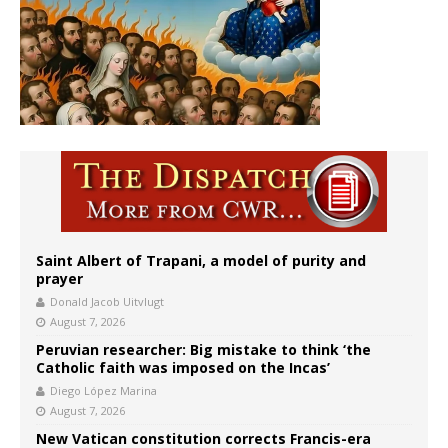
Saint Albert of Trapani, a model of purity and
prayer
Donald Jacob Uitvlugt
August 7, 2026
Peruvian researcher: Big mistake to think ‘the
Catholic faith was imposed on the Incas’
Diego López Marina
August 7, 2026
New Vatican constitution corrects Francis-era