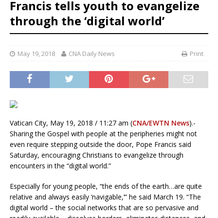
Francis tells youth to evangelize
through the ‘digital world’
May 19, 2018
CNA Daily News
Print
Vatican City, May 19, 2018 / 11:27 am (
CNA/EWTN News
).-
Sharing the Gospel with people at the peripheries might not
even require stepping outside the door, Pope Francis said
Saturday, encouraging Christians to evangelize through
encounters in the “digital world.”
Especially for young people, “the ends of the earth…are quite
relative and always easily ‘navigable,’” he said March 19. “The
digital world – the social networks that are so pervasive and