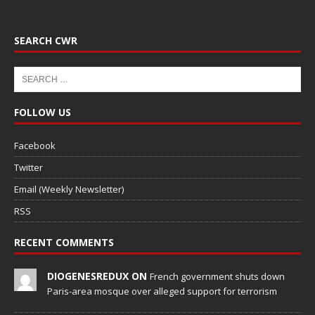
SEARCH CWR
FOLLOW US
Facebook
Twitter
Email (Weekly Newsletter)
RSS
RECENT COMMENTS
DIOGENESREDUX ON
French government shuts down
Paris-area mosque over alleged support for terrorism