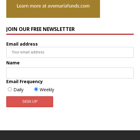
JOIN OUR FREE NEWSLETTER
Email address
Name
Email Frequency
Daily
Weekly