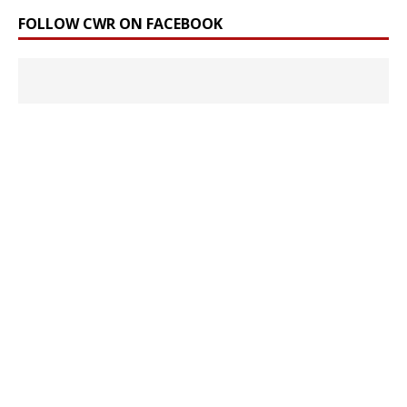
FOLLOW CWR ON FACEBOOK