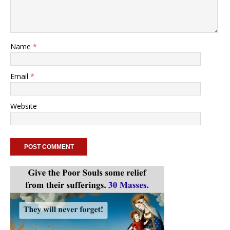
Name
*
Email
*
Website