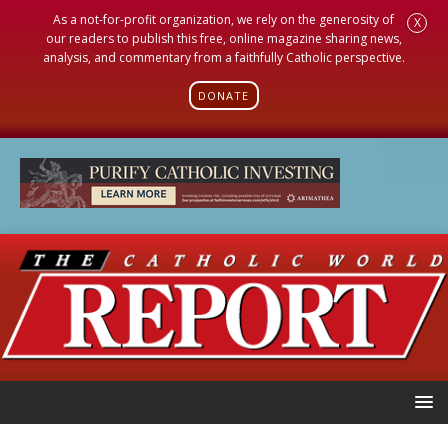
As a not-for-profit organization, we rely on the generosity of
X
our readers to publish this free, online magazine sharing news,
analysis, and commentary from a faithfully Catholic perspective.
DONATE