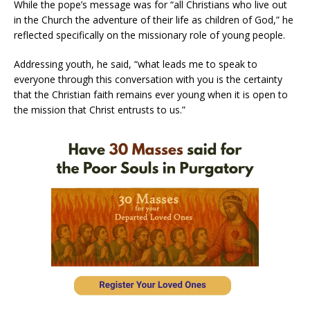
While the pope’s message was for “all Christians who live out
in the Church the adventure of their life as children of God,” he
reflected specifically on the missionary role of young people.
Addressing youth, he said, “what leads me to speak to
everyone through this conversation with you is the certainty
that the Christian faith remains ever young when it is open to
the mission that Christ entrusts to us.”