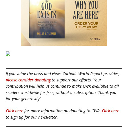
If you value the news and views Catholic World Report provides,
please consider donating
to support our efforts. Your
contribution will help us continue to make CWR available to all
readers worldwide for free, without a subscription. Thank you
for your generosity!
Click here
for more information on donating to CWR.
Click here
to sign up for our newsletter.