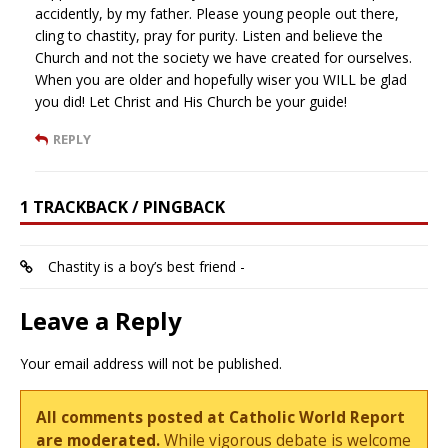
accidently, by my father. Please young people out there,
cling to chastity, pray for purity. Listen and believe the
Church and not the society we have created for ourselves.
When you are older and hopefully wiser you WILL be glad
you did! Let Christ and His Church be your guide!
REPLY
1 TRACKBACK / PINGBACK
Chastity is a boy’s best friend -
Leave a Reply
Your email address will not be published.
All comments posted at Catholic World Report
are moderated.
While vigorous debate is welcome