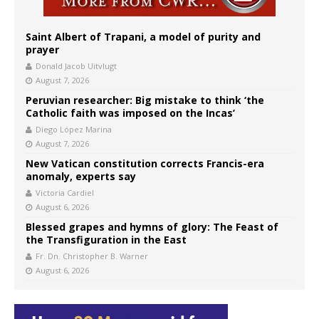
Saint Albert of Trapani, a model of purity and
prayer
Donald Jacob Uitvlugt
August 7, 2026
Peruvian researcher: Big mistake to think ‘the
Catholic faith was imposed on the Incas’
Diego López Marina
August 7, 2026
New Vatican constitution corrects Francis-era
anomaly, experts say
Victoria Cardiel
August 6, 2026
Blessed grapes and hymns of glory: The Feast of
the Transfiguration in the East
Fr. Dn. Christopher B. Warner
August 6, 2026