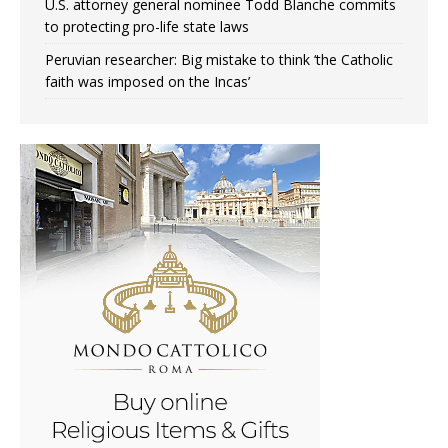
U.S. attorney general nominee Todd Blanche commits
to protecting pro-life state laws
Peruvian researcher: Big mistake to think ‘the Catholic
faith was imposed on the Incas’