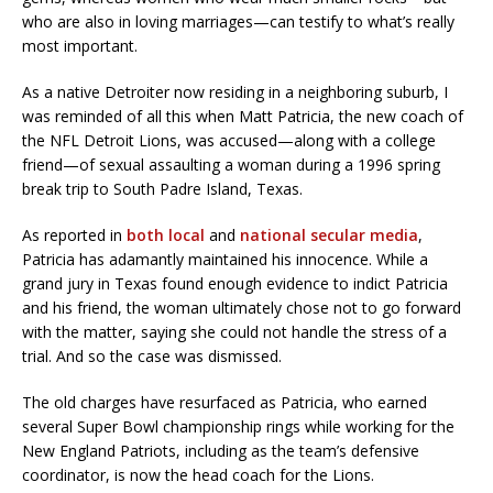
who are also in loving marriages—can testify to what’s really
most important.
As a native Detroiter now residing in a neighboring suburb, I
was reminded of all this when Matt Patricia, the new coach of
the NFL Detroit Lions, was accused—along with a college
friend—of sexual assaulting a woman during a 1996 spring
break trip to South Padre Island, Texas.
As reported in
both local
and
national secular media
,
Patricia has adamantly maintained his innocence. While a
grand jury in Texas found enough evidence to indict Patricia
and his friend, the woman ultimately chose not to go forward
with the matter, saying she could not handle the stress of a
trial. And so the case was dismissed.
The old charges have resurfaced as Patricia, who earned
several Super Bowl championship rings while working for the
New England Patriots, including as the team’s defensive
coordinator, is now the head coach for the Lions.