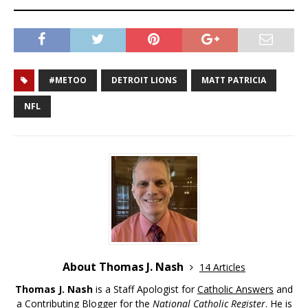
#METOO
DETROIT LIONS
MATT PATRICIA
NFL
About Thomas J. Nash
14 Articles
Thomas J. Nash
is a Staff Apologist for
Catholic Answers
and
a Contributing Blogger for the
National Catholic Register
. He is