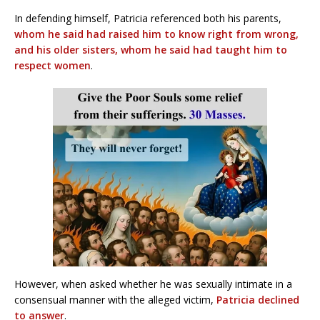
In defending himself, Patricia referenced both his parents,
whom he said had raised him to know right from wrong,
and his older sisters, whom he said had taught him to
respect women
.
However, when asked whether he was sexually intimate in a
consensual manner with the alleged victim,
Patricia declined
to answer
.