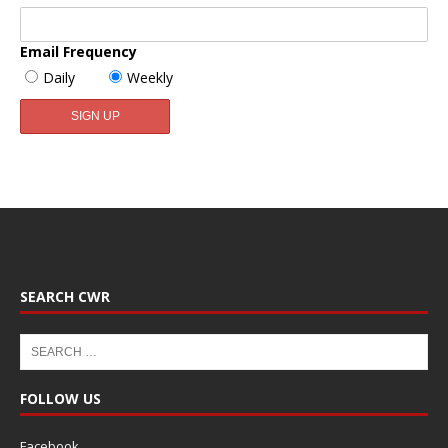
Email Frequency
Daily
Weekly
SEARCH CWR
FOLLOW US
Facebook