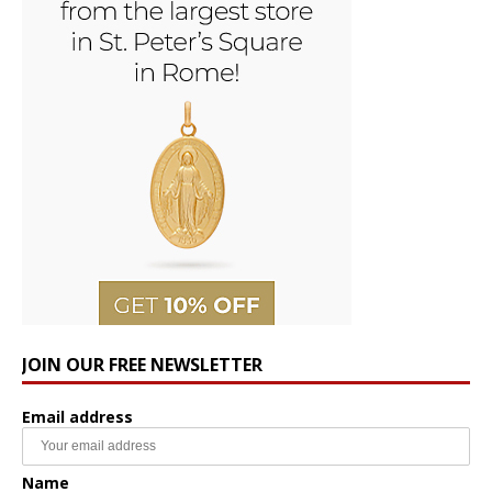
JOIN OUR FREE NEWSLETTER
Email address
Name