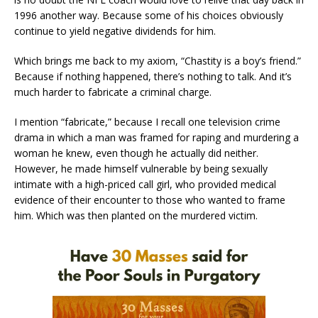
1996 another way. Because some of his choices obviously
continue to yield negative dividends for him.
Which brings me back to my axiom, “Chastity is a boy’s friend.”
Because if nothing happened, there’s nothing to talk. And it’s
much harder to fabricate a criminal charge.
I mention “fabricate,” because I recall one television crime
drama in which a man was framed for raping and murdering a
woman he knew, even though he actually did neither.
However, he made himself vulnerable by being sexually
intimate with a high-priced call girl, who provided medical
evidence of their encounter to those who wanted to frame
him. Which was then planted on the murdered victim.