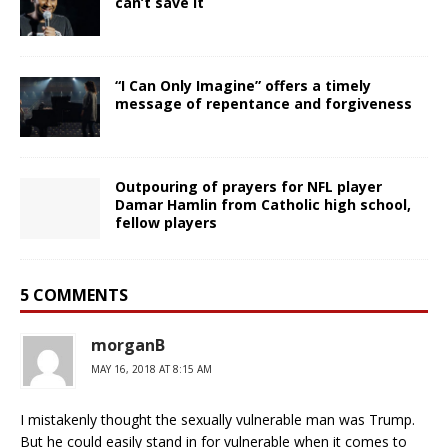
can’t save it
“I Can Only Imagine” offers a timely
message of repentance and forgiveness
Outpouring of prayers for NFL player
Damar Hamlin from Catholic high school,
fellow players
5 COMMENTS
morganB
MAY 16, 2018 AT 8:15 AM
I mistakenly thought the sexually vulnerable man was Trump.
But he could easily stand in for vulnerable when it comes to