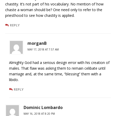
chastity. It’s not part of his vocabulary. No mention of how
chaste a woman should be? One need only to refer to the
priesthood to see how chastity is applied.
REPLY
morganB
MAY 17, 2018 AT 7:57 AM
Almighty God had a serious design error with his creation of
males. That flaw was asking them to remain celibate until
marriage and, at the same time, “blessing” them with a
libido.
REPLY
Dominic Lombardo
MAY 16, 2018 AT 8:20 PM