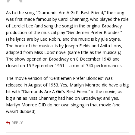
As to the song “Diamonds Are A Girl’s Best Friend,” the song
was first made famous by Carol Channing, who played the role
of Lorelei Lee (and sang the song) in the original Broadway
production of the musical play “Gentlemen Prefer Blondes.”
(The lyrics are by Leo Robin, and the music is by Jule Styne.
The book of the musical is by Joseph Fields and Anita Loos,
adapted from Miss Loos’ novel (same title as the musical).)
The show opened on Broadway on 8 December 1949 and
closed on 15 September 1951 – a run of 740 performances.
The movie version of “Gentlemen Prefer Blondes” was
released in August of 1953. Yes, Marilyn Monroe did have a big
hit with “Diamonds Are A Girl’s Best Friend” in the movie, as
big a hit as Miss Channing had had on Broadway; and yes,
Marilyn Monroe DID do her own singing in that movie (she
wasn’t dubbed).
REPLY