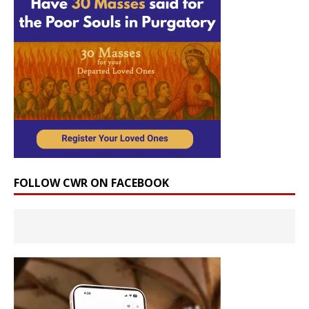
FOLLOW CWR ON FACEBOOK