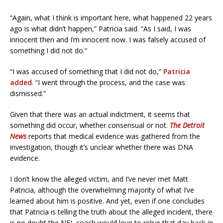
“Again, what I think is important here, what happened 22 years
ago is what didn’t happen,” Patricia said. “As I said, I was
innocent then and I’m innocent now. I was falsely accused of
something I did not do.”
“I was accused of something that I did not do,”
Patricia
added
. “I went through the process, and the case was
dismissed.”
Given that there was an actual indictment, it seems that
something did occur, whether consensual or not.
The Detroit
News
reports that medical evidence was gathered from the
investigation, though it’s unclear whether there was DNA
evidence.
I don’t know the alleged victim, and I’ve never met Matt
Patricia, although the overwhelming majority of what I’ve
learned about him is positive. And yet, even if one concludes
that Patricia is telling the truth about the alleged incident, there
is no doubt the NFL coach would love to relive that day back in