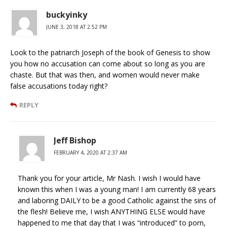
buckyinky
JUNE 3, 2018 AT 2:52 PM
Look to the patriarch Joseph of the book of Genesis to show
you how no accusation can come about so long as you are
chaste. But that was then, and women would never make
false accusations today right?
REPLY
Jeff Bishop
FEBRUARY 4, 2020 AT 2:37 AM
Thank you for your article, Mr Nash. I wish I would have
known this when I was a young man! I am currently 68 years
and laboring DAILY to be a good Catholic against the sins of
the flesh! Believe me, I wish ANYTHING ELSE would have
happened to me that day that I was “introduced” to porn,