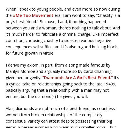
When I speak to young people, and even more so now during
the
#Me Too Movement
era. I am wont to say, “Chastity is a
boy’s best friend.” Because, I add, if nothing happened
between you and a woman, there’s nothing to talk about. And
it’s much harder to fabricate a criminal charge. Like imperfect
contrition, choosing chastity to sidestep various negative
consequences will suffice, and it’s also a good building block
for future growth in virtue.
I derive my axiom, in part, from a song made famous by
Marilyn Monroe and arguably more so by Carol Channing,
given her longevity:
“Diamonds Are A Girl’s Best Friend.”
It’s
a cynical take on relationships going back to the late 1940s,
basically arguing that a relationship with a man may not
endure, but the diamond(s) he gives you will.
Alas, diamonds are not much of a best friend, as countless
women from broken relationships of the completely
consensual variety can attest despite possessing their big
gems, whereas women who wear much smaller rocks—but