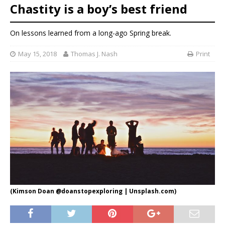
Chastity is a boy’s best friend
On lessons learned from a long-ago Spring break.
May 15, 2018
Thomas J. Nash
Print
(Kimson Doan @doanstopexploring | Unsplash.com)