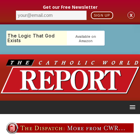
Get our Free Newsletter
X
SIGN UP