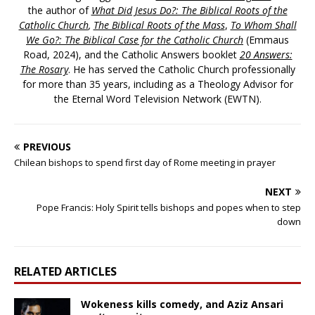
the author of
What Did Jesus Do?: The Biblical Roots of the
Catholic Church
,
The Biblical Roots of the Mass
,
To Whom Shall
We Go?: The Biblical Case for the Catholic Church
(Emmaus
Road, 2024), and the Catholic Answers booklet
20 Answers:
The Rosary
. He has served the Catholic Church professionally
for more than 35 years, including as a Theology Advisor for
the Eternal Word Television Network (EWTN).
PREVIOUS
Chilean bishops to spend first day of Rome meeting in prayer
NEXT
Pope Francis: Holy Spirit tells bishops and popes when to step
down
RELATED ARTICLES
Wokeness kills comedy, and Aziz Ansari