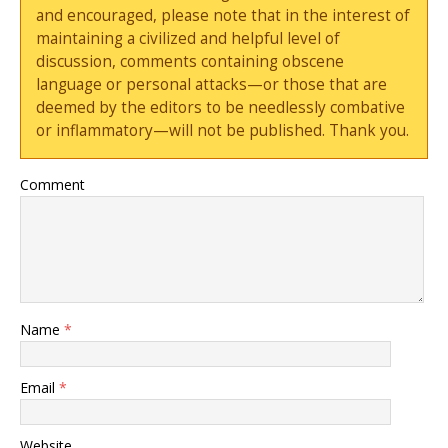
and encouraged, please note that in the interest of
maintaining a civilized and helpful level of
discussion, comments containing obscene
language or personal attacks—or those that are
deemed by the editors to be needlessly combative
or inflammatory—will not be published. Thank you.
Comment
Name
*
Email
*
Website