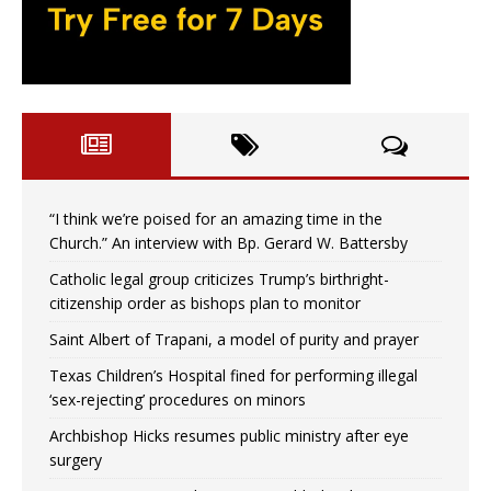
“I think we’re poised for an amazing time in the
Church.” An interview with Bp. Gerard W. Battersby
Catholic legal group criticizes Trump’s birthright-
citizenship order as bishops plan to monitor
Saint Albert of Trapani, a model of purity and prayer
Texas Children’s Hospital fined for performing illegal
‘sex-rejecting’ procedures on minors
Archbishop Hicks resumes public ministry after eye
surgery