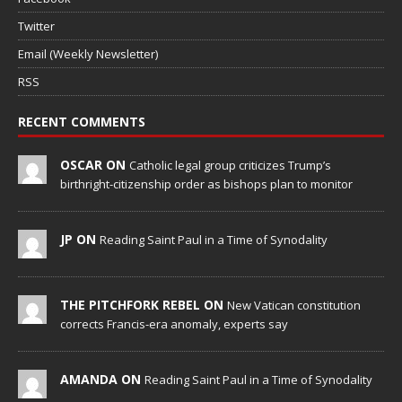
Twitter
Email (Weekly Newsletter)
RSS
RECENT COMMENTS
OSCAR ON
Catholic legal group criticizes Trump’s
birthright-citizenship order as bishops plan to monitor
JP ON
Reading Saint Paul in a Time of Synodality
THE PITCHFORK REBEL ON
New Vatican constitution
corrects Francis-era anomaly, experts say
AMANDA ON
Reading Saint Paul in a Time of Synodality