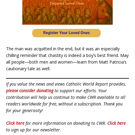
The man was acquitted in the end, but it was an especially
chilling reminder that chastity is indeed a boy’s best friend. May
all people—both men and women—learn from Matt Patricia’s
cautionary tale as well.
If you value the news and views Catholic World Report provides,
please consider donating
to support our efforts. Your
contribution will help us continue to make CWR available to all
readers worldwide for free, without a subscription. Thank you
for your generosity!
Click here
for more information on donating to CWR.
Click here
to sign up for our newsletter.