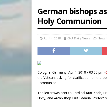
[ August 7, 2026 ]
Archbish
German bishops ask
[ August 7, 2026 ]
U.S. att
Holy Communion
[ August 7, 2026 ]
Aug. 7 ma
[ August 7, 2026 ]
Catholic 
April 4, 2018
CNA Daily News
News 
Cologne, Germany, Apr 4, 2018 / 03:05 pm (
the Vatican, asking for clarification on the 
Communion.
The letter was sent to Cardinal Kurt Koch, Pr
Unity, and Archbishop Luis Ladaria, Prefect o