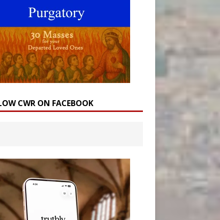
LOW CWR ON FACEBOOK