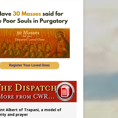
onitor
int Albert of Trapani, a model of
rity and prayer