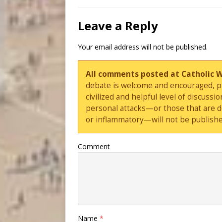
Leave a Reply
Your email address will not be published.
All comments posted at Catholic 
debate is welcome and encouraged, ple
civilized and helpful level of discus
personal attacks—or those that are 
or inflammatory—will not be publishe
Comment
Name
*