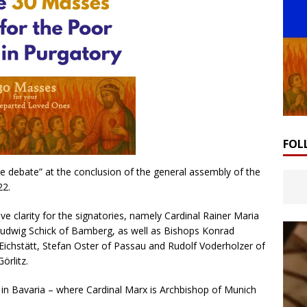
FOL
 debate” at the conclusion of the general assembly of the
22.
ve clarity for the signatories, namely Cardinal Rainer Maria
Ludwig Schick of Bamberg, as well as Bishops Konrad
ichstätt, Stefan Oster of Passau and Rudolf Voderholzer of
örlitz.
 in Bavaria – where Cardinal Marx is Archbishop of Munich