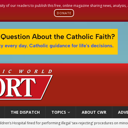
sity of our readers to publish this free, online magazine sharing news, analysis
DONATE
THE DISPATCH
TOPICS
ABOUT CWR
ADVE
ldren’s Hospital fined for performing illegal ‘sex-rejecting’ procedures on mino