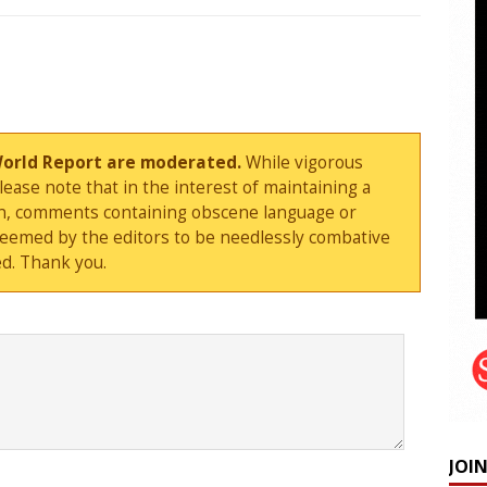
World Report are moderated.
While vigorous
ase note that in the interest of maintaining a
sion, comments containing obscene language or
deemed by the editors to be needlessly combative
d. Thank you.
JOI