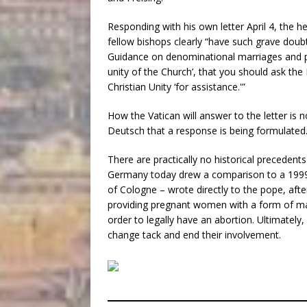
Responding with his own letter April 4, the 
fellow bishops clearly “have such grave doub
Guidance on denominational marriages and part
unity of the Church’, that you should ask the 
Christian Unity ‘for assistance.'”
How the Vatican will answer to the letter is
Deutsch that a response is being formulated
There are practically no historical precedent
Germany today drew a comparison to a 1999
of Cologne – wrote directly to the pope, aft
providing pregnant women with a form of m
order to legally have an abortion. Ultimately
change tack and end their involvement.