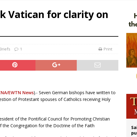
op Hicks resumes public ministry after eye surgery
 Vatican for clarity on
orney general nominee Todd Blanche commits to protecting pro-life state laws
rks 90th anniversary of Spanish ‘execution’ of Sacred Heart of Jesus statue
legal group criticizes Trump’s birthright-citizenship order as bishops plan to m
Briefs
1
Print
CNA/EWTN News
).- Seven German bishops have written to
question of Protestant spouses of Catholics receiving Holy
esident of the Pontifical Council for Promoting Christian
f the Congregation for the Doctrine of the Faith
Sa
pu