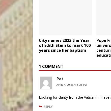
City names 2022 the Year
Pope F
of Edith Stein to mark 100
univers
years since her baptism
centuri
educat
1 COMMENT
Pat
APRIL 4, 2018 AT 5:23 PM
Looking for clarity from the Vatican – I have 
REPLY