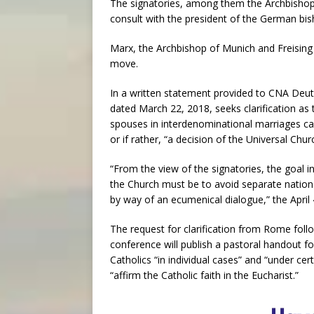
The signatories, among them the Archbishop
consult with the president of the German bis
Marx, the Archbishop of Munich and Freising 
move.
In a written statement provided to CNA Deuts
dated March 22, 2018, seeks clarification a
spouses in interdenominational marriages can
or if rather, “a decision of the Universal Chur
“From the view of the signatories, the goal in
the Church must be to avoid separate national
by way of an ecumenical dialogue,” the April
The request for clarification from Rome fol
conference will publish a pastoral handout f
Catholics “in individual cases” and “under c
“affirm the Catholic faith in the Eucharist.”