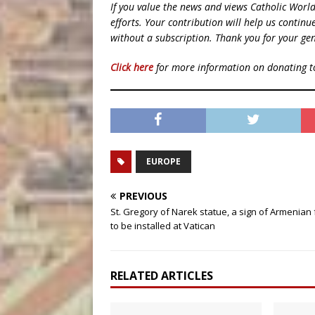
If you value the news and views Catholic Worl
efforts. Your contribution will help us contin
without a subscription. Thank you for your gen
Click here
for more information on donating 
EUROPE
PREVIOUS
St. Gregory of Narek statue, a sign of Armenian f
to be installed at Vatican
RELATED ARTICLES