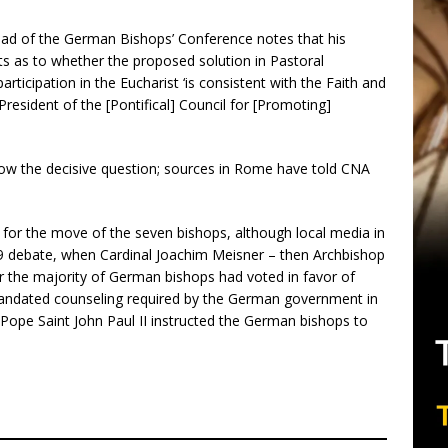
head of the German Bishops’ Conference notes that his
ts as to whether the proposed solution in Pastoral
icipation in the Eucharist ‘is consistent with the Faith and
President of the [Pontifical] Council for [Promoting]
 now the decisive question; sources in Rome have told CNA
.
s for the move of the seven bishops, although local media in
 debate, when Cardinal Joachim Meisner – then Archbishop
er the majority of German bishops had voted in favor of
andated counseling required by the German government in
, Pope Saint John Paul II instructed the German bishops to