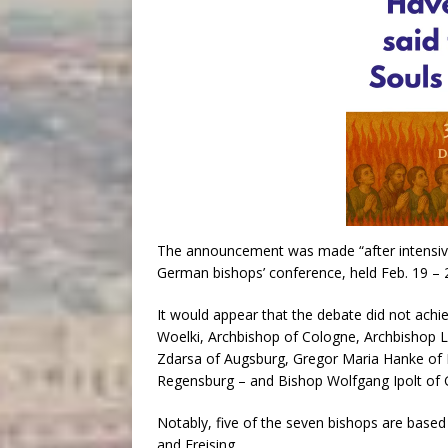
The announcement was made “after intensive
German bishops’ conference, held Feb. 19 – 
It would appear that the debate did not achie
Woelki, Archbishop of Cologne, Archbishop 
Zdarsa of Augsburg, Gregor Maria Hanke of E
Regensburg – and Bishop Wolfgang Ipolt of G
Notably, five of the seven bishops are based
and Freising.