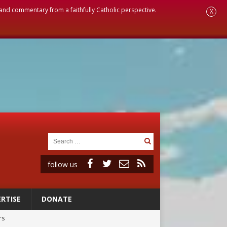
, and commentary from a faithfully Catholic perspective.
X
follow us
RTISE
DONATE
rs