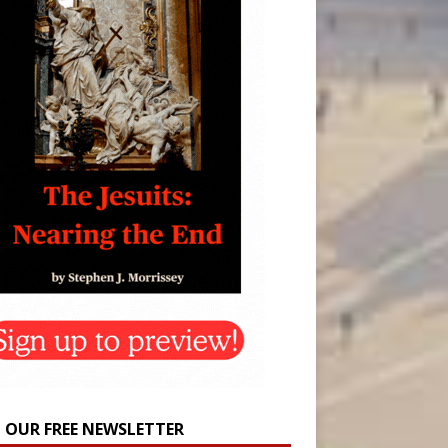
N OUR FREE NEWSLETTER