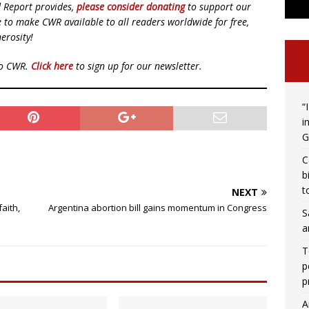
d Report provides,
please consider donating
to support our
ue to make CWR available to all readers worldwide for free,
erosity!
to CWR.
Click here
to sign up for our newsletter.
“
i
G
C
b
t
NEXT
aith,
Argentina abortion bill gains momentum in Congress
S
a
T
p
p
A