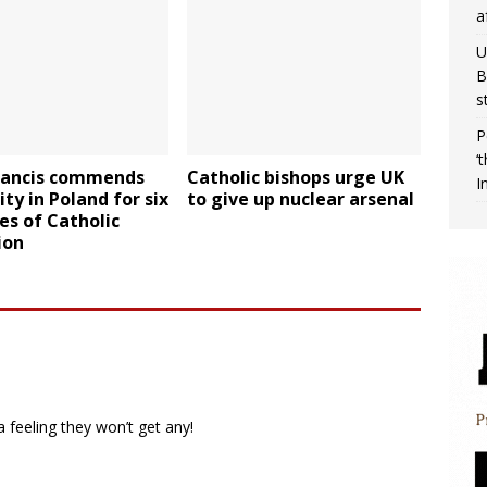
a
U
B
s
P
‘
rancis commends
Catholic bishops urge UK
I
ity in Poland for six
to give up nuclear arsenal
es of Catholic
ion
a feeling they won’t get any!