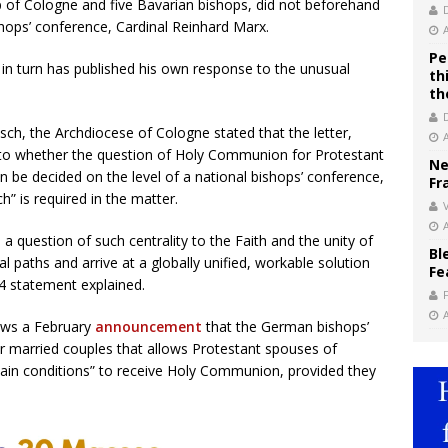
 of Cologne and five Bavarian bishops, did not beforehand
hops’ conference, Cardinal Reinhard Marx.
Pe
in turn has published his own response to the unusual
th
th
ch, the Archdiocese of Cologne stated that the letter,
s to whether the question of Holy Communion for Protestant
Ne
 be decided on the level of a national bishops’ conference,
Fr
ch” is required in the matter.
V
 a question of such centrality to the Faith and the unity of
Bl
 paths and arrive at a globally unified, workable solution
Fe
 4 statement explained.
lows a February
announcement
that the German bishops’
or married couples that allows Protestant spouses of
ertain conditions” to receive Holy Communion, provided they