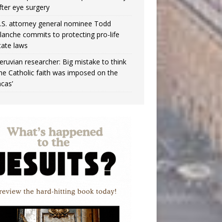
fter eye surgery
.S. attorney general nominee Todd
lanche commits to protecting pro-life
tate laws
eruvian researcher: Big mistake to think
the Catholic faith was imposed on the
ncas’