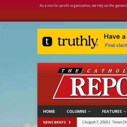
As a not-for-profit organization, we rely on the genero
HOME
COLUMNS
FEATURES
[ August 7, 2026 ]
Texas Chi
NEWS BRIEFS