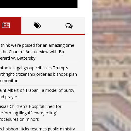
I think we’re poised for an amazing time
n the Church.” An interview with Bp.
erard W. Battersby
atholic legal group criticizes Trump’s
irthright-citizenship order as bishops plan
o monitor
aint Albert of Trapani, a model of purity
nd prayer
exas Children’s Hospital fined for
erforming illegal ‘sex-rejecting’
rocedures on minors
rchbishop Hicks resumes public ministry