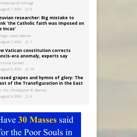
Donald Jacob Uitvlugt
August 7, 2026
0
ruvian researcher: Big mistake to
ink ‘the Catholic faith was imposed on
e Incas’
Diego López Marina
August 7, 2026
1
w Vatican constitution corrects
ancis-era anomaly, experts say
ictoria Cardiel
August 6, 2026
14
essed grapes and hymns of glory: The
ast of the Transfiguration in the East
Fr. Dn. Christopher B. Warner
August 6, 2026
6