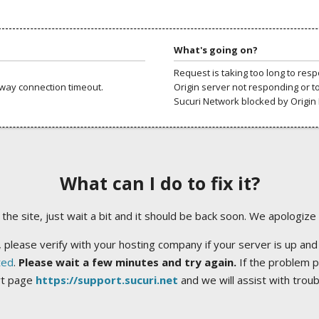
What's going on?
Request is taking too long to res
way connection timeout.
Origin server not responding or t
Sucuri Network blocked by Origin 
What can I do to fix it?
ng the site, just wait a bit and it should be back soon. We apologize
 please verify with your hosting company if your server is up and
ted
.
Please wait a few minutes and try again.
If the problem p
rt page
https://support.sucuri.net
and we will assist with trou