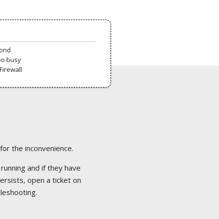
pond
oo busy
Firewall
 for the inconvenience.
 running and if they have
ersists, open a ticket on
bleshooting.