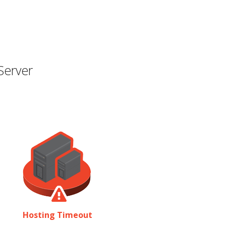
Server
Hosting Timeout