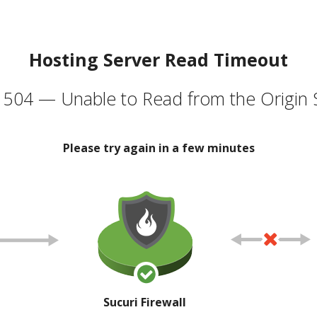
Hosting Server Read Timeout
504 — Unable to Read from the Origin 
Please try again in a few minutes
Sucuri Firewall