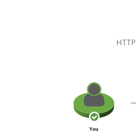
HTTP 
You