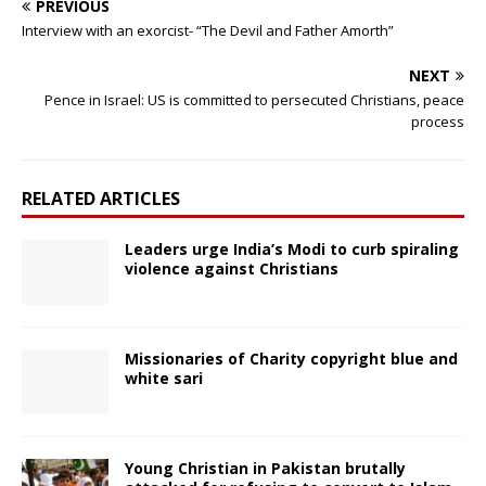
PREVIOUS
Interview with an exorcist- “The Devil and Father Amorth”
NEXT
Pence in Israel: US is committed to persecuted Christians, peace
process
RELATED ARTICLES
Leaders urge India’s Modi to curb spiraling
violence against Christians
Missionaries of Charity copyright blue and
white sari
Young Christian in Pakistan brutally