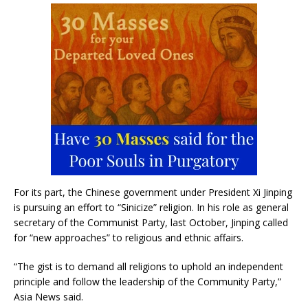
For its part, the Chinese government under President Xi Jinping
is pursuing an effort to “Sinicize” religion. In his role as general
secretary of the Communist Party, last October, Jinping called
for “new approaches” to religious and ethnic affairs.
“The gist is to demand all religions to uphold an independent
principle and follow the leadership of the Community Party,”
Asia News said.