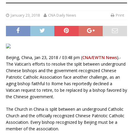
January 23, 2018
CNA Daily News
Print
Beijing, China, Jan 23, 2018 / 03:48 pm (
CNA/EWTN News
).-
The Vatican’s efforts to resolve the split between underground
Chinese bishops and the government-recognized Chinese
Patriotic Catholic Association face another challenge, as an
aging bishop faithful to Rome has reportedly declined a
Vatican request to retire, to be replaced by a bishop favored by
the Chinese government.
The Church in China is split between an underground Catholic
Church and the officially recognized Chinese Patriotic Catholic
Association. Every bishop recognized by Beijing must be a
member of the association.