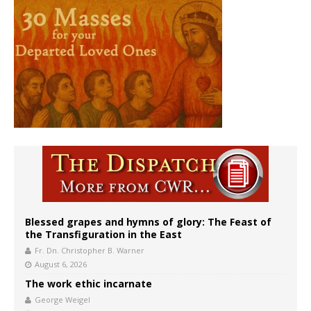
Blessed grapes and hymns of glory: The Feast of
the Transfiguration in the East
Fr. Dn. Christopher B. Warner
August 6, 2026
The work ethic incarnate
George Weigel