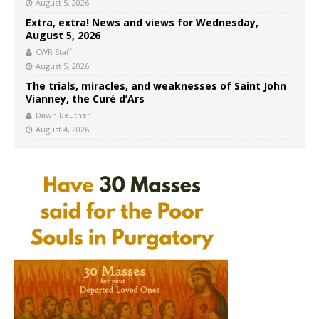
August 5, 2026
Extra, extra! News and views for Wednesday,
August 5, 2026
CWR Staff
August 5, 2026
The trials, miracles, and weaknesses of Saint John
Vianney, the Curé d’Ars
Dawn Beutner
August 4, 2026