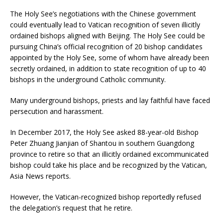
The Holy See’s negotiations with the Chinese government
could eventually lead to Vatican recognition of seven illicitly
ordained bishops aligned with Beijing. The Holy See could be
pursuing China’s official recognition of 20 bishop candidates
appointed by the Holy See, some of whom have already been
secretly ordained, in addition to state recognition of up to 40
bishops in the underground Catholic community.
Many underground bishops, priests and lay faithful have faced
persecution and harassment.
In December 2017, the Holy See asked 88-year-old Bishop
Peter Zhuang Jianjian of Shantou in southern Guangdong
province to retire so that an illicitly ordained excommunicated
bishop could take his place and be recognized by the Vatican,
Asia News reports.
However, the Vatican-recognized bishop reportedly refused
the delegation’s request that he retire.