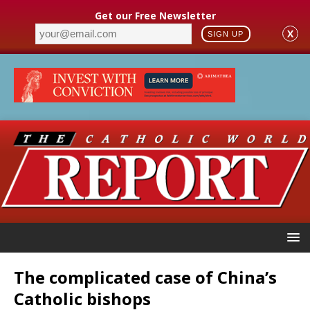
Get our Free Newsletter
X
SIGN UP
The complicated case of China’s
Catholic bishops