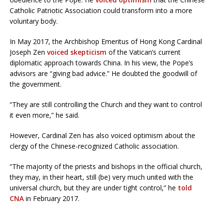
Catholic Patriotic Association could transform into a more
voluntary body.
In May 2017, the Archbishop Emeritus of Hong Kong Cardinal
Joseph Zen
voiced skepticism
of the Vatican’s current
diplomatic approach towards China. In his view, the Pope’s
advisors are “giving bad advice.” He doubted the goodwill of
the government.
“They are still controlling the Church and they want to control
it even more,” he said.
However, Cardinal Zen has also voiced optimism about the
clergy of the Chinese-recognized Catholic association.
“The majority of the priests and bishops in the official church,
they may, in their heart, still (be) very much united with the
universal church, but they are under tight control,” he
told
CNA
in February 2017.