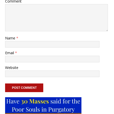
Comment
Name
*
Email
*
Website