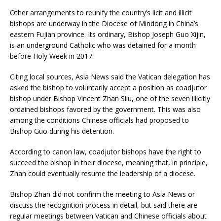
Other arrangements to reunify the country’s licit and illicit
bishops are underway in the Diocese of Mindong in China’s
eastern Fujian province. Its ordinary, Bishop Joseph Guo Xijin,
is an underground Catholic who was detained for a month
before Holy Week in 2017.
Citing local sources, Asia News said the Vatican delegation has
asked the bishop to voluntarily accept a position as coadjutor
bishop under Bishop Vincent Zhan Silu, one of the seven illicitly
ordained bishops favored by the government. This was also
among the conditions Chinese officials had proposed to
Bishop Guo during his detention.
According to canon law, coadjutor bishops have the right to
succeed the bishop in their diocese, meaning that, in principle,
Zhan could eventually resume the leadership of a diocese.
Bishop Zhan did not confirm the meeting to Asia News or
discuss the recognition process in detail, but said there are
regular meetings between Vatican and Chinese officials about