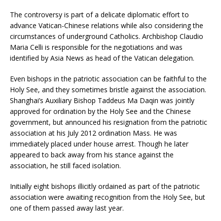
The controversy is part of a delicate diplomatic effort to
advance Vatican-Chinese relations while also considering the
circumstances of underground Catholics. Archbishop Claudio
Maria Celli is responsible for the negotiations and was
identified by Asia News as head of the Vatican delegation.
Even bishops in the patriotic association can be faithful to the
Holy See, and they sometimes bristle against the association.
Shanghai’s Auxiliary Bishop Taddeus Ma Daqin was jointly
approved for ordination by the Holy See and the Chinese
government, but announced his resignation from the patriotic
association at his July 2012 ordination Mass. He was
immediately placed under house arrest. Though he later
appeared to back away from his stance against the
association, he still faced isolation.
Initially eight bishops illicitly ordained as part of the patriotic
association were awaiting recognition from the Holy See, but
one of them passed away last year.