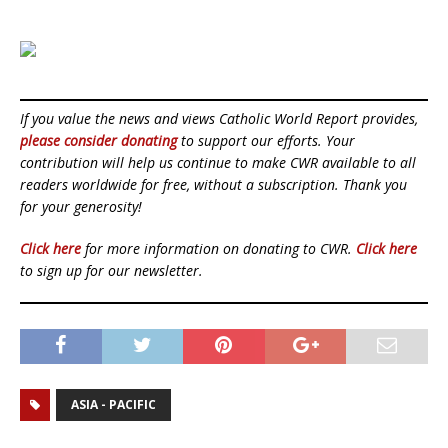
If you value the news and views Catholic World Report provides,
please consider donating
to support our efforts. Your
contribution will help us continue to make CWR available to all
readers worldwide for free, without a subscription. Thank you
for your generosity!
Click here
for more information on donating to CWR.
Click here
to sign up for our newsletter.
ASIA - PACIFIC