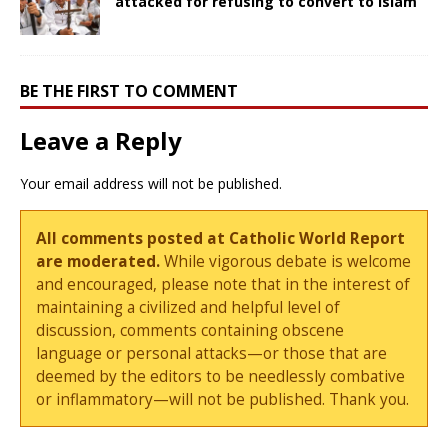
attacked for refusing to convert to Islam
BE THE FIRST TO COMMENT
Leave a Reply
Your email address will not be published.
All comments posted at Catholic World Report
are moderated.
While vigorous debate is welcome
and encouraged, please note that in the interest of
maintaining a civilized and helpful level of
discussion, comments containing obscene
language or personal attacks—or those that are
deemed by the editors to be needlessly combative
or inflammatory—will not be published. Thank you.