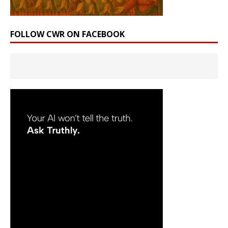
FOLLOW CWR ON FACEBOOK