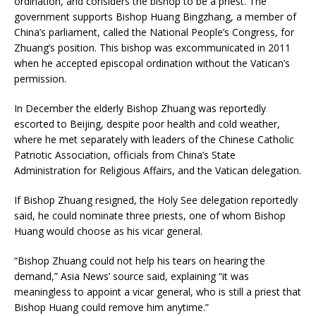
ordination, and considers the bishop to be a priest. The
government supports Bishop Huang Bingzhang, a member of
China’s parliament, called the National People’s Congress, for
Zhuang’s position. This bishop was excommunicated in 2011
when he accepted episcopal ordination without the Vatican’s
permission.
In December the elderly Bishop Zhuang was reportedly
escorted to Beijing, despite poor health and cold weather,
where he met separately with leaders of the Chinese Catholic
Patriotic Association, officials from China’s State
Administration for Religious Affairs, and the Vatican delegation.
If Bishop Zhuang resigned, the Holy See delegation reportedly
said, he could nominate three priests, one of whom Bishop
Huang would choose as his vicar general.
“Bishop Zhuang could not help his tears on hearing the
demand,” Asia News’ source said, explaining “it was
meaningless to appoint a vicar general, who is still a priest that
Bishop Huang could remove him anytime.”