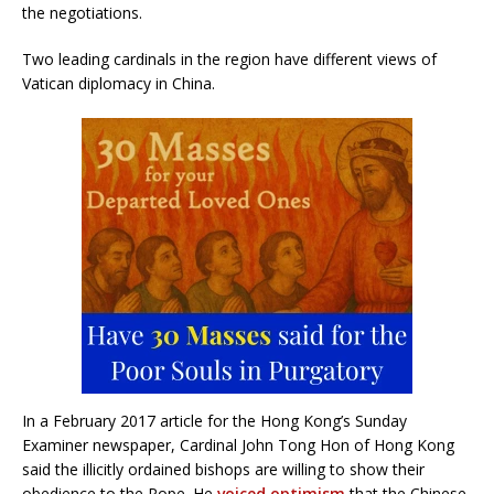
the negotiations.
Two leading cardinals in the region have different views of
Vatican diplomacy in China.
In a February 2017 article for the Hong Kong’s Sunday
Examiner newspaper, Cardinal John Tong Hon of Hong Kong
said the illicitly ordained bishops are willing to show their
obedience to the Pope. He
voiced optimism
that the Chinese