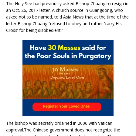
The Holy See had previously asked Bishop Zhuang to resign in
an Oct. 26, 2017 letter. A church source in Guangdong, who
asked not to be named, told Asia News that at the time of the
letter Bishop Zhuang “refused to obey and rather ‘carry His
Cross’ for being disobedient.”
The bishop was secretly ordained in 2006 with Vatican
approval.The Chinese government does not recognize the