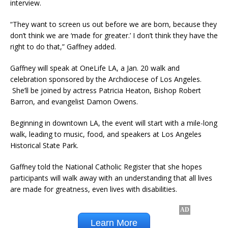
interview.
“They want to screen us out before we are born, because they
don’t think we are ‘made for greater.’ I don’t think they have the
right to do that,” Gaffney added.
Gaffney will speak at OneLife LA, a Jan. 20 walk and
celebration sponsored by the Archdiocese of Los Angeles.
She’ll be joined by actress Patricia Heaton, Bishop Robert
Barron, and evangelist Damon Owens.
Beginning in downtown LA, the event will start with a mile-long
walk, leading to music, food, and speakers at Los Angeles
Historical State Park.
Gaffney told the National Catholic Register that she hopes
participants will walk away with an understanding that all lives
are made for greatness, even lives with disabilities.