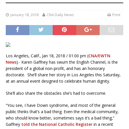
January 18, 2018
CNA Daily News
Print
Los Angeles, Calif., Jan 18, 2018 / 01:00 pm (
CNA/EWTN
News
).- Karen Gaffney has swum the English Channel, is the
president of a global non-profit, and has an honorary
doctorate. She’ll share her story in Los Angeles this Saturday,
at an annual event designed to celebrate human dignity.
She’ll also share the obstacles she’s had to overcome.
“You see, I have Down syndrome, and most of the general
public thinks that’s a bad thing. Even the medical community,
who should know better, sometimes says it’s a bad thing,”
Gaffney
told the National Catholic Register
in a recent