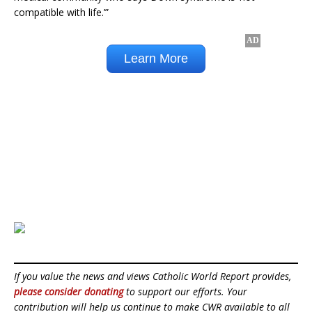
compatible with life.’”
If you value the news and views Catholic World Report provides,
please consider donating
to support our efforts. Your
contribution will help us continue to make CWR available to all