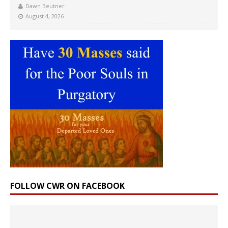
Dawn Beutner
August 4, 2026
FOLLOW CWR ON FACEBOOK