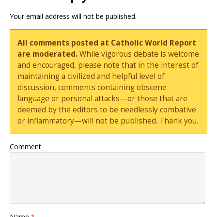
Your email address will not be published.
All comments posted at Catholic World Report
are moderated.
While vigorous debate is welcome
and encouraged, please note that in the interest of
maintaining a civilized and helpful level of
discussion, comments containing obscene
language or personal attacks—or those that are
deemed by the editors to be needlessly combative
or inflammatory—will not be published. Thank you.
Comment
Name
*