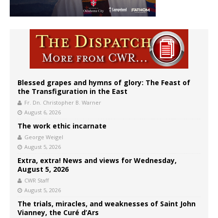
Blessed grapes and hymns of glory: The Feast of
the Transfiguration in the East
Fr. Dn. Christopher B. Warner
August 6, 2026
The work ethic incarnate
George Weigel
August 5, 2026
Extra, extra! News and views for Wednesday,
August 5, 2026
CWR Staff
August 5, 2026
The trials, miracles, and weaknesses of Saint John
Vianney, the Curé d’Ars