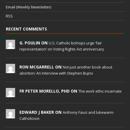
Email (Weekly Newsletter)
RSS
RECENT COMMENTS
G. POULIN ON
U.S. Catholic bishops urge ‘fair
representation’ on Voting Rights Act anniversary
RON MCGARRELL ON
Not just another book about
abortion: An Interview with Stephen Bujno
FR PETER MORELLO, PHD ON
The work ethic incarnate
EDWARD J BAKER ON
Anthony Fauci and lukewarm
Catholicism