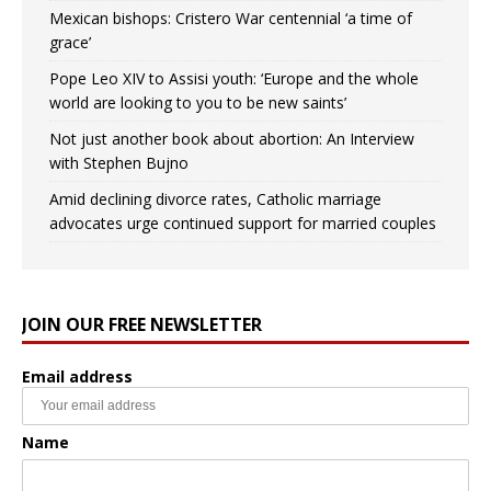
Mexican bishops: Cristero War centennial ‘a time of
grace’
Pope Leo XIV to Assisi youth: ‘Europe and the whole
world are looking to you to be new saints’
Not just another book about abortion: An Interview
with Stephen Bujno
Amid declining divorce rates, Catholic marriage
advocates urge continued support for married couples
JOIN OUR FREE NEWSLETTER
Email address
Name