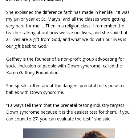
She explained the difference faith has made in her life. “It was
my junior year at St. Mary’s, and all the classes were getting
very hard for me … Then in a religion class, I remember the
teacher talking about how we live our lives, and she said that
all lives are a gift from God, and what we do with our lives is
our gift back to God.”
Gaffney is the founder of a non-profit group advocating for
social inclusion of people with Down syndrome, called the
Karen Gaffney Foundation.
She speaks often about the dangers prenatal tests pose to
babies with Down syndrome.
“I always tell them that the prenatal-testing industry targets
Down syndrome because it is the easiest test for them. If you
can count to 27, you can evaluate the test!” she said.