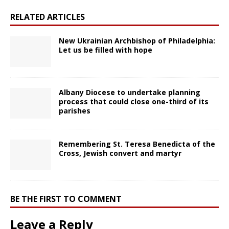
RELATED ARTICLES
New Ukrainian Archbishop of Philadelphia:
Let us be filled with hope
Albany Diocese to undertake planning
process that could close one-third of its
parishes
Remembering St. Teresa Benedicta of the
Cross, Jewish convert and martyr
BE THE FIRST TO COMMENT
Leave a Reply