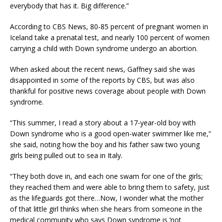
everybody that has it. Big difference.”
According to CBS News, 80-85 percent of pregnant women in
Iceland take a prenatal test, and nearly 100 percent of women
carrying a child with Down syndrome undergo an abortion.
When asked about the recent news, Gaffney said she was
disappointed in some of the reports by CBS, but was also
thankful for positive news coverage about people with Down
syndrome.
“This summer, I read a story about a 17-year-old boy with
Down syndrome who is a good open-water swimmer like me,”
she said, noting how the boy and his father saw two young
girls being pulled out to sea in Italy.
“They both dove in, and each one swam for one of the girls;
they reached them and were able to bring them to safety, just
as the lifeguards got there…Now, I wonder what the mother
of that little girl thinks when she hears from someone in the
medical community who says Down syndrome is ‘not