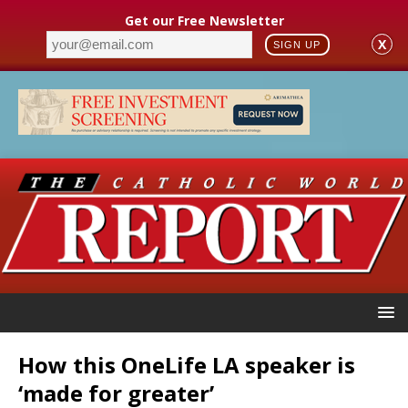
Get our Free Newsletter
X
SIGN UP
How this OneLife LA speaker is
‘made for greater’