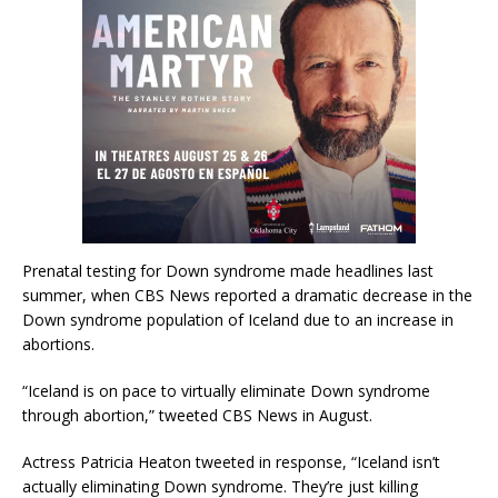
Prenatal testing for Down syndrome made headlines last
summer, when CBS News reported a dramatic decrease in the
Down syndrome population of Iceland due to an increase in
abortions.
“Iceland is on pace to virtually eliminate Down syndrome
through abortion,” tweeted CBS News in August.
Actress Patricia Heaton tweeted in response, “Iceland isn’t
actually eliminating Down syndrome. They’re just killing