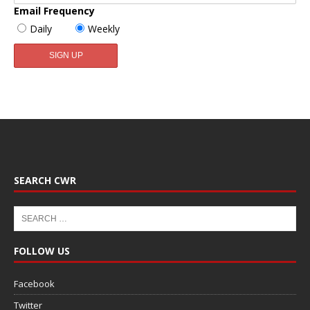
Email Frequency
Daily
Weekly
SEARCH CWR
FOLLOW US
Facebook
Twitter