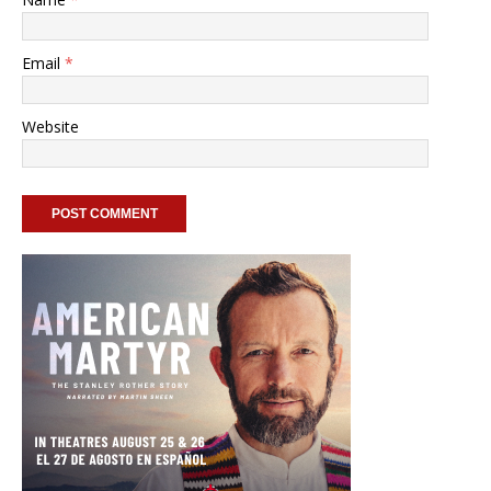
Email
*
Website