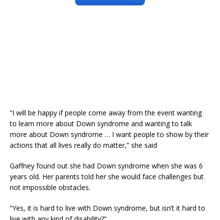
“I will be happy if people come away from the event wanting
to learn more about Down syndrome and wanting to talk
more about Down syndrome … I want people to show by their
actions that all lives really do matter,” she said
Gaffney found out she had Down syndrome when she was 6
years old. Her parents told her she would face challenges but
not impossible obstacles.
“Yes, it is hard to live with Down syndrome, but isn’t it hard to
live with any kind of disability?”