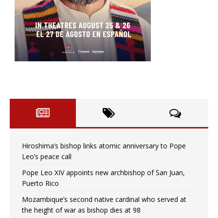
Hiroshima’s bishop links atomic anniversary to Pope
Leo’s peace call
Pope Leo XIV appoints new archbishop of San Juan,
Puerto Rico
Mozambique’s second native cardinal who served at
the height of war as bishop dies at 98