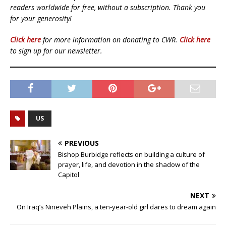
readers worldwide for free, without a subscription. Thank you
for your generosity!
Click here
for more information on donating to CWR.
Click here
to sign up for our newsletter.
US
PREVIOUS
Bishop Burbidge reflects on building a culture of
prayer, life, and devotion in the shadow of the
Capitol
NEXT
On Iraq’s Nineveh Plains, a ten-year-old girl dares to dream again