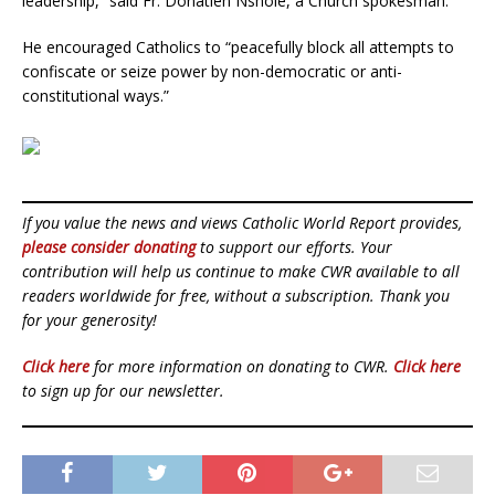
leadership,” said Fr. Donatien Nshole, a Church spokesman.
He encouraged Catholics to “peacefully block all attempts to
confiscate or seize power by non-democratic or anti-
constitutional ways.”
If you value the news and views Catholic World Report provides,
please consider donating
to support our efforts. Your
contribution will help us continue to make CWR available to all
readers worldwide for free, without a subscription. Thank you
for your generosity!
Click here
for more information on donating to CWR.
Click here
to sign up for our newsletter.