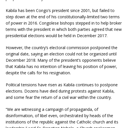
Kabila has been Congo’s president since 2001, but failed to
step down at the end of his constitutionally-limited two terms
of power in 2016. Congolese bishops stepped in to help broker
terms with the president in which both parties agreed that new
presidential elections would be held in December 2017.
However, the country’s electoral commission postponed the
original date, saying an election could not be organized until
December 2018. Many of the president’s opponents believe
that Kabila has no intention of leaving his position of power,
despite the calls for his resignation.
Political tensions have risen as Kabila continues to postpone
elections. Dozens have died during protests against Kabila,
and some fear the return of a civil war within the country.
“We are witnessing a campaign of propaganda, of
disinformation, of libel even, orchestrated by heads of the
institutions of the republic against the Catholic church and its