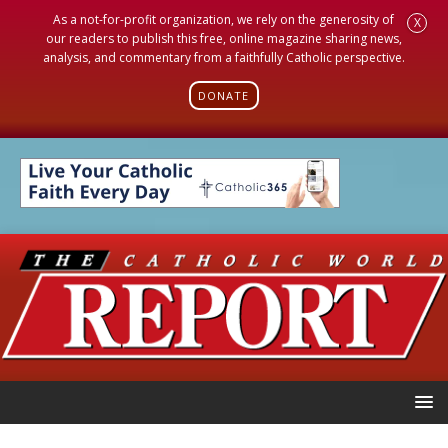
As a not-for-profit organization, we rely on the generosity of
X
our readers to publish this free, online magazine sharing news,
analysis, and commentary from a faithfully Catholic perspective.
DONATE