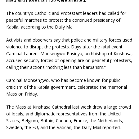
killed and more than 120 were arrested.
The country’s Catholic and Protestant leaders had called for
peaceful marches to protest the continued presidency of
Kabila, according to the Daily Mail.
Activists and observers say that police and military forces used
violence to disrupt the protests. Days after the fatal event,
Cardinal Laurent Monsengwo Pasinya, archbishop of Kinshasa,
accused security forces of opening fire on peaceful protesters,
calling their actions “nothing less than barbarism.”
Cardinal Monsengwo, who has become known for public
criticism of the Kabila government, celebrated the memorial
Mass on Friday.
The Mass at Kinshasa Cathedral last week drew a large crowd
of locals, and diplomatic representatives from the United
States, Belgium, Britain, Canada, France, the Netherlands,
Sweden, the EU, and the Vatican, the Daily Mail reported.