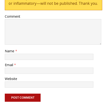
or inflammatory—will not be published. Thank you.
Comment
Name
*
Email
*
Website