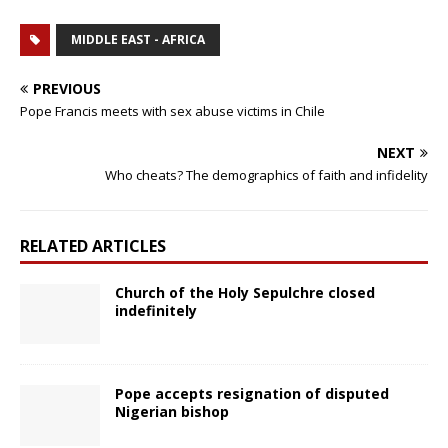
MIDDLE EAST - AFRICA
PREVIOUS
Pope Francis meets with sex abuse victims in Chile
NEXT
Who cheats? The demographics of faith and infidelity
RELATED ARTICLES
Church of the Holy Sepulchre closed
indefinitely
Pope accepts resignation of disputed
Nigerian bishop