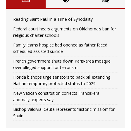
Reading Saint Paul in a Time of Synodality
Federal court hears arguments on Oklahoma’s ban for
religious charter schools
Family learns hospice bed opened as father faced
scheduled assisted suicide
French government shuts down Paris-area mosque
over alleged support for terrorism
Florida bishops urge senators to back bill extending
Haitian temporary protected status to 2029
New Vatican constitution corrects Francis-era
anomaly, experts say
Bishop Valdivia: Ceuta represents ‘historic mission’ for
Spain