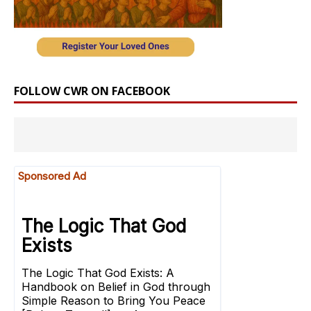
FOLLOW CWR ON FACEBOOK