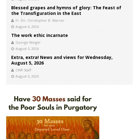
Blessed grapes and hymns of glory: The Feast of
the Transfiguration in the East
Fr. Dn. Christopher B. Warner
August 6, 2026
The work ethic incarnate
George Weigel
August 5, 2026
Extra, extra! News and views for Wednesday,
August 5, 2026
CWR Staff
August 5, 2026