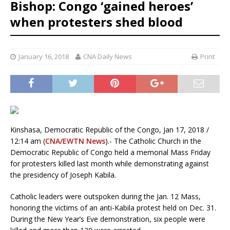
Bishop: Congo ‘gained heroes’
when protesters shed blood
January 16, 2018
CNA Daily News
Print
Kinshasa, Democratic Republic of the Congo, Jan 17, 2018 /
12:14 am (
CNA/EWTN News
).- The Catholic Church in the
Democratic Republic of Congo held a memorial Mass Friday
for protesters killed last month while demonstrating against
the presidency of Joseph Kabila.
Catholic leaders were outspoken during the Jan. 12 Mass,
honoring the victims of an anti-Kabila protest held on Dec. 31.
During the New Year’s Eve demonstration, six people were