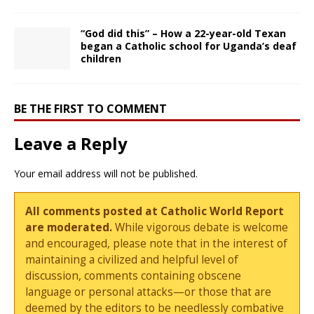
“God did this” – How a 22-year-old Texan
began a Catholic school for Uganda’s deaf
children
BE THE FIRST TO COMMENT
Leave a Reply
Your email address will not be published.
All comments posted at Catholic World Report
are moderated.
While vigorous debate is welcome
and encouraged, please note that in the interest of
maintaining a civilized and helpful level of
discussion, comments containing obscene
language or personal attacks—or those that are
deemed by the editors to be needlessly combative