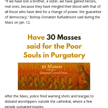
“If we have lost a brother, a sister, we have gained heroes,
real ones, because they have mingled their blood with that of
all those who have died for a change of power, the guarantee
of democracy,” Bishop Donatien Bafuidinsoni said during the
Mass on Jan. 12.
After the Mass, police fired warning shots and teargas to
disband worshippers outside the cathedral, where a few
people sustained injuries.