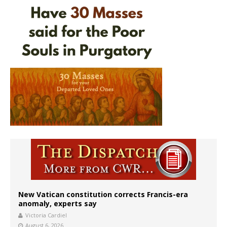
New Vatican constitution corrects Francis-era
anomaly, experts say
Victoria Cardiel
August 6, 2026