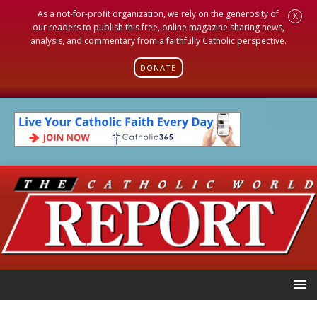
As a not-for-profit organization, we rely on the generosity of
X
our readers to publish this free, online magazine sharing news,
analysis, and commentary from a faithfully Catholic perspective.
DONATE