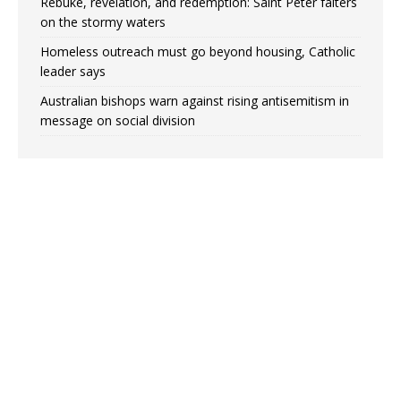
Rebuke, revelation, and redemption: Saint Peter falters
on the stormy waters
Homeless outreach must go beyond housing, Catholic
leader says
Australian bishops warn against rising antisemitism in
message on social division