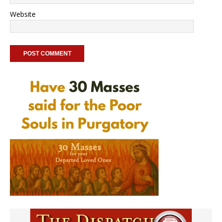
Website