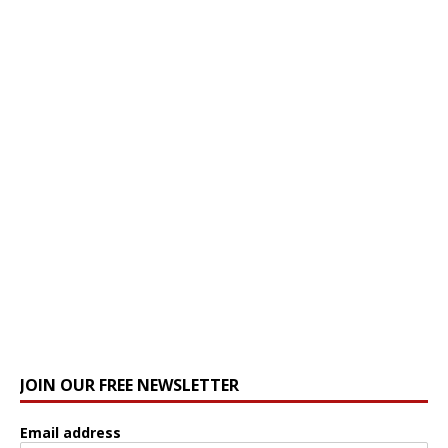
JOIN OUR FREE NEWSLETTER
Email address