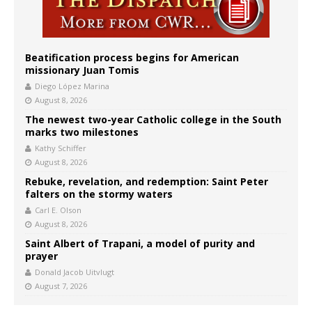
Beatification process begins for American
missionary Juan Tomis
Diego López Marina
August 8, 2026
The newest two-year Catholic college in the South
marks two milestones
Kathy Schiffer
August 8, 2026
Rebuke, revelation, and redemption: Saint Peter
falters on the stormy waters
Carl E. Olson
August 8, 2026
Saint Albert of Trapani, a model of purity and
prayer
Donald Jacob Uitvlugt
August 7, 2026