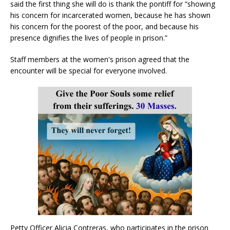
said the first thing she will do is thank the pontiff for “showing
his concern for incarcerated women, because he has shown
his concern for the poorest of the poor, and because his
presence dignifies the lives of people in prison.”
Staff members at the women's prison agreed that the
encounter will be special for everyone involved.
Petty Officer Alicia Contreras, who participates in the prison