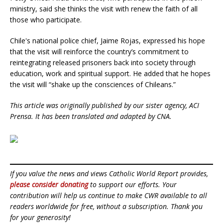
ministry, said she thinks the visit with renew the faith of all
those who participate.
Chile's national police chief, Jaime Rojas, expressed his hope
that the visit will reinforce the country’s commitment to
reintegrating released prisoners back into society through
education, work and spiritual support. He added that he hopes
the visit will “shake up the consciences of Chileans.”
This article was originally published by our sister agency, ACI
Prensa. It has been translated and adapted by CNA.
If you value the news and views Catholic World Report provides,
please consider donating
to support our efforts. Your
contribution will help us continue to make CWR available to all
readers worldwide for free, without a subscription. Thank you
for your generosity!