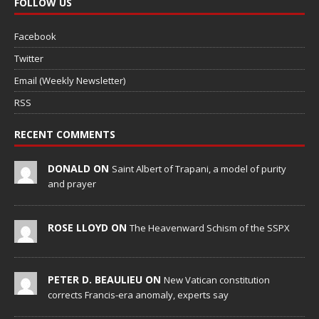
FOLLOW US
Facebook
Twitter
Email (Weekly Newsletter)
RSS
RECENT COMMENTS
DONALD ON
Saint Albert of Trapani, a model of purity
and prayer
ROSE LLOYD ON
The Heavenward Schism of the SSPX
PETER D. BEAULIEU ON
New Vatican constitution
corrects Francis-era anomaly, experts say