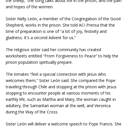
the sheep,” the song talks about life in the prison, and the pain
and hopes of the women.
Sister Nelly León, a member of the Congregation of the Good
Shepherd, works in the prison. She told ACI Prensa that the
time of preparation is one of “a lot of joy, festivity and
gladness. It's a second Advent for us.”
The religious sister said her community has created
worksheets entitled “From Forgiveness to Peace” to help the
prison population spiritually prepare.
The inmates “feel a special connection with Jesus who
welcomes them,” Sister León said. She compared the Pope
traveling through Chile and stopping at the prison with Jesus
stopping to encounter people at various moments of his
earthly life, such as Martha and Mary, the woman caught in
adultery, the Samaritan woman at the well, and Veronica
during the Way of the Cross.
Sister León will deliver a welcome speech to Pope Francis. She