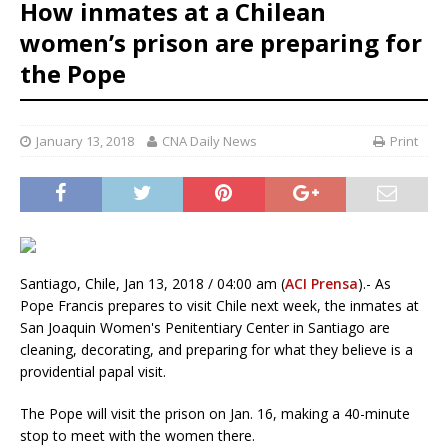
How inmates at a Chilean
women’s prison are preparing for
the Pope
January 13, 2018
CNA Daily News
Print
Santiago, Chile, Jan 13, 2018 / 04:00 am (
ACI Prensa
).- As
Pope Francis prepares to visit Chile next week, the inmates at
San Joaquin Women's Penitentiary Center in Santiago are
cleaning, decorating, and preparing for what they believe is a
providential papal visit.
The Pope will visit the prison on Jan. 16, making a 40-minute
stop to meet with the women there.