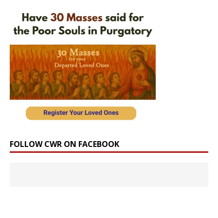
FOLLOW CWR ON FACEBOOK