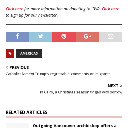
Click here
for more information on donating to CWR.
Click here
to sign up for our newsletter.
AMERICAS
PREVIOUS
Catholics lament Trump’s ‘regrettable’ comments on migrants
NEXT
In Cairo, a Christmas season tinged with sorrow
RELATED ARTICLES
Outgoing Vancouver archbishop offers a