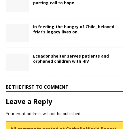
parting call to hope
In feeding the hungry of Chile, beloved
friar’s legacy lives on
Ecuador shelter serves patients and
orphaned children with HIV
BE THE FIRST TO COMMENT
Leave a Reply
Your email address will not be published.