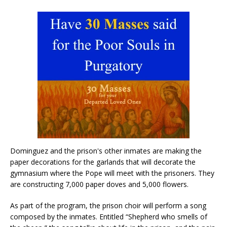
Dominguez and the prison's other inmates are making the
paper decorations for the garlands that will decorate the
gymnasium where the Pope will meet with the prisoners. They
are constructing 7,000 paper doves and 5,000 flowers.
As part of the program, the prison choir will perform a song
composed by the inmates. Entitled “Shepherd who smells of