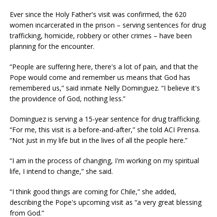
Ever since the Holy Father's visit was confirmed, the 620
women incarcerated in the prison – serving sentences for drug
trafficking, homicide, robbery or other crimes – have been
planning for the encounter.
“People are suffering here, there's a lot of pain, and that the
Pope would come and remember us means that God has
remembered us,” said inmate Nelly Dominguez. “I believe it's
the providence of God, nothing less.”
Dominguez is serving a 15-year sentence for drug trafficking.
“For me, this visit is a before-and-after,” she told ACI Prensa.
“Not just in my life but in the lives of all the people here.”
“I am in the process of changing, I'm working on my spiritual
life, I intend to change,” she said.
“I think good things are coming for Chile,” she added,
describing the Pope's upcoming visit as “a very great blessing
from God.”