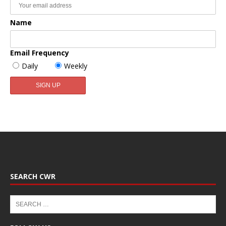
Name
Email Frequency
Daily
Weekly
SEARCH CWR