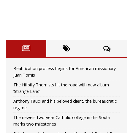
Beatification process begins for American missionary
Juan Tomis
The Hillbilly Thomists hit the road with new album
‘Strange Land’
Anthony Fauci and his beloved client, the bureaucratic
regime
The newest two-year Catholic college in the South
marks two milestones