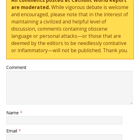
All comments posted at Catholic World Report
are moderated.
While vigorous debate is welcome
and encouraged, please note that in the interest of
maintaining a civilized and helpful level of
discussion, comments containing obscene
language or personal attacks—or those that are
deemed by the editors to be needlessly combative
or inflammatory—will not be published. Thank you.
Comment
Name
*
Email
*