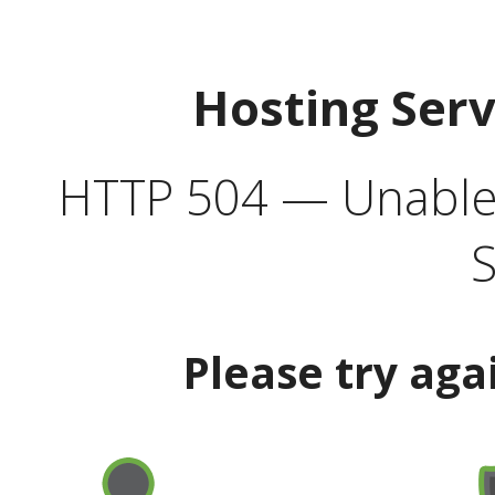
Hosting Ser
HTTP 504 — Unable 
S
Please try aga