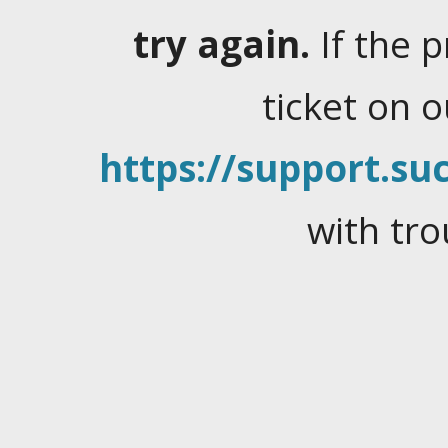
try again.
If the 
ticket on 
https://support.suc
with tro