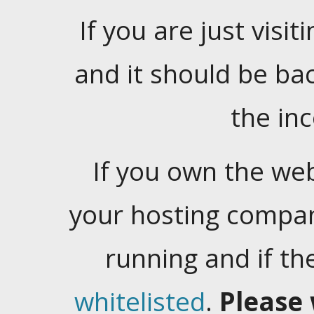
If you are just visiti
and it should be ba
the in
If you own the web
your hosting company
running and if t
whitelisted
.
Please