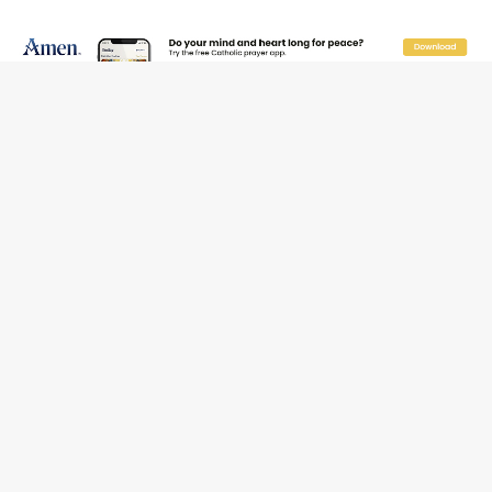
Beatification process begins for American missionary
Juan Tomis
The Hillbilly Thomists hit the road with new album
‘Strange Land’
Anthony Fauci and his beloved client, the bureaucratic
regime
The newest two-year Catholic college in the South
marks two milestones
Rebuke, revelation, and redemption: Saint Peter falters
on the stormy waters
Homeless outreach must go beyond housing, Catholic
leader says