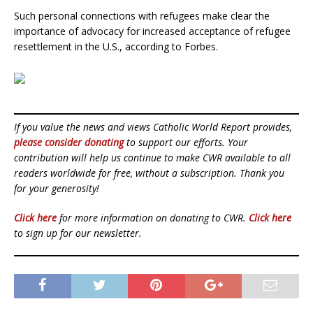
Such personal connections with refugees make clear the
importance of advocacy for increased acceptance of refugee
resettlement in the U.S., according to Forbes.
If you value the news and views Catholic World Report provides,
please consider donating
to support our efforts. Your
contribution will help us continue to make CWR available to all
readers worldwide for free, without a subscription. Thank you
for your generosity!
Click here
for more information on donating to CWR.
Click here
to sign up for our newsletter.