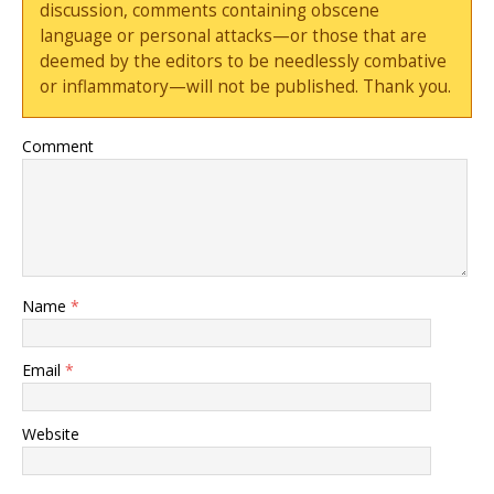
discussion, comments containing obscene
language or personal attacks—or those that are
deemed by the editors to be needlessly combative
or inflammatory—will not be published. Thank you.
Comment
Name
*
Email
*
Website