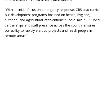
“With an initial focus on emergency response, CRS also carries
out development programs focused on health, hygiene,
nutrition, and agricultural interventions,” Sodio said. “CRS’ local
partnerships and staff presence across the country ensures
our ability to rapidly start up projects and reach people in
remote areas.”