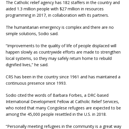
The Catholic relief agency has 182 staffers in the country and
aided 1.3 million people with $27 million in resources
programming in 2017, in collaboration with its partners.
The humanitarian emergency is complex and there are no
simple solutions, Sodio said.
“Improvements to the quality of life of people displaced will
happen slowly as countrywide efforts are made to strengthen
local systems, so they may safely return home to rebuild
dignified lives,” he said.
CRS has been in the country since 1961 and has maintained a
continuous presence since 1993.
Sodio cited the words of Barbara Forbes, a DRC-based
International Development Fellow at Catholic Relief Services,
who noted that many Congolese refugees are expected to be
among the 45,000 people resettled in the U.S. in 2018.
“Personally meeting refugees in the community is a great way