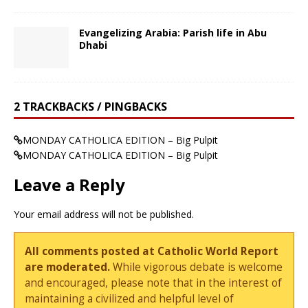
Evangelizing Arabia: Parish life in Abu
Dhabi
2 TRACKBACKS / PINGBACKS
MONDAY CATHOLICA EDITION – Big Pulpit
MONDAY CATHOLICA EDITION – Big Pulpit
Leave a Reply
Your email address will not be published.
All comments posted at Catholic World Report
are moderated.
While vigorous debate is welcome
and encouraged, please note that in the interest of
maintaining a civilized and helpful level of