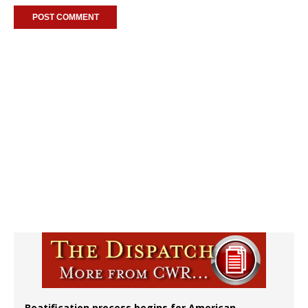
Beatification process begins for American