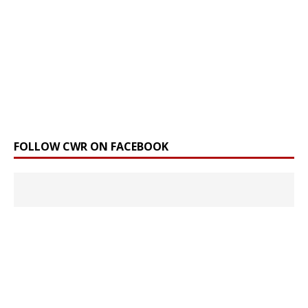
FOLLOW CWR ON FACEBOOK