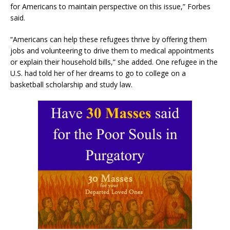
for Americans to maintain perspective on this issue,” Forbes
said.
“Americans can help these refugees thrive by offering them
jobs and volunteering to drive them to medical appointments
or explain their household bills,” she added. One refugee in the
U.S. had told her of her dreams to go to college on a
basketball scholarship and study law.