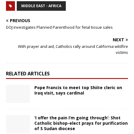
MIDDLE EAST - AFRICA
PREVIOUS
DOJ investigates Planned Parenthood for fetal tissue sales
NEXT
With prayer and aid, Catholics rally around California wildfire
victims
RELATED ARTICLES
Pope Francis to meet top Shiite cleric on
Iraq visit, says cardinal
‘I offer the pain I’m going through’: Shot
Catholic bishop-elect prays for purification
of S Sudan diocese