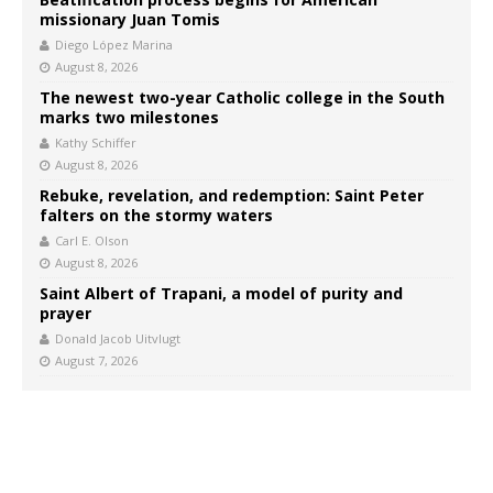
missionary Juan Tomis
Diego López Marina
August 8, 2026
The newest two-year Catholic college in the South
marks two milestones
Kathy Schiffer
August 8, 2026
Rebuke, revelation, and redemption: Saint Peter
falters on the stormy waters
Carl E. Olson
August 8, 2026
Saint Albert of Trapani, a model of purity and
prayer
Donald Jacob Uitvlugt
August 7, 2026