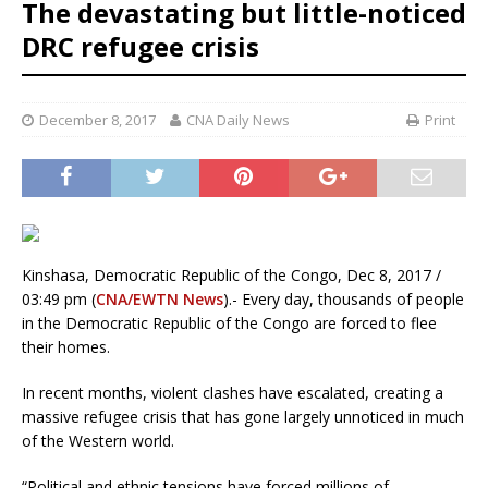
The devastating but little-noticed
DRC refugee crisis
December 8, 2017
CNA Daily News
Print
Kinshasa, Democratic Republic of the Congo, Dec 8, 2017 /
03:49 pm (
CNA/EWTN News
).- Every day, thousands of people
in the Democratic Republic of the Congo are forced to flee
their homes.
In recent months, violent clashes have escalated, creating a
massive refugee crisis that has gone largely unnoticed in much
of the Western world.
“Political and ethnic tensions have forced millions of