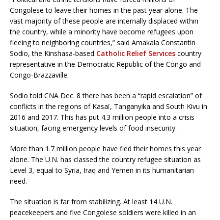
Congolese to leave their homes in the past year alone. The
vast majority of these people are internally displaced within
the country, while a minority have become refugees upon
fleeing to neighboring countries,” said Amakala Constantin
Sodio, the Kinshasa-based
Catholic Relief Services
country
representative in the Democratic Republic of the Congo and
Congo-Brazzaville.
Sodio told CNA Dec. 8 there has been a “rapid escalation” of
conflicts in the regions of Kasaï, Tanganyika and South Kivu in
2016 and 2017. This has put 4.3 million people into a crisis
situation, facing emergency levels of food insecurity.
More than 1.7 million people have fled their homes this year
alone. The U.N. has classed the country refugee situation as
Level 3, equal to Syria, Iraq and Yemen in its humanitarian
need.
The situation is far from stabilizing. At least 14 U.N.
peacekeepers and five Congolese soldiers were killed in an