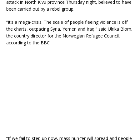
attack in North Kivu province Thursday night, believed to have
been carried out by a rebel group.
“It’s a mega-crisis. The scale of people fleeing violence is off
the charts, outpacing Syria, Yemen and Iraq,” said Ulrika Blom,
the country director for the Norwegian Refugee Council,
according to the BBC.
“If we fail to step up now, mass hunger will spread and people