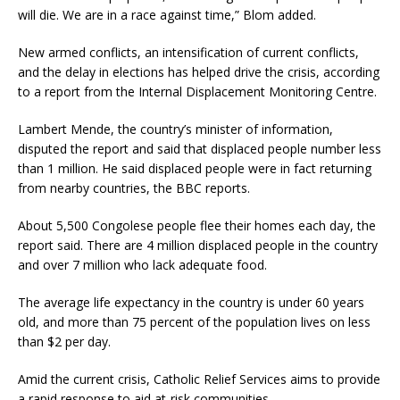
will die. We are in a race against time,” Blom added.
New armed conflicts, an intensification of current conflicts,
and the delay in elections has helped drive the crisis, according
to a report from the Internal Displacement Monitoring Centre.
Lambert Mende, the country’s minister of information,
disputed the report and said that displaced people number less
than 1 million. He said displaced people were in fact returning
from nearby countries, the BBC reports.
About 5,500 Congolese people flee their homes each day, the
report said. There are 4 million displaced people in the country
and over 7 million who lack adequate food.
The average life expectancy in the country is under 60 years
old, and more than 75 percent of the population lives on less
than $2 per day.
Amid the current crisis, Catholic Relief Services aims to provide
a rapid response to aid at-risk communities.