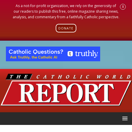
As a not-for-profit organization, we rely on the generosity of
X
our readers to publish this free, online magazine sharing news,
analysis, and commentary from a faithfully Catholic perspective.
DONATE