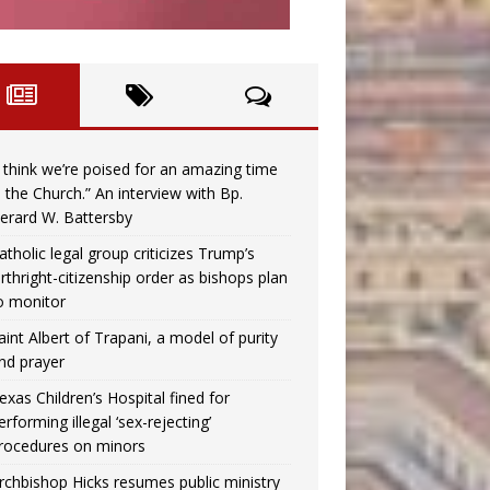
I think we’re poised for an amazing time
n the Church.” An interview with Bp.
erard W. Battersby
atholic legal group criticizes Trump’s
irthright-citizenship order as bishops plan
o monitor
aint Albert of Trapani, a model of purity
nd prayer
exas Children’s Hospital fined for
erforming illegal ‘sex-rejecting’
rocedures on minors
rchbishop Hicks resumes public ministry