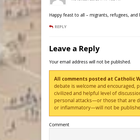
Happy feast to all – migrants, refugees, and l
REPLY
Leave a Reply
Your email address will not be published.
All comments posted at Catholic 
debate is welcome and encouraged, ple
civilized and helpful level of discus
personal attacks—or those that are 
or inflammatory—will not be publishe
Comment