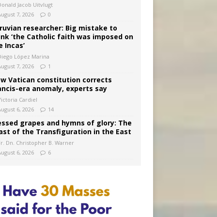
Donald Jacob Uitvlugt
August 7, 2026
0
ruvian researcher: Big mistake to
ink ‘the Catholic faith was imposed on
e Incas’
Diego López Marina
August 7, 2026
1
w Vatican constitution corrects
ancis-era anomaly, experts say
ictoria Cardiel
August 6, 2026
14
essed grapes and hymns of glory: The
ast of the Transfiguration in the East
Fr. Dn. Christopher B. Warner
August 6, 2026
6