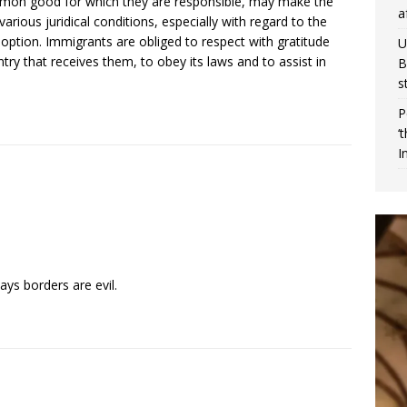
common good for which they are responsible, may make the
a
various juridical conditions, especially with regard to the
doption. Immigrants are obliged to respect with gratitude
U
ntry that receives them, to obey its laws and to assist in
B
s
P
‘
I
ys borders are evil.