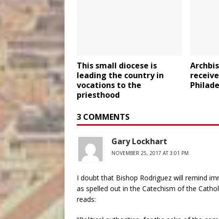
This small diocese is
Archbis
leading the country in
receive
vocations to the
Philad
priesthood
3 COMMENTS
Gary Lockhart
NOVEMBER 25, 2017 AT 3:01 PM
I doubt that Bishop Rodriguez will remind immi
as spelled out in the Catechism of the Cathol
reads: