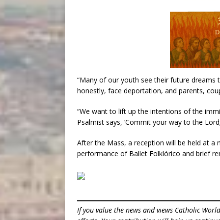
“Many of our youth see their future dreams 
honestly, face deportation, and parents, cou
“We want to lift up the intentions of the imm
Psalmist says, ‘Commit your way to the Lord; t
After the Mass, a reception will be held at a
performance of Ballet Folklórico and brief 
If you value the news and views Catholic Worl