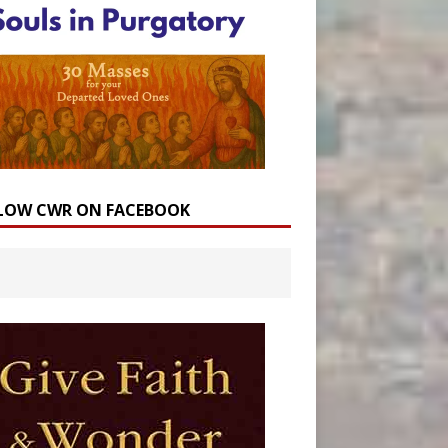
LOW CWR ON FACEBOOK