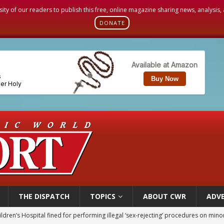
sity of our readers to publish this free, online magazine sharing news, analysis
DONATE
THE DISPATCH
TOPICS
ABOUT CWR
ADVE
op Hicks resumes public ministry after eye surgery