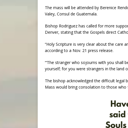
The mass will be attended by Berenice Rend
Valey, Consul de Guatemala.
Bishop Rodriguez has called for more support
Denver, stating that the Gospels direct Cath
“Holy Scripture is very clear about the care 
according to a Nov. 21 press release.
“‘The stranger who sojourns with you shall b
yourself; for you were strangers in the land of
The bishop acknowledged the difficult legal
Mass would bring consolation to those who fa