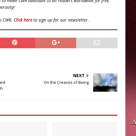
ue to make CWR available to all readers worldwide for free,
erosity!
to CWR.
Click here
to sign up for our newsletter.
NEXT
ard
On the Creases of Being
th