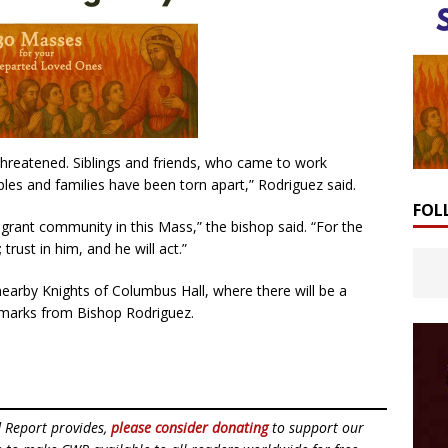
threatened. Siblings and friends, who came to work
ples and families have been torn apart,” Rodriguez said.
FOL
igrant community in this Mass,” the bishop said. “For the
rust in him, and he will act.”
 nearby Knights of Columbus Hall, where there will be a
remarks from Bishop Rodriguez.
d Report provides,
please consider donating
to support our