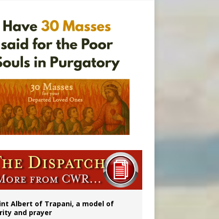
onitor
rs
int Albert of Trapani, a model of
rity and prayer