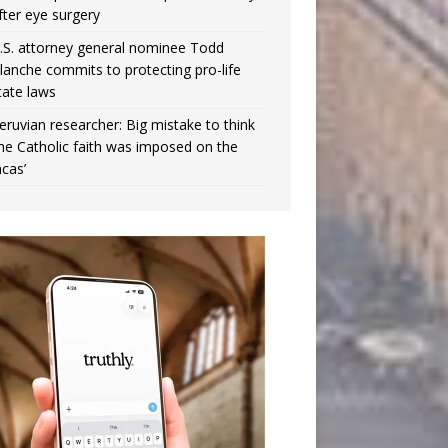
fter eye surgery
.S. attorney general nominee Todd
lanche commits to protecting pro-life
tate laws
eruvian researcher: Big mistake to think
the Catholic faith was imposed on the
ncas’