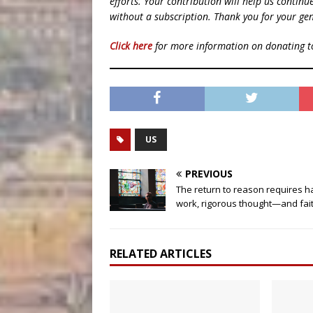
efforts. Your contribution will help us contin
without a subscription. Thank you for your gen
Click here
for more information on donating 
US
PREVIOUS
The return to reason requires h
work, rigorous thought—and fai
RELATED ARTICLES