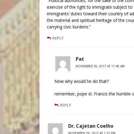
“Political authorities, for the sake of the 
exercise of the right to immigrate subject to 
immigrants’ duties toward their country of a
the material and spiritual heritage of the cou
carrying civic burdens.”
REPLY
Pat
NOVEMBER 26, 2017 AT 11:46 AM
Now why would he do that?
remember, pope st. Francis the humble sa
REPLY
Dr. Cajetan Coelho
NOVEMBER 26, 2017 AT 1:32 PM