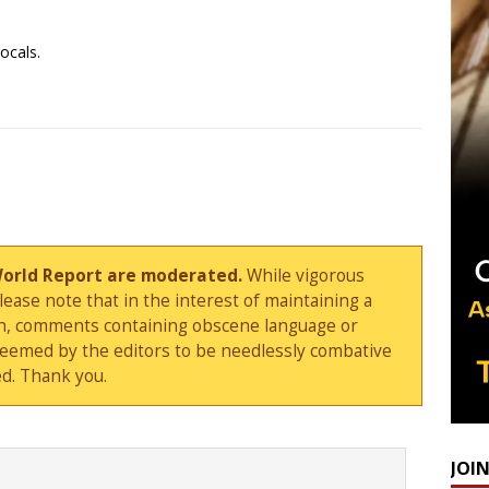
ocals.
World Report are moderated.
While vigorous
ase note that in the interest of maintaining a
sion, comments containing obscene language or
deemed by the editors to be needlessly combative
d. Thank you.
JOI