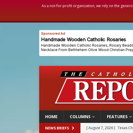
As a not-for-profit organization, we rely on the genero
HOME
COLUMNS
FEATURES
[ August 7, 2026 ]
Archbish
NEWS BRIEFS