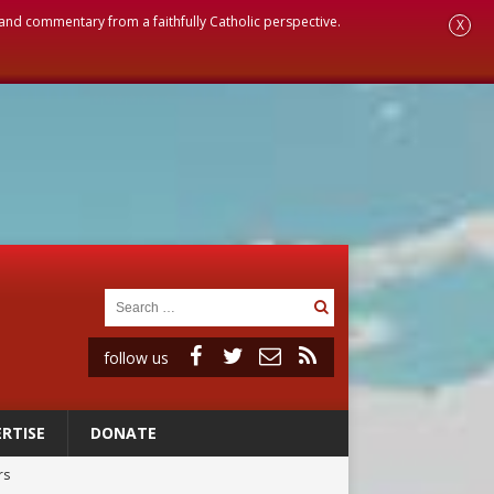
, and commentary from a faithfully Catholic perspective.
X
follow us
RTISE
DONATE