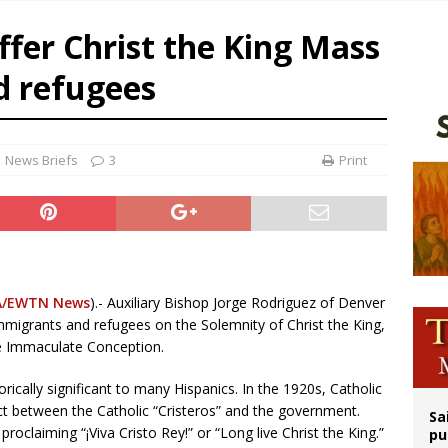
orney general nominee Todd Blanche commits to protecting pro-life state laws
ffer Christ the King Mass
rks 90th anniversary of Spanish ‘execution’ of Sacred Heart of Jesus statue
d refugees
legal group criticizes Trump’s birthright-citizenship order as bishops plan to m
ldren’s Hospital fined for performing illegal ‘sex-rejecting’ procedures on mino
News Briefs
3
Print
/EWTN News
).- Auxiliary Bishop Jorge Rodriguez of Denver
mmigrants and refugees on the Solemnity of Christ the King,
he Immaculate Conception.
orically significant to many Hispanics. In the 1920s, Catholic
ict between the Catholic “Cristeros” and the government.
Sa
proclaiming “¡Viva Cristo Rey!” or “Long live Christ the King.”
pu