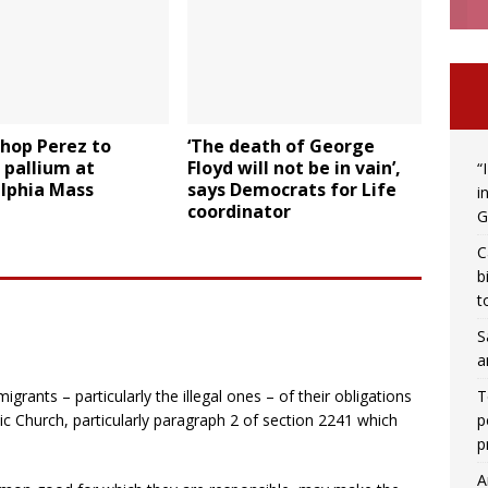
hop Perez to
‘The death of George
 pallium at
Floyd will not be in vain’,
“
elphia Mass
says Democrats for Life
i
coordinator
G
C
b
t
S
a
T
grants – particularly the illegal ones – of their obligations
p
ic Church, particularly paragraph 2 of section 2241 which
p
A