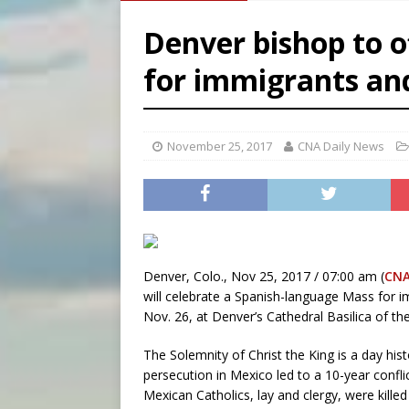
[ August 7, 2026 ]
U.S. att
Denver bishop to o
[ August 7, 2026 ]
Aug. 7 ma
for immigrants an
[ August 7, 2026 ]
Catholic 
[ August 7, 2026 ]
Texas Chi
November 25, 2017
CNA Daily News
Denver, Colo., Nov 25, 2017 / 07:00 am (
CNA
will celebrate a Spanish-language Mass for i
Nov. 26, at Denver’s Cathedral Basilica of t
The Solemnity of Christ the King is a day hist
persecution in Mexico led to a 10-year confl
Mexican Catholics, lay and clergy, were killed 