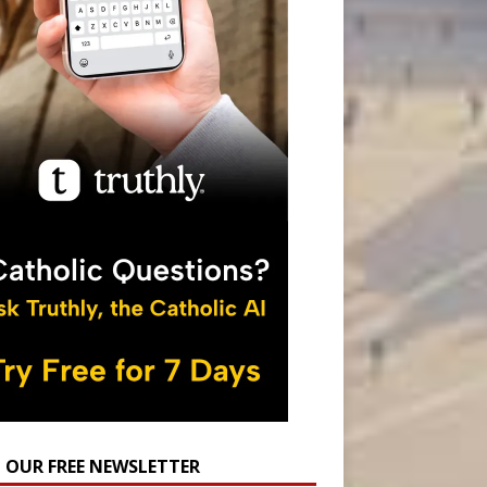
N OUR FREE NEWSLETTER