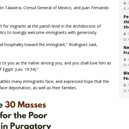
ón Talavera, Consul General of Mexico, and Juan Fernando
Pe
th
 for migrants at the parish level in the Archdiocese of
th
olics to lovingly welcome immigrants with generosity.
and hospitality toward the immigrant,” Rodriguez said,
Ne
Fr
V
e to you as the native among you, and you shall love him as
 Egypt’ (Lev. 19:34).”
Bl
Fe
 battles many immigrants face, and expressed hope that the
ce deportation, as well as their families.