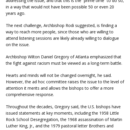
addressing the issue, and that this is the “prime time” to do so,
in a way that would not have been possible 50 or even 20
years ago.
The next challenge, Archbishop Rodi suggested, is finding a
way to reach more people, since those who are willing to
attend listening sessions are likely already willing to dialogue
on the issue.
Archbishop Wilton Daniel Gregory of Atlanta emphasized that
the fight against racism must be viewed as a long-term battle.
Hearts and minds will not be changed overnight, he said.
However, the ad hoc committee raises the issue to the level of
attention it merits and allows the bishops to offer a more
comprehensive response.
Throughout the decades, Gregory said, the U.S. bishops have
issued statements at key moments, including the 1958 Little
Rock School Desegregation, the 1968 assassination of Martin
Luther King, Jr., and the 1979 pastoral letter Brothers and