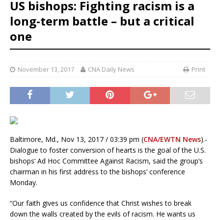
US bishops: Fighting racism is a
long-term battle – but a critical
one
November 13, 2017
CNA Daily News
Print
Baltimore, Md., Nov 13, 2017 / 03:39 pm (
CNA/EWTN News
).-
Dialogue to foster conversion of hearts is the goal of the U.S.
bishops’ Ad Hoc Committee Against Racism, said the group’s
chairman in his first address to the bishops’ conference
Monday.
“Our faith gives us confidence that Christ wishes to break
down the walls created by the evils of racism. He wants us