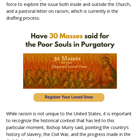
force to explore the issue both inside and outside the Church,
and a pastoral letter on racism, which is currently in the
drafting process.
While racism is not unique to the United States, it is important
to recognize the historical context that has led to this
particular moment, Bishop Murry said, pointing the country’s
history of slavery, the Civil War, and the progress made in the