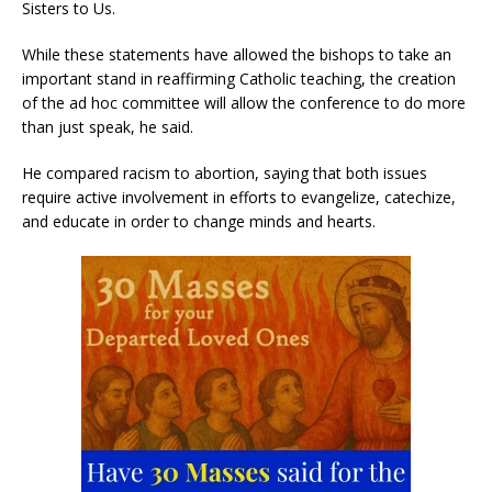
Sisters to Us.
While these statements have allowed the bishops to take an
important stand in reaffirming Catholic teaching, the creation
of the ad hoc committee will allow the conference to do more
than just speak, he said.
He compared racism to abortion, saying that both issues
require active involvement in efforts to evangelize, catechize,
and educate in order to change minds and hearts.