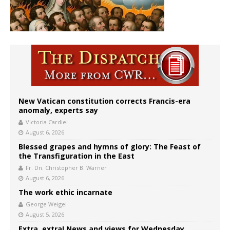
New Vatican constitution corrects Francis-era
anomaly, experts say
Victoria Cardiel
August 6, 2026
Blessed grapes and hymns of glory: The Feast of
the Transfiguration in the East
Fr. Dn. Christopher B. Warner
August 6, 2026
The work ethic incarnate
George Weigel
August 5, 2026
Extra, extra! News and views for Wednesday,