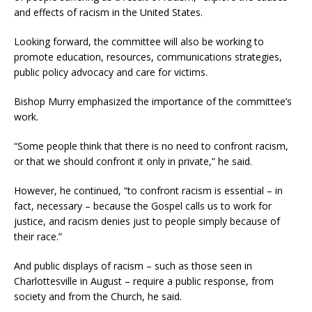
and effects of racism in the United States.
Looking forward, the committee will also be working to
promote education, resources, communications strategies,
public policy advocacy and care for victims.
Bishop Murry emphasized the importance of the committee’s
work.
“Some people think that there is no need to confront racism,
or that we should confront it only in private,” he said.
However, he continued, “to confront racism is essential – in
fact, necessary – because the Gospel calls us to work for
justice, and racism denies just to people simply because of
their race.”
And public displays of racism – such as those seen in
Charlottesville in August – require a public response, from
society and from the Church, he said.