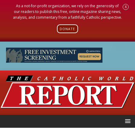
As a not-for-profit organization, we rely on the generosity of
X
our readers to publish this free, online magazine sharing news,
analysis, and commentary from a faithfully Catholic perspective.
DONATE