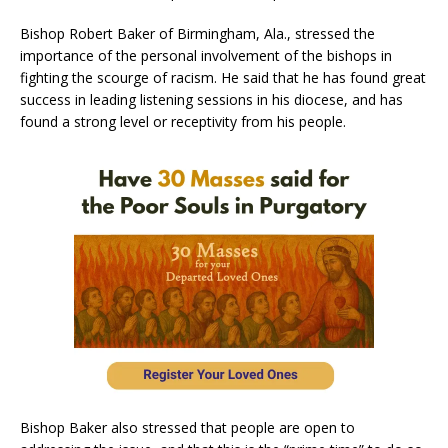
Bishop Robert Baker of Birmingham, Ala., stressed the
importance of the personal involvement of the bishops in
fighting the scourge of racism. He said that he has found great
success in leading listening sessions in his diocese, and has
found a strong level or receptivity from his people.
Bishop Baker also stressed that people are open to