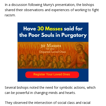
In a discussion following Murry’s presentation, the bishops
shared their observations and experiences of working to fight
racism.
Several bishops noted the need for symbolic actions, which
can be powerful in changing minds and hearts.
They observed the intersection of social class and racial