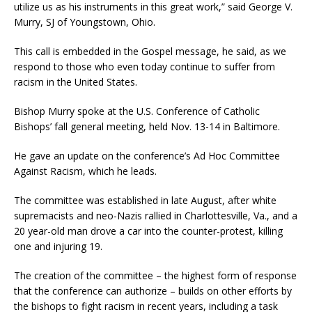
utilize us as his instruments in this great work,” said George V.
Murry, SJ of Youngstown, Ohio.
This call is embedded in the Gospel message, he said, as we
respond to those who even today continue to suffer from
racism in the United States.
Bishop Murry spoke at the U.S. Conference of Catholic
Bishops’ fall general meeting, held Nov. 13-14 in Baltimore.
He gave an update on the conference’s Ad Hoc Committee
Against Racism, which he leads.
The committee was established in late August, after white
supremacists and neo-Nazis rallied in Charlottesville, Va., and a
20 year-old man drove a car into the counter-protest, killing
one and injuring 19.
The creation of the committee – the highest form of response
that the conference can authorize – builds on other efforts by
the bishops to fight racism in recent years, including a task