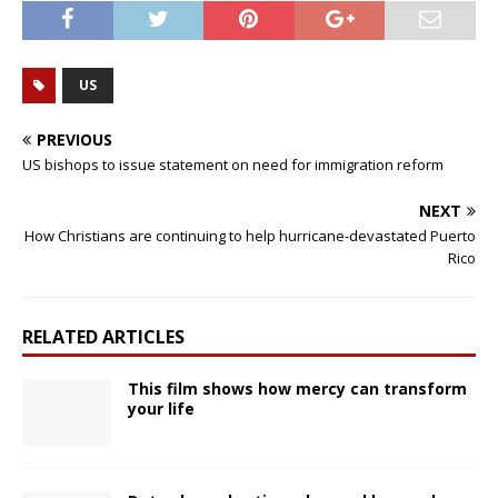
US
PREVIOUS
US bishops to issue statement on need for immigration reform
NEXT
How Christians are continuing to help hurricane-devastated Puerto
Rico
RELATED ARTICLES
This film shows how mercy can transform
your life