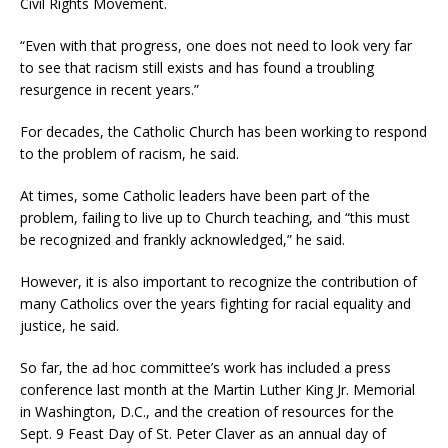
Civil Rights Movement.
“Even with that progress, one does not need to look very far
to see that racism still exists and has found a troubling
resurgence in recent years.”
For decades, the Catholic Church has been working to respond
to the problem of racism, he said.
At times, some Catholic leaders have been part of the
problem, failing to live up to Church teaching, and “this must
be recognized and frankly acknowledged,” he said.
However, it is also important to recognize the contribution of
many Catholics over the years fighting for racial equality and
justice, he said.
So far, the ad hoc committee’s work has included a press
conference last month at the Martin Luther King Jr. Memorial
in Washington, D.C., and the creation of resources for the
Sept. 9 Feast Day of St. Peter Claver as an annual day of