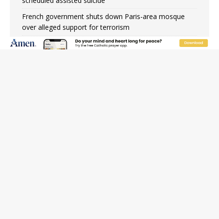
scheduled assisted suicide
French government shuts down Paris-area mosque
over alleged support for terrorism
Florida bishops urge senators to back bill extending
Haitian temporary protected status to 2029
New Vatican constitution corrects Francis-era
anomaly, experts say
Bishop Valdivia: Ceuta represents ‘historic mission’ for
Spain
JOIN OUR FREE NEWSLETTER
Email address
Name