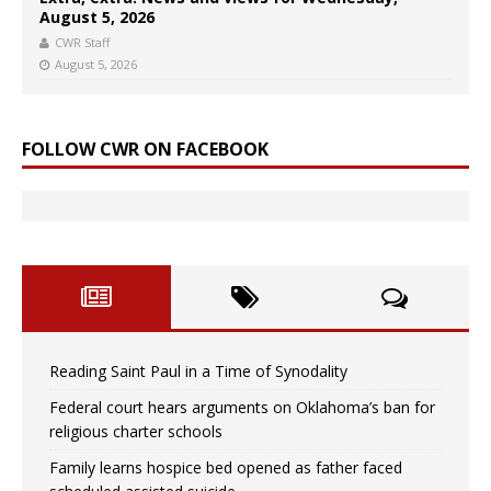
August 5, 2026
CWR Staff
August 5, 2026
FOLLOW CWR ON FACEBOOK
Reading Saint Paul in a Time of Synodality
Federal court hears arguments on Oklahoma’s ban for
religious charter schools
Family learns hospice bed opened as father faced