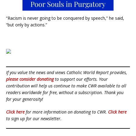
“Racism is never going to be conquered by speech,” he said,
“but only by actions.”
If you value the news and views Catholic World Report provides,
please consider donating
to support our efforts. Your
contribution will help us continue to make CWR available to all
readers worldwide for free, without a subscription. Thank you
for your generosity!
Click here
for more information on donating to CWR.
Click here
to sign up for our newsletter.