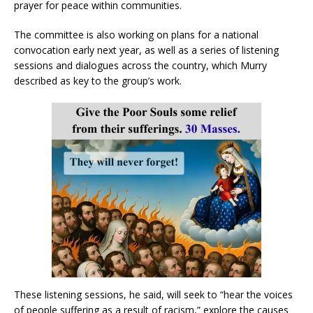
prayer for peace within communities.
The committee is also working on plans for a national
convocation early next year, as well as a series of listening
sessions and dialogues across the country, which Murry
described as key to the group’s work.
These listening sessions, he said, will seek to “hear the voices
of people suffering as a result of racism,” explore the causes