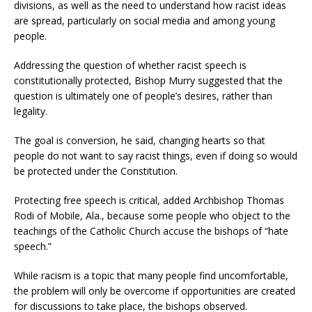
divisions, as well as the need to understand how racist ideas
are spread, particularly on social media and among young
people.
Addressing the question of whether racist speech is
constitutionally protected, Bishop Murry suggested that the
question is ultimately one of people’s desires, rather than
legality.
The goal is conversion, he said, changing hearts so that
people do not want to say racist things, even if doing so would
be protected under the Constitution.
Protecting free speech is critical, added Archbishop Thomas
Rodi of Mobile, Ala., because some people who object to the
teachings of the Catholic Church accuse the bishops of “hate
speech.”
While racism is a topic that many people find uncomfortable,
the problem will only be overcome if opportunities are created
for discussions to take place, the bishops observed.