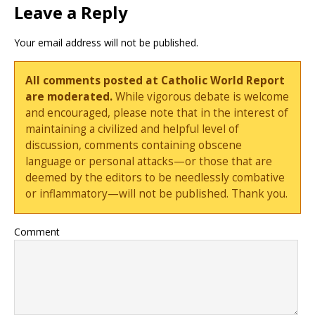
Leave a Reply
Your email address will not be published.
All comments posted at Catholic World Report
are moderated.
While vigorous debate is welcome
and encouraged, please note that in the interest of
maintaining a civilized and helpful level of
discussion, comments containing obscene
language or personal attacks—or those that are
deemed by the editors to be needlessly combative
or inflammatory—will not be published. Thank you.
Comment