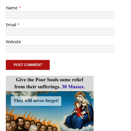
Name
*
Email
*
Website