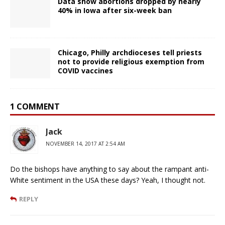
Data show abortions dropped by nearly
40% in Iowa after six-week ban
Chicago, Philly archdioceses tell priests
not to provide religious exemption from
COVID vaccines
1 COMMENT
Jack
NOVEMBER 14, 2017 AT 2:54 AM
Do the bishops have anything to say about the rampant anti-
White sentiment in the USA these days? Yeah, I thought not.
REPLY