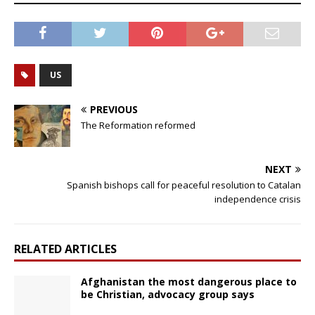
US
PREVIOUS
The Reformation reformed
NEXT
Spanish bishops call for peaceful resolution to Catalan
independence crisis
RELATED ARTICLES
Afghanistan the most dangerous place to
be Christian, advocacy group says