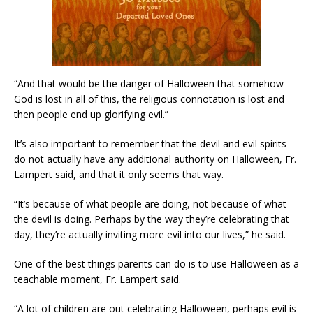
“And that would be the danger of Halloween that somehow
God is lost in all of this, the religious connotation is lost and
then people end up glorifying evil.”
It’s also important to remember that the devil and evil spirits
do not actually have any additional authority on Halloween, Fr.
Lampert said, and that it only seems that way.
“It’s because of what people are doing, not because of what
the devil is doing. Perhaps by the way they’re celebrating that
day, they’re actually inviting more evil into our lives,” he said.
One of the best things parents can do is to use Halloween as a
teachable moment, Fr. Lampert said.
“A lot of children are out celebrating Halloween, perhaps evil is