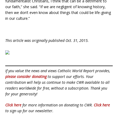
fundamentalist Christians, I think that can be a detriment to
our faith,” she said. “If we are negligent of knowing history,
then we don’t even know about things that could be life-giving
in our culture.”
This article was originally published Oct. 31, 2015.
If you value the news and views Catholic World Report provides,
please consider donating
to support our efforts. Your
contribution will help us continue to make CWR available to all
readers worldwide for free, without a subscription. Thank you
for your generosity!
Click here
for more information on donating to CWR.
Click here
to sign up for our newsletter.