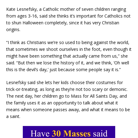
Kate Lesnefsky, a Catholic mother of seven children ranging
from ages 3-16, said she thinks it’s important for Catholics not
to shun Halloween completely, since it has very Christian
origins.
“I think as Christians we’re so used to being against the world,
that sometimes we shoot ourselves in the foot, even though it
might have been something that actually came from us,” she
said. “But then we lose the history of it, and we think, ‘Oh well
this is the devil’s day,’ just because some people say it is.”
Lesnefsky said she lets her kids choose their costumes for
trick-or-treating, as long as they’re not too scary or demonic.
The next day, her children go to Mass for All Saints Day, and
the family uses it as an opportunity to talk about what it
means when someone passes away, and what it means to be
a saint.