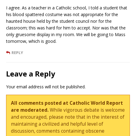
I agree. As a teacher in a Catholic school, I told a student that
his blood spattered costume was not appropriate for the
haunted house held by the student council nor for the
classroom; this was hard for him to accept. Nor was that the
only gruesome display in my room. We will be going to Mass
tomorrow, which is good.
REPLY
Leave a Reply
Your email address will not be published.
All comments posted at Catholic World Report
are moderated.
While vigorous debate is welcome
and encouraged, please note that in the interest of
maintaining a civilized and helpful level of
discussion, comments containing obscene