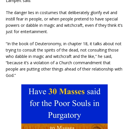
Lampert said.
The danger lies in costumes that deliberately glorify evil and
instill fear in people, or when people pretend to have special
powers or dabble in magic and witchcraft, even if they think it’s
just for entertainment.
“In the book of Deuteronomy, in chapter 18, it talks about not
trying to consult the spirits of the dead, not consulting those
who dabble in magic and witchcraft and the like,” he said,
“because it’s a violation of a Church commandment that
people are putting other things ahead of their relationship with
God.”