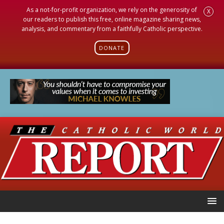
As a not-for-profit organization, we rely on the generosity of
X
our readers to publish this free, online magazine sharing news,
analysis, and commentary from a faithfully Catholic perspective.
DONATE