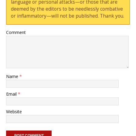
language or personal attacks—or those that are
deemed by the editors to be needlessly combative
or inflammatory—will not be published. Thank you.
Comment
Name
*
Email
*
Website