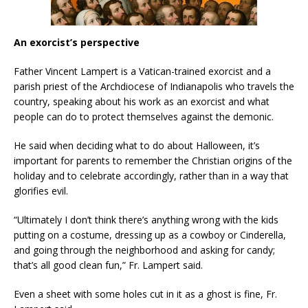
An exorcist’s perspective
Father Vincent Lampert is a Vatican-trained exorcist and a
parish priest of the Archdiocese of Indianapolis who travels the
country, speaking about his work as an exorcist and what
people can do to protect themselves against the demonic.
He said when deciding what to do about Halloween, it’s
important for parents to remember the Christian origins of the
holiday and to celebrate accordingly, rather than in a way that
glorifies evil.
“Ultimately I don’t think there’s anything wrong with the kids
putting on a costume, dressing up as a cowboy or Cinderella,
and going through the neighborhood and asking for candy;
that’s all good clean fun,” Fr. Lampert said.
Even a sheet with some holes cut in it as a ghost is fine, Fr.