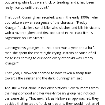
out talking while kids were trick or treating, and it had been
really nice up until that point.”
That point, Cunningham recalled, was in the early 1990s, when
pop culture saw a resurgence of the character “Freddy
Krueger,” a skinless serial killer who slashes and kills his victims
with a razored glove and first appeared in the 1984 film “A
Nightmare on Elm Street.”
Cunningham’s youngest at that point was a year and a half,
“and she spent the entire night crying upstairs because of all
these kids coming to our door; every other kid was Freddy
Krueger.”
That year, Halloween seemed to have taken a sharp turn
towards the sinister and the dark, Cunningham said.
And she wasn’t alone in her observations. Several moms from
the neighborhood and her weekly rosary group had noticed
the same thing. That next fall, as Halloween approached, they
decided that instead of trick-or-treating, they would host an All