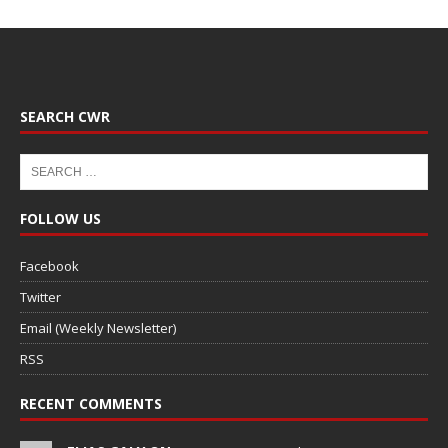
SEARCH CWR
FOLLOW US
Facebook
Twitter
Email (Weekly Newsletter)
RSS
RECENT COMMENTS