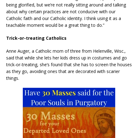
being glorified, but we’re not really sitting around and talking
about why certain practices are not conducive with our
Catholic faith and our Catholic identity. I think using it as a
teachable moment would be a great thing to do.”
Trick-or-treating Catholics
Anne Auger, a Catholic mom of three from Helenville, Wisc.,
said that while she lets her kids dress up in costumes and go
trick-or-treating, she’s found that she has to screen the houses
as they go, avoiding ones that are decorated with scarier
things.