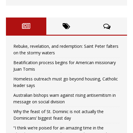
Rebuke, revelation, and redemption: Saint Peter falters
on the stormy waters
Beatification process begins for American missionary
Juan Tomis
Homeless outreach must go beyond housing, Catholic
leader says
Australian bishops warn against rising antisemitism in
message on social division
Why the feast of St. Dominic is not actually the
Dominicans’ biggest feast day
“I think we’re poised for an amazing time in the