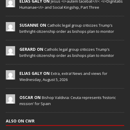
ELIAS GALY ON
Jesus <i>autem tacebat</i>: <i>Dignitatis
Humanae</i> and Social Kingship, Part Three
SUSANNE ON
Catholic legal group criticizes Trump’s
birthright-citizenship order as bishops plan to monitor
GERARD ON
Catholic legal group criticizes Trump’s
birthright-citizenship order as bishops plan to monitor
ELIAS GALY ON
Extra, extra! News and views for
Wednesday, August 5, 2026
OSCAR ON
Bishop Valdivia: Ceuta represents ‘historic
mission’ for Spain
ALSO ON CWR