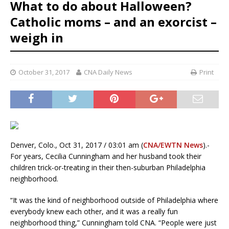
What to do about Halloween?
Catholic moms – and an exorcist –
weigh in
October 31, 2017
CNA Daily News
Print
Denver, Colo., Oct 31, 2017 / 03:01 am (
CNA/EWTN News
).-
For years, Cecilia Cunningham and her husband took their
children trick-or-treating in their then-suburban Philadelphia
neighborhood.
“It was the kind of neighborhood outside of Philadelphia where
everybody knew each other, and it was a really fun
neighborhood thing,” Cunningham told CNA. “People were just