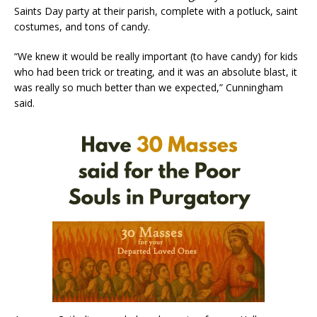
Saints Day party at their parish, complete with a potluck, saint
costumes, and tons of candy.
“We knew it would be really important (to have candy) for kids
who had been trick or treating, and it was an absolute blast, it
was really so much better than we expected,” Cunningham
said.