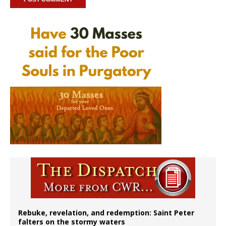
Rebuke, revelation, and redemption: Saint Peter
falters on the stormy waters