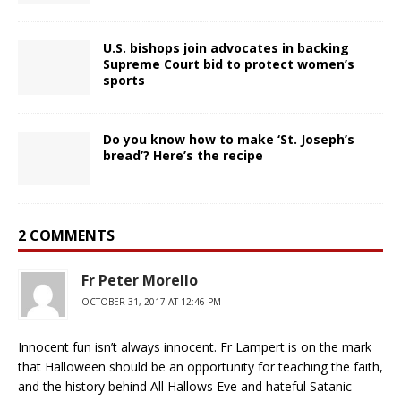
U.S. bishops join advocates in backing
Supreme Court bid to protect women’s
sports
Do you know how to make ‘St. Joseph’s
bread’? Here’s the recipe
2 COMMENTS
Fr Peter Morello
OCTOBER 31, 2017 AT 12:46 PM
Innocent fun isn’t always innocent. Fr Lampert is on the mark
that Halloween should be an opportunity for teaching the faith,
and the history behind All Hallows Eve and hateful Satanic