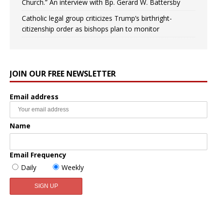
Church.” An interview with Bp. Gerard W. Battersby
Catholic legal group criticizes Trump’s birthright-
citizenship order as bishops plan to monitor
JOIN OUR FREE NEWSLETTER
Email address
Name
Email Frequency
Daily
Weekly