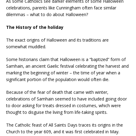
As some Catholics see darker elements of some Halloween
celebrations, parents like Cunningham often face similar
dilemmas – what to do about Halloween?
The History of the holiday
The exact origins of Halloween and its traditions are
somewhat muddled.
Some historians claim that Halloween is a “baptized” form of
Samhain, an ancient Gaelic festival celebrating the harvest and
marking the beginning of winter – the time of year when a
significant portion of the population would often die.
Because of the fear of death that came with winter,
celebrations of Samhain seemed to have included going door
to door asking for treats dressed in costumes, which were
thought to disguise the living from life-taking spirits.
The Catholic feast of All Saints Days traces its origins in the
Church to the year 609, and it was first celebrated in May.