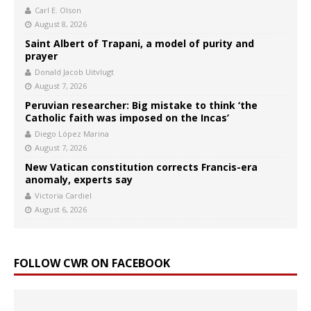
Carl E. Olson
August 8, 2026
Saint Albert of Trapani, a model of purity and
prayer
Donald Jacob Uitvlugt
August 7, 2026
Peruvian researcher: Big mistake to think ‘the
Catholic faith was imposed on the Incas’
Diego López Marina
August 7, 2026
New Vatican constitution corrects Francis-era
anomaly, experts say
Victoria Cardiel
August 6, 2026
FOLLOW CWR ON FACEBOOK