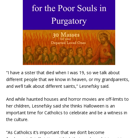
“I have a sister that died when I was 19, so we talk about
different people that we know in heaven, or my grandparents,
and we’ll talk about different saints,” Lesnefsky said.
And while haunted houses and horror movies are off-limits to
her children, Lesnefsky said she thinks Halloween is an
important time for Catholics to celebrate and be a witness in
the culture.
“As Catholics it’s important that we don’t become