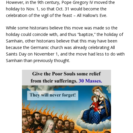
However, in the 9th century, Pope Gregory IV moved the
holiday to Nov. 1, so that Oct. 31 would become the
celebration of the vigil of the feast – All Hallow’s Eve.
While some historians believe this move was made so the
holiday could coincide with, and thus “baptize,” the holiday of
Samhain, other historians believe that this may have been
because the Germanic church was already celebrating All
Saints Day on November 1, and the move had less to do with
Samhain than previously thought.