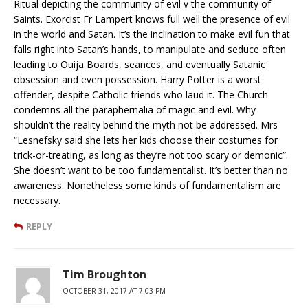
Ritual depicting the community of evil v the community of
Saints. Exorcist Fr Lampert knows full well the presence of evil
in the world and Satan. It’s the inclination to make evil fun that
falls right into Satan’s hands, to manipulate and seduce often
leading to Ouija Boards, seances, and eventually Satanic
obsession and even possession. Harry Potter is a worst
offender, despite Catholic friends who laud it. The Church
condemns all the paraphernalia of magic and evil. Why
shouldn’t the reality behind the myth not be addressed. Mrs
“Lesnefsky said she lets her kids choose their costumes for
trick-or-treating, as long as they’re not too scary or demonic”.
She doesn’t want to be too fundamentalist. It’s better than no
awareness. Nonetheless some kinds of fundamentalism are
necessary.
REPLY
Tim Broughton
OCTOBER 31, 2017 AT 7:03 PM