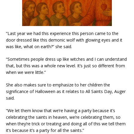
“Last year we had this experience this person came to the
door dressed like this demonic wolf with glowing eyes and it
was like, what on earth?” she said.
“Sometimes people dress up like witches and I can understand
that, but this was a whole new level. It’s just so different from
when we were little.”
She also makes sure to emphasize to her children the
significance of Halloween as it relates to All Saints Day, Auger
said.
“We let them know that we’re having a party because it’s
celebrating the saints in heaven, we’re celebrating them, so
when they’re trick or treating and doing all of this we tell them
it’s because it’s a party for all the saints.”