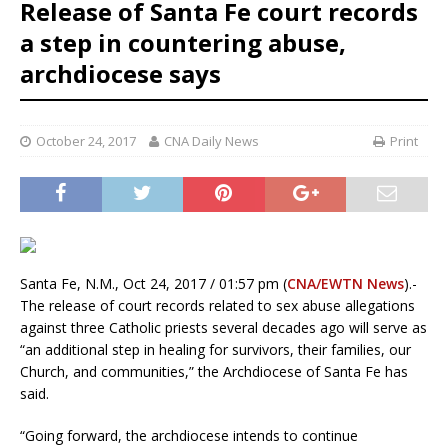
Release of Santa Fe court records
a step in countering abuse,
archdiocese says
October 24, 2017
CNA Daily News
Print
Santa Fe, N.M., Oct 24, 2017 / 01:57 pm (
CNA/EWTN News
).-
The release of court records related to sex abuse allegations
against three Catholic priests several decades ago will serve as
“an additional step in healing for survivors, their families, our
Church, and communities,” the Archdiocese of Santa Fe has
said.
“Going forward, the archdiocese intends to continue