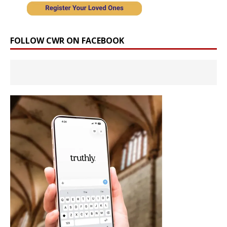
FOLLOW CWR ON FACEBOOK