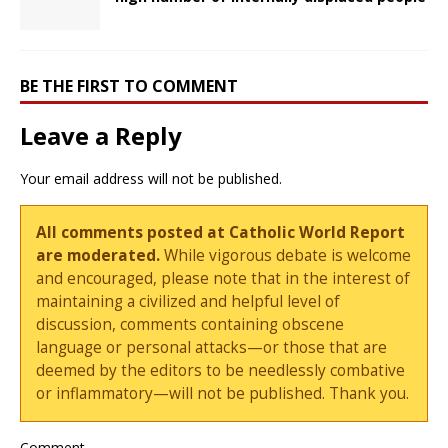
BE THE FIRST TO COMMENT
Leave a Reply
Your email address will not be published.
All comments posted at Catholic World Report
are moderated.
While vigorous debate is welcome
and encouraged, please note that in the interest of
maintaining a civilized and helpful level of
discussion, comments containing obscene
language or personal attacks—or those that are
deemed by the editors to be needlessly combative
or inflammatory—will not be published. Thank you.
Comment