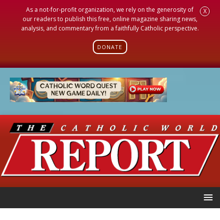
As a not-for-profit organization, we rely on the generosity of
X
our readers to publish this free, online magazine sharing news,
analysis, and commentary from a faithfully Catholic perspective.
DONATE