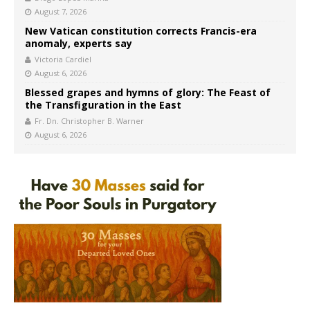
August 7, 2026
New Vatican constitution corrects Francis-era
anomaly, experts say
Victoria Cardiel
August 6, 2026
Blessed grapes and hymns of glory: The Feast of
the Transfiguration in the East
Fr. Dn. Christopher B. Warner
August 6, 2026