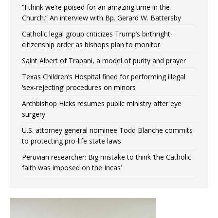
“I think we’re poised for an amazing time in the
Church.” An interview with Bp. Gerard W. Battersby
Catholic legal group criticizes Trump’s birthright-
citizenship order as bishops plan to monitor
Saint Albert of Trapani, a model of purity and prayer
Texas Children’s Hospital fined for performing illegal
‘sex-rejecting’ procedures on minors
Archbishop Hicks resumes public ministry after eye
surgery
U.S. attorney general nominee Todd Blanche commits
to protecting pro-life state laws
Peruvian researcher: Big mistake to think ‘the Catholic
faith was imposed on the Incas’