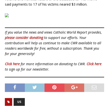
said payments to 17 of his victims neared $3 million.
If you value the news and views Catholic World Report provides,
please consider donating
to support our efforts. Your
contribution will help us continue to make CWR available to all
readers worldwide for free, without a subscription. Thank you
for your generosity!
Click here
for more information on donating to CWR.
Click here
to sign up for our newsletter.
US