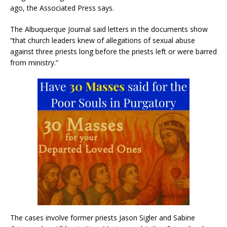
ago, the Associated Press says.
The Albuquerque Journal said letters in the documents show
“that church leaders knew of allegations of sexual abuse
against three priests long before the priests left or were barred
from ministry.”
The cases involve former priests Jason Sigler and Sabine