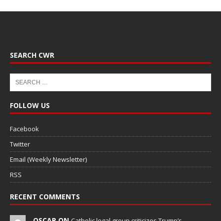
SEARCH CWR
FOLLOW US
Facebook
Twitter
Email (Weekly Newsletter)
RSS
RECENT COMMENTS
OSCAR ON
Catholic legal group criticizes Trump’s