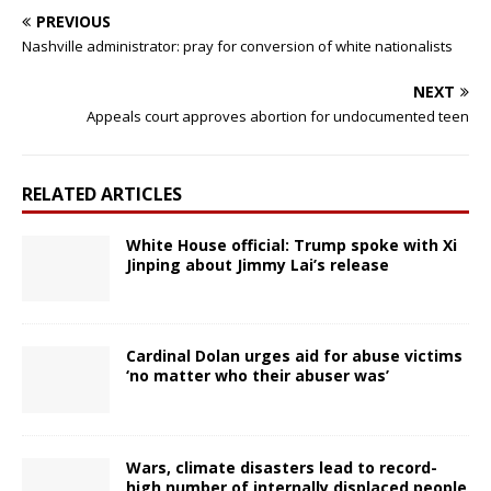
PREVIOUS
Nashville administrator: pray for conversion of white nationalists
NEXT
Appeals court approves abortion for undocumented teen
RELATED ARTICLES
White House official: Trump spoke with Xi
Jinping about Jimmy Lai’s release
Cardinal Dolan urges aid for abuse victims
‘no matter who their abuser was’
Wars, climate disasters lead to record-
high number of internally displaced people