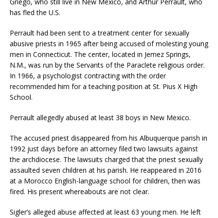
Griego, who still live in New Mexico, and Arthur Perrault, who
has fled the U.S.
Perrault had been sent to a treatment center for sexually
abusive priests in 1965 after being accused of molesting young
men in Connecticut. The center, located in Jemez Springs,
N.M., was run by the Servants of the Paraclete religious order.
In 1966, a psychologist contracting with the order
recommended him for a teaching position at St. Pius X High
School.
Perrault allegedly abused at least 38 boys in New Mexico.
The accused priest disappeared from his Albuquerque parish in
1992 just days before an attorney filed two lawsuits against
the archdiocese. The lawsuits charged that the priest sexually
assaulted seven children at his parish. He reappeared in 2016
at a Morocco English-language school for children, then was
fired. His present whereabouts are not clear.
Sigler’s alleged abuse affected at least 63 young men. He left