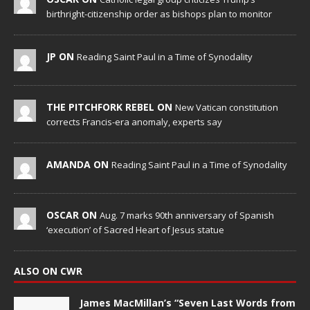
birthright-citizenship order as bishops plan to monitor
JP ON
Reading Saint Paul in a Time of Synodality
THE PITCHFORK REBEL ON
New Vatican constitution
corrects Francis-era anomaly, experts say
AMANDA ON
Reading Saint Paul in a Time of Synodality
OSCAR ON
Aug. 7 marks 90th anniversary of Spanish
‘execution’ of Sacred Heart of Jesus statue
ALSO ON CWR
James MacMillan’s “Seven Last Words from