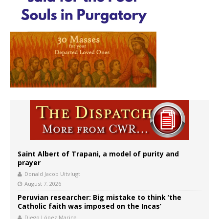
Saint Albert of Trapani, a model of purity and
prayer
Donald Jacob Uitvlugt
August 7, 2026
Peruvian researcher: Big mistake to think ‘the
Catholic faith was imposed on the Incas’
Diego López Marina