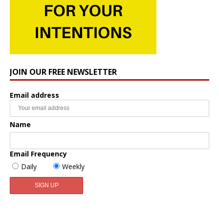
JOIN OUR FREE NEWSLETTER
Email address
Name
Email Frequency
Daily
Weekly