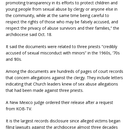
promoting transparency in its efforts to protect children and
young people from sexual abuse by clergy or anyone else in
the community, while at the same time being careful to
respect the rights of those who may be falsely accused, and
respect the privacy of abuse survivors and their families,” the
archdiocese said Oct. 18.
It said the documents were related to three priests “credibly
accused of sexual misconduct with minors” in the 1960s, ‘70s
and ‘80s.
Among the documents are hundreds of pages of court records
that concern allegations against the clergy. They include letters
indicating that Church leaders knew of sex abuse allegations
that had been made against three priests.
A New Mexico judge ordered their release after a request
from KOB-TV.
It is the largest records disclosure since alleged victims began
filing lawsuits against the archdiocese almost three decades