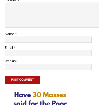
Name
*
Email
*
Website