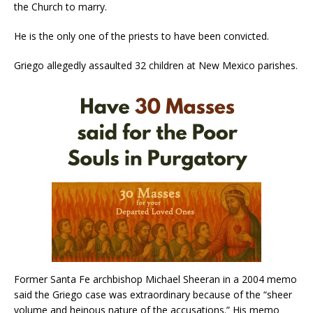
the Church to marry.
He is the only one of the priests to have been convicted.
Griego allegedly assaulted 32 children at New Mexico parishes.
Former Santa Fe archbishop Michael Sheeran in a 2004 memo
said the Griego case was extraordinary because of the “sheer
volume and heinous nature of the accusations.” His memo