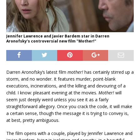
Jennifer Lawrence and Javier Bardem star in Darren
Aronofsky’s controversial new film "Mother!"
Darren Aronofsky’s latest film
mother!
has certainly stirred up a
storm, and no wonder. It features murder, point-blank
executions, incinerations, and the killing and devouring of a
child. I know: pleasant evening at the movies.
Mother!
will
seem just deeply weird unless you see it as a fairly
straightforward allegory. Once you crack the code, it will make
a certain sense, though the message it is trying to convey is,
at best, pretty ambiguous.
The film opens with a couple, played by Jennifer Lawrence and