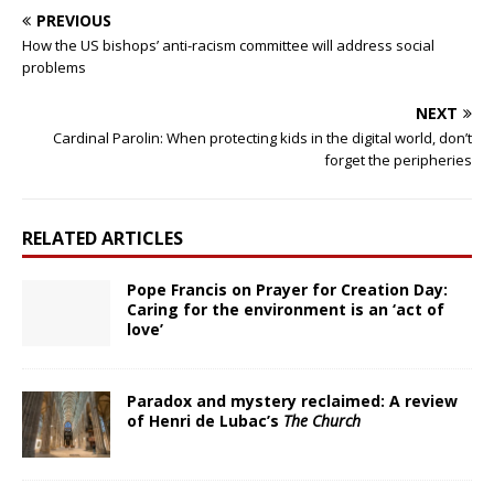
PREVIOUS
How the US bishops’ anti-racism committee will address social
problems
NEXT
Cardinal Parolin: When protecting kids in the digital world, don’t
forget the peripheries
RELATED ARTICLES
Pope Francis on Prayer for Creation Day:
Caring for the environment is an ‘act of
love’
Paradox and mystery reclaimed: A review
of Henri de Lubac’s
The Church