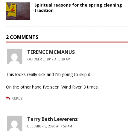
Spiritual reasons for the spring cleaning
tradition
2 COMMENTS
TERENCE MCMANUS
OCTOBER 5, 2017 AT 6:29 AM
This looks really sick and I’m going to skip it.
On the other hand I’ve seen ‘Wind River’ 3 times.
REPLY
Terry Beth Lewerenz
DECEMBER 5, 2020 AT 7:59 AM