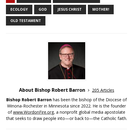
ECOLOGY
GOD
JESUS CHRIST
MOTHER!
OLD TESTAMENT
About Bishop Robert Barron
205 Articles
Bishop Robert Barron
has been the bishop of the Diocese of
Winona-Rochester in Minnesota since 2022. He is the founder
of
www.WordonFire.org
, a nonprofit global media apostolate
that seeks to draw people into—or back to—the Catholic faith.