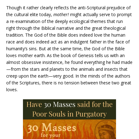
Though it rather clearly reflects the anti-Scriptural prejudice of
the cultural elite today,
mother!
might actually serve to prompt
a re-examination of the deeply ecological themes that run
right through the Biblical narrative and the great theological
tradition. The God of the Bible does indeed love the human
race and does indeed act as an indulgent father in the face of
humanity’s sins. But at the same time, the God of the Bible
loves mother earth. As the book of Genesis tells us with an
almost obsessive insistence, he found everything he had made
—from the stars and planets to the animals and insects that
creep upon the earth—very good. In the minds of the authors
of the Scriptures, there is no tension between these two great
loves.