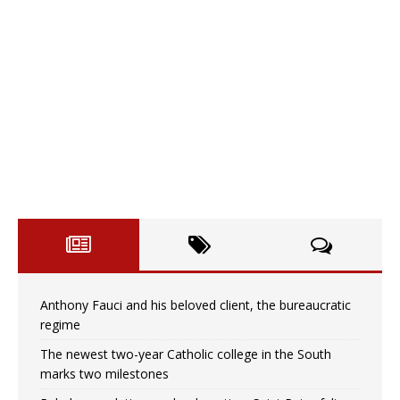
Anthony Fauci and his beloved client, the bureaucratic
regime
The newest two-year Catholic college in the South
marks two milestones