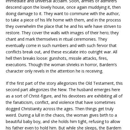
immediate and universal acclaim. Soon, armies of admirers
descend upon the lovely house, once again muddying it, then
doing damage to it. They want to commune with the author,
to take a piece of his life home with them, and in the process
they overwhelm the place that he and his wife have striven to
restore. They cover the walls with images of their hero; they
chant and mark themselves in ritual ceremonies. They
eventually come in such numbers and with such fervor that
conflicts break out, and these escalate into outright war. All
hell then breaks loose: gunshots, missile attacks, fires,
executions. Though the woman shrieks in horror, Bardem’s
character only revels in the attention he is receiving.
If the first part of the story allegorizes the Old Testament, this
second part allegorizes the New. The husband emerges here
as a sort of Christ-figure, and his devotees are exhibiting all of
the fanaticism, conflict, and violence that have sometimes
dogged Christianity across the ages. Then things get truly
weird. During a lull in the chaos, the woman gives birth to a
beautiful baby boy, and she holds him tight, refusing to allow
his father even to hold him. But while she sleeps, the Bardem