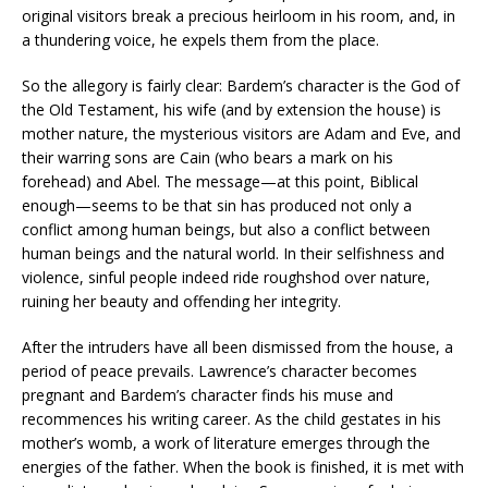
original visitors break a precious heirloom in his room, and, in
a thundering voice, he expels them from the place.
So the allegory is fairly clear: Bardem’s character is the God of
the Old Testament, his wife (and by extension the house) is
mother nature, the mysterious visitors are Adam and Eve, and
their warring sons are Cain (who bears a mark on his
forehead) and Abel. The message—at this point, Biblical
enough—seems to be that sin has produced not only a
conflict among human beings, but also a conflict between
human beings and the natural world. In their selfishness and
violence, sinful people indeed ride roughshod over nature,
ruining her beauty and offending her integrity.
After the intruders have all been dismissed from the house, a
period of peace prevails. Lawrence’s character becomes
pregnant and Bardem’s character finds his muse and
recommences his writing career. As the child gestates in his
mother’s womb, a work of literature emerges through the
energies of the father. When the book is finished, it is met with