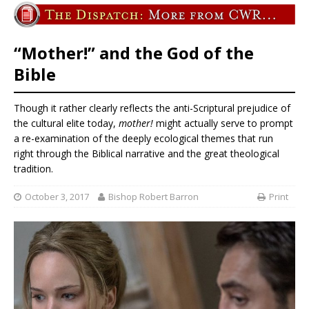
“Mother!” and the God of the
Bible
Though it rather clearly reflects the anti-Scriptural prejudice of
the cultural elite today,
mother!
might actually serve to prompt
a re-examination of the deeply ecological themes that run
right through the Biblical narrative and the great theological
tradition.
October 3, 2017
Bishop Robert Barron
Print