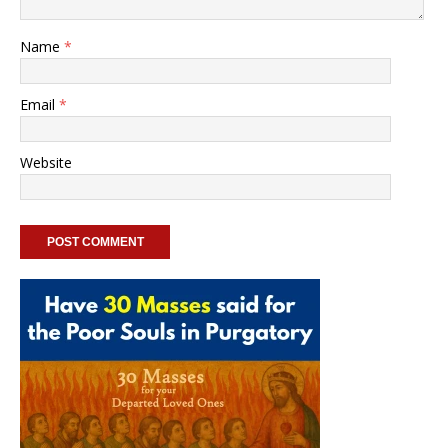
Name
*
Email
*
Website