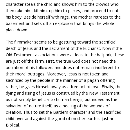
character steals the child and shows him to the crowds who
then take him, kill him, rip him to pieces, and proceed to eat
his body. Beside herself with rage, the mother retreats to the
basement and sets off an explosion that brings the whole
place down.
The filmmaker seems to be gesturing toward the sacrificial
death of Jesus and the sacrament of the Eucharist. Now if the
Old Testament associations were at least in the ballpark, these
are just off the farm. First, the true God does not need the
adulation of his followers and does not remain indifferent to
their moral outrages. Moreover, Jesus is not taken and
sacrificed by the people in the manner of a pagan offering;
rather, he gives himself away as a free act of love. Finally, the
dying and rising of Jesus is construed by the New Testament
as not simply beneficial to human beings, but indeed as the
salvation of nature itself, as a healing of the wounds of
creation. Thus to set the Bardem character and the sacrificed
child over and against the good of mother earth is just not
Biblical.