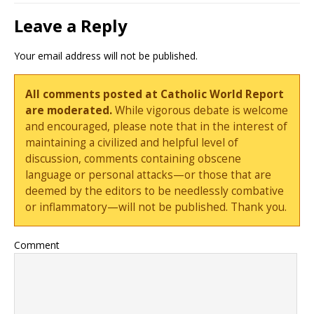
Leave a Reply
Your email address will not be published.
All comments posted at Catholic World Report
are moderated.
While vigorous debate is welcome
and encouraged, please note that in the interest of
maintaining a civilized and helpful level of
discussion, comments containing obscene
language or personal attacks—or those that are
deemed by the editors to be needlessly combative
or inflammatory—will not be published. Thank you.
Comment