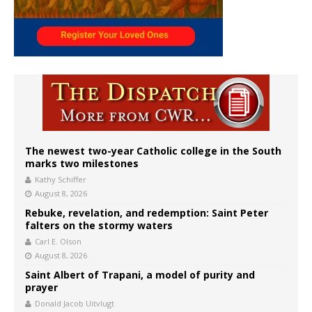
The newest two-year Catholic college in the South
marks two milestones
Kathy Schiffer
August 8, 2026
Rebuke, revelation, and redemption: Saint Peter
falters on the stormy waters
Carl E. Olson
August 8, 2026
Saint Albert of Trapani, a model of purity and
prayer
Donald Jacob Uitvlugt