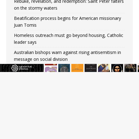
Rebuke, revelation, and redemption: Saint Peter falters
on the stormy waters
Beatification process begins for American missionary
Juan Tomis
Homeless outreach must go beyond housing, Catholic
leader says
Australian bishops warn against rising antisemitism in
message on social division
Why the feast of St. Dominic is not actually the
Dominicans’ biggest feast day