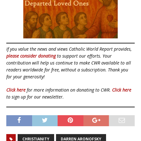
If you value the news and views Catholic World Report provides,
please consider donating
to support our efforts. Your
contribution will help us continue to make CWR available to all
readers worldwide for free, without a subscription. Thank you
for your generosity!
Click here
for more information on donating to CWR.
Click here
to sign up for our newsletter.
CHRISTIANITY
DARREN ARONOFSKY