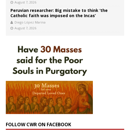
August 7, 2026
Peruvian researcher: Big mistake to think ‘the
Catholic faith was imposed on the Incas’
Diego López Marina
August 7, 2026
FOLLOW CWR ON FACEBOOK