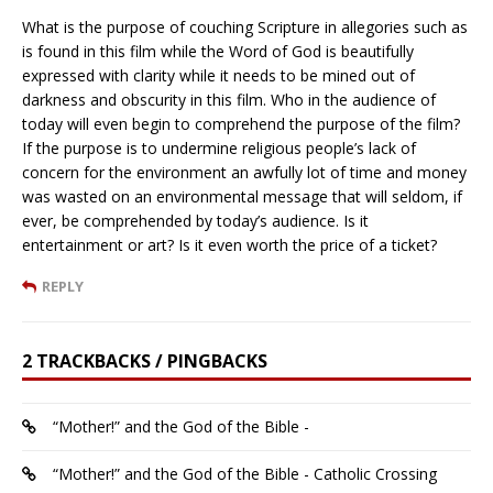
What is the purpose of couching Scripture in allegories such as
is found in this film while the Word of God is beautifully
expressed with clarity while it needs to be mined out of
darkness and obscurity in this film. Who in the audience of
today will even begin to comprehend the purpose of the film?
If the purpose is to undermine religious people’s lack of
concern for the environment an awfully lot of time and money
was wasted on an environmental message that will seldom, if
ever, be comprehended by today’s audience. Is it
entertainment or art? Is it even worth the price of a ticket?
REPLY
2 TRACKBACKS / PINGBACKS
“Mother!” and the God of the Bible -
“Mother!” and the God of the Bible - Catholic Crossing