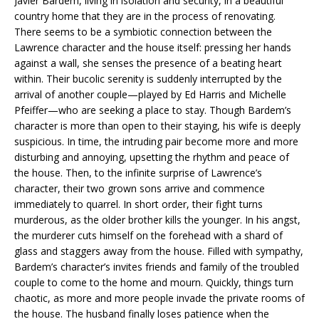
Javier Bardem, living in isolation and security, in a beautiful
country home that they are in the process of renovating.
There seems to be a symbiotic connection between the
Lawrence character and the house itself: pressing her hands
against a wall, she senses the presence of a beating heart
within. Their bucolic serenity is suddenly interrupted by the
arrival of another couple—played by Ed Harris and Michelle
Pfeiffer—who are seeking a place to stay. Though Bardem’s
character is more than open to their staying, his wife is deeply
suspicious. In time, the intruding pair become more and more
disturbing and annoying, upsetting the rhythm and peace of
the house. Then, to the infinite surprise of Lawrence’s
character, their two grown sons arrive and commence
immediately to quarrel. In short order, their fight turns
murderous, as the older brother kills the younger. In his angst,
the murderer cuts himself on the forehead with a shard of
glass and staggers away from the house. Filled with sympathy,
Bardem’s character’s invites friends and family of the troubled
couple to come to the home and mourn. Quickly, things turn
chaotic, as more and more people invade the private rooms of
the house. The husband finally loses patience when the