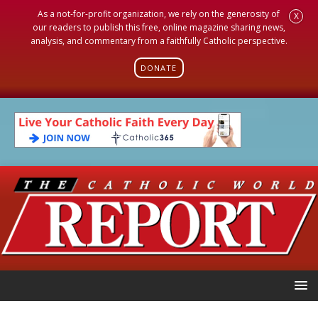
As a not-for-profit organization, we rely on the generosity of
X
our readers to publish this free, online magazine sharing news,
analysis, and commentary from a faithfully Catholic perspective.
DONATE