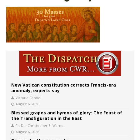
New Vatican constitution corrects Francis-era
anomaly, experts say
Victoria Cardiel
August 6, 2026
Blessed grapes and hymns of glory: The Feast of
the Transfiguration in the East
Fr. Dn. Christopher B. Warner
August 6, 2026