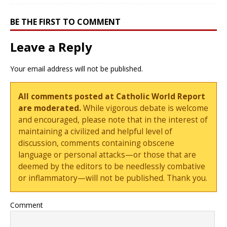
BE THE FIRST TO COMMENT
Leave a Reply
Your email address will not be published.
All comments posted at Catholic World Report
are moderated.
While vigorous debate is welcome
and encouraged, please note that in the interest of
maintaining a civilized and helpful level of
discussion, comments containing obscene
language or personal attacks—or those that are
deemed by the editors to be needlessly combative
or inflammatory—will not be published. Thank you.
Comment