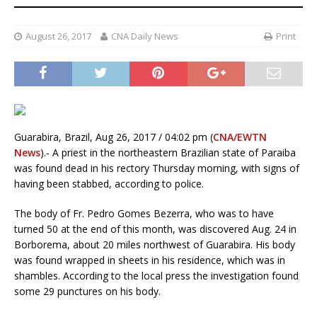
August 26, 2017
CNA Daily News
Print
Guarabira, Brazil, Aug 26, 2017 / 04:02 pm (
CNA/EWTN
News
).- A priest in the northeastern Brazilian state of Paraiba
was found dead in his rectory Thursday morning, with signs of
having been stabbed, according to police.
The body of Fr. Pedro Gomes Bezerra, who was to have
turned 50 at the end of this month, was discovered Aug. 24 in
Borborema, about 20 miles northwest of Guarabira. His body
was found wrapped in sheets in his residence, which was in
shambles. According to the local press the investigation found
some 29 punctures on his body.