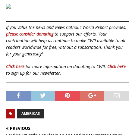
If you value the news and views Catholic World Report provides,
please consider donating
to support our efforts. Your
contribution will help us continue to make CWR available to all
readers worldwide for free, without a subscription. Thank you
for your generosity!
Click here
for more information on donating to CWR.
Click here
to sign up for our newsletter.
AMERICAS
PREVIOUS
Cardinal DiNardo: Pray for everyone enduring Hurricane Harvey