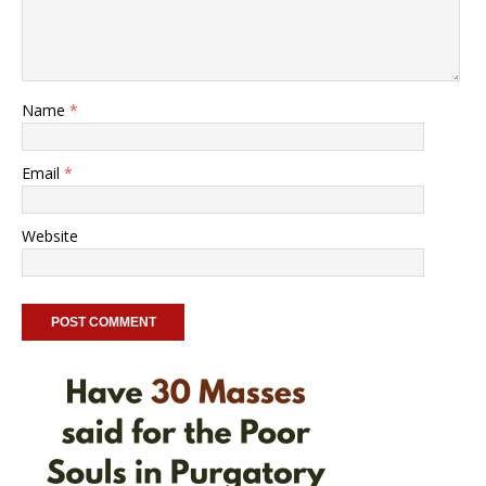
Name
*
Email
*
Website