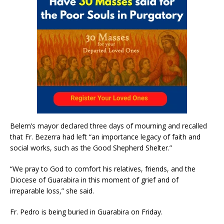
Belem’s mayor declared three days of mourning and recalled
that Fr. Bezerra had left “an importance legacy of faith and
social works, such as the Good Shepherd Shelter.”
“We pray to God to comfort his relatives, friends, and the
Diocese of Guarabira in this moment of grief and of
irreparable loss,” she said.
Fr. Pedro is being buried in Guarabira on Friday.