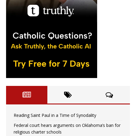
Reading Saint Paul in a Time of Synodality
Federal court hears arguments on Oklahoma’s ban for
religious charter schools