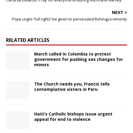
NEXT
Pope urges ‘full rights’ be given to persecuted Rohingya minority
RELATED ARTICLES
March called in Colombia to protest
government for pushing sex changes for
minors
The Church needs you, Francis tells
contemplative sisters in Peru
Haiti’s Catholic bishops issue urgent
appeal for end to violence