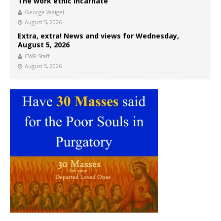
The work ethic incarnate
George Weigel
August 5, 2026
Extra, extra! News and views for Wednesday,
August 5, 2026
CWR Staff
August 5, 2026