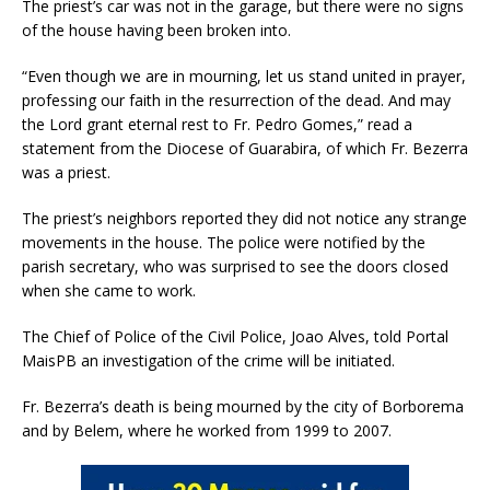
The priest’s car was not in the garage, but there were no signs
of the house having been broken into.
“Even though we are in mourning, let us stand united in prayer,
professing our faith in the resurrection of the dead. And may
the Lord grant eternal rest to Fr. Pedro Gomes,” read a
statement from the Diocese of Guarabira, of which Fr. Bezerra
was a priest.
The priest’s neighbors reported they did not notice any strange
movements in the house. The police were notified by the
parish secretary, who was surprised to see the doors closed
when she came to work.
The Chief of Police of the Civil Police, Joao Alves, told Portal
MaisPB an investigation of the crime will be initiated.
Fr. Bezerra’s death is being mourned by the city of Borborema
and by Belem, where he worked from 1999 to 2007.