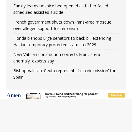
Family learns hospice bed opened as father faced
scheduled assisted suicide
French government shuts down Paris-area mosque
over alleged support for terrorism
Florida bishops urge senators to back bill extending
Haitian temporary protected status to 2029
New Vatican constitution corrects Francis-era
anomaly, experts say
Bishop Valdivia: Ceuta represents ‘historic mission’ for
Spain