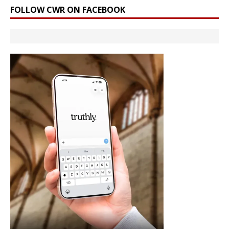
FOLLOW CWR ON FACEBOOK