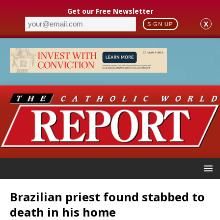
Get our Free Newsletter
X
SIGN UP
Brazilian priest found stabbed to
death in his home