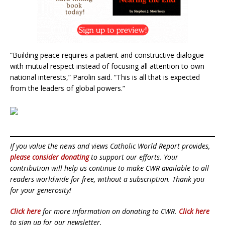
“Building peace requires a patient and constructive dialogue
with mutual respect instead of focusing all attention to own
national interests,” Parolin said. “This is all that is expected
from the leaders of global powers.”
If you value the news and views Catholic World Report provides,
please consider donating
to support our efforts. Your
contribution will help us continue to make CWR available to all
readers worldwide for free, without a subscription. Thank you
for your generosity!
Click here
for more information on donating to CWR.
Click here
to sign up for our newsletter.