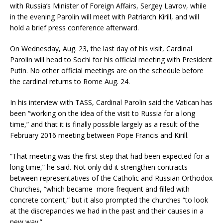
with Russia’s Minister of Foreign Affairs, Sergey Lavrov, while
in the evening Parolin will meet with Patriarch Kirill, and will
hold a brief press conference afterward.
On Wednesday, Aug. 23, the last day of his visit, Cardinal
Parolin will head to Sochi for his official meeting with President
Putin. No other official meetings are on the schedule before
the cardinal returns to Rome Aug. 24.
In his interview with TASS, Cardinal Parolin said the Vatican has
been “working on the idea of the visit to Russia for a long
time,” and that it is finally possible largely as a result of the
February 2016 meeting between Pope Francis and Kirill.
“That meeting was the first step that had been expected for a
long time,” he said. Not only did it strengthen contracts
between representatives of the Catholic and Russian Orthodox
Churches, “which became more frequent and filled with
concrete content,” but it also prompted the churches “to look
at the discrepancies we had in the past and their causes in a
new way.”