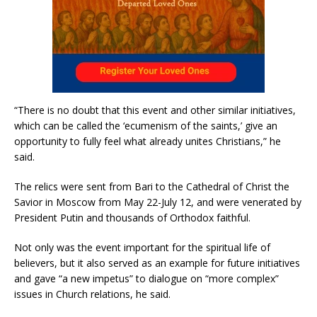
“There is no doubt that this event and other similar initiatives,
which can be called the ‘ecumenism of the saints,’ give an
opportunity to fully feel what already unites Christians,” he
said.
The relics were sent from Bari to the Cathedral of Christ the
Savior in Moscow from May 22-July 12, and were venerated by
President Putin and thousands of Orthodox faithful.
Not only was the event important for the spiritual life of
believers, but it also served as an example for future initiatives
and gave “a new impetus” to dialogue on “more complex”
issues in Church relations, he said.