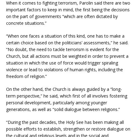
When it comes to fighting terrorism, Parolin said there are two
important factors to keep in mind, the first being the decisions
on the part of governments “which are often dictated by
concrete situations.”
“When one faces a situation of this kind, one has to make a
certain choice based on the politicians’ assessments,” he said.
“No doubt, the need to tackle terrorism is evident for the
Church, but all actions must be weighted in order to prevent a
situation in which the use of force would trigger spiraling
violence or lead to violations of human rights, including the
freedom of religion.”
On the other hand, the Church is always guided by a “long-
term perspective,” he said, which first of all involves fostering
personal development, particularly among younger
generations, as well as “solid dialogue between religions.”
“During the past decades, the Holy See has been making all
possible efforts to establish, strengthen or restore dialogue on
the cultural and religious levels and in the social and