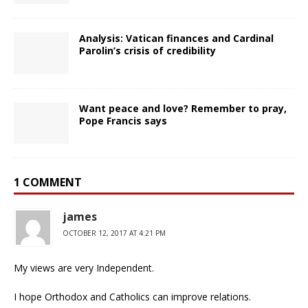
Analysis: Vatican finances and Cardinal
Parolin’s crisis of credibility
Want peace and love? Remember to pray,
Pope Francis says
1 COMMENT
james
OCTOBER 12, 2017 AT 4:21 PM
My views are very Independent.
I hope Orthodox and Catholics can improve relations.