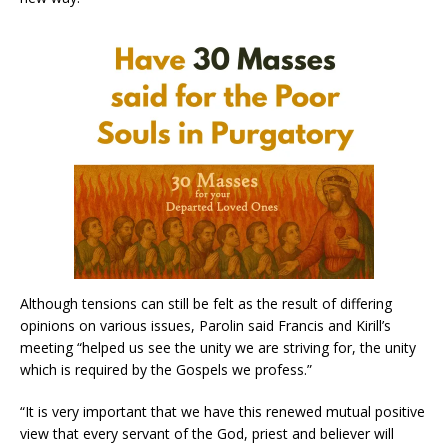
Although tensions can still be felt as the result of differing
opinions on various issues, Parolin said Francis and Kirill’s
meeting “helped us see the unity we are striving for, the unity
which is required by the Gospels we profess.”
“It is very important that we have this renewed mutual positive
view that every servant of the God, priest and believer will