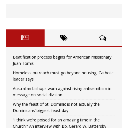
Beatification process begins for American missionary
Juan Tomis
Homeless outreach must go beyond housing, Catholic
leader says
Australian bishops warn against rising antisemitism in
message on social division
Why the feast of St. Dominic is not actually the
Dominicans’ biggest feast day
“I think we’re poised for an amazing time in the
Church.” An interview with Bp. Gerard W. Battersby