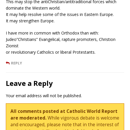
This may stop the antiChristian/antitraditional forces which
dominate the Western world.
It may help resolve some of the issues in Eastern Europe.
It may strengthen Europe.
I have more in common with Orthodox than with:
Judeo”Christians” Evangelical, rapture promoters, Christion
Zionist
or revolutionary Catholics or liberal Protestants.
REPLY
Leave a Reply
Your email address will not be published.
All comments posted at Catholic World Report
are moderated.
While vigorous debate is welcome
and encouraged, please note that in the interest of