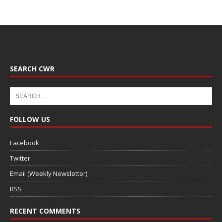
SEARCH CWR
FOLLOW US
Facebook
Twitter
Email (Weekly Newsletter)
RSS
RECENT COMMENTS