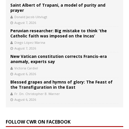
Saint Albert of Trapani, a model of purity and
prayer
Donald Jacob Uitvlugt
August 7, 2026
Peruvian researcher: Big mistake to think ‘the
Catholic faith was imposed on the Incas’
Diego López Marina
August 7, 2026
New Vatican constitution corrects Francis-era
anomaly, experts say
Victoria Cardiel
August 6, 2026
Blessed grapes and hymns of glory: The Feast of
the Transfiguration in the East
Fr. Dn. Christopher B. Warner
August 6, 2026
FOLLOW CWR ON FACEBOOK