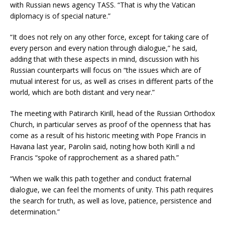
with Russian news agency TASS. “That is why the Vatican
diplomacy is of special nature.”
“It does not rely on any other force, except for taking care of
every person and every nation through dialogue,” he said,
adding that with these aspects in mind, discussion with his
Russian counterparts will focus on “the issues which are of
mutual interest for us, as well as crises in different parts of the
world, which are both distant and very near.”
The meeting with Patirarch Kirill, head of the Russian Orthodox
Church, in particular serves as proof of the openness that has
come as a result of his historic meeting with Pope Francis in
Havana last year, Parolin said, noting how both Kirill a nd
Francis “spoke of rapprochement as a shared path.”
“When we walk this path together and conduct fraternal
dialogue, we can feel the moments of unity. This path requires
the search for truth, as well as love, patience, persistence and
determination.”