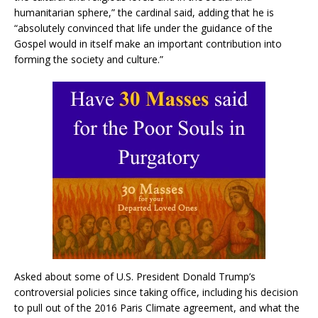
humanitarian sphere,” the cardinal said, adding that he is
“absolutely convinced that life under the guidance of the
Gospel would in itself make an important contribution into
forming the society and culture.”
Asked about some of U.S. President Donald Trump’s
controversial policies since taking office, including his decision
to pull out of the 2016 Paris Climate agreement, and what the