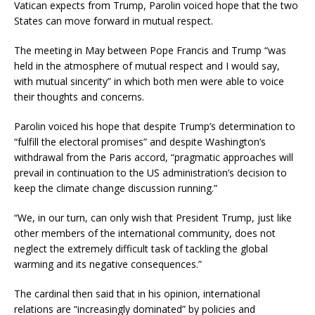
Vatican expects from Trump, Parolin voiced hope that the two
States can move forward in mutual respect.
The meeting in May between Pope Francis and Trump “was
held in the atmosphere of mutual respect and I would say,
with mutual sincerity” in which both men were able to voice
their thoughts and concerns.
Parolin voiced his hope that despite Trump’s determination to
“fulfill the electoral promises” and despite Washington’s
withdrawal from the Paris accord, “pragmatic approaches will
prevail in continuation to the US administration’s decision to
keep the climate change discussion running.”
“We, in our turn, can only wish that President Trump, just like
other members of the international community, does not
neglect the extremely difficult task of tackling the global
warming and its negative consequences.”
The cardinal then said that in his opinion, international
relations are “increasingly dominated” by policies and