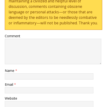
maintaining a civilized and helpful level of
discussion, comments containing obscene
language or personal attacks—or those that are
deemed by the editors to be needlessly combative
or inflammatory—will not be published. Thank you.
Comment
Name
*
Email
*
Website