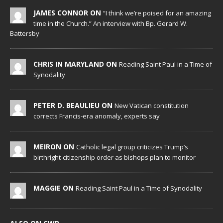
JAMES CONNOR ON
“I think we’re poised for an amazing
time in the Church.” An interview with Bp. Gerard W.
Battersby
CHRIS IN MARYLAND ON
Reading Saint Paul in a Time of
Synodality
PETER D. BEAULIEU ON
New Vatican constitution
corrects Francis-era anomaly, experts say
MEIRON ON
Catholic legal group criticizes Trump’s
birthright-citizenship order as bishops plan to monitor
MAGGIE ON
Reading Saint Paul in a Time of Synodality