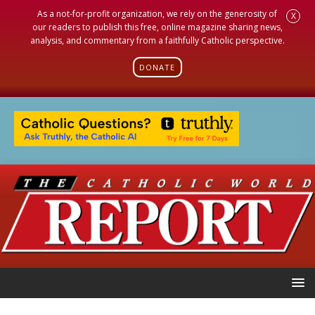
As a not-for-profit organization, we rely on the generosity of
X
our readers to publish this free, online magazine sharing news,
analysis, and commentary from a faithfully Catholic perspective.
DONATE