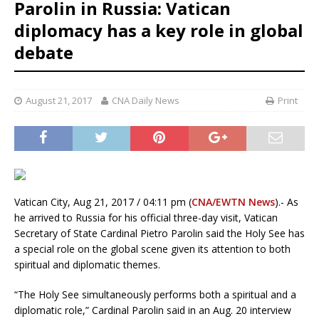
Parolin in Russia: Vatican
diplomacy has a key role in global
debate
August 21, 2017
CNA Daily News
Print
Vatican City, Aug 21, 2017 / 04:11 pm (
CNA/EWTN News
).- As
he arrived to Russia for his official three-day visit, Vatican
Secretary of State Cardinal Pietro Parolin said the Holy See has
a special role on the global scene given its attention to both
spiritual and diplomatic themes.
“The Holy See simultaneously performs both a spiritual and a
diplomatic role,” Cardinal Parolin said in an Aug. 20 interview