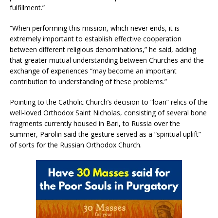
fulfillment.”
“When performing this mission, which never ends, it is
extremely important to establish effective cooperation
between different religious denominations,” he said, adding
that greater mutual understanding between Churches and the
exchange of experiences “may become an important
contribution to understanding of these problems.”
Pointing to the Catholic Church’s decision to “loan” relics of the
well-loved Orthodox Saint Nicholas, consisting of several bone
fragments currently housed in Bari, to Russia over the
summer, Parolin said the gesture served as a “spiritual uplift”
of sorts for the Russian Orthodox Church.