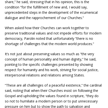
share,” he said, stressing that in his opinion, this is the
condition “for the fulfillment of new and, I would say,
unprecedented steps in the development of the ecumenical
dialogue and the rapprochement of our Churches.”
When asked how their Churches can work together to
preserve traditional values and not impede efforts for modern
democracy, Parolin noted that unfortunately “there is no
shortage of challenges that the modern world produces.”
It’s not just about preserving values so much as “the very
concept of human personality and human dignity,” he said,
pointing to the specific challenges presented by showing
respect for humanity and his work, striving for social justice,
interpersonal relations and relations among States.
“These are all challenges of a peaceful existence,” the cardinal
said, noting that when their Churches insist on following the
Gospel and upholding the values found in scripture, “they do
so not to humiliate a modern person or to put unnecessary
pressure on him but to show the path to salvation and