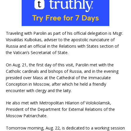
Traveling with Parolin as part of his official delegation is Msgr.
Visvaldas Kulbokas, adviser to the apostolic nunciature of
Russia and an official in the Relations with States section of
the Vatican’s Secretariat of State.
On Aug. 21, the first day of this visit, Parolin met with the
Catholic cardinals and bishops of Russia, and in the evening
presided over Mass at the Cathedral of the Immaculate
Conception in Moscow, after which he held a friendly
encounter with clergy and the laity.
He also met with Metropolitan Hilarion of Volokolamsk,
President of the Department for External Relations of the
Moscow Patriarchate.
Tomorrow morning, Aug. 22, is dedicated to a working session