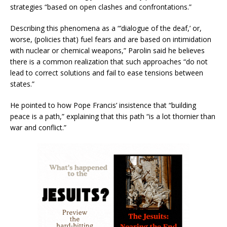
strategies “based on open clashes and confrontations.”
Describing this phenomena as a “’dialogue of the deaf,’ or,
worse, (policies that) fuel fears and are based on intimidation
with nuclear or chemical weapons,” Parolin said he believes
there is a common realization that such approaches “do not
lead to correct solutions and fail to ease tensions between
states.”
He pointed to how Pope Francis’ insistence that “building
peace is a path,” explaining that this path “is a lot thornier than
war and conflict.”