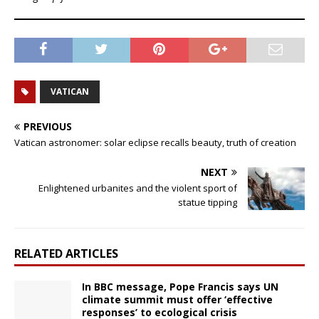
VATICAN
PREVIOUS
Vatican astronomer: solar eclipse recalls beauty, truth of creation
NEXT
Enlightened urbanites and the violent sport of
statue tipping
RELATED ARTICLES
In BBC message, Pope Francis says UN
climate summit must offer ‘effective
responses’ to ecological crisis