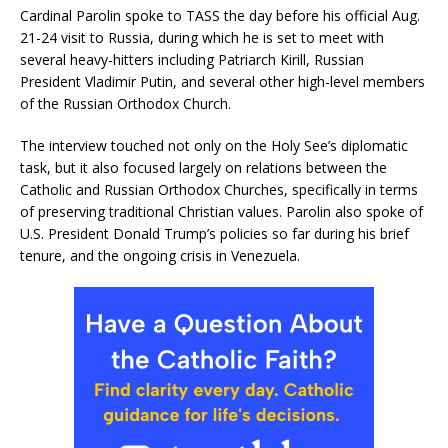
Cardinal Parolin spoke to TASS the day before his official Aug.
21-24 visit to Russia, during which he is set to meet with
several heavy-hitters including Patriarch Kirill, Russian
President Vladimir Putin, and several other high-level members
of the Russian Orthodox Church.
The interview touched not only on the Holy See’s diplomatic
task, but it also focused largely on relations between the
Catholic and Russian Orthodox Churches, specifically in terms
of preserving traditional Christian values. Parolin also spoke of
U.S. President Donald Trump’s policies so far during his brief
tenure, and the ongoing crisis in Venezuela.