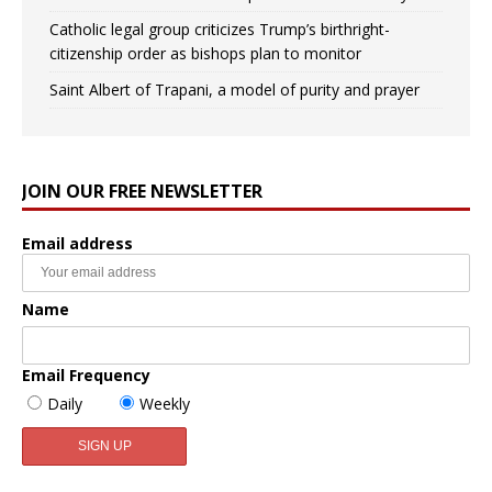
Catholic legal group criticizes Trump’s birthright-
citizenship order as bishops plan to monitor
Saint Albert of Trapani, a model of purity and prayer
JOIN OUR FREE NEWSLETTER
Email address
Name
Email Frequency
Daily
Weekly