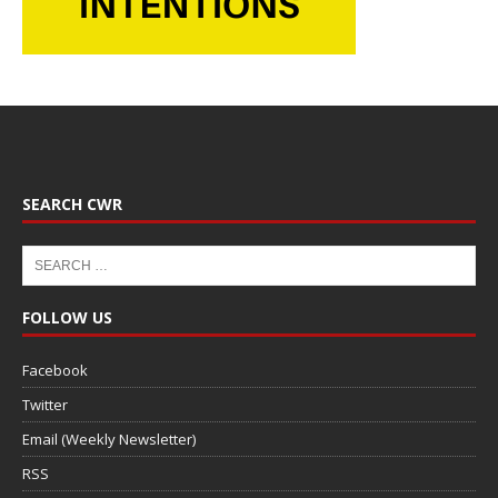
SEARCH CWR
FOLLOW US
Facebook
Twitter
Email (Weekly Newsletter)
RSS