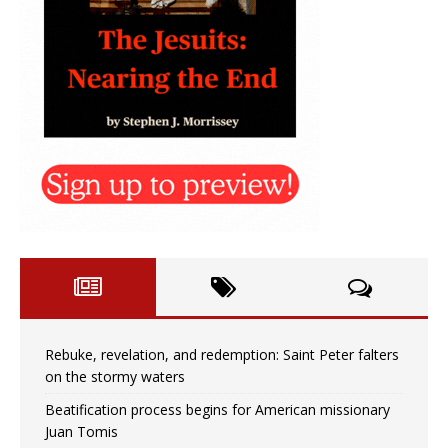
Rebuke, revelation, and redemption: Saint Peter falters
on the stormy waters
Beatification process begins for American missionary
Juan Tomis