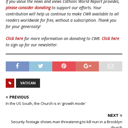
If you value the news and views Catholic World Report provides,
please consider donating
to support our efforts. Your
contribution will help us continue to make CWR available to all
readers worldwide for free, without a subscription. Thank you
for your generosity!
Click here
for more information on donating to CWR.
Click here
to sign up for our newsletter.
VATICAN
PREVIOUS
In the US South, the Church is in ‘growth mode’
NEXT
Security footage shows man threatening to kill nun in a Brooklyn
church