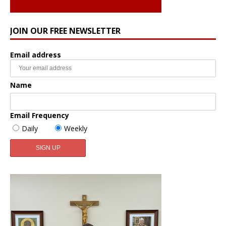
JOIN OUR FREE NEWSLETTER
Email address
Name
Email Frequency
Daily
Weekly