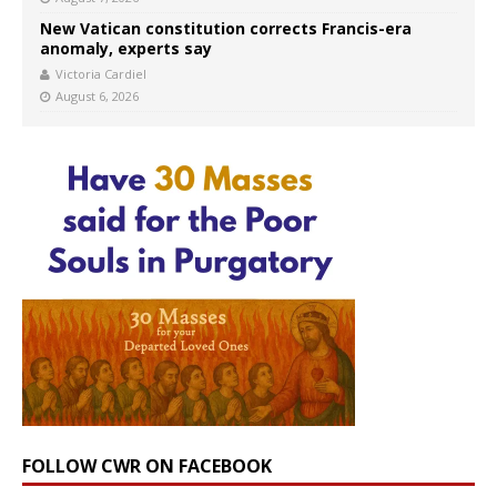
New Vatican constitution corrects Francis-era
anomaly, experts say
Victoria Cardiel
August 6, 2026
FOLLOW CWR ON FACEBOOK