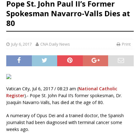
Pope St. John Paul II’s Former
Spokesman Navarro-Valls Dies at
80
July 6, 2017
CNA Daily News
Print
Vatican City, Jul 6, 2017 / 08:23 am (
National Catholic
Register
).- Pope St. John Paul II’s former spokesman, Dr.
Joaquìn Navarro-Valls, has died at the age of 80.
A numerary of Opus Dei and a trained doctor, the Spanish
journalist had been diagnosed with terminal cancer some
weeks ago.