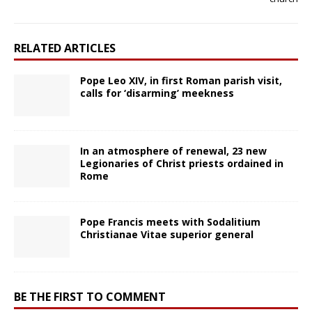
RELATED ARTICLES
Pope Leo XIV, in first Roman parish visit,
calls for ‘disarming’ meekness
In an atmosphere of renewal, 23 new
Legionaries of Christ priests ordained in
Rome
Pope Francis meets with Sodalitium
Christianae Vitae superior general
BE THE FIRST TO COMMENT