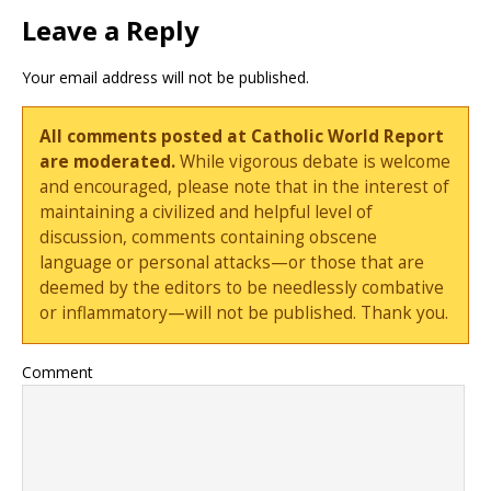
Leave a Reply
Your email address will not be published.
All comments posted at Catholic World Report
are moderated.
While vigorous debate is welcome
and encouraged, please note that in the interest of
maintaining a civilized and helpful level of
discussion, comments containing obscene
language or personal attacks—or those that are
deemed by the editors to be needlessly combative
or inflammatory—will not be published. Thank you.
Comment