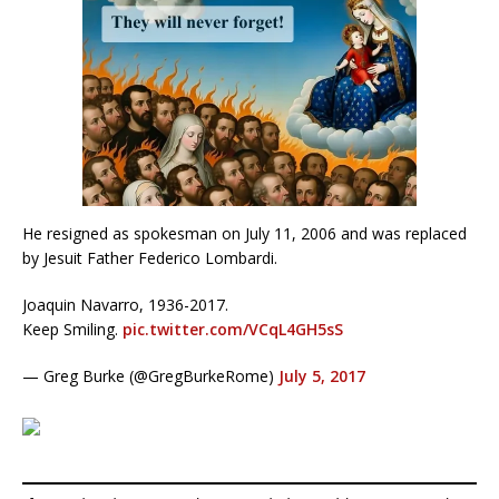
He resigned as spokesman on July 11, 2006 and was replaced
by Jesuit Father Federico Lombardi.
Joaquin Navarro, 1936-2017.
Keep Smiling.
pic.twitter.com/VCqL4GH5sS
— Greg Burke (@GregBurkeRome)
July 5, 2017