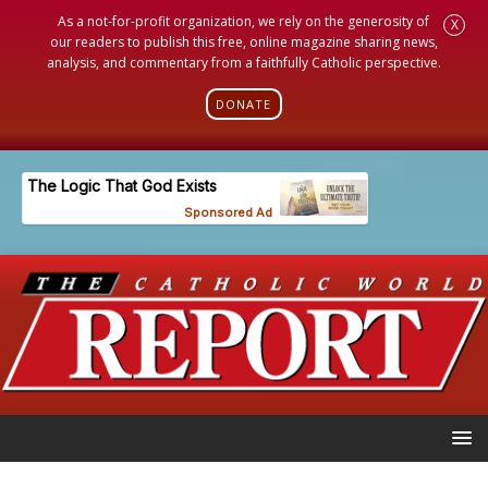
As a not-for-profit organization, we rely on the generosity of
X
our readers to publish this free, online magazine sharing news,
analysis, and commentary from a faithfully Catholic perspective.
DONATE