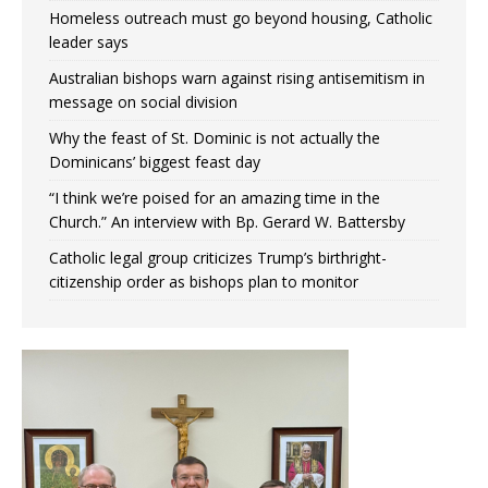
Homeless outreach must go beyond housing, Catholic
leader says
Australian bishops warn against rising antisemitism in
message on social division
Why the feast of St. Dominic is not actually the
Dominicans’ biggest feast day
“I think we’re poised for an amazing time in the
Church.” An interview with Bp. Gerard W. Battersby
Catholic legal group criticizes Trump’s birthright-
citizenship order as bishops plan to monitor