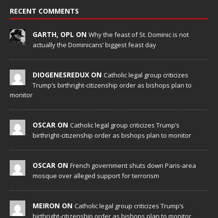
RECENT COMMENTS
GARTH, OPL ON
Why the feast of St. Dominic is not
actually the Dominicans’ biggest feast day
DIOGENESREDUX ON
Catholic legal group criticizes
Trump’s birthright-citizenship order as bishops plan to
monitor
OSCAR ON
Catholic legal group criticizes Trump’s
birthright-citizenship order as bishops plan to monitor
OSCAR ON
French government shuts down Paris-area
mosque over alleged support for terrorism
MEIRON ON
Catholic legal group criticizes Trump’s
birthright-citizenship order as bishops plan to monitor