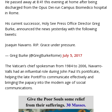
He passed away at 8:41 this evening at home after being
discharged from the Opus Dei-run Campus Biomedico hospital
in Rome.
His current successor, Holy See Press Office Director Greg
Burke, announced the news yesterday with the following
tweets:
Joaquin Navarro. RIP. Grace under pressure.
— Greg Burke (@GregBurkeRome)
July 5, 2017
The Vatican’s chief spokesman from 1984 to 2006, Navarro-
Valls had an influential role during John Paul II’s pontificate,
helping the late Pontiff to communicate effectively and
bringing the papacy into the modern age of social
communications.