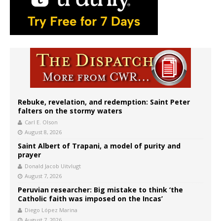
Rebuke, revelation, and redemption: Saint Peter
falters on the stormy waters
Carl E. Olson
August 8, 2026
Saint Albert of Trapani, a model of purity and
prayer
Donald Jacob Uitvlugt
August 7, 2026
Peruvian researcher: Big mistake to think ‘the
Catholic faith was imposed on the Incas’
Diego López Marina
August 7, 2026