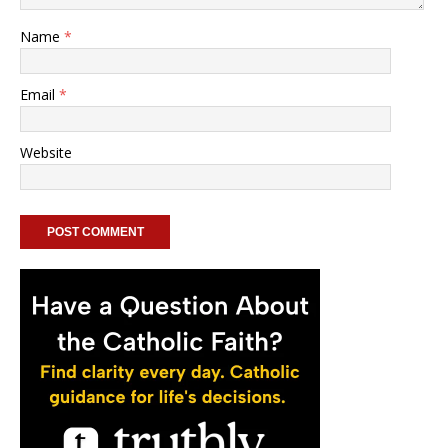
Name
*
Email
*
Website