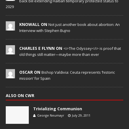
back bill extending Haitian temporary protected status to
2029
KNOWALL ON
Not just another book about abortion: An
Interview with Stephen Bujno
CHARLES E FLYNN ON
<i>The Odyssey</i> is proof that
old things still matter—maybe more than ever
OSCAR ON
Bishop Valdivia: Ceuta represents ‘historic
mission’ for Spain
ALSO ON CWR
Trivializing Communion
George Neumayr
July 29, 2011