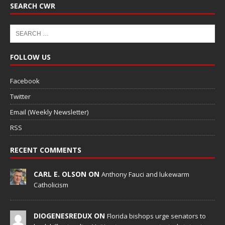
SEARCH CWR
FOLLOW US
Facebook
Twitter
Email (Weekly Newsletter)
RSS
RECENT COMMENTS
CARL E. OLSON ON
Anthony Fauci and lukewarm
Catholicism
DIOGENESREDUX ON
Florida bishops urge senators to