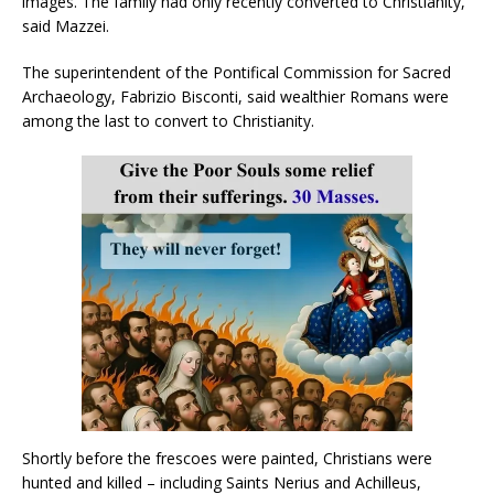
images. The family had only recently converted to Christianity,”
said Mazzei.
The superintendent of the Pontifical Commission for Sacred
Archaeology, Fabrizio Bisconti, said wealthier Romans were
among the last to convert to Christianity.
Shortly before the frescoes were painted, Christians were
hunted and killed – including Saints Nerius and Achilleus,