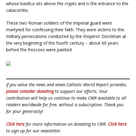
whose basilica sits above the crypts and is the entrance to the
catacombs.
These two Roman soldiers of the imperial guard were
martyred for confessing their faith. They were victims to the
military persecutions conducted by the Emperor Diocletian at
the very beginning of the fourth century – about 60 years
before the frescoes were painted.
If you value the news and views Catholic World Report provides,
please consider donating
to support our efforts. Your
contribution will help us continue to make CWR available to all
readers worldwide for free, without a subscription. Thank you
for your generosity!
Click here
for more information on donating to CWR.
Click here
to sign up for our newsletter.