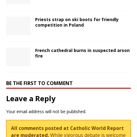
Priests strap on ski boots for friendly
competition in Poland
French cathedral burns in suspected arson
fire
BE THE FIRST TO COMMENT
Leave a Reply
Your email address will not be published.
All comments posted at Catholic World Report
are moderated.
While vigorous debate is welcome