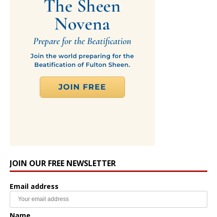
JOIN OUR FREE NEWSLETTER
Email address
Name