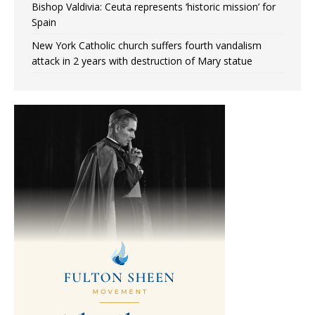
Bishop Valdivia: Ceuta represents ‘historic mission’ for
Spain
New York Catholic church suffers fourth vandalism
attack in 2 years with destruction of Mary statue