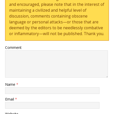
and encouraged, please note that in the interest of
maintaining a civilized and helpful level of
discussion, comments containing obscene
language or personal attacks—or those that are
deemed by the editors to be needlessly combative
or inflammatory—will not be published. Thank you.
Comment
Name
*
Email
*
Website