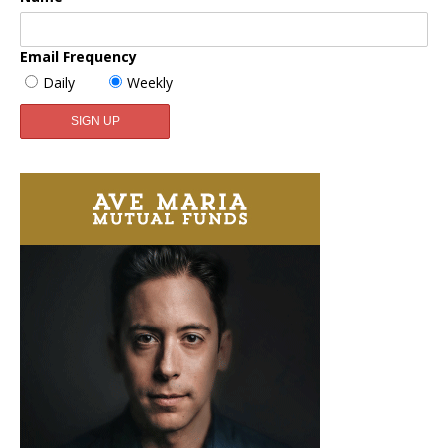
Email Frequency
Daily
Weekly