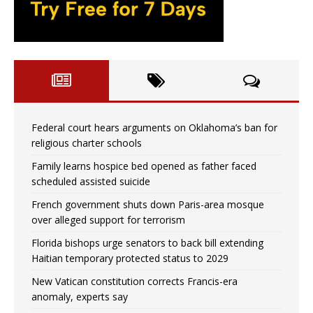
Federal court hears arguments on Oklahoma’s ban for
religious charter schools
Family learns hospice bed opened as father faced
scheduled assisted suicide
French government shuts down Paris-area mosque
over alleged support for terrorism
Florida bishops urge senators to back bill extending
Haitian temporary protected status to 2029
New Vatican constitution corrects Francis-era
anomaly, experts say