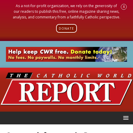
As a not-for-profit organization, we rely on the generosity of
X
our readers to publish this free, online magazine sharing news,
analysis, and commentary from a faithfully Catholic perspective.
DONATE