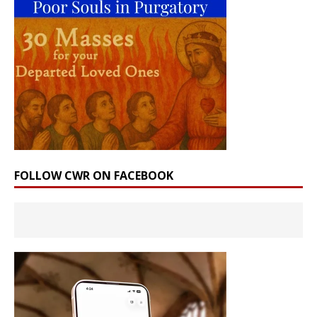
FOLLOW CWR ON FACEBOOK