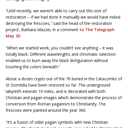
“Until recently, we weren’t able to carry out this sort of
restoration – if we had done it manually we would have risked
destroying the frescoes,” said the head of the restoration
project, Barbara Mazzei, in a comment
to The Telegraph
May 30
.
“When we started work, you couldn’t see anything – it was
totally black. Different wavelengths and chromatic selection
enabled us to burn away the black disfiguration without
touching the colors beneath.”
About a dozen crypts out of the 70 buried in the Catacombs of
St Domitilla have been restored so far. The underground
labyrinth extends 10 miles, and is decorated with both
Christian and pagan images which demonstrate the process of
conversion from Roman paganism to Christianity. The
frescoes were painted around the year 360.
“It’s a fusion of older pagan symbols with new Christian