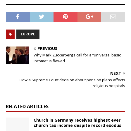
EUROPE
PREVIOUS
Why Mark Zuckerberg’s call for a “universal basic
income” is flawed
NEXT
How a Supreme Court decision about pension plans affects
religious hospitals
RELATED ARTICLES
Church in Germany receives highest ever
church tax income despite record exodus