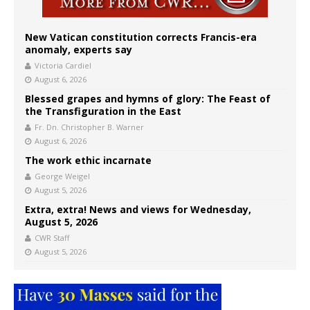
New Vatican constitution corrects Francis-era
anomaly, experts say
Victoria Cardiel
August 6, 2026
Blessed grapes and hymns of glory: The Feast of
the Transfiguration in the East
Fr. Dn. Christopher B. Warner
August 6, 2026
The work ethic incarnate
George Weigel
August 5, 2026
Extra, extra! News and views for Wednesday,
August 5, 2026
CWR Staff
August 5, 2026