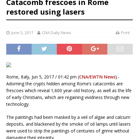
Catacomb frescoes in Rome
restored using lasers
June 5, 2017
CNA Daily News
Print
Rome, Italy, Jun 5, 2017 / 01:42 pm (
CNA/EWTN News
).-
Adorning the crypts hidden among Rome’s catacombs are
frescoes which reveal 1,600 year-old history, as well as the life
of early Christians, which are regaining vividness through new
technology.
The paintings had been masked by a veil of algae and calcium
deposits, and blackened by the smoke of oil lamps until lasers
were used to strip the paintings of centuries of grime without
damaging their integrity.