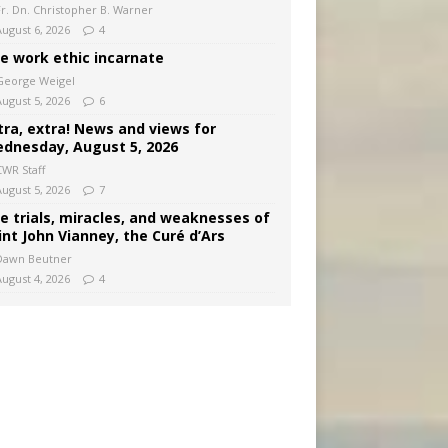
Fr. Dn. Christopher B. Warner
August 6, 2026
4
e work ethic incarnate
George Weigel
August 5, 2026
6
tra, extra! News and views for
dnesday, August 5, 2026
CWR Staff
August 5, 2026
7
e trials, miracles, and weaknesses of
int John Vianney, the Curé d’Ars
Dawn Beutner
August 4, 2026
4