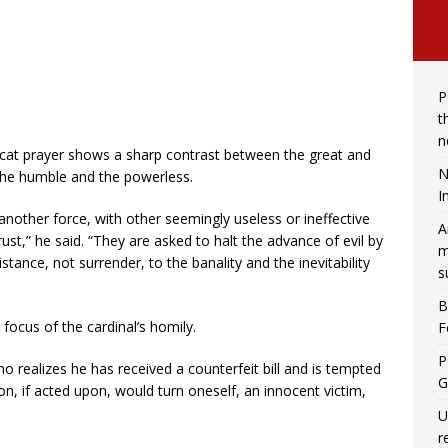
P
t
n
ficat prayer shows a sharp contrast between the great and
N
, the humble and the powerless.
I
 another force, with other seemingly useless or ineffective
A
st,” he said. “They are asked to halt the advance of evil by
m
stance, not surrender, to the banality and the inevitability
s
B
focus of the cardinal’s homily.
F
P
 realizes he has received a counterfeit bill and is tempted
G
n, if acted upon, would turn oneself, an innocent victim,
U
r