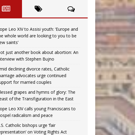
ope Leo XIV to Assisi youth: ‘Europe and
he whole world are looking to you to be
ew saints’
ot just another book about abortion: An
nterview with Stephen Bujno
mid declining divorce rates, Catholic
arriage advocates urge continued
upport for married couples
lessed grapes and hymns of glory: The
east of the Transfiguration in the East
ope Leo XIV calls young Franciscans to
ospel radicalism and peace
.S. Catholic bishops urge ‘fair
epresentation’ on Voting Rights Act