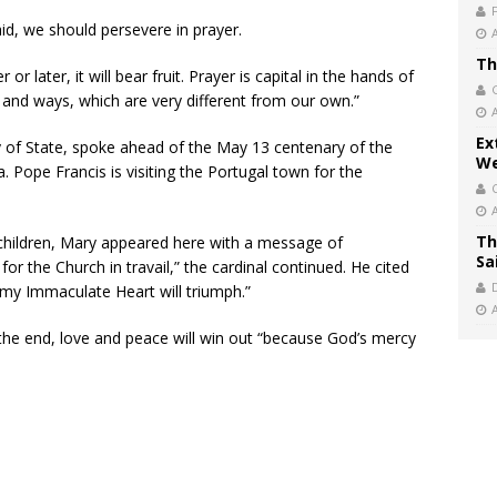
aid, we should persevere in prayer.
Th
or later, it will bear fruit. Prayer is capital in the hands of
s and ways, which are very different from our own.”
Ex
ry of State, spoke ahead of the May 13 centenary of the
We
. Pope Francis is visiting the Portugal town for the
Th
 children, Mary appeared here with a message of
Sa
or the Church in travail,” the cardinal continued. He cited
, my Immaculate Heart will triumph.”
 in the end, love and peace will win out “because God’s mercy