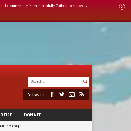
, and commentary from a faithfully Catholic perspective.
X
follow us
RTISE
DONATE
married couples