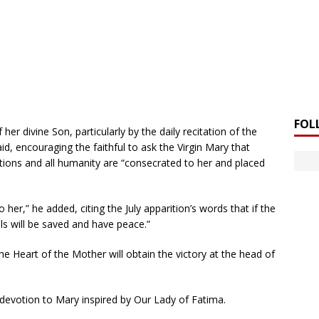
FOL
 her divine Son, particularly by the daily recitation of the
aid, encouraging the faithful to ask the Virgin Mary that
nations and all humanity are “consecrated to her and placed
er,” he added, citing the July apparition’s words that if the
ls will be saved and have peace.”
 the Heart of the Mother will obtain the victory at the head of
 devotion to Mary inspired by Our Lady of Fatima.