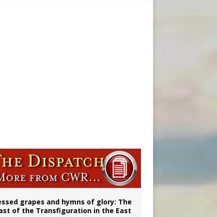
ignity
aints’
essed grapes and hymns of glory: The
ast of the Transfiguration in the East