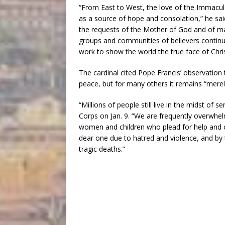
“From East to West, the love of the Immacul
as a source of hope and consolation,” he said
the requests of the Mother of God and of m
groups and communities of believers contin
work to show the world the true face of Chris
The cardinal cited Pope Francis’ observation
peace, but for many others it remains “merel
“Millions of people still live in the midst of 
Corps on Jan. 9. “We are frequently overwhe
women and children who plead for help and c
dear one due to hatred and violence, and by
tragic deaths.”