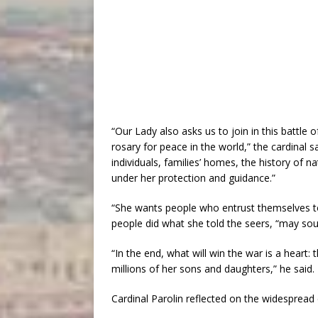
“Our Lady also asks us to join in this battle of
rosary for peace in the world,” the cardinal s
individuals, families’ homes, the history of 
under her protection and guidance.”
“She wants people who entrust themselves to h
people did what she told the seers, “may sou
“In the end, what will win the war is a heart:
millions of her sons and daughters,” he said.
Cardinal Parolin reflected on the widespread