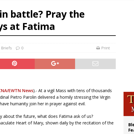
 XIV calls young Franciscans to Gospel radicalism and peace
in battle? Pray the
olic bishops urge ‘fair representation’ on Voting Rights Act anniversary
World SIGNIS Congress: Embrace digital communication that promotes human d
ays at Fatima
XIV to Assisi youth: ‘Europe and the whole world are looking to you to be new s
 Briefs
0
Print
CNA/EWTN News
).- At a vigil Mass with tens of thousands
inal Pietro Parolin delivered a homily stressing the Virgin
have humanity join her in prayer against evil.
ty about the future, what does Fatima ask of us?
culate Heart of Mary, shown daily by the recitation of the
Bl
Fe