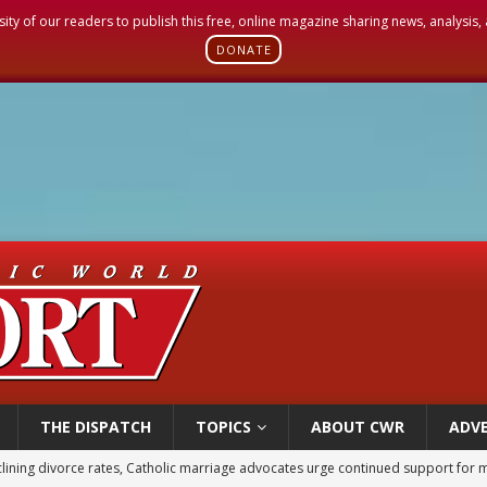
sity of our readers to publish this free, online magazine sharing news, analysis
DONATE
THE DISPATCH
TOPICS
ABOUT CWR
ADVE
lining divorce rates, Catholic marriage advocates urge continued support for 