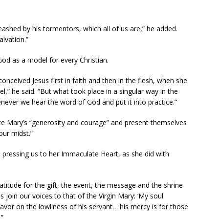
leashed by his tormentors, which all of us are,” he added.
alvation.”
God as a model for every Christian.
onceived Jesus first in faith and then in the flesh, when she
el,” he said. “But what took place in a singular way in the
henever we hear the word of God and put it into practice.”
ate Mary’s “generosity and courage” and present themselves
our midst.”
, pressing us to her Immaculate Heart, as she did with
ratitude for the gift, the event, the message and the shrine
 join our voices to that of the Virgin Mary: ‘My soul
avor on the lowliness of his servant… his mercy is for those
.”