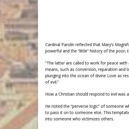
Cardinal Parolin reflected that Mary’s Magni
powerful and the “little” history of the poor
“The latter are called to work for peace with
means, such as conversion, reparation and tru
plunging into the ocean of divine Love as resi
of evil.”
How a Christian should respond to evil was a 
He noted the “perverse logic” of someone who
to pass it on to someone else. This temptatio
into someone who victimizes others.