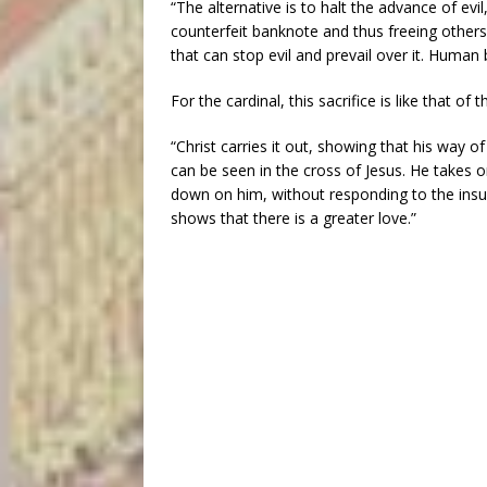
“The alternative is to halt the advance of evi
counterfeit banknote and thus freeing others 
that can stop evil and prevail over it. Human
For the cardinal, this sacrifice is like that of t
“Christ carries it out, showing that his way of
can be seen in the cross of Jesus. He takes on
down on him, without responding to the insul
shows that there is a greater love.”