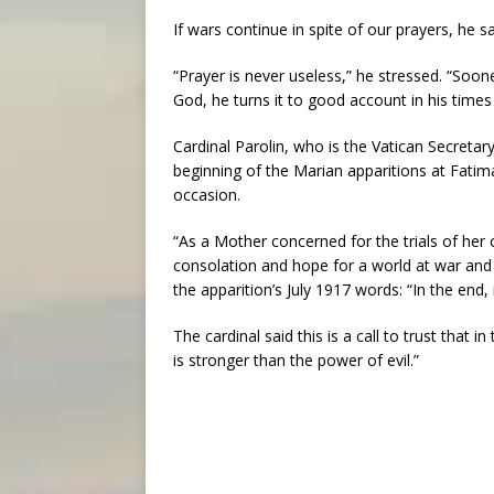
If wars continue in spite of our prayers, he s
“Prayer is never useless,” he stressed. “Sooner 
God, he turns it to good account in his time
Cardinal Parolin, who is the Vatican Secreta
beginning of the Marian apparitions at Fatima
occasion.
“As a Mother concerned for the trials of her
consolation and hope for a world at war and f
the apparition’s July 1917 words: “In the end
The cardinal said this is a call to trust that
is stronger than the power of evil.”