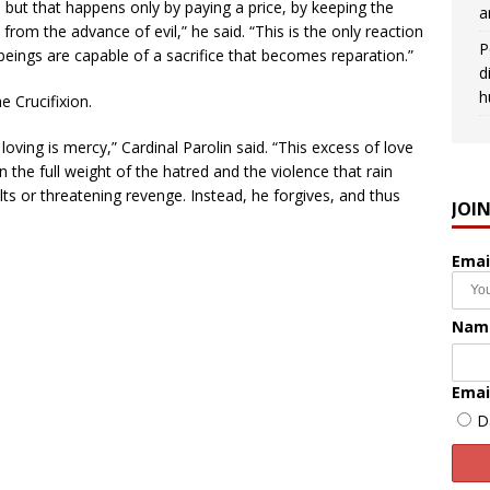
l, but that happens only by paying a price, by keeping the
a
from the advance of evil,” he said. “This is the only reaction
P
 beings are capable of a sacrifice that becomes reparation.”
d
h
he Crucifixion.
 loving is mercy,” Cardinal Parolin said. “This excess of love
 the full weight of the hatred and the violence that rain
ts or threatening revenge. Instead, he forgives, and thus
JOI
Emai
Nam
Emai
D