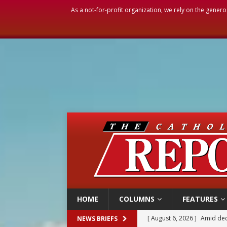
As a not-for-profit organization, we rely on the genero
HOME
COLUMNS
FEATURES
[ August 6, 2026 ]
Amid dec
NEWS BRIEFS