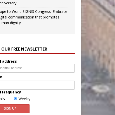
nniversary
ope to World SIGNIS Congress: Embrace
igital communication that promotes
uman dignity
N OUR FREE NEWSLETTER
l address
e
l Frequency
aily
Weekly