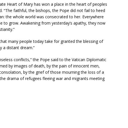
ate Heart of Mary has won a place in the heart of peoples
. “The faithful, the bishops, the Pope did not fail to heed
an: the whole world was consecrated to her. Everywhere
ue to grow. Awakening from yesterday’s apathy, they now
tianity.”
 that many people today take for granted the blessing of
y a distant dream.”
senseless conflicts,” the Pope said to the Vatican Diplomatic
lmed by images of death, by the pain of innocent men,
onsolation, by the grief of those mourning the loss of a
 the drama of refugees fleeing war and migrants meeting