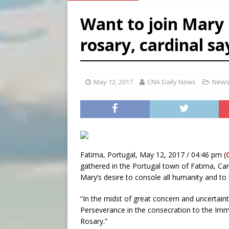
[ August 6, 2026 ]
Pope Leo
Want to join Mary 
[ August 5, 2026 ]
U.S. Cath
[ August 5, 2026 ]
Pope to 
rosary, cardinal s
[ August 6, 2026 ]
Pope Leo 
May 12, 2017
CNA Daily News
News
Fatima, Portugal, May 12, 2017 / 04:46 pm (
gathered in the Portugal town of Fatima, Card
Mary’s desire to console all humanity and to 
“In the midst of great concern and uncertain
Perseverance in the consecration to the Imma
Rosary.”