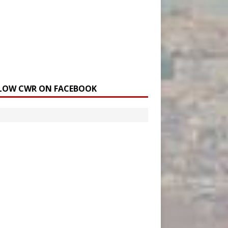
LOW CWR ON FACEBOOK