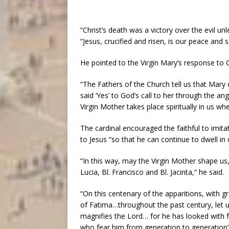
“Christ’s death was a victory over the evil un
“Jesus, crucified and risen, is our peace and s
He pointed to the Virgin Mary’s response to 
“The Fathers of the Church tell us that Mary c
said ‘Yes’ to God’s call to her through the ang
Virgin Mother takes place spiritually in us w
The cardinal encouraged the faithful to imit
to Jesus “so that he can continue to dwell in 
“In this way, may the Virgin Mother shape us
Lucia, Bl. Francisco and Bl. Jacinta,” he said.
“On this centenary of the apparitions, with g
of Fatima…throughout the past century, let us
magnifies the Lord… for he has looked with f
who fear him from generation to generation’