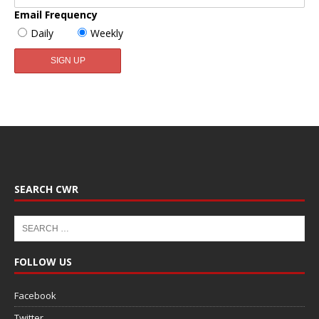
Email Frequency
Daily
Weekly
SEARCH CWR
FOLLOW US
Facebook
Twitter