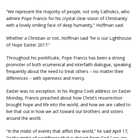
“We represent the majority of people, not only Catholics, who
admire Pope Francis for his crystal clear vision of Christianity
with a lovely smiling face of deep humanity,” Hoffman said.
Whether a Christian or not, Hoffman said “he is our Lighthouse
of Hope Easter 2017.”
Throughout his pontificate, Pope Francis has been a strong
promoter of both ecumenical and interfaith dialogue, speaking
frequently about the need to treat others – no matter their
differences – with openness and mercy.
Easter was no exception. In his Regina Coeli address on Easter
Monday, Francis preached about how Christ’s resurrection
brought hope and life into the world, and how we are called to
live that out in how we act toward our brothers and sisters
around the world.
“In the midst of events that afflict the world,” he said April 17,
“in the midst of worldliness that is distant from God,” we are