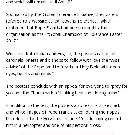
and which will remain until April 22.
Sponsored by The Global Tolerance Initiative, the posters
referred to a website called “Love is Tolerance,” which
explained that Pope Francis had been named by the
organization as their “Global Champion of Tolerance Easter
2017.”
Written in both Italian and English, the posters call on all
cardinals, priests and bishops to follow with love the “wise
advice” of the Pope, and to “read our Holy Bible with open
eyes, hearts and minds.”
The posters conclude with an appeal for everyone to “pray for
you and the Church with a ‘thinking heart and loving mind.’”
In addition to the text, the posters also feature three black-
and-white images of Pope Francis taken during the Pope’s
historic visit to the Holy Land in June 2014, including one of
him in a helicopter and one of his pectoral cross.