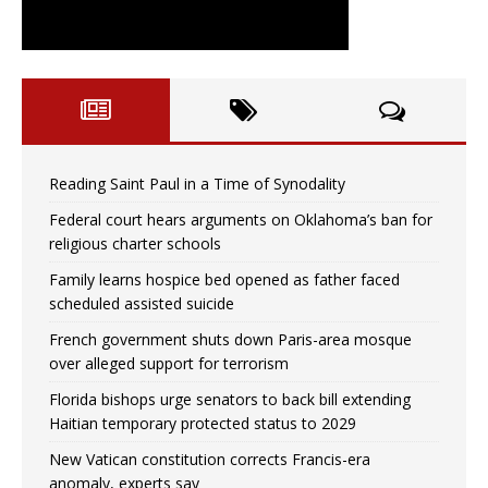
Reading Saint Paul in a Time of Synodality
Federal court hears arguments on Oklahoma’s ban for
religious charter schools
Family learns hospice bed opened as father faced
scheduled assisted suicide
French government shuts down Paris-area mosque
over alleged support for terrorism
Florida bishops urge senators to back bill extending
Haitian temporary protected status to 2029
New Vatican constitution corrects Francis-era
anomaly, experts say