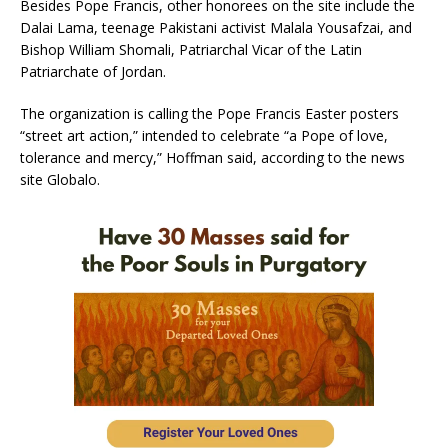
Besides Pope Francis, other honorees on the site include the
Dalai Lama, teenage Pakistani activist Malala Yousafzai, and
Bishop William Shomali, Patriarchal Vicar of the Latin
Patriarchate of Jordan.
The organization is calling the Pope Francis Easter posters
“street art action,” intended to celebrate “a Pope of love,
tolerance and mercy,” Hoffman said, according to the news
site Globalo.