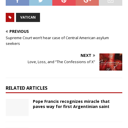
VATICAN
PREVIOUS
Supreme Court won’t hear case of Central American asylum
seekers
NEXT
Love, Loss, and “The Confessions of X”
RELATED ARTICLES
Pope Francis recognizes miracle that
paves way for first Argentinian saint