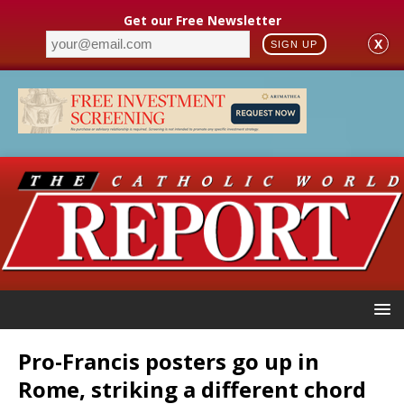
Get our Free Newsletter
X
SIGN UP
Pro-Francis posters go up in
Rome, striking a different chord