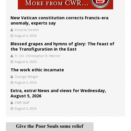
New Vatican constitution corrects Francis-era
anomaly, experts say
Victoria Cardiel
August 6, 2026
Blessed grapes and hymns of glory: The Feast of
the Transfiguration in the East
Fr. Dn. Christopher B. Warner
August 6, 2026
The work ethic incarnate
George Weigel
August 5, 2026
Extra, extra! News and views for Wednesday,
August 5, 2026
CWR Staff
August 5, 2026