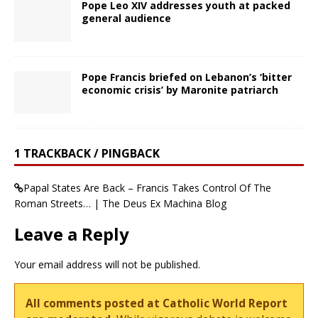
Pope Leo XIV addresses youth at packed
general audience
Pope Francis briefed on Lebanon’s ‘bitter
economic crisis’ by Maronite patriarch
1 TRACKBACK / PINGBACK
Papal States Are Back – Francis Takes Control Of The
Roman Streets… | The Deus Ex Machina Blog
Leave a Reply
Your email address will not be published.
All comments posted at Catholic World Report