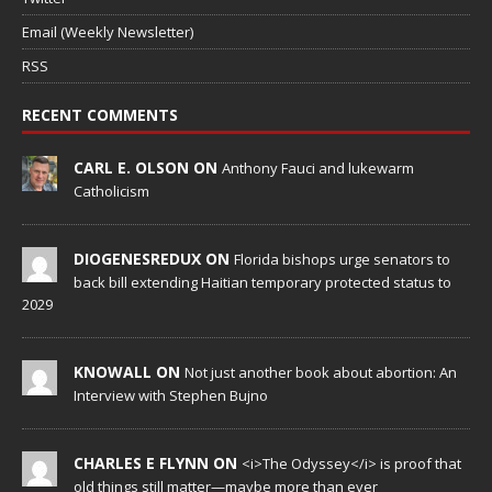
Email (Weekly Newsletter)
RSS
RECENT COMMENTS
CARL E. OLSON ON
Anthony Fauci and lukewarm
Catholicism
DIOGENESREDUX ON
Florida bishops urge senators to
back bill extending Haitian temporary protected status to
2029
KNOWALL ON
Not just another book about abortion: An
Interview with Stephen Bujno
CHARLES E FLYNN ON
<i>The Odyssey</i> is proof that
old things still matter—maybe more than ever