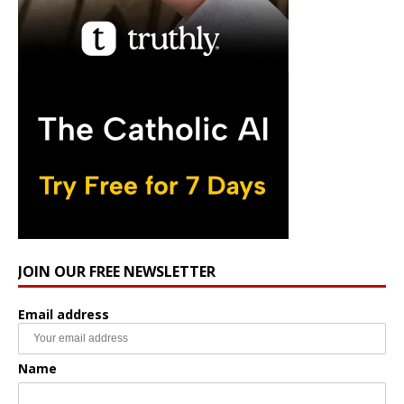
JOIN OUR FREE NEWSLETTER
Email address
Name