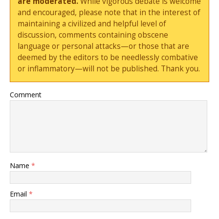
are moderated.
While vigorous debate is welcome
and encouraged, please note that in the interest of
maintaining a civilized and helpful level of
discussion, comments containing obscene
language or personal attacks—or those that are
deemed by the editors to be needlessly combative
or inflammatory—will not be published. Thank you.
Comment
Name
*
Email
*