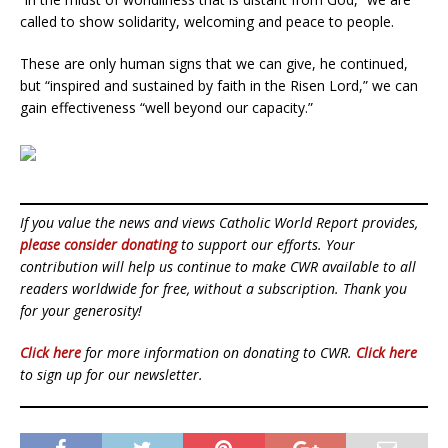
called to show solidarity, welcoming and peace to people.
These are only human signs that we can give, he continued,
but “inspired and sustained by faith in the Risen Lord,” we can
gain effectiveness “well beyond our capacity.”
If you value the news and views Catholic World Report provides,
please consider donating
to support our efforts. Your
contribution will help us continue to make CWR available to all
readers worldwide for free, without a subscription. Thank you
for your generosity!
Click here
for more information on donating to CWR.
Click here
to sign up for our newsletter.