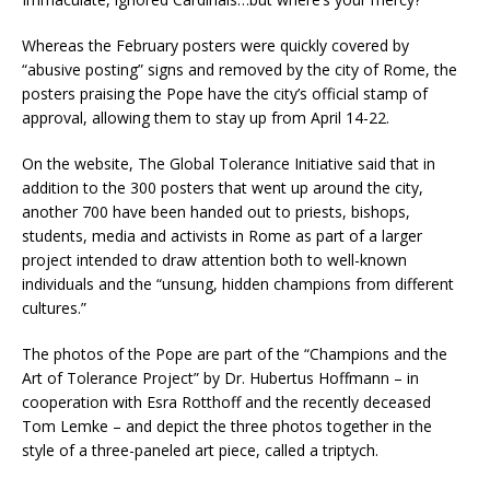
Whereas the February posters were quickly covered by
“abusive posting” signs and removed by the city of Rome, the
posters praising the Pope have the city’s official stamp of
approval, allowing them to stay up from April 14-22.
On the website, The Global Tolerance Initiative said that in
addition to the 300 posters that went up around the city,
another 700 have been handed out to priests, bishops,
students, media and activists in Rome as part of a larger
project intended to draw attention both to well-known
individuals and the “unsung, hidden champions from different
cultures.”
The photos of the Pope are part of the “Champions and the
Art of Tolerance Project” by Dr. Hubertus Hoffmann – in
cooperation with Esra Rotthoff and the recently deceased
Tom Lemke – and depict the three photos together in the
style of a three-paneled art piece, called a triptych.