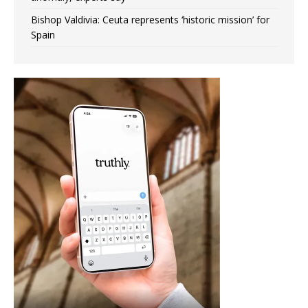
Bishop Valdivia: Ceuta represents ‘historic mission’ for
Spain