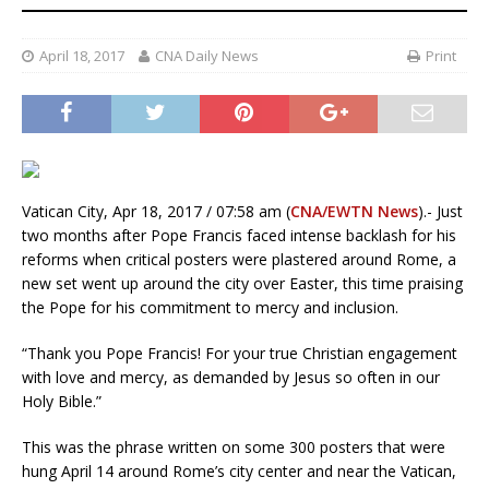
April 18, 2017
CNA Daily News
Print
Vatican City, Apr 18, 2017 / 07:58 am (
CNA/EWTN News
).- Just
two months after Pope Francis faced intense backlash for his
reforms when critical posters were plastered around Rome, a
new set went up around the city over Easter, this time praising
the Pope for his commitment to mercy and inclusion.
“Thank you Pope Francis! For your true Christian engagement
with love and mercy, as demanded by Jesus so often in our
Holy Bible.”
This was the phrase written on some 300 posters that were
hung April 14 around Rome’s city center and near the Vatican,