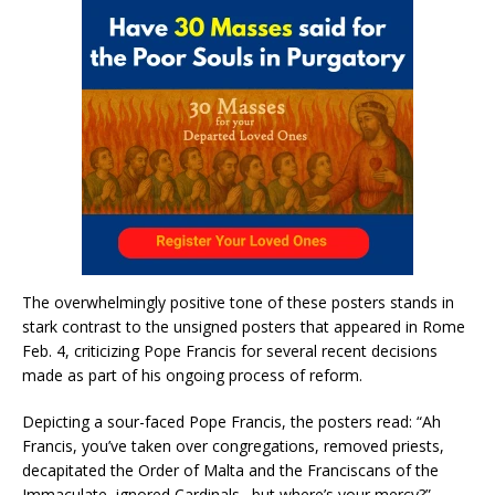
The overwhelmingly positive tone of these posters stands in
stark contrast to the unsigned posters that appeared in Rome
Feb. 4, criticizing Pope Francis for several recent decisions
made as part of his ongoing process of reform.
Depicting a sour-faced Pope Francis, the posters read: “Ah
Francis, you’ve taken over congregations, removed priests,
decapitated the Order of Malta and the Franciscans of the
Immaculate, ignored Cardinals…but where’s your mercy?”