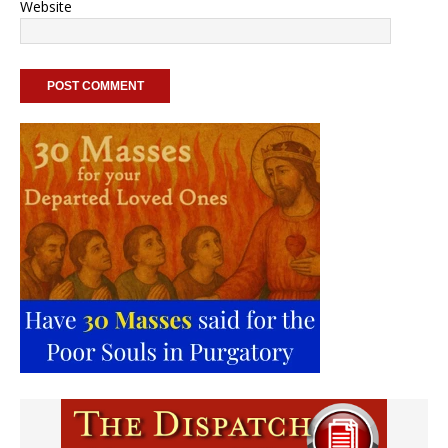
Website