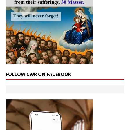
FOLLOW CWR ON FACEBOOK