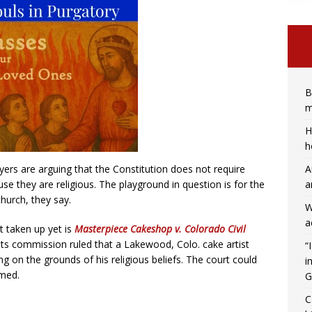
B
m
H
h
A
yers are arguing that the Constitution does not require
a
use they are religious. The playground in question is for the
hurch, they say.
W
a
 taken up yet is
Masterpiece Cakeshop v. Colorado Civil
ights commission ruled that a Lakewood, Colo. cake artist
“
g on the grounds of his religious beliefs. The court could
i
rmed.
G
C