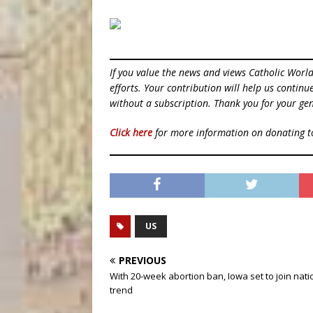
If you value the news and views Catholic Worl
efforts. Your contribution will help us contin
without a subscription. Thank you for your gen
Click here
for more information on donating 
US
PREVIOUS
With 20-week abortion ban, Iowa set to join nati
trend