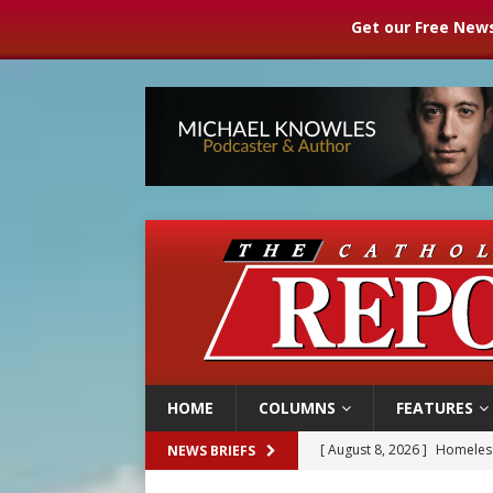
Get our Free News
HOME
COLUMNS
FEATURES
[ August 8, 2026 ]
Homeless
NEWS BRIEFS
[ August 8, 2026 ]
Australia