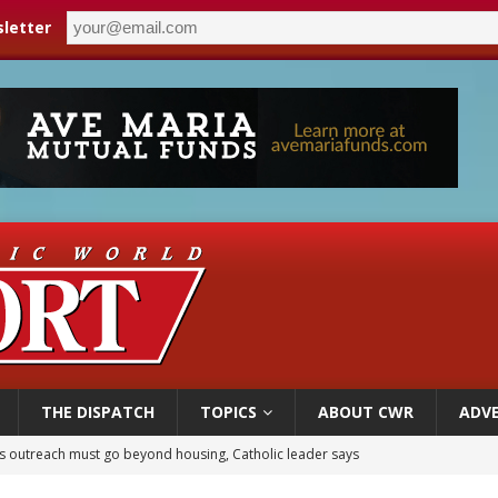
letter
THE DISPATCH
TOPICS
ABOUT CWR
ADVE
 outreach must go beyond housing, Catholic leader says
n bishops warn against rising antisemitism in message on social division