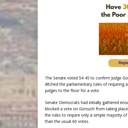
The Senate voted 54-45 to confirm Judge Gor
ditched the parliamentary rules of requiring
judges to the floor for a vote.
Senate Democrats had initially gathered enou
blocked a vote on Gorsuch from taking place
the rules to require only a simple majority of
than the usual 60 votes.