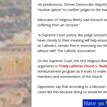
His predecessor, former Democratic Majorit
“nuclear option” to confirm judges to the lo
Advocates of religious liberty said Gorsuch w
suffering from an “erosion.”
“A Supreme Court justice, like Judge Gorsu
hews closely to their meaning will help ensu
as Catholics, remain free in exercising our rel
advisor with The Catholic Association.
On the Supreme Court, the first religious liber
arguments in
Trinity Lutheran Church v. Paule
reimbursement program as it looks to make s
members and nonmembers of the church.
Opponents say that according to a Missouri 
cases like this because doing so would be an 