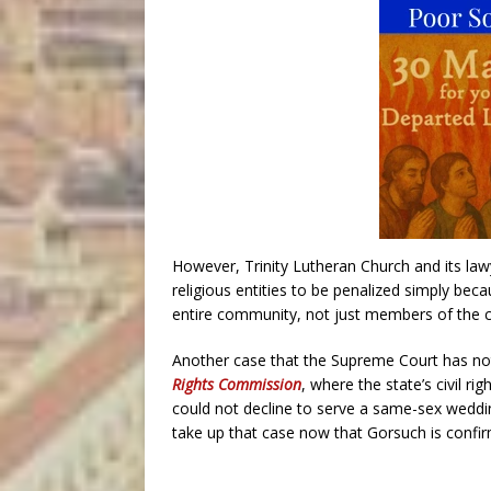
However, Trinity Lutheran Church and its law
religious entities to be penalized simply beca
entire community, not just members of the c
Another case that the Supreme Court has not
Rights Commission
, where the state’s civil r
could not decline to serve a same-sex weddin
take up that case now that Gorsuch is confi