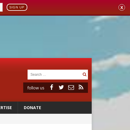
X
SIGN UP
follow us
RTISE
DONATE