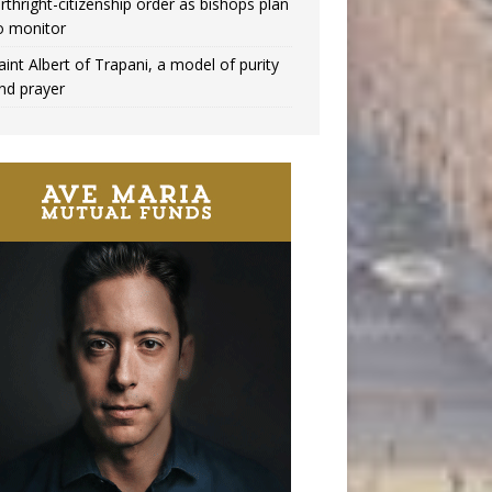
irthright-citizenship order as bishops plan
o monitor
aint Albert of Trapani, a model of purity
nd prayer