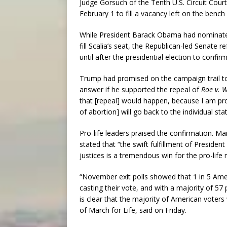
Judge Gorsuch of the Tenth U.S. Circuit Cou
February 1 to fill a vacancy left on the bench
While President Barack Obama had nominated M
fill Scalia’s seat, the Republican-led Senate 
until after the presidential election to conf
Trump had promised on the campaign trail to 
answer if he supported the repeal of
Roe v. 
that [repeal] would happen, because I am pro-li
of abortion] will go back to the individual stat
Pro-life leaders praised the confirmation. Ma
stated that “the swift fulfillment of Presid
justices is a tremendous win for the pro-lif
“November exit polls showed that 1 in 5 Am
casting their vote, and with a majority of 57
is clear that the majority of American voters
of March for Life, said on Friday.