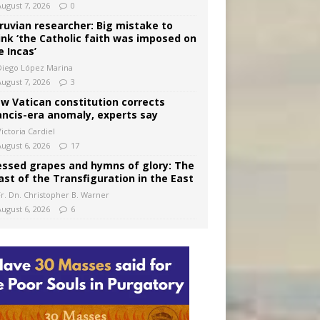
August 7, 2026
0
ruvian researcher: Big mistake to
ink ‘the Catholic faith was imposed on
e Incas’
Diego López Marina
August 7, 2026
3
w Vatican constitution corrects
ancis-era anomaly, experts say
ictoria Cardiel
August 6, 2026
17
essed grapes and hymns of glory: The
ast of the Transfiguration in the East
Fr. Dn. Christopher B. Warner
August 6, 2026
6