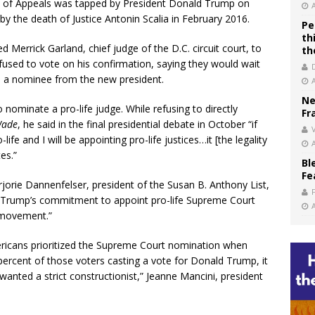
rt of Appeals was tapped by President Donald Trump on
 by the death of Justice Antonin Scalia in February 2016.
Pe
th
errick Garland, chief judge of the D.C. circuit court, to
th
refused to vote on his confirmation, saying they would wait
irm a nominee from the new president.
Ne
nominate a pro-life judge. While refusing to directly
Fr
Wade
, he said in the final presidential debate in October “if
V
fe and I will be appointing pro-life justices…it [the legality
es.”
Bl
Fe
rjorie Dannenfelser, president of the Susan B. Anthony List,
ent Trump’s commitment to appoint pro-life Supreme Court
e movement.”
ericans prioritized the Supreme Court nomination when
 percent of those voters casting a vote for Donald Trump, it
 wanted a strict constructionist,” Jeanne Mancini, president