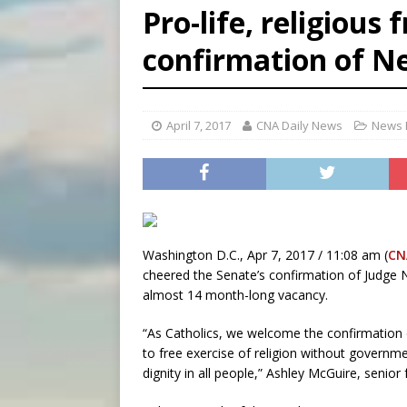
Pro-life, religious
[ August 8, 2026 ]
Why the f
confirmation of Ne
[ August 7, 2026 ]
Catholic 
[ August 8, 2026 ]
Beatific
April 7, 2017
CNA Daily News
News 
Washington D.C., Apr 7, 2017 / 11:08 am (
CN
cheered the Senate’s confirmation of Judge Ne
almost 14 month-long vacancy.
“As Catholics, we welcome the confirmation 
to free exercise of religion without governm
dignity in all people,” Ashley McGuire, senior