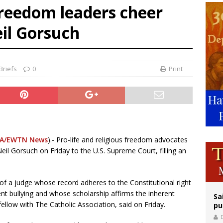
 freedom leaders cheer
east of St. Dominic is not actually the Dominicans’ biggest feast day
il Gorsuch
legal group criticizes Trump’s birthright-citizenship order as bishops plan to m
ation process begins for American missionary Juan Tomis
Briefs
0
Print
A/EWTN News
).- Pro-life and religious freedom advocates
il Gorsuch on Friday to the U.S. Supreme Court, filling an
of a judge whose record adheres to the Constitutional right
ent bullying and whose scholarship affirms the inherent
Sa
 fellow with The Catholic Association, said on Friday.
pu