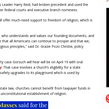
y Leader Harry Reid, had broken precedent and used the
wer federal courts and executive branch nominees.
ill offer much-need support to freedom of religion, which is
ch, who understands and values our founding documents, and
re that all Americans can continue to prosper and that we,
igious principles,” said Dr. Grazie Pozo Christie, policy
ty case Gorsuch will hear will be on April 19 with oral
y
. That case involves a church’s eligibility for a state
afety upgrades to its playground which is used by
state law, churches cannot benefit from taxpayer funds in
unconstitutional establishment of religion.