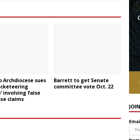
o Archdiocese sues
Barrett to get Senate
acketeering
committee vote Oct. 22
 involving false
se claims
JOI
Emai