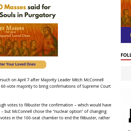
FOL
such on April 7 after Majority Leader Mitch McConnell
 a 60-vote majority to bring confirmations of Supreme Court
gh votes to filibuster the confirmation – which would have
 – but McConnell chose the “nuclear option” of changing
 votes in the 100-seat chamber to end the filibuster, rather