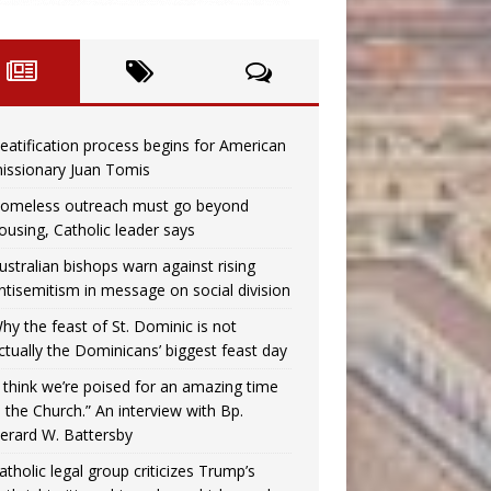
eatification process begins for American
issionary Juan Tomis
omeless outreach must go beyond
ousing, Catholic leader says
ustralian bishops warn against rising
ntisemitism in message on social division
hy the feast of St. Dominic is not
ctually the Dominicans’ biggest feast day
I think we’re poised for an amazing time
n the Church.” An interview with Bp.
erard W. Battersby
atholic legal group criticizes Trump’s