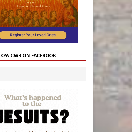
LOW CWR ON FACEBOOK