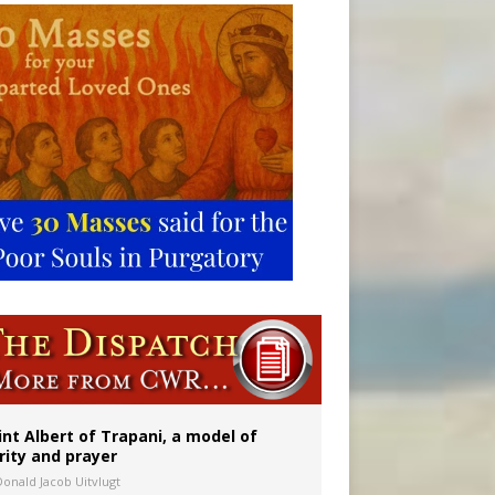
onitor
int Albert of Trapani, a model of
rity and prayer
Donald Jacob Uitvlugt