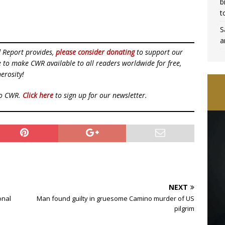
b
t
S
a
d Report provides,
please consider donating
to support our
ue to make CWR available to all readers worldwide for free,
erosity!
to CWR.
Click here
to sign up for our newsletter.
NEXT
onal
Man found guilty in gruesome Camino murder of US
pilgrim