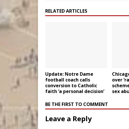
RELATED ARTICLES
Update: Notre Dame
Chicag
football coach calls
over ‘r
conversion to Catholic
scheme’
faith ‘a personal decision’
sex abu
BE THE FIRST TO COMMENT
Leave a Reply