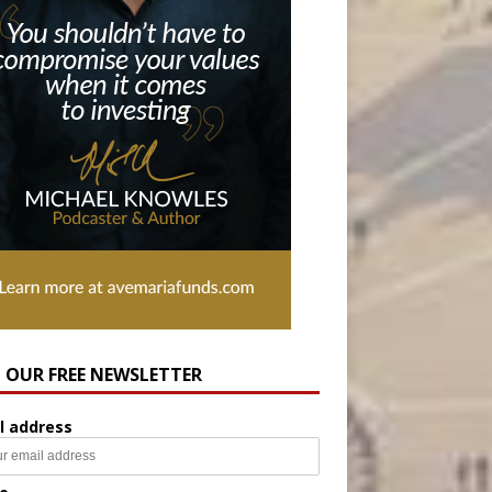
N OUR FREE NEWSLETTER
l address