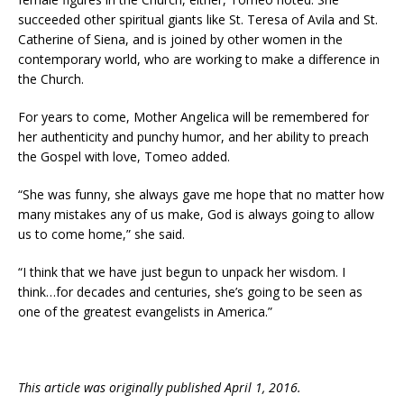
succeeded other spiritual giants like St. Teresa of Avila and St.
Catherine of Siena, and is joined by other women in the
contemporary world, who are working to make a difference in
the Church.
For years to come, Mother Angelica will be remembered for
her authenticity and punchy humor, and her ability to preach
the Gospel with love, Tomeo added.
“She was funny, she always gave me hope that no matter how
many mistakes any of us make, God is always going to allow
us to come home,” she said.
“I think that we have just begun to unpack her wisdom. I
think…for decades and centuries, she’s going to be seen as
one of the greatest evangelists in America.”
This article was originally published April 1, 2016.