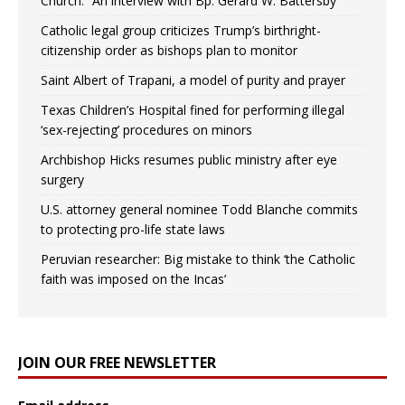
Church.” An interview with Bp. Gerard W. Battersby
Catholic legal group criticizes Trump’s birthright-
citizenship order as bishops plan to monitor
Saint Albert of Trapani, a model of purity and prayer
Texas Children’s Hospital fined for performing illegal
‘sex-rejecting’ procedures on minors
Archbishop Hicks resumes public ministry after eye
surgery
U.S. attorney general nominee Todd Blanche commits
to protecting pro-life state laws
Peruvian researcher: Big mistake to think ‘the Catholic
faith was imposed on the Incas’
JOIN OUR FREE NEWSLETTER