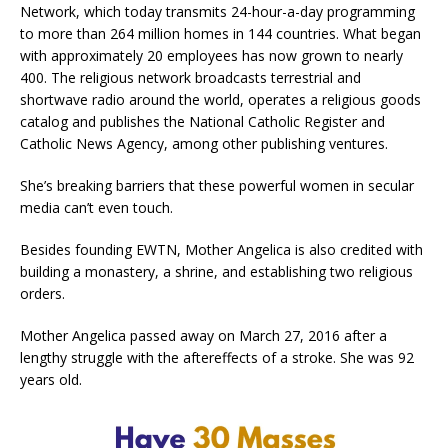
Network, which today transmits 24-hour-a-day programming
to more than 264 million homes in 144 countries. What began
with approximately 20 employees has now grown to nearly
400. The religious network broadcasts terrestrial and
shortwave radio around the world, operates a religious goods
catalog and publishes the National Catholic Register and
Catholic News Agency, among other publishing ventures.
She’s breaking barriers that these powerful women in secular
media can’t even touch.
Besides founding EWTN, Mother Angelica is also credited with
building a monastery, a shrine, and establishing two religious
orders.
Mother Angelica passed away on March 27, 2016 after a
lengthy struggle with the aftereffects of a stroke. She was 92
years old.