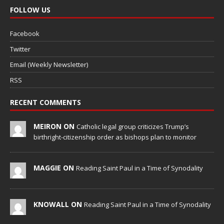
FOLLOW US
Facebook
Twitter
Email (Weekly Newsletter)
RSS
RECENT COMMENTS
MEIRON ON
Catholic legal group criticizes Trump’s
birthright-citizenship order as bishops plan to monitor
MAGGIE ON
Reading Saint Paul in a Time of Synodality
KNOWALL ON
Reading Saint Paul in a Time of Synodality