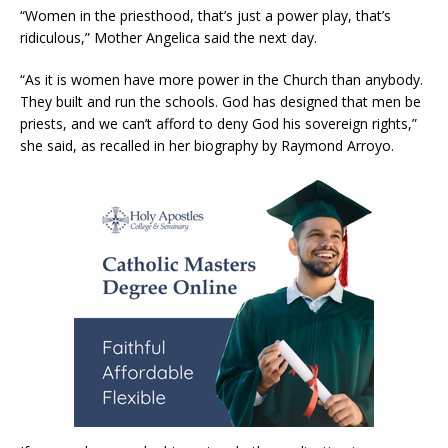
“Women in the priesthood, that’s just a power play, that’s
ridiculous,” Mother Angelica said the next day.
“As it is women have more power in the Church than anybody.
They built and run the schools. God has designed that men be
priests, and we can’t afford to deny God his sovereign rights,”
she said, as recalled in her biography by Raymond Arroyo.