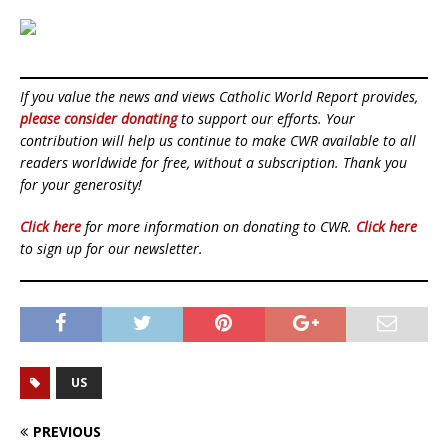
If you value the news and views Catholic World Report provides,
please consider donating
to support our efforts. Your
contribution will help us continue to make CWR available to all
readers worldwide for free, without a subscription. Thank you
for your generosity!
Click here
for more information on donating to CWR.
Click here
to sign up for our newsletter.
US
PREVIOUS