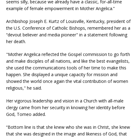
seems silly, because we already have a classic, for-all-time
example of female empowerment in Mother Angelica.”
Archbishop Joseph E. Kurtz of Louisville, Kentucky, president of
the U.S. Conference of Catholic Bishops, remembered her as a
“devout believer and media pioneer" in a statement following
her death.
"Mother Angelica reflected the Gospel commission to go forth
and make disciples of all nations, and like the best evangelists,
she used the communications tools of her time to make this
happen. She displayed a unique capacity for mission and
showed the world once again the vital contribution of women
religious," he said.
Her vigorous leadership and vision in a Church with all-male
clergy came from her security in knowing her identity before
God, Tomeo added.
“Bottom line is that she knew who she was in Christ, she knew
that she was designed in the image and likeness of God, that