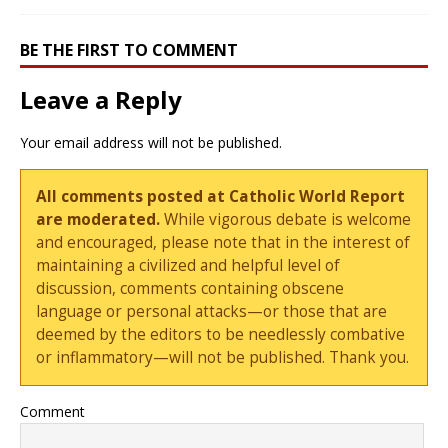
BE THE FIRST TO COMMENT
Leave a Reply
Your email address will not be published.
All comments posted at Catholic World Report
are moderated.
While vigorous debate is welcome
and encouraged, please note that in the interest of
maintaining a civilized and helpful level of
discussion, comments containing obscene
language or personal attacks—or those that are
deemed by the editors to be needlessly combative
or inflammatory—will not be published. Thank you.
Comment