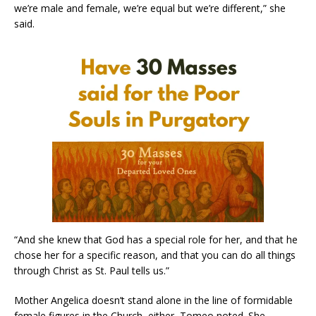
we’re male and female, we’re equal but we’re different,” she
said.
“And she knew that God has a special role for her, and that he
chose her for a specific reason, and that you can do all things
through Christ as St. Paul tells us.”
Mother Angelica doesn’t stand alone in the line of formidable
female figures in the Church, either, Tomeo noted. She