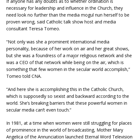
If anyone has any doubts as to whether ordination is
necessary for leadership and influence in the Church, they
need look no further than the media mogul nun herself to be
proven wrong, said Catholic talk show host and media
consultant Teresa Tomeo.
“Not only was she a prominent international media
personality, because of her work on air and her great shows,
but she was a foundress of a major religious network and she
was a CEO of that network while being on the air, which is
something that few women in the secular world accomplish,”
Tomeo told CNA.
“And here she is accomplishing this in the Catholic Church,
which is supposedly so sexist and backward according to the
world. She’s breaking barriers that these powerful women in
secular media can’t even touch.”
In 1981, at a time when women were still struggling for places
of prominence in the world of broadcasting, Mother Mary
Angelica of the Annunciation launched Eternal Word Television