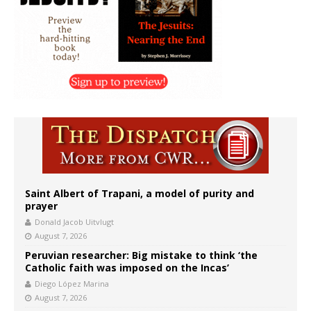
Saint Albert of Trapani, a model of purity and
prayer
Donald Jacob Uitvlugt
August 7, 2026
Peruvian researcher: Big mistake to think ‘the
Catholic faith was imposed on the Incas’
Diego López Marina
August 7, 2026