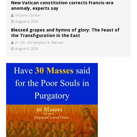
New Vatican constitution corrects Francis-era
anomaly, experts say
Victoria Cardiel
August 6, 2026
Blessed grapes and hymns of glory: The Feast of
the Transfiguration in the East
Fr. Dn. Christopher B. Warner
August 6, 2026