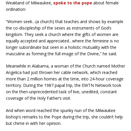
Weakland of Milwaukee,
spoke to the pope
about female
ordination:
“Women seek…(a church) that teaches and shows by example
the co-discipleship of the sexes as instruments of God’s
kingdom. They seek a church where the gifts of women are
equally accepted and appreciated…where the feminine is no
longer subordinate but seen in a holistic mutuality with the
masculine as forming the full image of the Divine,” he said.
Meanwhile in Alabama, a woman of the Church named Mother
Angelica had just thrown her cable network, which reached
more than 2 million homes at the time, into 24-hour coverage
territory. During the 1987 papal trip, the EWTN Network took
on the then-unprecedented task of live, unedited, constant
coverage of the Holy Father’s visit.
And when word reached the spunky nun of the Milwaukee
bishop’s remarks to the Pope during the trip, she couldn’t help
but chime in with her opinion.