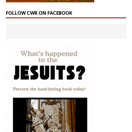
FOLLOW CWR ON FACEBOOK