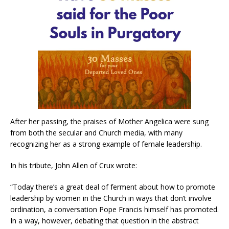
After her passing, the praises of Mother Angelica were sung
from both the secular and Church media, with many
recognizing her as a strong example of female leadership.
In his tribute, John Allen of Crux wrote:
“Today there’s a great deal of ferment about how to promote
leadership by women in the Church in ways that don’t involve
ordination, a conversation Pope Francis himself has promoted.
In a way, however, debating that question in the abstract