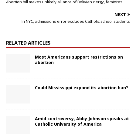
Abortion bill makes unlikely alliance of Bolivian clergy, feminists
NEXT
In NYC, admissions error excludes Catholic school students
RELATED ARTICLES
Most Americans support restrictions on
abortion
Could Mississippi expand its abortion ban?
Amid controversy, Abby Johnson speaks at
Catholic University of America