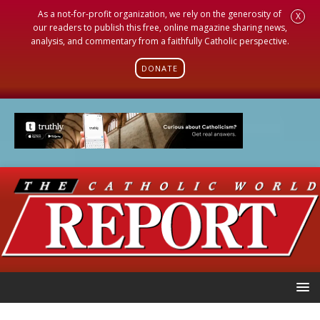
As a not-for-profit organization, we rely on the generosity of
X
our readers to publish this free, online magazine sharing news,
analysis, and commentary from a faithfully Catholic perspective.
DONATE