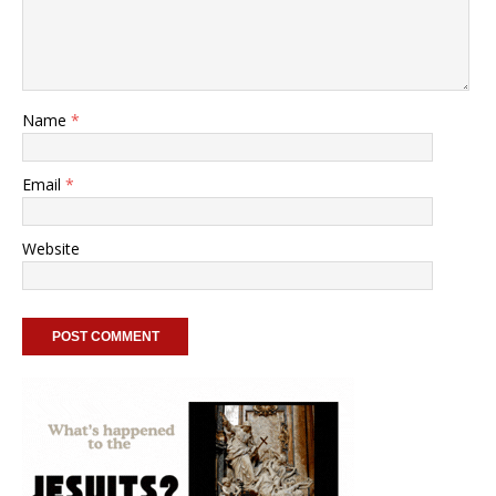
Name
*
Email
*
Website