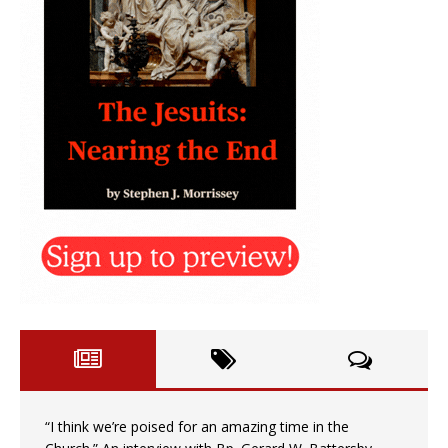
“I think we’re poised for an amazing time in the