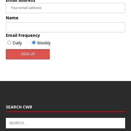
Email address
Name
Email Frequency
Daily
Weekly
SEARCH CWR