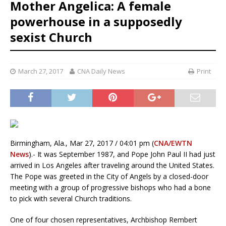
Mother Angelica: A female
powerhouse in a supposedly
sexist Church
March 27, 2017
CNA Daily News
Print
Birmingham, Ala., Mar 27, 2017 / 04:01 pm (
CNA/EWTN
News
).- It was September 1987, and Pope John Paul II had just
arrived in Los Angeles after traveling around the United States.
The Pope was greeted in the City of Angels by a closed-door
meeting with a group of progressive bishops who had a bone
to pick with several Church traditions.
One of four chosen representatives, Archbishop Rembert