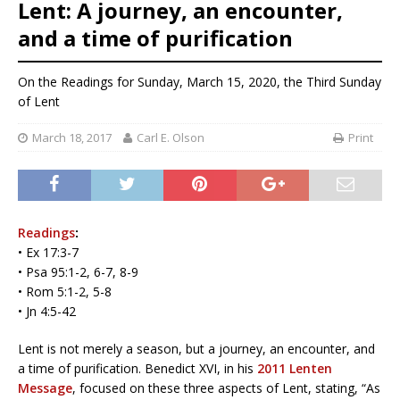
Lent: A journey, an encounter,
and a time of purification
On the Readings for Sunday, March 15, 2020, the Third Sunday
of Lent
March 18, 2017
Carl E. Olson
Print
Readings
:
• Ex 17:3-7
• Psa 95:1-2, 6-7, 8-9
• Rom 5:1-2, 5-8
• Jn 4:5-42
Lent is not merely a season, but a journey, an encounter, and
a time of purification. Benedict XVI, in his
2011 Lenten
Message
, focused on these three aspects of Lent, stating, “As