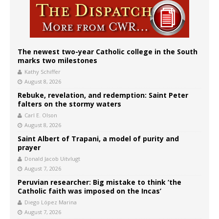
The newest two-year Catholic college in the South
marks two milestones
Kathy Schiffer
August 8, 2026
Rebuke, revelation, and redemption: Saint Peter
falters on the stormy waters
Carl E. Olson
August 8, 2026
Saint Albert of Trapani, a model of purity and
prayer
Donald Jacob Uitvlugt
August 7, 2026
Peruvian researcher: Big mistake to think ‘the
Catholic faith was imposed on the Incas’
Diego López Marina
August 7, 2026