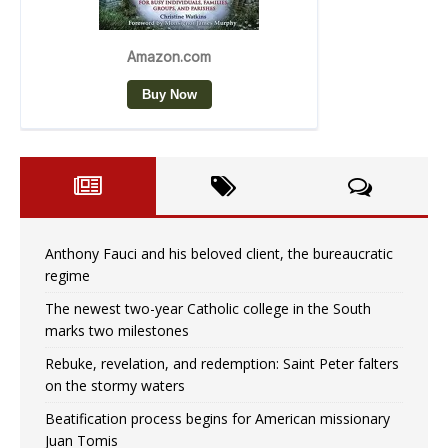
Anthony Fauci and his beloved client, the bureaucratic
regime
The newest two-year Catholic college in the South
marks two milestones
Rebuke, revelation, and redemption: Saint Peter falters
on the stormy waters
Beatification process begins for American missionary
Juan Tomis