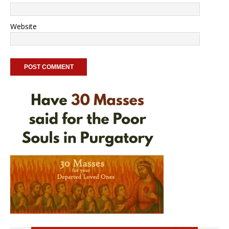
Website