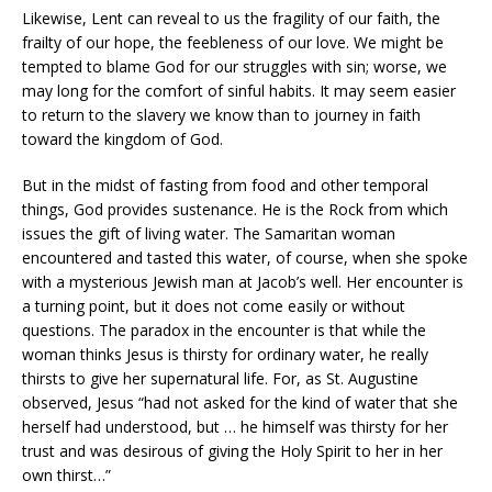
Likewise, Lent can reveal to us the fragility of our faith, the
frailty of our hope, the feebleness of our love. We might be
tempted to blame God for our struggles with sin; worse, we
may long for the comfort of sinful habits. It may seem easier
to return to the slavery we know than to journey in faith
toward the kingdom of God.
But in the midst of fasting from food and other temporal
things, God provides sustenance. He is the Rock from which
issues the gift of living water. The Samaritan woman
encountered and tasted this water, of course, when she spoke
with a mysterious Jewish man at Jacob’s well. Her encounter is
a turning point, but it does not come easily or without
questions. The paradox in the encounter is that while the
woman thinks Jesus is thirsty for ordinary water, he really
thirsts to give her supernatural life. For, as St. Augustine
observed, Jesus “had not asked for the kind of water that she
herself had understood, but … he himself was thirsty for her
trust and was desirous of giving the Holy Spirit to her in her
own thirst…”