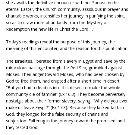
she awaits the definitive encounter with her Spouse in the
eternal Easter, the Church community, assiduous in prayer and
charitable works, intensifies her journey in purifying the spirit,
so as to draw more abundantly from the Mystery of
Redemption the new life in Christ the Lord …”
Today’s readings reveal the purpose of this journey, the
meaning of this encounter, and the reason for this purification.
The Israelites, liberated from slavery in Egypt and save by the
miraculous passage through the Red Sea, grumbled against
Moses. Their anger toward Moses, who had been chosen by
God to free them, had erupted after a short time in desert:
“But you had to lead us into this desert to make the whole
community die of famine!” (Ex 16:3). They become perversely
nostalgic about their former slavery, saying, “Why did you ever
make us leave Egypt?” (Ex 17:3). Because they lacked faith in
God, they longed for the false security of chains and
subjection. Faltering in the journey toward the promised land,
they tested God.