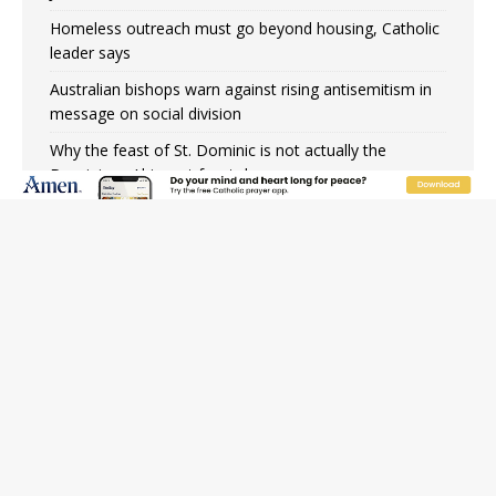
Homeless outreach must go beyond housing, Catholic
leader says
Australian bishops warn against rising antisemitism in
message on social division
Why the feast of St. Dominic is not actually the
Dominicans’ biggest feast day