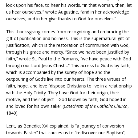
look upon his face, to hear his words. “In that woman, then, let
us hear ourselves,” wrote Augustine, “and in her acknowledge
ourselves, and in her give thanks to God for ourselves.”
This thanksgiving comes from recognizing and embracing the
gift of purification and holiness. This is the supernatural gift of
justification, which is the restoration of communion with God,
through his grace and mercy. “Since we have been justified by
faith,” wrote St. Paul to the Romans, “we have peace with God
through our Lord Jesus Christ…” This access to God is by faith,
which is accompanied by the surety of hope and the
outpouring of God’s live into our hearts. The three virtues of
faith, hope, and love “dispose Christians to live in a relationship
with the Holy Trinity. They have God for their origin, their
motive, and their object—God known by faith, God hoped in
and loved for his own sake” (
Catechism of the Catholic Church
,
1840).
Lent, as Benedict XVI explained, is “a journey of conversion
towards Easter” that causes us to “rediscover our Baptism”,