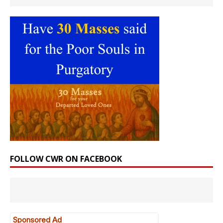
FOLLOW CWR ON FACEBOOK