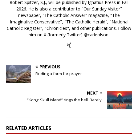
Robert Spitzer, S.J., will be published by Ignatius Press in Fall
2026. He is also a contributor to "Our Sunday Visitor"
newspaper, "The Catholic Answer" magazine, "The
Imaginative Conservative", "The Catholic Herald", "National
Catholic Register", "Chronicles", and other publications. Follow
him on X (formerly Twitter)
@carleolson
.
PREVIOUS
Finding a form for prayer
NEXT
“Kong: Skull Island” rings the bell. Barely.
RELATED ARTICLES