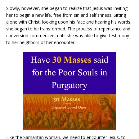
Slowly, however, she began to realize that Jesus was inviting
her to begin a new life, free from sin and selfishness. Sitting
alone with Christ, looking upon his face and hearing his words,
she began to be transformed. The process of repentance and
conversion commenced, until she was able to give testimony
to her neighbors of her encounter.
Like the Samaritan woman, we need to encounter Jesus, to