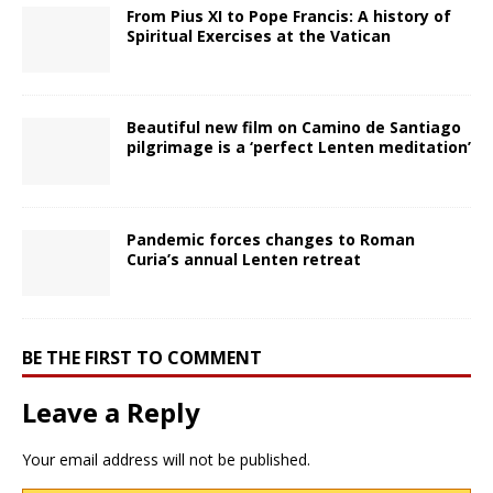
From Pius XI to Pope Francis: A history of
Spiritual Exercises at the Vatican
Beautiful new film on Camino de Santiago
pilgrimage is a ‘perfect Lenten meditation’
Pandemic forces changes to Roman
Curia’s annual Lenten retreat
BE THE FIRST TO COMMENT
Leave a Reply
Your email address will not be published.