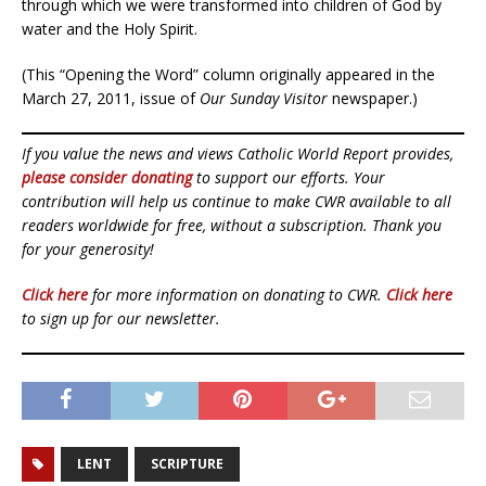
through which we were transformed into children of God by
water and the Holy Spirit.
(This “Opening the Word” column originally appeared in the
March 27, 2011, issue of
Our Sunday Visitor
newspaper.)
If you value the news and views Catholic World Report provides,
please consider donating
to support our efforts. Your
contribution will help us continue to make CWR available to all
readers worldwide for free, without a subscription. Thank you
for your generosity!
Click here
for more information on donating to CWR.
Click here
to sign up for our newsletter.
LENT
SCRIPTURE