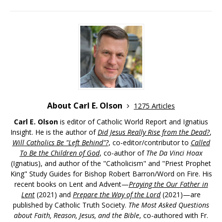
About Carl E. Olson
1275 Articles
Carl E. Olson
is editor of Catholic World Report and Ignatius
Insight. He is the author of
Did Jesus Really Rise from the Dead?
,
Will Catholics Be "Left Behind"?
, co-editor/contributor to
Called
To Be the Children of God
, co-author of
The Da Vinci Hoax
(Ignatius), and author of the "Catholicism" and "Priest Prophet
King" Study Guides for Bishop Robert Barron/Word on Fire. His
recent books on Lent and Advent—
Praying the Our Father in
Lent
(2021) and
Prepare the Way of the Lord
(2021)—are
published by Catholic Truth Society.
The Most Asked Questions
about Faith, Reason, Jesus, and the Bible
, co-authored with Fr.