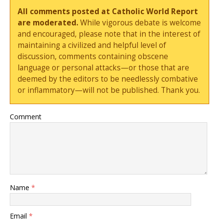
All comments posted at Catholic World Report
are moderated.
While vigorous debate is welcome
and encouraged, please note that in the interest of
maintaining a civilized and helpful level of
discussion, comments containing obscene
language or personal attacks—or those that are
deemed by the editors to be needlessly combative
or inflammatory—will not be published. Thank you.
Comment
Name
*
Email
*