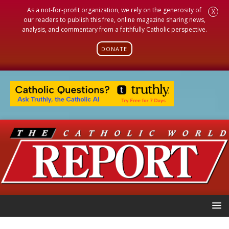
As a not-for-profit organization, we rely on the generosity of
X
our readers to publish this free, online magazine sharing news,
analysis, and commentary from a faithfully Catholic perspective.
DONATE