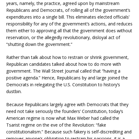
years, namely, the practice, agreed upon by mainstream
Republicans and Democrats, of rolling all of the government’s
expenditures into a single bill. This eliminates elected officials’
responsibility for any of the government’s actions, and reduces
them either to approving all that the government does without
reservation, or the allegedly revolutionary, disloyal act of
“shutting down the government.”
Rather than talk about how to restrain or shrink government,
Republican candidates talked about how to do more with
government. The Wall Street Journal called that “having a
positive agenda.” Hence, Republicans by and large joined the
Democrats in relegating the U.S. Constitution to history’s
dustbin.
Because Republicans largely agree with Democrats that they
need not take seriously the founders’ Constitution, today’s
American regime is now what Max Weber had called the
Tsarist regime on the eve of the Revolution: “fake
constitutionalism.” Because such fakery is self-discrediting and
removes anyone’s obligation to restrain his passions, it is a