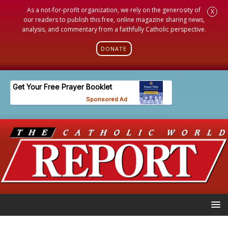
As a not-for-profit organization, we rely on the generosity of
X
our readers to publish this free, online magazine sharing news,
analysis, and commentary from a faithfully Catholic perspective.
DONATE