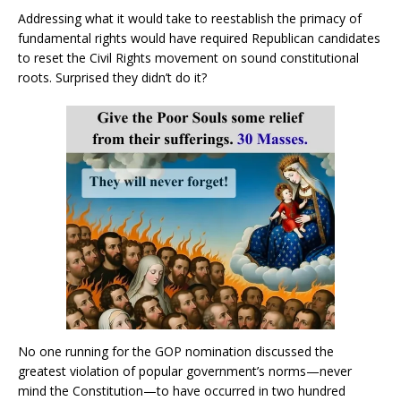
Addressing what it would take to reestablish the primacy of
fundamental rights would have required Republican candidates
to reset the Civil Rights movement on sound constitutional
roots. Surprised they didn’t do it?
No one running for the GOP nomination discussed the
greatest violation of popular government’s norms—never
mind the Constitution—to have occurred in two hundred