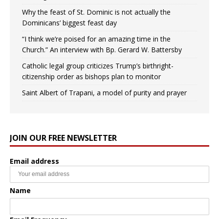
Why the feast of St. Dominic is not actually the
Dominicans’ biggest feast day
“I think we’re poised for an amazing time in the
Church.” An interview with Bp. Gerard W. Battersby
Catholic legal group criticizes Trump’s birthright-
citizenship order as bishops plan to monitor
Saint Albert of Trapani, a model of purity and prayer
JOIN OUR FREE NEWSLETTER
Email address
Name