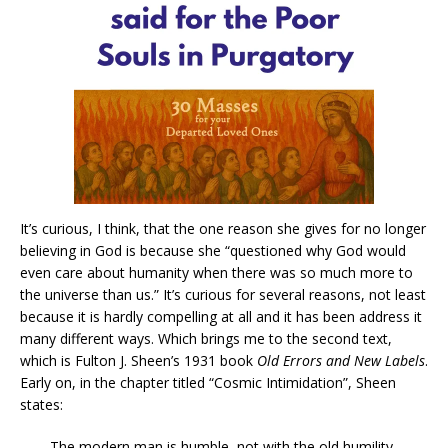
It’s curious, I think, that the one reason she gives for no longer
believing in God is because she “questioned why God would
even care about humanity when there was so much more to
the universe than us.” It’s curious for several reasons, not least
because it is hardly compelling at all and it has been address it
many different ways. Which brings me to the second text,
which is Fulton J. Sheen’s 1931 book
Old Errors and New Labels
.
Early on, in the chapter titled “Cosmic Intimidation”, Sheen
states:
The modern man is humble, not with the old humility