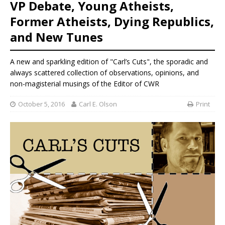
VP Debate, Young Atheists,
Former Atheists, Dying Republics,
and New Tunes
A new and sparkling edition of "Carl’s Cuts", the sporadic and
always scattered collection of observations, opinions, and
non-magisterial musings of the Editor of CWR
October 5, 2016
Carl E. Olson
Print