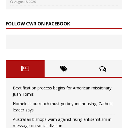
August 6, 2026
FOLLOW CWR ON FACEBOOK
Beatification process begins for American missionary
Juan Tomis
Homeless outreach must go beyond housing, Catholic
leader says
Australian bishops warn against rising antisemitism in
message on social division