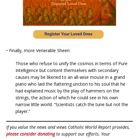
• Finally, more Venerable Sheen:
Those who refuse to unify the cosmos in terms of Pure
Intelligence but content themselves with secondary
causes may be likened to an all-wise mouse in a grand
piano who laid the flattering unction to his soul that he
had explained music by the play of hammers on the
strings, the action of which he could see in his own
narrow little world. “Scientists catch the tune but not the
player.”
If you value the news and views Catholic World Report provides,
please consider donating
to support our efforts. Your