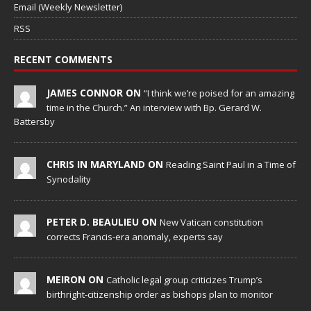
Email (Weekly Newsletter)
RSS
RECENT COMMENTS
JAMES CONNOR ON
“I think we’re poised for an amazing
time in the Church.” An interview with Bp. Gerard W.
Battersby
CHRIS IN MARYLAND ON
Reading Saint Paul in a Time of
Synodality
PETER D. BEAULIEU ON
New Vatican constitution
corrects Francis-era anomaly, experts say
MEIRON ON
Catholic legal group criticizes Trump’s
birthright-citizenship order as bishops plan to monitor