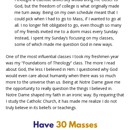
God, but the freedom of college is what originally made
me turn away. Being on my own schedule meant that I
could pick when I had to go to Mass, if I wanted to go at
all. I no longer felt obligated to go, even though so many
of my friends invited me to a dorm mass every Sunday.
Instead, I spent my Sunday’s focusing on my classes,
some of which made me question God in new ways.
One of the most influential classes I took my freshmen year
was my “Foundations of Theology” class. The more I read
about God, the less I believed in Him. I questioned why God
would even care about humanity when there was so much
more to the universe than us. Being at Notre Dame gave me
the opportunity to really question the things I believed in.
Notre Dame shaped my faith in an ironic way. By requiring that
I study the Catholic Church, it has made me realize I do not
truly believe in its beliefs or teachings.