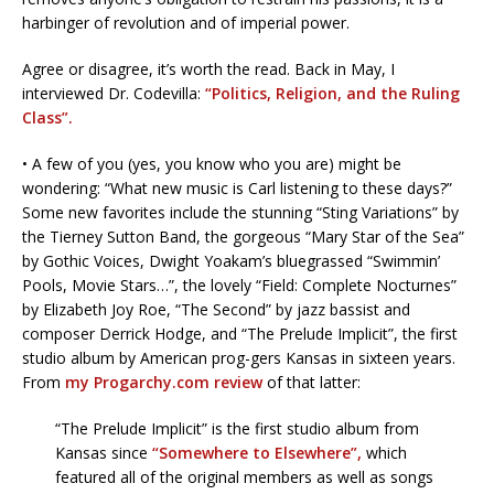
harbinger of revolution and of imperial power.
Agree or disagree, it’s worth the read. Back in May, I
interviewed Dr. Codevilla:
“Politics, Religion, and the Ruling
Class”.
• A few of you (yes, you know who you are) might be
wondering: “What new music is Carl listening to these days?”
Some new favorites include the stunning “Sting Variations” by
the Tierney Sutton Band, the gorgeous “Mary Star of the Sea”
by Gothic Voices, Dwight Yoakam’s bluegrassed “Swimmin’
Pools, Movie Stars…”, the lovely “Field: Complete Nocturnes”
by Elizabeth Joy Roe, “The Second” by jazz bassist and
composer Derrick Hodge, and “The Prelude Implicit”, the first
studio album by American prog-gers Kansas in sixteen years.
From
my Progarchy.com review
of that latter:
“The Prelude Implicit” is the first studio album from
Kansas since
“Somewhere to Elsewhere”,
which
featured all of the original members as well as songs