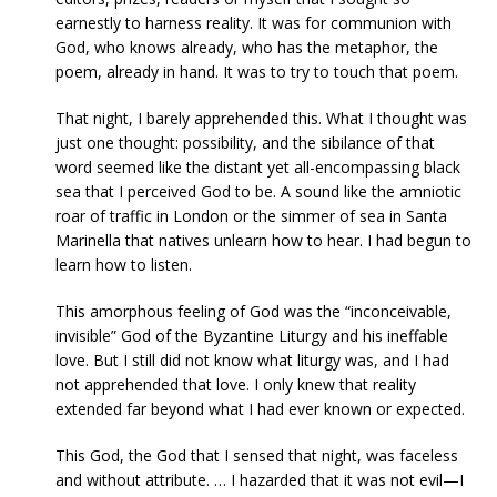
earnestly to harness reality. It was for communion with
God, who knows already, who has the metaphor, the
poem, already in hand. It was to try to touch that poem.
That night, I barely apprehended this. What I thought was
just one thought: possibility, and the sibilance of that
word seemed like the distant yet all-encompassing black
sea that I perceived God to be. A sound like the amniotic
roar of traffic in London or the simmer of sea in Santa
Marinella that natives unlearn how to hear. I had begun to
learn how to listen.
This amorphous feeling of God was the “inconceivable,
invisible” God of the Byzantine Liturgy and his ineffable
love. But I still did not know what liturgy was, and I had
not apprehended that love. I only knew that reality
extended far beyond what I had ever known or expected.
This God, the God that I sensed that night, was faceless
and without attribute. … I hazarded that it was not evil—I