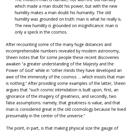
which made a man doubt his power, but with the new
humility makes a man doubt his humanity. The old
humility was grounded on truth: man is what he really is.
The new humility is grounded on insignificance: man is
only a speck in the cosmos.
After recounting some of the many huge distances and
incomprehensible numbers revealed by modern astronomy,
Sheen notes that for some people these recent discoveries
awaken “a greater understanding of the Majesty and the
Power of God” while in “other minds they have developed an
awe of the immensity of the cosmos … which insists that man
is nothing.” After providing some examples of the latter, Sheen
argues that “such cosmic intimidation is built upon, first, an
ignorance of the imagery of greatness, and secondly, two
false assumptions: namely, that greatness is value, and that
man is considered great in the old cosmology because he lived
presumably in the center of the universe.”
The point, in part, is that making physical size the gauge of