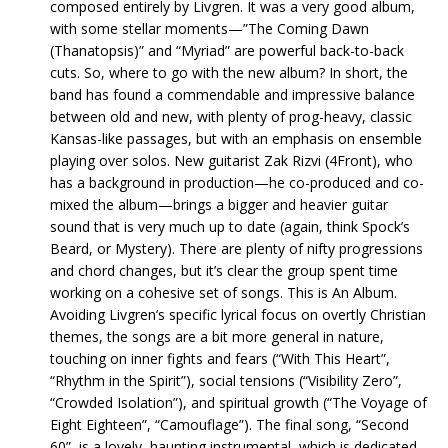
composed entirely by Livgren. It was a very good album,
with some stellar moments—”The Coming Dawn
(Thanatopsis)” and “Myriad” are powerful back-to-back
cuts. So, where to go with the new album? In short, the
band has found a commendable and impressive balance
between old and new, with plenty of prog-heavy, classic
Kansas-like passages, but with an emphasis on ensemble
playing over solos. New guitarist Zak Rizvi (4Front), who
has a background in production—he co-produced and co-
mixed the album—brings a bigger and heavier guitar
sound that is very much up to date (again, think Spock’s
Beard, or Mystery). There are plenty of nifty progressions
and chord changes, but it’s clear the group spent time
working on a cohesive set of songs. This is An Album.
Avoiding Livgren’s specific lyrical focus on overtly Christian
themes, the songs are a bit more general in nature,
touching on inner fights and fears (“With This Heart”,
“Rhythm in the Spirit”), social tensions (“Visibility Zero”,
“Crowded Isolation”), and spiritual growth (“The Voyage of
Eight Eighteen”, “Camouflage”). The final song, “Second
60”, is a lovely, haunting instrumental, which is dedicated