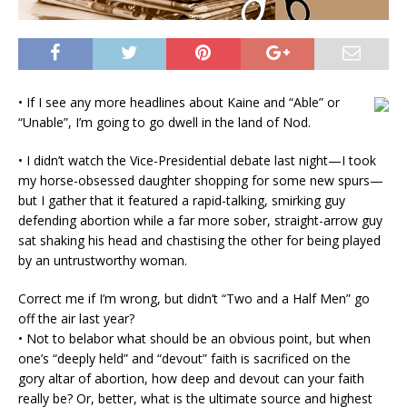
• If I see any more headlines about Kaine and “Able” or
“Unable”, I’m going to go dwell in the land of Nod.
• I didn’t watch the Vice-Presidential debate last night—I took
my horse-obsessed daughter shopping for some new spurs—
but I gather that it featured a rapid-talking, smirking guy
defending abortion while a far more sober, straight-arrow guy
sat shaking his head and chastising the other for being played
by an untrustworthy woman.
Correct me if I’m wrong, but didn’t “Two and a Half Men” go
off the air last year?
• Not to belabor what should be an obvious point, but when
one’s “deeply held” and “devout” faith is sacrificed on the
gory altar of abortion, how deep and devout can your faith
really be? Or, better, what is the ultimate source and highest