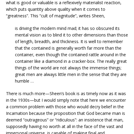
what is good or valuable is a reflexively materialist reaction,
which puts quantity above quality when it comes to
“greatness”. This “cult of magnitude”, writes Sheen,
is driving the modern mind mad; it has so obscured its
mental vision as to blind it to other dimensions than those
of length, breadth, and thickness. It is well to remember
that the contained is generally worth far more than the
container, even though the contained rattle around in the
container like a diamond in a cracker-box. The really great
things of the world are not always the immense things;
great men are always little men in the sense that they are
humble …
There is much more—Sheen’s book is as timely now as it was
in the 1930s—but I would simply note that here we encounter
a common problem with those who would decry belief in the
Incarnation because the proposition that God became man is
deemed “outrageous” or “ridiculous”: an insistence that man,
supposedly having no worth at all in the face of the vast and
impersonal universe, is capable of making final and