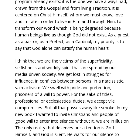
program already exists: it is the one we have always had,
drawn from the Gospel and from living Tradition. It is
centered on Christ Himself, whom we must know, love
and imitate in order to live in Him and through Him, to
transform our world which is being degraded because
human beings live as though God did not exist. As a priest,
as a pastor, as a Prefect, as a Cardinal, my priority is to
say that God alone can satisfy the human heart.
I think that we are the victims of the superficiality,
selfishness and worldly spirit that are spread by our
media-driven society. We get lost in struggles for
influence, in conflicts between persons, in a narcissistic,
vain activism. We swell with pride and pretention,
prisoners of a will to power. For the sake of titles,
professional or ecclesiastical duties, we accept vile
compromises. But all that passes away like smoke. In my
new book I wanted to invite Christians and people of
good will to enter into silence; without it, we are in illusion.
The only reality that deserves our attention is God
Himself, and God is silent. He waits for our silence to