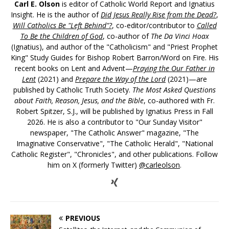
Carl E. Olson
is editor of Catholic World Report and Ignatius
Insight. He is the author of
Did Jesus Really Rise from the Dead?
,
Will Catholics Be "Left Behind"?
, co-editor/contributor to
Called
To Be the Children of God
, co-author of
The Da Vinci Hoax
(Ignatius), and author of the "Catholicism" and "Priest Prophet
King" Study Guides for Bishop Robert Barron/Word on Fire. His
recent books on Lent and Advent—
Praying the Our Father in
Lent
(2021) and
Prepare the Way of the Lord
(2021)—are
published by Catholic Truth Society.
The Most Asked Questions
about Faith, Reason, Jesus, and the Bible
, co-authored with Fr.
Robert Spitzer, S.J., will be published by Ignatius Press in Fall
2026. He is also a contributor to "Our Sunday Visitor"
newspaper, "The Catholic Answer" magazine, "The
Imaginative Conservative", "The Catholic Herald", "National
Catholic Register", "Chronicles", and other publications. Follow
him on X (formerly Twitter)
@carleolson
.
PREVIOUS