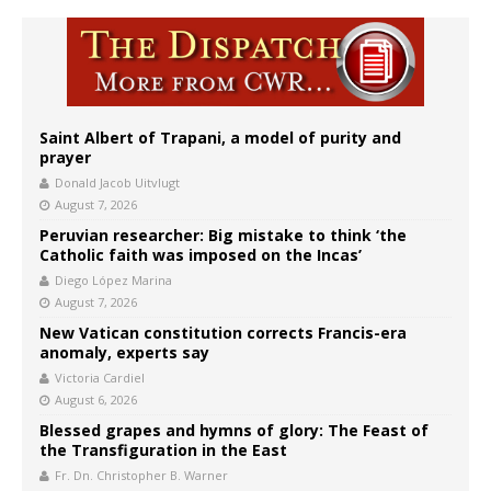
Saint Albert of Trapani, a model of purity and
prayer
Donald Jacob Uitvlugt
August 7, 2026
Peruvian researcher: Big mistake to think ‘the
Catholic faith was imposed on the Incas’
Diego López Marina
August 7, 2026
New Vatican constitution corrects Francis-era
anomaly, experts say
Victoria Cardiel
August 6, 2026
Blessed grapes and hymns of glory: The Feast of
the Transfiguration in the East
Fr. Dn. Christopher B. Warner