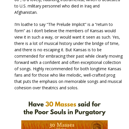
to U.S. military personnel who died in Iraq and
Afghanistan.
I’m loathe to say “The Prelude Implicit” is a “return to
form” as I don’t believe the members of Kansas would
view it in such a way, or would want it seen as such. Yes,
there is a lot of musical history under the bridge of time,
and there is no escaping it. But Kansas is to be
commended for embracing their past while clearly moving
forward with a confident and often exceptional collection
of songs. Highly recommended for both longtime Kansas
fans and for those who like melodic, well-crafted prog
that puts the emphasis on memorable songs and musical
cohesion over theatrics and solos.