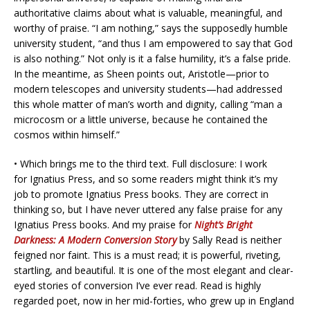
authoritative claims about what is valuable, meaningful, and
worthy of praise. “I am nothing,” says the supposedly humble
university student, “and thus I am empowered to say that God
is also nothing.” Not only is it a false humility, it’s a false pride.
In the meantime, as Sheen points out, Aristotle—prior to
modern telescopes and university students—had addressed
this whole matter of man’s worth and dignity, calling “man a
microcosm or a little universe, because he contained the
cosmos within himself.”
• Which brings me to the third text. Full disclosure: I work
for Ignatius Press, and so some readers might think it’s my
job to promote Ignatius Press books. They are correct in
thinking so, but I have never uttered any false praise for any
Ignatius Press books. And my praise for
Night’s Bright
Darkness: A Modern Conversion Story
by Sally Read is neither
feigned nor faint. This is a must read; it is powerful, riveting,
startling, and beautiful. It is one of the most elegant and clear-
eyed stories of conversion I’ve ever read. Read is highly
regarded poet, now in her mid-forties, who grew up in England