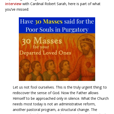
interview
with Cardinal Robert Sarah, here is part of what
you’ve missed:
Let us not fool ourselves. This is the truly urgent thing: to
rediscover the sense of God. Now the Father allows
Himself to be approached only in silence. What the Church
needs most today is not an administrative reform,
another pastoral program, a structural change. The