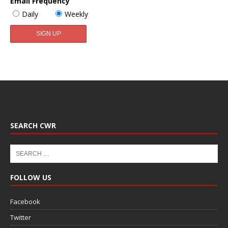
Email Frequency
Daily
Weekly
SEARCH CWR
FOLLOW US
Facebook
Twitter