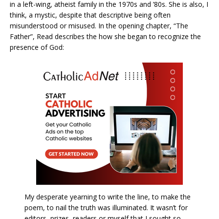
in a left-wing, atheist family in the 1970s and ’80s. She is also, I
think, a mystic, despite that descriptive being often
misunderstood or misused. In the opening chapter, “The
Father”, Read describes the how she began to recognize the
presence of God:
My desperate yearning to write the line, to make the
poem, to nail the truth was illuminated. It wasn’t for
editors, prizes, readers or myself that I sought so