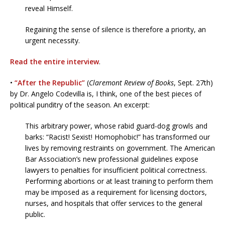
reveal Himself.
Regaining the sense of silence is therefore a priority, an
urgent necessity.
Read the entire interview
.
•
“After the Republic”
(
Claremont Review of Books
, Sept. 27th)
by Dr. Angelo Codevilla is, I think, one of the best pieces of
political punditry of the season. An excerpt:
This arbitrary power, whose rabid guard-dog growls and
barks: “Racist! Sexist! Homophobic!” has transformed our
lives by removing restraints on government. The American
Bar Association’s new professional guidelines expose
lawyers to penalties for insufficient political correctness.
Performing abortions or at least training to perform them
may be imposed as a requirement for licensing doctors,
nurses, and hospitals that offer services to the general
public.