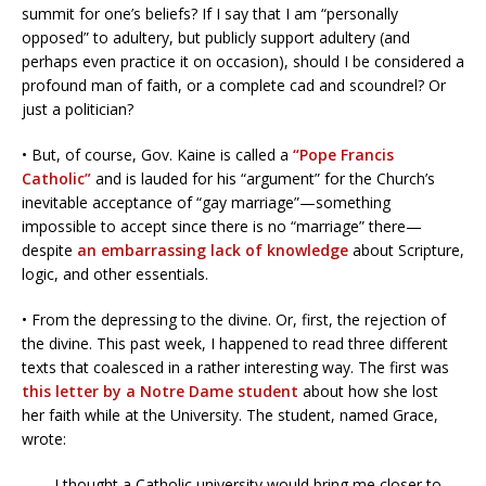
summit for one’s beliefs? If I say that I am “personally
opposed” to adultery, but publicly support adultery (and
perhaps even practice it on occasion), should I be considered a
profound man of faith, or a complete cad and scoundrel? Or
just a politician?
• But, of course, Gov. Kaine is called a
“Pope Francis
Catholic”
and is lauded for his “argument” for the Church’s
inevitable acceptance of “gay marriage”—something
impossible to accept since there is no “marriage” there—
despite
an embarrassing lack of knowledge
about Scripture,
logic, and other essentials.
• From the depressing to the divine. Or, first, the rejection of
the divine. This past week, I happened to read three different
texts that coalesced in a rather interesting way. The first was
this letter by a Notre Dame student
about how she lost
her faith while at the University. The student, named Grace,
wrote:
I thought a Catholic university would bring me closer to