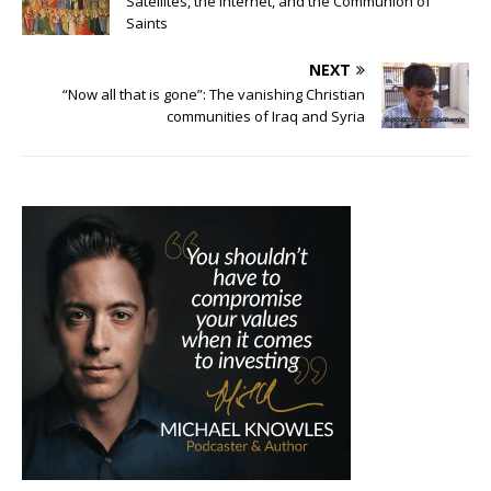
Satellites, the Internet, and the Communion of
Saints
NEXT
“Now all that is gone”: The vanishing Christian
communities of Iraq and Syria