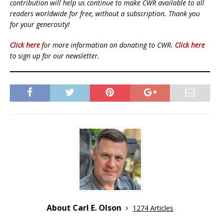
contribution will help us continue to make CWR available to all
readers worldwide for free, without a subscription. Thank you
for your generosity!
Click here
for more information on donating to CWR.
Click here
to sign up for our newsletter.
About Carl E. Olson
1274 Articles