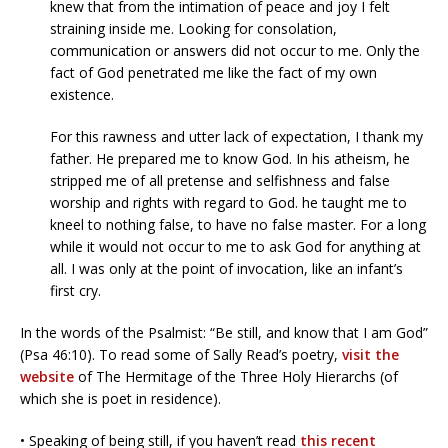
knew that from the intimation of peace and joy I felt
straining inside me. Looking for consolation,
communication or answers did not occur to me. Only the
fact of God penetrated me like the fact of my own
existence.
For this rawness and utter lack of expectation, I thank my
father. He prepared me to know God. In his atheism, he
stripped me of all pretense and selfishness and false
worship and rights with regard to God. he taught me to
kneel to nothing false, to have no false master. For a long
while it would not occur to me to ask God for anything at
all. I was only at the point of invocation, like an infant’s
first cry.
In the words of the Psalmist: “Be still, and know that I am God”
(Psa 46:10). To read some of Sally Read’s poetry,
visit the
website
of The Hermitage of the Three Holy Hierarchs (of
which she is poet in residence).
• Speaking of being still, if you haven’t read
this recent