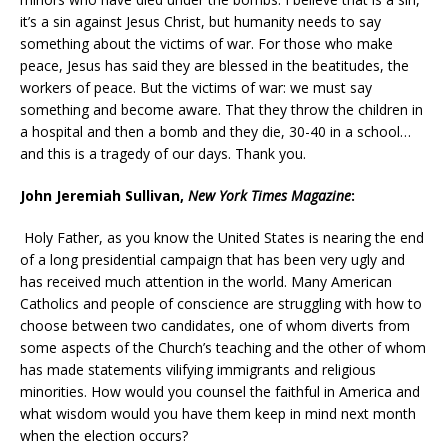
it’s a sin against Jesus Christ, but humanity needs to say
something about the victims of war. For those who make
peace, Jesus has said they are blessed in the beatitudes, the
workers of peace. But the victims of war: we must say
something and become aware. That they throw the children in
a hospital and then a bomb and they die, 30-40 in a school…
and this is a tragedy of our days. Thank you.
John Jeremiah Sullivan,
New York Times Magazine
:
Holy Father, as you know the United States is nearing the end
of a long presidential campaign that has been very ugly and
has received much attention in the world. Many American
Catholics and people of conscience are struggling with how to
choose between two candidates, one of whom diverts from
some aspects of the Church’s teaching and the other of whom
has made statements vilifying immigrants and religious
minorities. How would you counsel the faithful in America and
what wisdom would you have them keep in mind next month
when the election occurs?