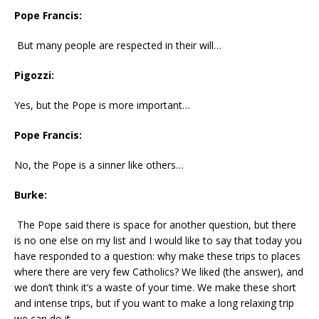
Pope Francis:
But many people are respected in their will…
Pigozzi:
Yes, but the Pope is more important…
Pope Francis:
No, the Pope is a sinner like others…
Burke:
The Pope said there is space for another question, but there
is no one else on my list and I would like to say that today you
have responded to a question: why make these trips to places
where there are very few Catholics? We liked (the answer), and
we don’t think it’s a waste of your time. We make these short
and intense trips, but if you want to make a long relaxing trip
we can do it…