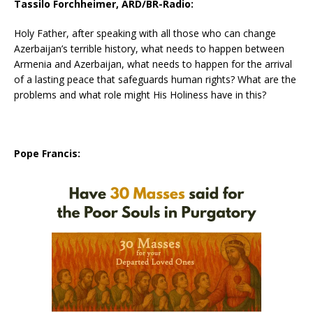
Tassilo Forchheimer, ARD/BR-Radio:
Holy Father, after speaking with all those who can change
Azerbaijan’s terrible history, what needs to happen between
Armenia and Azerbaijan, what needs to happen for the arrival
of a lasting peace that safeguards human rights? What are the
problems and what role might His Holiness have in this?
Pope Francis: