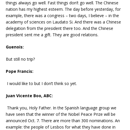
things always go well. Fast things don’t go well. The Chinese
nation has my highest esteem. The day before yesterday, for
example, there was a congress – two days, I believe – in the
academy of sciences on Laudato Si. And there was a Chinese
delegation from the president there too. And the Chinese
president sent me a gift. They are good relations.
Guenois:
But still no trip?
Pope Francis:
I would like to but I don’t think so yet.
Juan Vicente Boo, ABC:
Thank you, Holy Father. In the Spanish language group we
have seen that the winner of the Nobel Peace Prize will be
announced Oct. 7. There are more than 300 nominations. An
example: the people of Lesbos for what they have done in