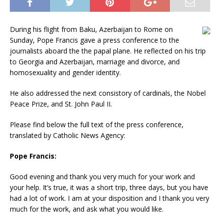
During his flight from Baku, Azerbaijan to Rome on
Sunday, Pope Francis gave a press conference to the
journalists aboard the the papal plane. He reflected on his trip
to Georgia and Azerbaijan, marriage and divorce, and
homosexuality and gender identity.
He also addressed the next consistory of cardinals, the Nobel
Peace Prize, and St. John Paul II.
Please find below the full text of the press conference,
translated by Catholic News Agency:
Pope Francis:
Good evening and thank you very much for your work and
your help. It’s true, it was a short trip, three days, but you have
had a lot of work. I am at your disposition and I thank you very
much for the work, and ask what you would like.