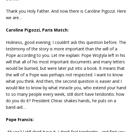
Thank you Holy Father. And now there is Caroline Pigozzi. Here
we are…
Caroline Pigozzi, Paris Match:
Holiness, good evening. I couldn’t ask this question before. The
testimony of the story is more important than the will of a
Pope according to you. Let me explain: Pope Wojtyla left in his
will that all of his most important documents and many letters
would be burned, but were later put into a book. It means that
the will of a Pope was perhaps not respected. I want to know
what you think. And then, the second question is easier and I
would like to know by what miracle you, who extend your hand
to so many people every week, still don’t have tendonitis: how
do you do it? President Chirac shakes hands, he puts on a
band-aid…
Pope Francis:
Ah yes? I still don’t have it, I don’t feel tendonitis…and first you