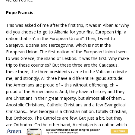
Pope Francis:
This was asked of me after the first trip, it was in Albania: “Why
did you choose to go to Albania for your first European trip, a
nation that isn’t in the European Union?” Then, I went to
Sarajevo, Bosnia and Herzegovina, which is not in the
European Union. The first nation of the European Union I went
to was Greece, the island of Lesbos. It was the first. Why make
trip to these countries? But these three are the Caucasus,
these three, the three presidents came to the Vatican to invite
me, and strongly. All three have a different religious attitude:
the Armenians are proud of – this without offending, eh –
proud of the Armenianism. And, they have a history and they
are Christians in their great majority, but almost all of them…
Apostolic Christians, Catholic Christians and a few Evangelical
Christians… few! Georgia is a Christian nation, totally Christian,
but Orthodox. The Catholics are few. But just a bit, but they
are Orthodox. On the other hand, Azerbaijan is a nation which
I believe is 96-97 percent Muslim. I don’t know how many