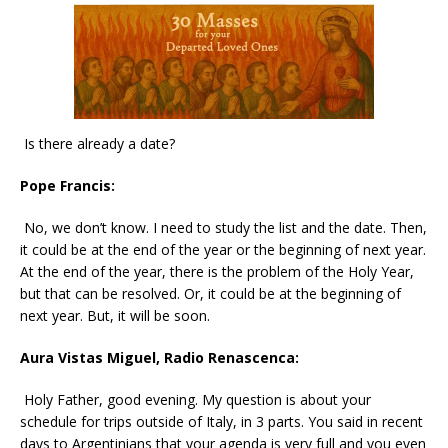
Is there already a date?
Pope Francis:
No, we don’t know. I need to study the list and the date. Then,
it could be at the end of the year or the beginning of next year.
At the end of the year, there is the problem of the Holy Year,
but that can be resolved. Or, it could be at the beginning of
next year. But, it will be soon.
Aura Vistas Miguel, Radio Renascenca:
Holy Father, good evening. My question is about your
schedule for trips outside of Italy, in 3 parts. You said in recent
days to Argentinians that your agenda is very full and you even