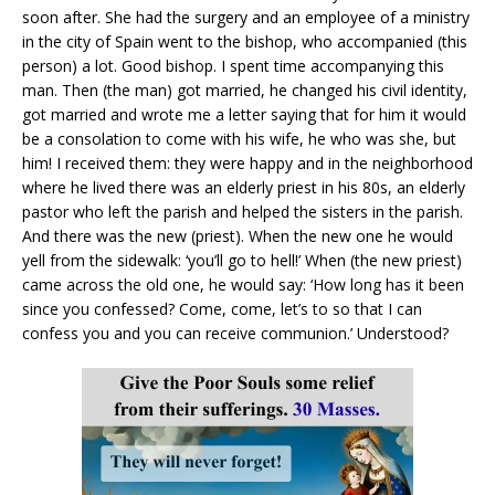
soon after. She had the surgery and an employee of a ministry
in the city of Spain went to the bishop, who accompanied (this
person) a lot. Good bishop. I spent time accompanying this
man. Then (the man) got married, he changed his civil identity,
got married and wrote me a letter saying that for him it would
be a consolation to come with his wife, he who was she, but
him! I received them: they were happy and in the neighborhood
where he lived there was an elderly priest in his 80s, an elderly
pastor who left the parish and helped the sisters in the parish.
And there was the new (priest). When the new one he would
yell from the sidewalk: ‘you’ll go to hell!’ When (the new priest)
came across the old one, he would say: ‘How long has it been
since you confessed? Come, come, let’s to so that I can
confess you and you can receive communion.’ Understood?