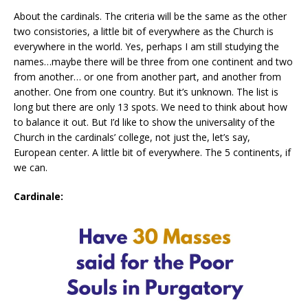
About the cardinals. The criteria will be the same as the other
two consistories, a little bit of everywhere as the Church is
everywhere in the world. Yes, perhaps I am still studying the
names…maybe there will be three from one continent and two
from another… or one from another part, and another from
another. One from one country. But it’s unknown. The list is
long but there are only 13 spots. We need to think about how
to balance it out. But I’d like to show the universality of the
Church in the cardinals’ college, not just the, let’s say,
European center. A little bit of everywhere. The 5 continents, if
we can.
Cardinale: