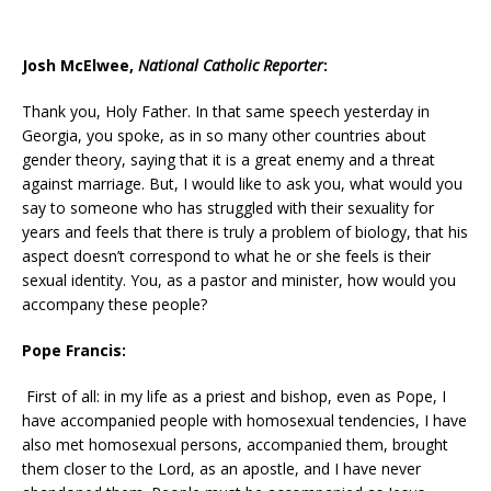
Josh McElwee,
National Catholic Reporter
:
Thank you, Holy Father. In that same speech yesterday in
Georgia, you spoke, as in so many other countries about
gender theory, saying that it is a great enemy and a threat
against marriage. But, I would like to ask you, what would you
say to someone who has struggled with their sexuality for
years and feels that there is truly a problem of biology, that his
aspect doesn’t correspond to what he or she feels is their
sexual identity. You, as a pastor and minister, how would you
accompany these people?
Pope Francis:
First of all: in my life as a priest and bishop, even as Pope, I
have accompanied people with homosexual tendencies, I have
also met homosexual persons, accompanied them, brought
them closer to the Lord, as an apostle, and I have never