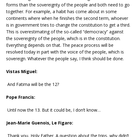
forms than the sovereignty of the people and both need to go
together. For example, a habit has come about in some
continents where when he finishes the second term, whoever
is in government tries to change the constitution to get a third.
This is overestimating of the so-called “democracy” against
the sovereignty of the people, which is in the constitution.
Everything depends on that. The peace process will be
resolved today in part with the voice of the people, which is
sovereign. Whatever the people say, I think should be done.
Vistas Miguel:
And Fatima will be the 12?
Pope Francis:
Until now the 13. But it could be, I don’t know…
Jean-Marie Guenois, Le Figaro:
Thank you, Holy Father. A question about the trips, why didn’t