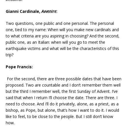
Gianni Cardinale,
Avvenire
:
Two questions, one public and one personal. The personal
one, tied to my name: When will you make new cardinals and
to what criteria are you aspiring in choosing? And the second,
public one, as an Italian: when will you go to meet the
earthquake victims and what will be the characteristics of this
trip?
Pope Francis:
For the second, there are three possible dates that have been
proposed. Two are countable and I don’t remember them well
but the third I remember well, the first Sunday of Advent. I’ve
said that when I return I’ll choose the date. There are three. I
need to choose. And I’ll do it privately, alone, as a priest, as a
bishop, as Pope, but alone, that’s how I want to do it. I would
like to feel, to be close to the people. But I still don’t know
how.