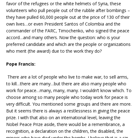
favor of the refugees or the white helmets of Syria, these
volunteers who pull people out of the rubble after bombings –
they have pulled 60,000 people out at the price of 130 of their
own lives…or even President Santos of Colombia and the
commander of the FARC, Timochenko, who signed the peace
accord…and many others. Now the question: who is your
preferred candidate and which are the people or organizations
who merit (the award) due to the work they do?
Pope Francis:
There are a lot of people who live to make war, to sell arms,
to kill…there are many…but there are also many people who
work for peace…many, many, many. I wouldn’t know which. To
choose among so many people who today work for peace is
very difficult. You mentioned some groups and there are more.
But it seems there is always a restlessness in giving the peace
prize. I with that also on an international level, leaving the
Nobel Peace Prize aside, there would be a remembrance, a
recognition, a declaration on the children, the disabled, the
minors who have died under the bombs. I believe that is a sin,