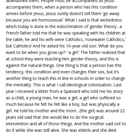
abandoned them. People must be accompanied as Jesus
accompanies them, when a person who has this condition
arrives before Jesus, Jesus surely doesn’t tell them ‘go away
because you are homosexual.’ What I said is that wickedness
which today is done in the indoctrination of gender theory…a
French father told me that he was speaking with his children at
the table, he and his wife were Catholics, ‘rosewater Catholics,’
but Catholics! And he asked his 10-year-old son: ‘What do you
want to be when you grow up?’- ‘a girl.’ The father realized that
at school they were teaching him gender theory, and this is
against the natural things. One thing is that a person has this
tendency, this condition and even changes their sex, but it’s
another thing to teach this in line in schools in order to change
the mentality. This is what I call ideological colonization. Last
year I received a letter from a Spaniard who told me his story
as a child, a young man, he was a girl, a girl who suffered so
much because he felt he felt like a boy, but was physically a
girl. He told his mother and the mom…(the girl) was around 22
years old said that she would like to do the surgical
intervention and all of those things. And the mother said not to
do it while she was still alive. She was elderly and she died