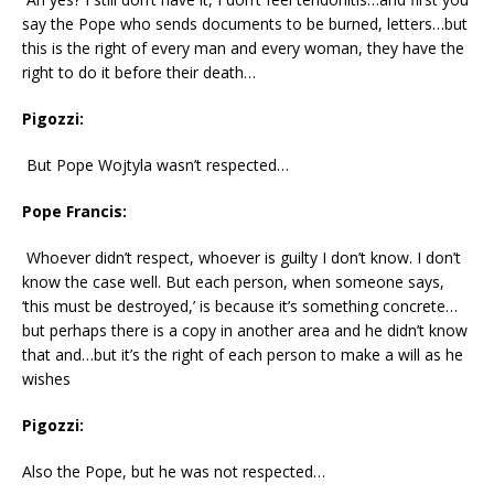
say the Pope who sends documents to be burned, letters…but
this is the right of every man and every woman, they have the
right to do it before their death…
Pigozzi:
But Pope Wojtyla wasn’t respected…
Pope Francis:
Whoever didn’t respect, whoever is guilty I don’t know. I don’t
know the case well. But each person, when someone says,
‘this must be destroyed,’ is because it’s something concrete…
but perhaps there is a copy in another area and he didn’t know
that and…but it’s the right of each person to make a will as he
wishes
Pigozzi:
Also the Pope, but he was not respected…