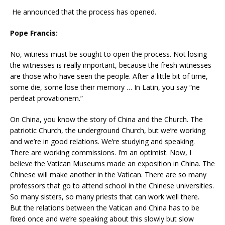
He announced that the process has opened.
Pope Francis:
No, witness must be sought to open the process. Not losing
the witnesses is really important, because the fresh witnesses
are those who have seen the people. After a little bit of time,
some die, some lose their memory … In Latin, you say “ne
perdeat provationem.”
On China, you know the story of China and the Church. The
patriotic Church, the underground Church, but we’re working
and we’re in good relations. We’re studying and speaking.
There are working commissions. I’m an optimist. Now, I
believe the Vatican Museums made an exposition in China. The
Chinese will make another in the Vatican. There are so many
professors that go to attend school in the Chinese universities.
So many sisters, so many priests that can work well there.
But the relations between the Vatican and China has to be
fixed once and we’re speaking about this slowly but slow