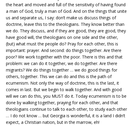
the heart and moved and full of the sensitivity of having found
a man of God, truly a man of God. And on the things that unite
us and separate us, I say: don’t make us discuss things of
doctrine, leave this to the theologians. They know better than
we do. They discuss, and if they are good, they are good, they
have good will, the theologians on one side and the other,
(but) what must the people do? Pray for each other, this is
important: prayer. And second: do things together. Are there
poor? We work together with the poor. There is this and that
problem: we can do it together, we do together. Are there
migrants? We do things together … we do good things for
others, together. This we can do and this is the path of
ecumenism. Not only the way of doctrine, this is the last, it
comes in last. But we begin to walk together. And with good
will we can do this, you MUST do it. Today ecumenism is to be
done by walking together, praying for each other, and that
theologians continue to talk to each other, to study each other
… I do not know … but Georgia is wonderful, it is a land I didn’t
expect, a Christian nation, but in the marrow, eh!