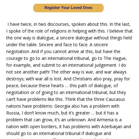
I have twice, in two discourses, spoken about this. In the last,
I spoke of the role of religions in helping with this. I believe that
the one way is dialogue, a sincere dialogue without things held
under the table. Sincere and face to face. A sincere
negotiation. And if you cannot arrive at this, but have the
courage to go to an international tribunal, go to The Hague,
for example, and submit to an international judgement. I do
not see another path! The other way is war, and war always
destroys; with war all is lost. And Christians also pray, pray for
peace, because these hearts … this path of dialogue, of
negotiation or of going to an international tribunal, but they
can’t have problems like this. Think that the three Caucasus
nations have problems: Georgia also has a problem with
Russia, I don’t know much, but it’s greater … but it has a
problem that can grow, it’s an unknown. And Armenia is a
nation with open borders, it has problems with Azerbaijan and
should go to an international tribunal if dialogue and