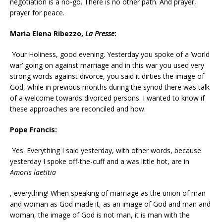
negotiation is a no-go. There is no other path. And prayer,
prayer for peace.
Maria Elena Ribezzo,
La Presse
:
Your Holiness, good evening. Yesterday you spoke of a ‘world
war’ going on against marriage and in this war you used very
strong words against divorce, you said it dirties the image of
God, while in previous months during the synod there was talk
of a welcome towards divorced persons. I wanted to know if
these approaches are reconciled and how.
Pope Francis:
Yes. Everything I said yesterday, with other words, because
yesterday I spoke off-the-cuff and a was little hot, are in
Amoris laetitia
, everything! When speaking of marriage as the union of man
and woman as God made it, as an image of God and man and
woman, the image of God is not man, it is man with the