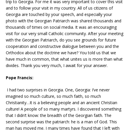
trip to Georgia. For me it was very important to cover this visit
and to follow your visit in my country. All of us citizens of
Georgia are touched by your speech, and especially your
photo with the Georgian Patriarch was shared thousands and
thousands of times on social media. It was an encouraging
visit for our very small Catholic community. After your meeting
with the Georgian Patriarch, do you see grounds for future
cooperation and constructive dialogue between you and the
Orthodox about the doctrine we have? You told us that we
have much in common, that what unites us is more than what
divides. Thank you very much, I await for your answer.
Pope Francis:
I had two surprises in Georgia. One, Georgia: I’ve never
imagined so much culture, so much faith, so much
Christianity…It is a believing people and an ancient Christian
culture! A people of so many martyrs. I discovered something
that I didn’t know: the breadth of the Georgian faith. The
second surprise was the patriarch: he is a man of God. This
man has moved me. I many times have found that I left with