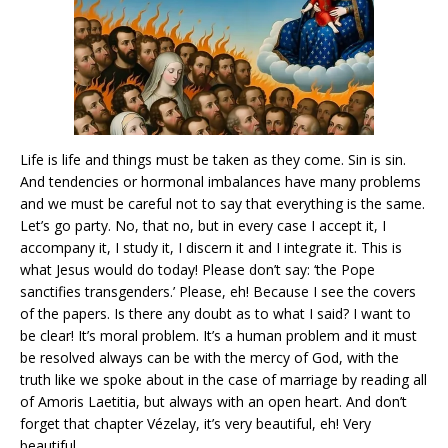
Life is life and things must be taken as they come. Sin is sin.
And tendencies or hormonal imbalances have many problems
and we must be careful not to say that everything is the same.
Let’s go party. No, that no, but in every case I accept it, I
accompany it, I study it, I discern it and I integrate it. This is
what Jesus would do today! Please don’t say: ‘the Pope
sanctifies transgenders.’ Please, eh! Because I see the covers
of the papers. Is there any doubt as to what I said? I want to
be clear! It’s moral problem. It’s a human problem and it must
be resolved always can be with the mercy of God, with the
truth like we spoke about in the case of marriage by reading all
of Amoris Laetitia, but always with an open heart. And don’t
forget that chapter Vézelay, it’s very beautiful, eh! Very
beautiful.