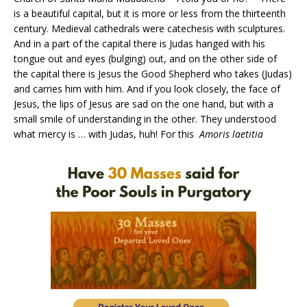
is a beautiful capital, but it is more or less from the thirteenth
century. Medieval cathedrals were catechesis with sculptures.
And in a part of the capital there is Judas hanged with his
tongue out and eyes (bulging) out, and on the other side of
the capital there is Jesus the Good Shepherd who takes (Judas)
and carries him with him. And if you look closely, the face of
Jesus, the lips of Jesus are sad on the one hand, but with a
small smile of understanding in the other. They understood
what mercy is … with Judas, huh! For this
Amoris laetitia