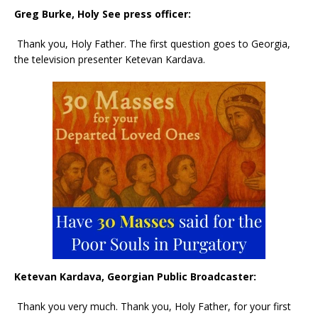
Greg Burke, Holy See press officer:
Thank you, Holy Father. The first question goes to Georgia,
the television presenter Ketevan Kardava.
Ketevan Kardava, Georgian Public Broadcaster:
Thank you very much. Thank you, Holy Father, for your first