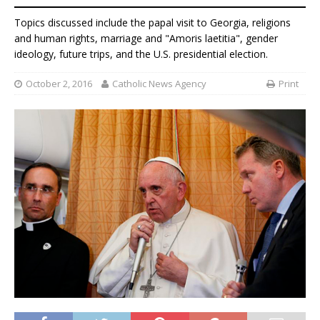
Topics discussed include the papal visit to Georgia, religions
and human rights, marriage and "Amoris laetitia", gender
ideology, future trips, and the U.S. presidential election.
October 2, 2016
Catholic News Agency
Print