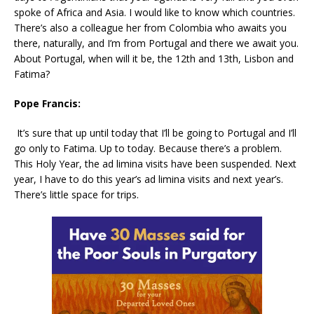
spoke of Africa and Asia. I would like to know which countries.
There’s also a colleague her from Colombia who awaits you
there, naturally, and I’m from Portugal and there we await you.
About Portugal, when will it be, the 12th and 13th, Lisbon and
Fatima?
Pope Francis:
It’s sure that up until today that I’ll be going to Portugal and I’ll
go only to Fatima. Up to today. Because there’s a problem.
This Holy Year, the ad limina visits have been suspended. Next
year, I have to do this year’s ad limina visits and next year’s.
There’s little space for trips.