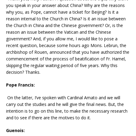
you speak in your answer about China? Why are the reasons
why you, as Pope, cannot have a ticket for Beijing? Is it a
reason internal to the Church in China? Is it an issue between
the Church in China and the Chinese government? Or, is the
reason an issue between the Vatican and the Chinese
government? And, if you allow me, I would like to pose a
recent question, because some hours ago Mons. Lebrun, the
archbishop of Rouen, announced that you have authorized the
commencement of the process of beatification of Fr. Hamel,
skipping the regular waiting period of five years. Why this
decision? Thanks.
Pope Francis:
On the latter, I’ve spoken with Cardinal Amato and we will
carry out the studies and he will give the final news. But, the
intention is to go on this line, to make the necessary research
and to see if there are the motives to do it.
Guenois: