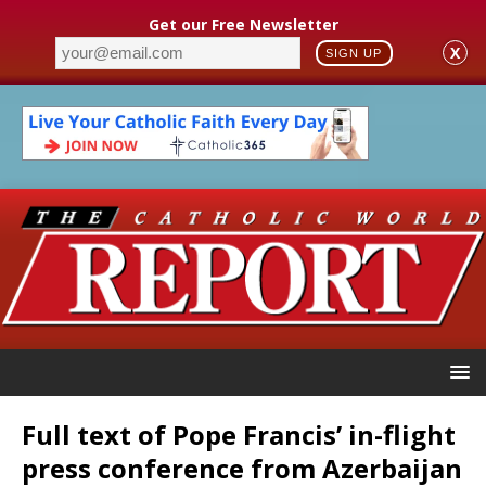
Get our Free Newsletter
X
SIGN UP
Full text of Pope Francis’ in-flight
press conference from Azerbaijan