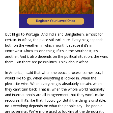
But I’ll go to Portugal. And India and Bangladesh, almost for
certain. In Africa, the place still isn’t sure. Everything depends
both on the weather, in which month because if it’s in
Northwest Africa it’s one thing, if it’s in the Southeast, it’s
another. And it also depends on the political situation, the wars
there. But there are possibilities. Think about Africa.
In America, I said that when the peace process comes out, I
would like to go. When everything is locked in. When the
plebiscite wins. When everything is absolutely certain, when
they can’t turn back. That is, when the whole world nationally
and internationally are all in agreement that they won’t make
recourse. If it’s like that, I could go. But if the thing is unstable,
no. Everything depends on what the people say. The people
are sovereign. We’re more used to looking at the democratic