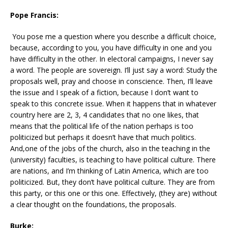
Pope Francis:
You pose me a question where you describe a difficult choice,
because, according to you, you have difficulty in one and you
have difficulty in the other. In electoral campaigns, I never say
a word. The people are sovereign. I’ll just say a word: Study the
proposals well, pray and choose in conscience. Then, I’ll leave
the issue and I speak of a fiction, because I don’t want to
speak to this concrete issue. When it happens that in whatever
country here are 2, 3, 4 candidates that no one likes, that
means that the political life of the nation perhaps is too
politicized but perhaps it doesn’t have that much politics.
And,one of the jobs of the church, also in the teaching in the
(university) faculties, is teaching to have political culture. There
are nations, and I’m thinking of Latin America, which are too
politicized. But, they don’t have political culture. They are from
this party, or this one or this one. Effectively, (they are) without
a clear thought on the foundations, the proposals.
Burke: