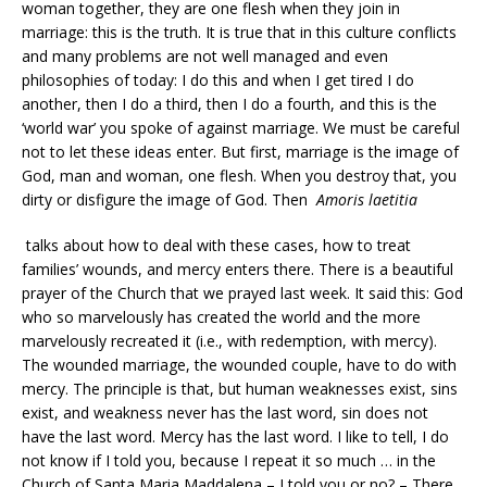
woman together, they are one flesh when they join in
marriage: this is the truth. It is true that in this culture conflicts
and many problems are not well managed and even
philosophies of today: I do this and when I get tired I do
another, then I do a third, then I do a fourth, and this is the
‘world war’ you spoke of against marriage. We must be careful
not to let these ideas enter. But first, marriage is the image of
God, man and woman, one flesh. When you destroy that, you
dirty or disfigure the image of God. Then
Amoris laetitia
talks about how to deal with these cases, how to treat
families’ wounds, and mercy enters there. There is a beautiful
prayer of the Church that we prayed last week. It said this: God
who so marvelously has created the world and the more
marvelously recreated it (i.e., with redemption, with mercy).
The wounded marriage, the wounded couple, have to do with
mercy. The principle is that, but human weaknesses exist, sins
exist, and weakness never has the last word, sin does not
have the last word. Mercy has the last word. I like to tell, I do
not know if I told you, because I repeat it so much … in the
Church of Santa Maria Maddalena – I told you or no? – There