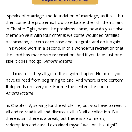
speaks of marriage, the foundation of marriage, as it is … but
then come the problems, how to educate their children … and
in Chapter Eight, when the problems come, how do you solve
them? Solve it with four criteria: welcome wounded families,
accompany, discern each case and integrate and do it again.
This would work in a second, in this wonderful recreation that
the Lord has made with redemption. And if you take just one
side it does not go!
Amoris laetitia
— I mean — they all go to the eighth chapter. No, no … you
have to read from beginning to end. And where is the center?
It depends on everyone. For me the center, the core of
Amoris laetitia
is Chapter IV, serving for the whole life, but you have to read it
all and re-read it all and discuss it all. It’s all a collection. But
there is sin, there is a break, but there is also mercy,
redemption and care. I explained myself well on this, right?