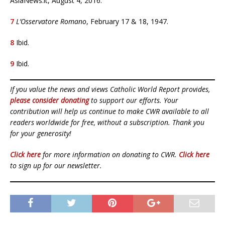
AsiaNews.it, August 4, 2016.
7
L’Osservatore Romano
, February 17 & 18, 1947.
8
Ibid.
9
Ibid.
If you value the news and views Catholic World Report provides,
please consider donating
to support our efforts. Your
contribution will help us continue to make CWR available to all
readers worldwide for free, without a subscription. Thank you
for your generosity!
Click here
for more information on donating to CWR.
Click here
to sign up for our newsletter.