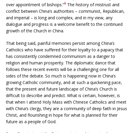
6
over appointment of bishops.”
The history of mistrust and
conflict between China’s authorities – communist, Republican,
and imperial – is long and complex, and in my view, any
dialogue and progress is a welcome benefit to the continued
growth of the Church in China.
That being said, painful memories persist among China’s
Catholics who have suffered for their loyalty to a papacy that
has consistently condemned communism as a danger to
religion and human prosperity. The diplomatic dance that
follows these recent events will be a challenging one for all
sides of the debate. So much is happening now in China’s
growing Catholic community, and at such a quickening pace,
that the present and future landscape of China’s Church is
difficult to describe and predict. What is certain, however, is
that when I attend Holy Mass with Chinese Catholics and meet
with China’s clergy, they are a community of deep faith in Jesus
Christ, and flourishing in hope for what is planned for their
future as a people of God.