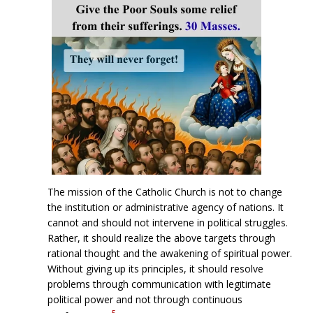
The mission of the Catholic Church is not to change
the institution or administrative agency of nations. It
cannot and should not intervene in political struggles.
Rather, it should realize the above targets through
rational thought and the awakening of spiritual power.
Without giving up its principles, it should resolve
problems through communication with legitimate
political power and not through continuous
5