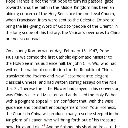
Pope Francis is not the first pope to turn his pastoral gaze
toward China; the faith in the Middle Kingdom has been an
abiding concern of the Holy See since the medieval Church,
when Franciscan friars were sent to the Celestial Empire to
bring the life-giving Word of God to “people of the Orient.” In
the long scope of this history, the Vatican’s overtures to China
are not so unusual.
On a sunny Roman winter day, February 16, 1947, Pope
Pius XII welcomed the first Catholic diplomatic Minister to
the Holy See in his audience hall. Dr. John C. H. Wu, who had
written the national constitution for the Republic of China,
translated the Psalms and New Testament into elegant
classical Chinese, and had written stirring essays on the role
that St. Therese the Little Flower had played in his conversion,
was China’s elected Minister, and addressed the Holy Father
with a poignant appeal: “I am confident that, with the wise
guidance and constant encouragement from Your Holiness,
the Church in China will produce ‘many a scribe steeped in the
Kingdom of Heaven’ who will ‘bring forth out of his treasure
7
new things and old’.”
And he finished his short address to the