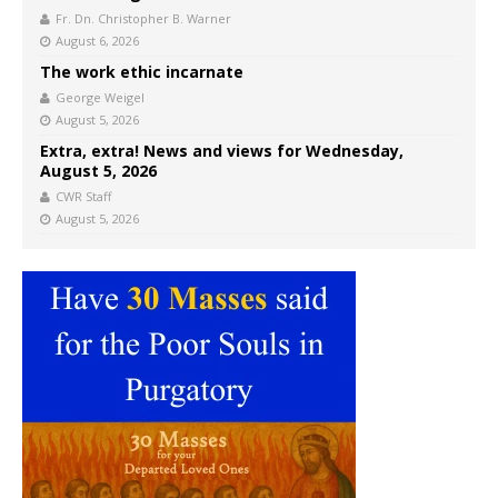
Fr. Dn. Christopher B. Warner
August 6, 2026
The work ethic incarnate
George Weigel
August 5, 2026
Extra, extra! News and views for Wednesday,
August 5, 2026
CWR Staff
August 5, 2026