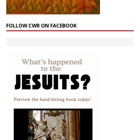
FOLLOW CWR ON FACEBOOK