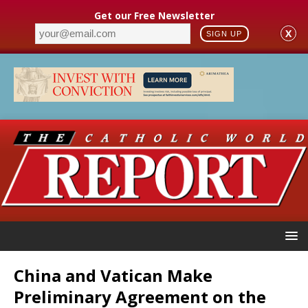
Get our Free Newsletter
X
SIGN UP
China and Vatican Make
Preliminary Agreement on the