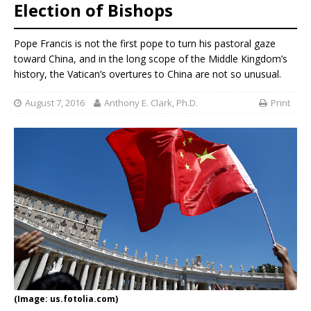
Election of Bishops
Pope Francis is not the first pope to turn his pastoral gaze
toward China, and in the long scope of the Middle Kingdom’s
history, the Vatican’s overtures to China are not so unusual.
August 7, 2016
Anthony E. Clark, Ph.D.
Print
(Image: us.fotolia.com)