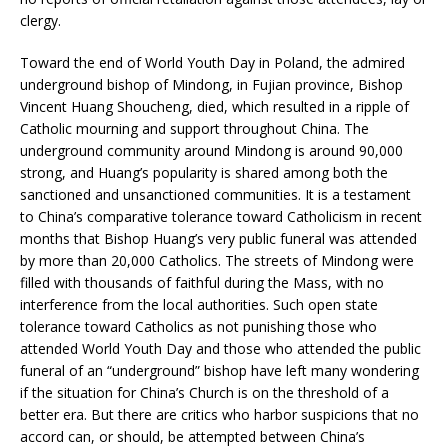
clergy.
Toward the end of World Youth Day in Poland, the admired
underground bishop of Mindong, in Fujian province, Bishop
Vincent Huang Shoucheng, died, which resulted in a ripple of
Catholic mourning and support throughout China. The
underground community around Mindong is around 90,000
strong, and Huang’s popularity is shared among both the
sanctioned and unsanctioned communities. It is a testament
to China’s comparative tolerance toward Catholicism in recent
months that Bishop Huang’s very public funeral was attended
by more than 20,000 Catholics. The streets of Mindong were
filled with thousands of faithful during the Mass, with no
interference from the local authorities. Such open state
tolerance toward Catholics as not punishing those who
attended World Youth Day and those who attended the public
funeral of an “underground” bishop have left many wondering
if the situation for China’s Church is on the threshold of a
better era. But there are critics who harbor suspicions that no
accord can, or should, be attempted between China’s