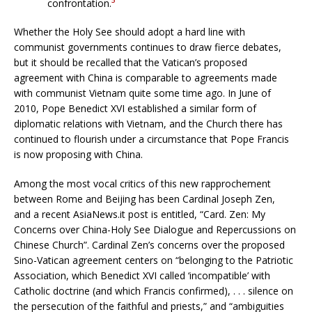
confrontation.
Whether the Holy See should adopt a hard line with
communist governments continues to draw fierce debates,
but it should be recalled that the Vatican’s proposed
agreement with China is comparable to agreements made
with communist Vietnam quite some time ago. In June of
2010, Pope Benedict XVI established a similar form of
diplomatic relations with Vietnam, and the Church there has
continued to flourish under a circumstance that Pope Francis
is now proposing with China.
Among the most vocal critics of this new rapprochement
between Rome and Beijing has been Cardinal Joseph Zen,
and a recent AsiaNews.it post is entitled, “Card. Zen: My
Concerns over China-Holy See Dialogue and Repercussions on
Chinese Church”. Cardinal Zen’s concerns over the proposed
Sino-Vatican agreement centers on “belonging to the Patriotic
Association, which Benedict XVI called ‘incompatible’ with
Catholic doctrine (and which Francis confirmed), . . . silence on
the persecution of the faithful and priests,” and “ambiguities