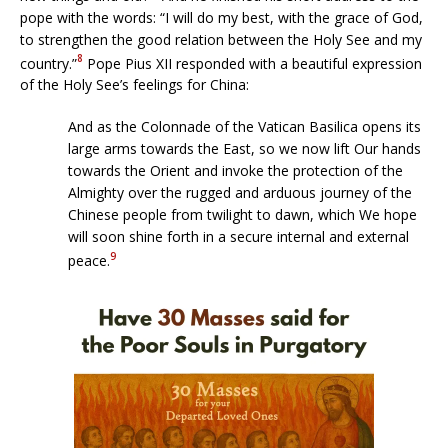
pope with the words: “I will do my best, with the grace of God,
to strengthen the good relation between the Holy See and my
8
country.”
Pope Pius XII responded with a beautiful expression
of the Holy See’s feelings for China:
And as the Colonnade of the Vatican Basilica opens its
large arms towards the East, so we now lift Our hands
towards the Orient and invoke the protection of the
Almighty over the rugged and arduous journey of the
Chinese people from twilight to dawn, which We hope
will soon shine forth in a secure internal and external
9
peace.