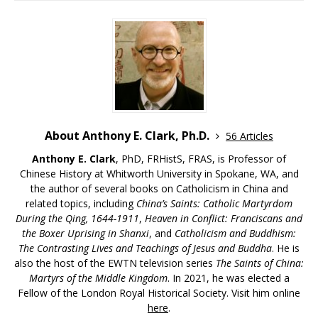
About Anthony E. Clark, Ph.D.
56 Articles
Anthony E. Clark
, PhD, FRHistS, FRAS, is Professor of
Chinese History at Whitworth University in Spokane, WA, and
the author of several books on Catholicism in China and
related topics, including
China’s Saints: Catholic Martyrdom
During the Qing, 1644-1911
,
Heaven in Conflict: Franciscans and
the Boxer Uprising in Shanxi
, and
Catholicism and Buddhism:
The Contrasting Lives and Teachings of Jesus and Buddha
. He is
also the host of the EWTN television series
The Saints of China:
Martyrs of the Middle Kingdom
. In 2021, he was elected a
Fellow of the London Royal Historical Society. Visit him online
here
.