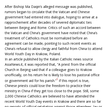
After Bishop Ma Daqin’s alleged message was published,
rumors began to circulate that the Vatican and Chinese
government had entered into dialogue, hoping to arrive at a
rapprochement after decades of severed diplomatic ties
between Beijing and Rome. Critics of such an accord between
the Vatican and China’s government have noted that China’s
treatment of Catholics must be normalized before an
agreement can be made, pointing to such recent events as
China’s refusal to allow clergy and faithful from China to attend
World Youth Day in Krakow, Poland.
In an article published by the Italian Catholic news source
AsiaNews.it, it was reported that, “A priest from the official
Church in Beijing said that if a colleague goes to Krakow
unofficially, on his return he is likely to lose his pastoral office
1
or government aid for his parish.”
If this report is true,
Chinese priests could lose the freedom to practice their
ministry in China if they get too close to the pope. Still, some
2,000 Chinese Catholics are believed to have attended the
recent World Youth Day events in Krakow and there are so far
no reports of official retaliation against those attendees, lay or