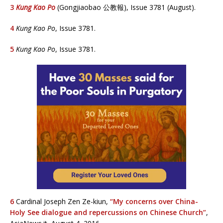
3
Kung Kao Po
(Gongjiaobao 公教報), Issue 3781 (August).
4
Kung Kao Po
, Issue 3781.
5
Kung Kao Po
, Issue 3781.
6
Cardinal Joseph Zen Ze-kiun,
“M
y concerns over China-
Holy See dialogue and repercussions on Chinese Church”
,