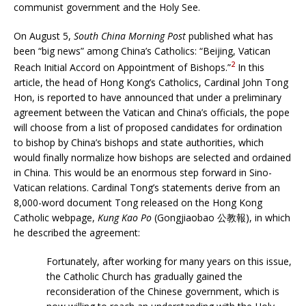
communist government and the Holy See.
On August 5,
South China Morning Post
published what has
been “big news” among China’s Catholics: “Beijing, Vatican
2
Reach Initial Accord on Appointment of Bishops.”
In this
article, the head of Hong Kong’s Catholics, Cardinal John Tong
Hon, is reported to have announced that under a preliminary
agreement between the Vatican and China’s officials, the pope
will choose from a list of proposed candidates for ordination
to bishop by China’s bishops and state authorities, which
would finally normalize how bishops are selected and ordained
in China. This would be an enormous step forward in Sino-
Vatican relations. Cardinal Tong’s statements derive from an
8,000-word document Tong released on the Hong Kong
Catholic webpage,
Kung Kao Po
(Gongjiaobao 公教報), in which
he described the agreement:
Fortunately, after working for many years on this issue,
the Catholic Church has gradually gained the
reconsideration of the Chinese government, which is