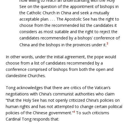
now willing to reach an understanding with the Holy
See on the question of the appointment of bishops in
the Catholic Church in China and seek a mutually
acceptable plan. . . . The Apostolic See has the right to
choose from the recommended list the candidates it
considers as most suitable and the right to reject the
candidates recommended by a bishops’ conference of
3
China and the bishops in the provinces under it.
In other words, under the initial agreement, the pope would
choose from a list of candidates recommended by a
conference comprised of bishops from both the open and
clandestine Churches.
Tong acknowledges that there are critics of the Vatican’s
negotiations with China’s communist authorities who claim
“that the Holy See has not openly criticized China’s policies on
human rights and has not attempted to change certain political
policies of the Chinese government.”
To such criticisms
4
Cardinal Tong responds that: