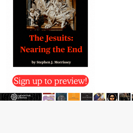
New Vatican constitution corrects Francis-era