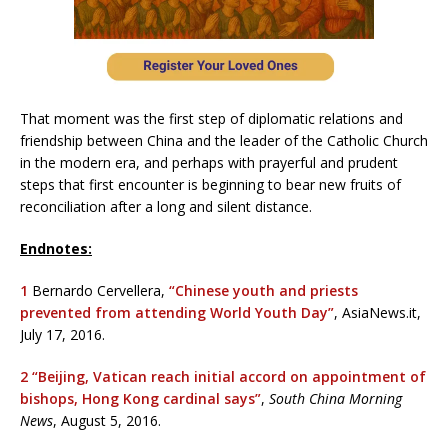
That moment was the first step of diplomatic relations and
friendship between China and the leader of the Catholic Church
in the modern era, and perhaps with prayerful and prudent
steps that first encounter is beginning to bear new fruits of
reconciliation after a long and silent distance.
Endnotes:
1
Bernardo Cervellera,
“Chinese youth and priests
prevented from attending World Youth Day”
, AsiaNews.it,
July 17, 2016.
2
“Beijing, Vatican reach initial accord on appointment of
bishops, Hong Kong cardinal says”
,
South China Morning
News
, August 5, 2016.