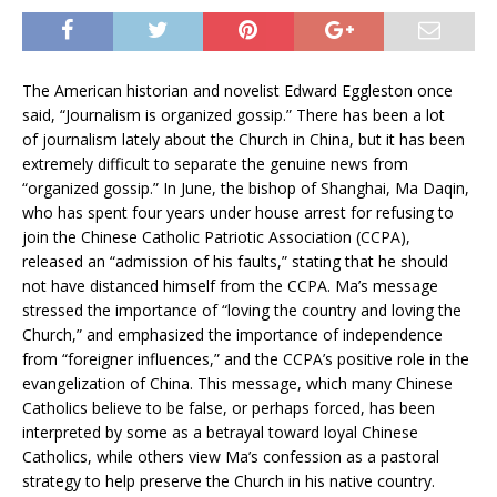
The American historian and novelist Edward Eggleston once
said, “Journalism is organized gossip.” There has been a lot
of journalism lately about the Church in China, but it has been
extremely difficult to separate the genuine news from
“organized gossip.” In June, the bishop of Shanghai, Ma Daqin,
who has spent four years under house arrest for refusing to
join the Chinese Catholic Patriotic Association (CCPA),
released an “admission of his faults,” stating that he should
not have distanced himself from the CCPA. Ma’s message
stressed the importance of “loving the country and loving the
Church,” and emphasized the importance of independence
from “foreigner influences,” and the CCPA’s positive role in the
evangelization of China. This message, which many Chinese
Catholics believe to be false, or perhaps forced, has been
interpreted by some as a betrayal toward loyal Chinese
Catholics, while others view Ma’s confession as a pastoral
strategy to help preserve the Church in his native country.