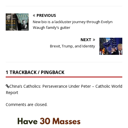
PREVIOUS
New bio is a lackluster journey through Evelyn
Waugh family’s gutter
NEXT
Brexit, Trump, and Identity
1 TRACKBACK / PINGBACK
China’s Catholics: Perseverance Under Peter – Catholic World
Report
Comments are closed.