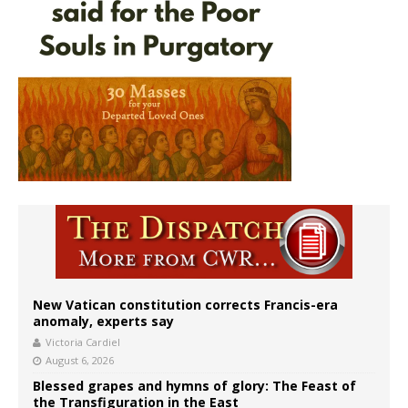
New Vatican constitution corrects Francis-era
anomaly, experts say
Victoria Cardiel
August 6, 2026
Blessed grapes and hymns of glory: The Feast of
the Transfiguration in the East