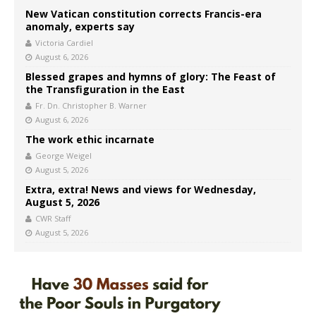
New Vatican constitution corrects Francis-era
anomaly, experts say
Victoria Cardiel
August 6, 2026
Blessed grapes and hymns of glory: The Feast of
the Transfiguration in the East
Fr. Dn. Christopher B. Warner
August 6, 2026
The work ethic incarnate
George Weigel
August 5, 2026
Extra, extra! News and views for Wednesday,
August 5, 2026
CWR Staff
August 5, 2026