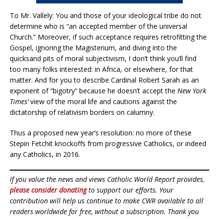
To Mr. Vallely: You and those of your ideological tribe do not
determine who is “an accepted member of the universal
Church.” Moreover, if such acceptance requires retrofitting the
Gospel, ignoring the Magisterium, and diving into the
quicksand pits of moral subjectivism, I don’t think you’ll find
too many folks interested: in Africa, or elsewhere, for that
matter. And for you to describe Cardinal Robert Sarah as an
exponent of “bigotry” because he doesn’t accept the
New York
Times’
view of the moral life and cautions against the
dictatorship of relativism borders on calumny.
Thus a proposed new year’s resolution: no more of these
Stepin Fetchit knockoffs from progressive Catholics, or indeed
any Catholics, in 2016.
If you value the news and views Catholic World Report provides,
please consider donating
to support our efforts. Your
contribution will help us continue to make CWR available to all
readers worldwide for free, without a subscription. Thank you