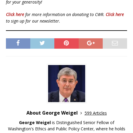
for your generosity!
Click here
for more information on donating to CWR.
Click here
to sign up for our newsletter.
About George Weigel
599 Articles
George Weigel
is Distinguished Senior Fellow of
Washington's Ethics and Public Policy Center, where he holds