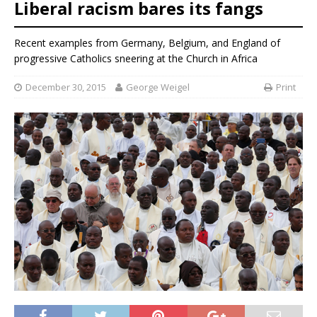
Liberal racism bares its fangs
Recent examples from Germany, Belgium, and England of
progressive Catholics sneering at the Church in Africa
December 30, 2015
George Weigel
Print