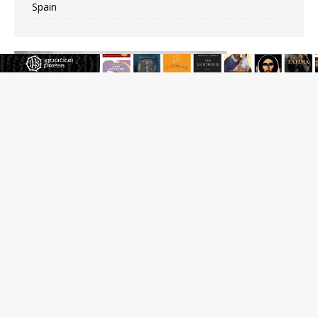
Spain