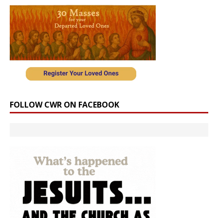
FOLLOW CWR ON FACEBOOK