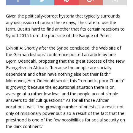
Given the politically-correct hysteria that typically surrounds
any discussion of racism these days, I hesitate to use the
term. But it’s hard to find another that fits certain reactions to
Synod-2015 from the port side of the Barque of Peter.
Exhibit A
: Shortly after the Synod concluded, the Web site of
the German bishops’ conference posted an article by one
Björn Odendahl, proposing that the great success of the New
Evangelism in Africa is “because the people are socially
dependent and often have nothing else but their faith.”
Moreover, Herr Odendahl wrote, this “romantic, poor Church”
is growing “because the educational situation there is on
average at a rather low level and the people accept simple
answers to difficult questions.” As for all those African
vocations, well, “the growing number of priests is a result not
only of missionary power but also a result of the fact that the
priesthood is one of the few possibilities for social security on
the dark continent.”