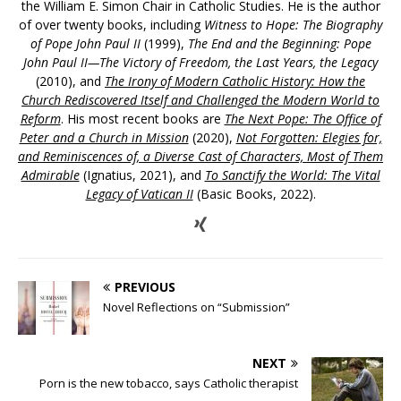
the William E. Simon Chair in Catholic Studies. He is the author
of over twenty books, including
Witness to Hope: The Biography
of Pope John Paul II
(1999),
The End and the Beginning: Pope
John Paul II—The Victory of Freedom, the Last Years, the Legacy
(2010), and
The Irony of Modern Catholic History: How the
Church Rediscovered Itself and Challenged the Modern World to
Reform
. His most recent books are
The Next Pope: The Office of
Peter and a Church in Mission
(2020),
Not Forgotten: Elegies for,
and Reminiscences of, a Diverse Cast of Characters, Most of Them
Admirable
(Ignatius, 2021), and
To Sanctify the World: The Vital
Legacy of Vatican II
(Basic Books, 2022).
PREVIOUS
Novel Reflections on “Submission”
NEXT
Porn is the new tobacco, says Catholic therapist