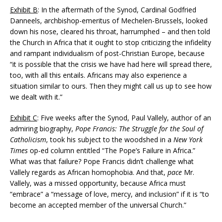
Exhibit B
: In the aftermath of the Synod, Cardinal Godfried
Danneels, archbishop-emeritus of Mechelen-Brussels, looked
down his nose, cleared his throat, harrumphed – and then told
the Church in Africa that it ought to stop criticizing the infidelity
and rampant individualism of post-Christian Europe, because
“it is possible that the crisis we have had here will spread there,
too, with all this entails. Africans may also experience a
situation similar to ours. Then they might call us up to see how
we dealt with it.”
Exhibit C
: Five weeks after the Synod, Paul Vallely, author of an
admiring biography,
Pope Francis: The Struggle for the Soul of
Catholicism
, took his subject to the woodshed in a
New York
Times
op-ed column entitled “The Pope’s Failure in Africa.”
What was that failure? Pope Francis didn’t challenge what
Vallely regards as African homophobia. And that,
pace
Mr.
Vallely, was a missed opportunity, because Africa must
“embrace” a “message of love, mercy, and inclusion” if it is “to
become an accepted member of the universal Church.”