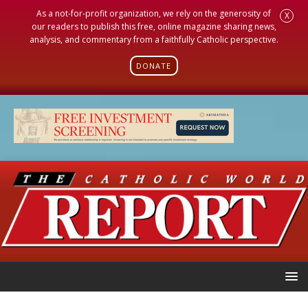
As a not-for-profit organization, we rely on the generosity of
X
our readers to publish this free, online magazine sharing news,
analysis, and commentary from a faithfully Catholic perspective.
DONATE