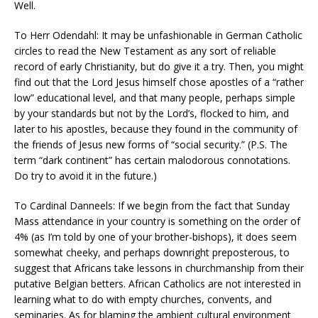
Well.
To Herr Odendahl: It may be unfashionable in German Catholic
circles to read the New Testament as any sort of reliable
record of early Christianity, but do give it a try. Then, you might
find out that the Lord Jesus himself chose apostles of a “rather
low” educational level, and that many people, perhaps simple
by your standards but not by the Lord’s, flocked to him, and
later to his apostles, because they found in the community of
the friends of Jesus new forms of “social security.” (P.S. The
term “dark continent” has certain malodorous connotations.
Do try to avoid it in the future.)
To Cardinal Danneels: If we begin from the fact that Sunday
Mass attendance in your country is something on the order of
4% (as I’m told by one of your brother-bishops), it does seem
somewhat cheeky, and perhaps downright preposterous, to
suggest that Africans take lessons in churchmanship from their
putative Belgian betters. African Catholics are not interested in
learning what to do with empty churches, convents, and
seminaries. As for blaming the ambient cultural environment