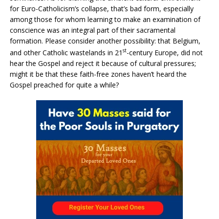
for Euro-Catholicism’s collapse, that’s bad form, especially
among those for whom learning to make an examination of
conscience was an integral part of their sacramental
formation. Please consider another possibility: that Belgium,
st
and other Catholic wastelands in 21
-century Europe, did not
hear the Gospel and reject it because of cultural pressures;
might it be that these faith-free zones haven’t heard the
Gospel preached for quite a while?