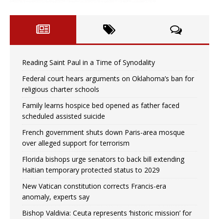
Reading Saint Paul in a Time of Synodality
Federal court hears arguments on Oklahoma’s ban for
religious charter schools
Family learns hospice bed opened as father faced
scheduled assisted suicide
French government shuts down Paris-area mosque
over alleged support for terrorism
Florida bishops urge senators to back bill extending
Haitian temporary protected status to 2029
New Vatican constitution corrects Francis-era
anomaly, experts say
Bishop Valdivia: Ceuta represents ‘historic mission’ for