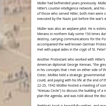
Müller had befriended years previously. Müll
Hitler’s counter-intelligence network, and his
of those who served Hitler, both men were se
executed by the Nazis just before the war’
Müller was also an airplane pilot. He is estim
Merano in northern Italy some 150 times dur
destroy, carrying communications for the Pop
accompanied the well known German Protesta
met with papal aides in the crypt of St. Peter
Another Protestant who worked with Hitler’s
American diplomat George Kennan, “the great
in his concepts that I met on either side of t
Oster, Moltke held a strategic governmental p
could, and paying with his life at the end of
22-25, 1942 Moltke hosted a meeting of some
“Kreisau Circle”) to discuss the building of 
plan the agenda, and was told about the dis
Riebling’s book is beautifully written, and r