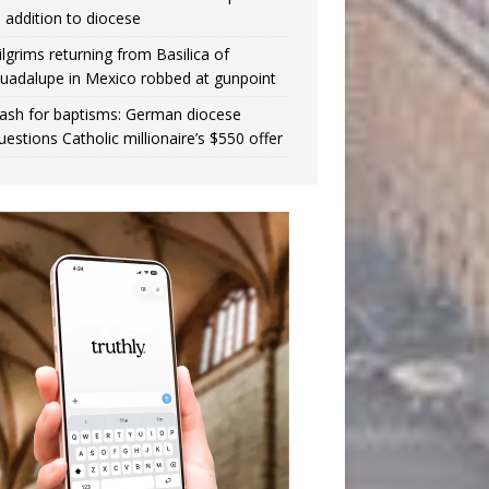
n addition to diocese
ilgrims returning from Basilica of
uadalupe in Mexico robbed at gunpoint
ash for baptisms: German diocese
uestions Catholic millionaire’s $550 offer