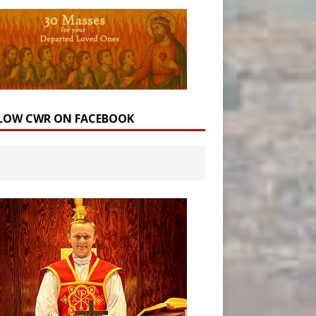
LOW CWR ON FACEBOOK