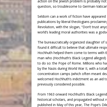
action on the Jewish problem is probably no
question, so troublesome to German-Vatican 
Seldom can a work of fiction have appeared
publications by liberal theologians proclaimi
Revolution, with the slogan, “Don’t trust an
world’s leading moral authorities was a gods
The bureaucratically organized slaughter of 
found it difficult to believe that ultimate resp
Hochhuth helped them come to terms with the
man who (Hochhuth’s Black Legend alleged) 
to do so: the Pope of Rome. Millions who ha
by the Nazis during World War II, with a tota
concentration camps (which often meant death
welcomed Hochhuth’s indictment as an aid t
previously considered possible.
From 1963 onward Hochhuth’s Black Legend h
historical scholars, and propagated without re
published in May of this year, The Pope’s D