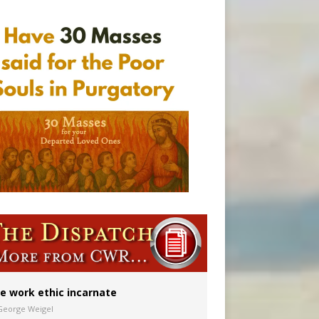
ion to diocese
ignity
vulnerable’
e work ethic incarnate
George Weigel