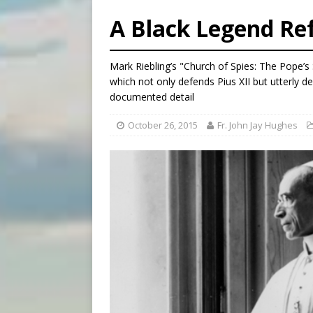
[ August 5, 2026 ]
Federal 
A Black Legend Re
[ August 5, 2026 ]
Pope to 
[ August 5, 2026 ]
Archbisho
Mark Riebling’s "Church of Spies: The Pope’s 
[ August 5, 2026 ]
Missouri 
which not only defends Pius XII but utterly d
documented detail
October 26, 2015
Fr. John Jay Hughes