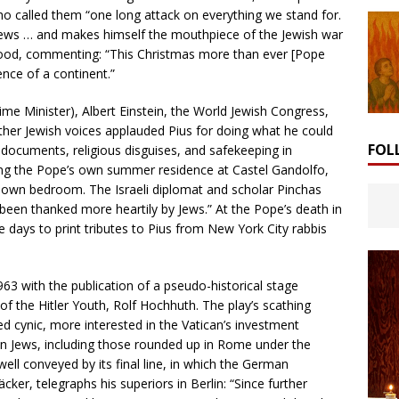
o called them “one long attack on everything we stand for.
e Jews … and makes himself the mouthpiece of the Jewish war
ood, commenting: “This Christmas more than ever [Pope
lence of a continent.”
rime Minister), Albert Einstein, the World Jewish Congress,
er Jewish voices applauded Pius for doing what he could
FOL
l documents, religious disguises, and safekeeping in
ing the Pope’s own summer residence at Castel Gandolfo,
 own bedroom. The Israeli diplomat and scholar Pinchas
een thanked more heartily by Jews.” At the Pope’s death in
days to print tributes to Pius from New York City rabbis
1963 with the publication of a pseudo-historical stage
f the Hitler Youth, Rolf Hochhuth. The play’s scathing
ed cynic, more interested in the Vatican’s investment
ean Jews, including those rounded up in Rome under the
ll conveyed by its final line, in which the German
er, telegraphs his superiors in Berlin: “Since further