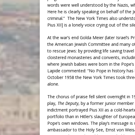
words were well understood by the Nazis, wh
Here he is clearly speaking on behalf of th
criminal.” The New York Times also underst
Pius XII] is a lonely voice crying out of the si
At the war’s end Golda Meier (later Israel’s P
the American Jewish Committee and many oth
to rescue Jews: by providing life saving trave
cloistered monasteries and convents, includ
where Jewish babies were born in the Pope’s
Lapide commented: “No Pope in history has b
October 1958 the New York Times took three 
alone.
The chorus of praise fell silent overnight in 
play,
The Deputy
, by a former junior member o
indictment portrayed Pius XII as a cold-heart
portfolio than in Hitler’s slaughter of Europ
Pope’s own windows. The play’s message is we
ambassador to the Holy See, Ernst von Weisäck