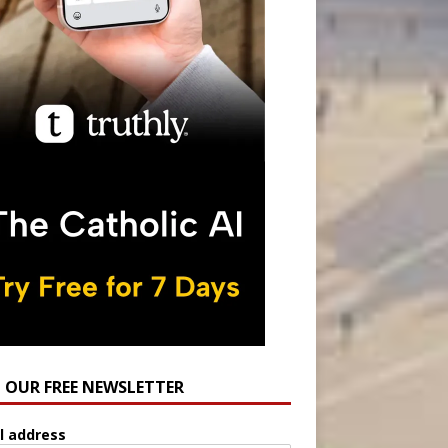
N OUR FREE NEWSLETTER
l address