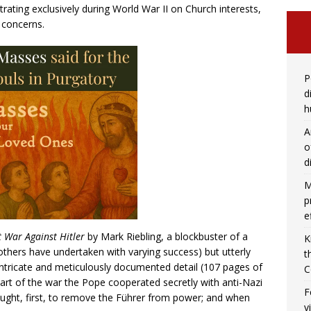
trating exclusively during World War II on Church interests,
d concerns.
P
d
h
A
o
d
M
p
e
t War Against Hitler
by Mark Riebling, a blockbuster of a
K
others have undertaken with varying success) but utterly
t
ntricate and meticulously documented detail (107 pages of
C
art of the war the Pope cooperated secretly with anti-Nazi
F
ought, first, to remove the Führer from power; and when
v