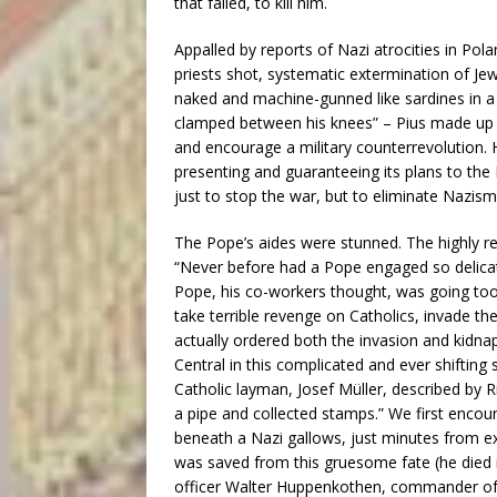
that failed, to kill him.
Appalled by reports of Nazi atrocities in Pol
priests shot, systematic extermination of Jew
naked and machine-gunned like sardines in a c
clamped between his knees” – Pius made up 
and encourage a military counterrevolution. 
presenting and guaranteeing its plans to the
just to stop the war, but to eliminate Nazism
The Pope’s aides were stunned. The highly re
“Never before had a Pope engaged so delicate
Pope, his co-workers thought, was going too fa
take terrible revenge on Catholics, invade the
actually ordered both the invasion and kidnap
Central in this complicated and ever shiftin
Catholic layman, Josef Müller, described by 
a pipe and collected stamps.” We first encou
beneath a Nazi gallows, just minutes from e
was saved from this gruesome fate (he died 
officer Walter Huppenkothen, commander of H