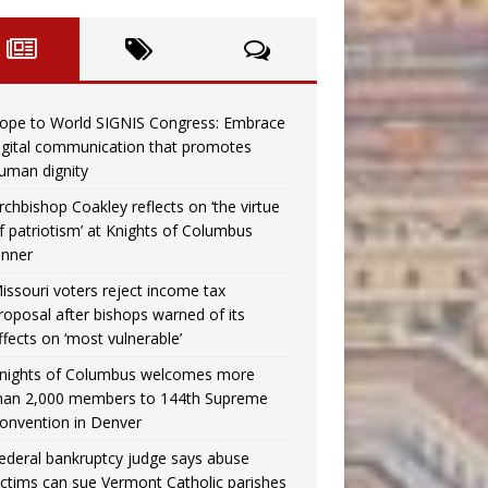
ope to World SIGNIS Congress: Embrace
igital communication that promotes
uman dignity
rchbishop Coakley reflects on ‘the virtue
f patriotism’ at Knights of Columbus
inner
issouri voters reject income tax
roposal after bishops warned of its
ffects on ‘most vulnerable’
nights of Columbus welcomes more
han 2,000 members to 144th Supreme
onvention in Denver
ederal bankruptcy judge says abuse
ictims can sue Vermont Catholic parishes