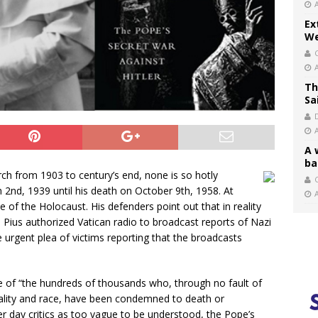
Ex
We
Th
Sa
A 
ba
h from 1903 to century’s end, none is so hotly
C
 2nd, 1939 until his death on October 9th, 1958. At
ce of the Holocaust. His defenders point out that in reality
II Pius authorized Vatican radio to broadcast reports of Nazi
e urgent plea of victims reporting that the broadcasts
 of “the hundreds of thousands who, through no fault of
nality and race, have been condemned to death or
ter day critics as too vague to be understood, the Pope’s