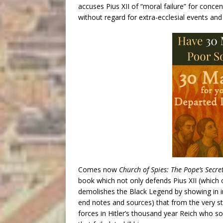
accuses Pius XII of “moral failure” for concen
without regard for extra-ecclesial events an
Comes now
Church of Spies: The Pope’s Secre
book which not only defends Pius XII (which 
demolishes the Black Legend by showing in i
end notes and sources) that from the very st
forces in Hitler’s thousand year Reich who s