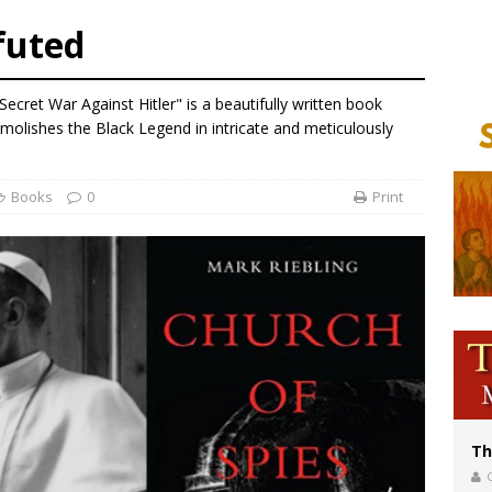
bankruptcy judge says abuse victims can sue Vermont Catholic parishes in addit
futed
World SIGNIS Congress: Embrace digital communication that promotes human d
p Coakley reflects on ‘the virtue of patriotism’ at Knights of Columbus dinner
Secret War Against Hitler" is a beautifully written book
voters reject income tax proposal after bishops warned of its effects on ‘most 
emolishes the Black Legend in intricate and meticulously
Books
0
Print
Th