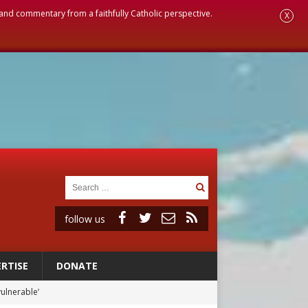
, and commentary from a faithfully Catholic perspective.
X
follow us
RTISE
DONATE
 in Denver