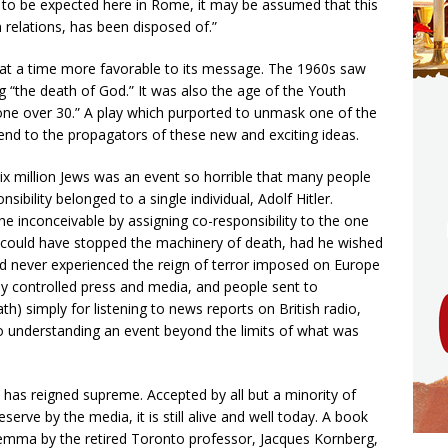
t to be expected here in Rome, it may be assumed that this
relations, has been disposed of.”
 at a time more favorable to its message. The 1960s saw
ng “the death of God.” It was also the age of the Youth
yone over 30.” A play which purported to unmask one of the
end to the propagators of these new and exciting ideas.
six million Jews was an event so horrible that many people
onsibility belonged to a single individual, Adolf Hitler.
 inconceivable by assigning co-responsibility to the one
could have stopped the machinery of death, had he wished
d never experienced the reign of terror imposed on Europe
lly controlled press and media, and people sent to
) simply for listening to news reports on British radio,
o understanding an event beyond the limits of what was
as reigned supreme. Accepted by all but a minority of
serve by the media, it is still alive and well today. A book
ilemma by the retired Toronto professor, Jacques Kornberg,