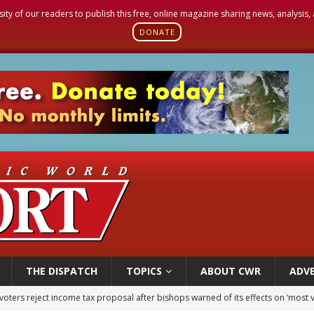
sity of our readers to publish this free, online magazine sharing news, analysis
DONATE
THE DISPATCH
TOPICS
ABOUT CWR
ADVE
of Columbus welcomes more than 2,000 members to 144th Supreme Convention