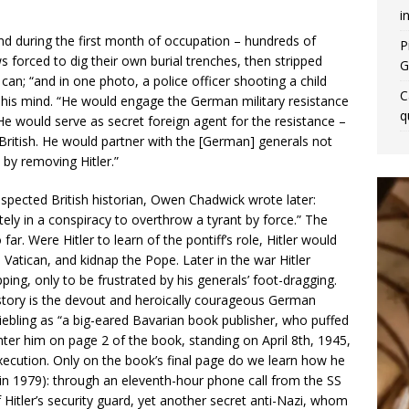
i
and during the first month of occupation – hundreds of
P
s forced to dig their own burial trenches, then stripped
G
an; “and in one photo, a police officer shooting a child
C
his mind. “He would engage the German military resistance
q
He would serve as secret foreign agent for the resistance –
 British. He would partner with the [German] generals not
 by removing Hitler.”
spected British historian, Owen Chadwick wrote later:
ly in a conspiracy to overthrow a tyrant by force.” The
r. Were Hitler to learn of the pontiff’s role, Hitler would
 Vatican, and kidnap the Pope. Later in the war Hitler
ping, only to be frustrated by his generals’ foot-dragging.
g story is the devout and heroically courageous German
Riebling as “a big-eared Bavarian book publisher, who puffed
nter him on page 2 of the book, standing on April 8th, 1945,
xecution. Only on the book’s final page do we learn how he
in 1979): through an eleventh-hour phone call from the SS
itler’s security guard, yet another secret anti-Nazi, whom