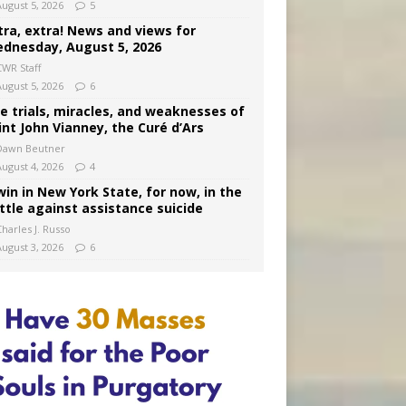
August 5, 2026
5
tra, extra! News and views for
dnesday, August 5, 2026
CWR Staff
August 5, 2026
6
e trials, miracles, and weaknesses of
int John Vianney, the Curé d’Ars
Dawn Beutner
August 4, 2026
4
win in New York State, for now, in the
ttle against assistance suicide
harles J. Russo
August 3, 2026
6