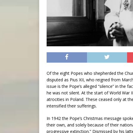
Of the eight Popes who shepherded the Churc
disputed as Pius XII, who reigned from March
issue is the Pope’s alleged “silence” in the fa
he was not silent. At the start of World War 
atrocities in Poland. These ceased only at th
intensified their sufferings.
In 1942 the Pope’s Christmas message spoke
their own, and solely because of their natio
progressive extinction.” Dismissed by his lat