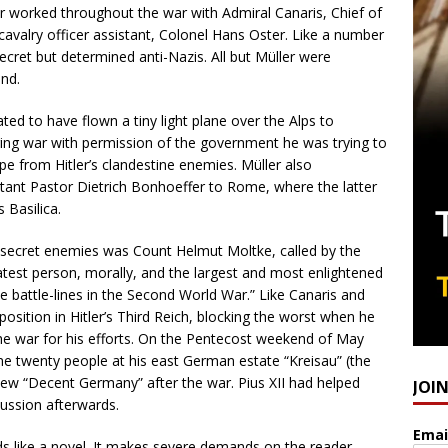
er worked throughout the war with Admiral Canaris, Chief of
 cavalry officer assistant, Colonel Hans Oster. Like a number
cret but determined anti-Nazis. All but Müller were
s end.
ated to have flown a tiny light plane over the Alps to
ing war with permission of the government he was trying to
e from Hitler’s clandestine enemies. Müller also
nt Pastor Dietrich Bonhoeffer to Rome, where the latter
’s Basilica.
 secret enemies was Count Helmut Moltke, called by the
est person, morally, and the largest and most enlightened
he battle-lines in the Second World War.” Like Canaris and
osition in Hitler’s Third Reich, blocking the worst when he
 the war for his efforts. On the Pentecost weekend of May
 twenty people at his east German estate “Kreisau” (the
a new “Decent Germany” after the war. Pius XII had helped
JOI
cussion afterwards.
Emai
eads like a novel. It makes severe demands on the reader