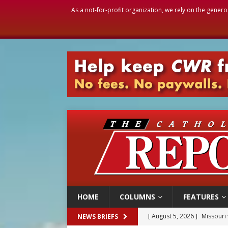
As a not-for-profit organization, we rely on the genero
HOME
COLUMNS
FEATURES
[ August 5, 2026 ]
Knights 
NEWS BRIEFS