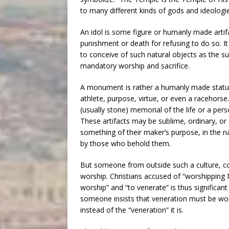
to many different kinds of gods and ideologie
An idol is some figure or humanly made artifa
punishment or death for refusing to do so. It 
to conceive of such natural objects as the su
mandatory worship and sacrifice.
A monument is rather a humanly made statue
athlete, purpose, virtue, or even a racehorse. 
(usually stone) memorial of the life or a per
These artifacts may be sublime, ordinary, or
something of their maker’s purpose, in the na
by those who behold them.
But someone from outside such a culture, co
worship. Christians accused of “worshipping M
worship” and “to venerate” is thus significant 
someone insists that veneration must be wor
instead of the “veneration” it is.