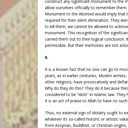
construct any significant monument to the mi
allow ourselves officially to remember them
Monument to the Aborted would imply that th
required for their silent elimination. They were
to kill them, we cannot be allowed to acknow
monument. This recognition of the significan
carried them out to their logical conclusion. 
permissible. But their memories are not ack
II.
It is a known fact that no one can go to most
years, as in earlier centuries, Muslim armie
other religions, have provocatively and defi
Why do they do this? They do it because the
considered to be “idols” in Islamic law. They 
It is an act of praise to Allah to have no such 
Thus, no external sign of idolatry ought to exis
whatever its so-called historic or artistic val
from Assyrian, Buddhist, or Christian origins,