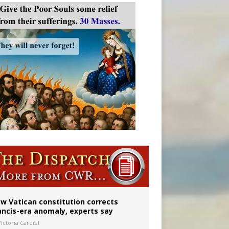
w Vatican constitution corrects
ancis-era anomaly, experts say
ictoria Cardiel