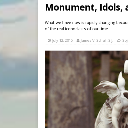
Monument, Idols, 
[ August 6, 2026 ]
Bishop Va
[ August 6, 2026 ]
Federal 
What we have now is rapidly changing becaus
[ August 6, 2026 ]
Family l
of the real iconoclasts of our time
July 12, 2015
James V. Schall, S.J.
Soj