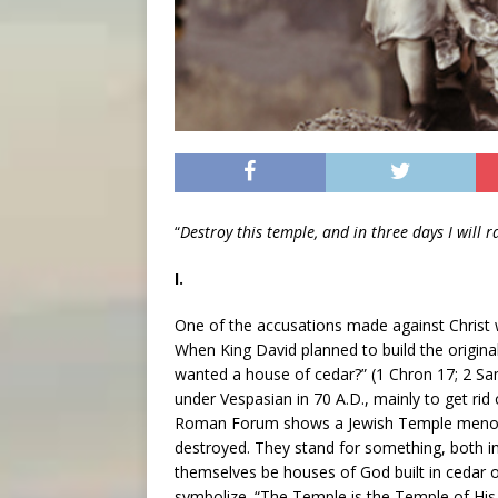
“
Destroy this temple, and in three days I will r
I.
One of the accusations made against Christ 
When King David planned to build the original
wanted a house of cedar?” (1 Chron 17; 2 S
under Vespasian in 70 A.D., mainly to get rid
Roman Forum shows a Jewish Temple menorah
destroyed. They stand for something, both in 
themselves be houses of God built in cedar
symbolize. “The Temple is the Temple of His 