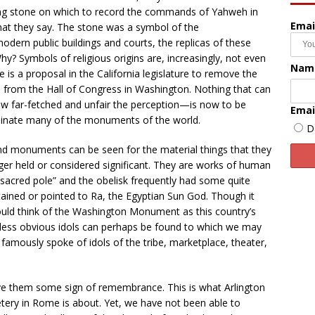
ing stone on which to record the commands of Yahweh in
Emai
hat they say. The stone was a symbol of the
rn public buildings and courts, the replicas of these
Symbols of religious origins are, increasingly, not even
Nam
e is a proposal in the California legislature to remove the
a from the Hall of Congress in Washington. Nothing that can
w far-fetched and unfair the perception—is now to be
Emai
liminate many of the monuments of the world.
D
 and monuments can be seen for the material things that they
ger held or considered significant. They are works of human
 “sacred pole” and the obelisk frequently had some quite
tained or pointed to Ra, the Egyptian Sun God. Though it
ld think of the Washington Monument as this country’s
r less obvious idols can perhaps be found to which we may
amously spoke of idols of the tribe, marketplace, theater,
ve them some sign of remembrance. This is what Arlington
ery in Rome is about. Yet, we have not been able to