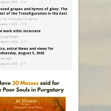
August 6, 2026
4
essed grapes and hymns of glory: The
ast of the Transfiguration in the East
Fr. Dn. Christopher B. Warner
August 6, 2026
6
e work ethic incarnate
George Weigel
August 5, 2026
9
tra, extra! News and views for
dnesday, August 5, 2026
CWR Staff
August 5, 2026
9