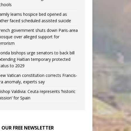
chools
amily learns hospice bed opened as
ather faced scheduled assisted suicide
rench government shuts down Paris-area
osque over alleged support for
errorism
lorida bishops urge senators to back bill
xtending Haitian temporary protected
tatus to 2029
ew Vatican constitution corrects Francis-
ra anomaly, experts say
ishop Valdivia: Ceuta represents ‘historic
ission’ for Spain
N OUR FREE NEWSLETTER