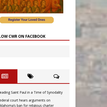
LOW CWR ON FACEBOOK
eading Saint Paul in a Time of Synodality
ederal court hears arguments on
klahoma’s ban for religious charter