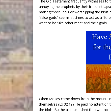
The Old Testament frequently witnesses to th
annoying the prophets by their frequent laps
making those idols or worshipping the idols
“false gods” seems at times to act as a “forbi
want to be “like other men” and their gods.
When Moses came down from the mountain, 
themselves (Ex 32:19). He paid no attention to
the idols. But he also smashed the two tabl