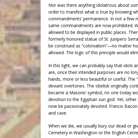
Nor was there anything idolatrous about us
order to manifest what is true by knowing w
commandments’ permanence. In not a few mode
same commandments are now prohibited. Why? 
allowed to be displayed in public places. Ther
formerly honored statue of St. Junipero Serr
be construed as “colonialism”—no matter ho
allowed. The logic of this principle would e
In this light, we can probably say that idols
are, once their intended purposes are no lon
hands, more or less beautiful or useful. The
deviant overtones. The obelisk originally con
became a Masonic symbol, no one today wou
devotion to the Egyptian sun god. Yet, othe
now be passionately devoted. Francis Bacon f
and cave.
When we die, we usually bury our dead or gi
Cemetery in Washington or the English Cemet