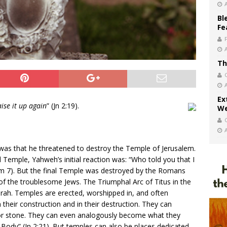
Bl
Fe
Th
Ex
aise it up again
” (Jn 2:19).
We
was that he threatened to destroy the Temple of Jerusalem.
 Temple, Yahweh’s initial reaction was: “Who told you that I
am 7). But the final Temple was destroyed by the Romans
 of the troublesome Jews. The Triumphal Arc of Titus in the
. Temples are erected, worshipped in, and often
their construction and in their destruction. They can
 or stone. They can even analogously become what they
Body” (Jn 2:21). But temples can also be places dedicated