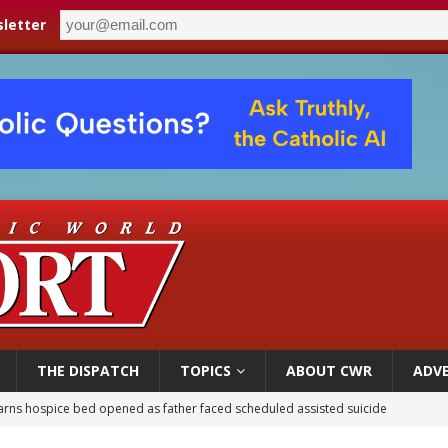
letter
THE DISPATCH
TOPICS
ABOUT CWR
ADVE
overnment shuts down Paris-area mosque over alleged support for terrorism
ishops urge senators to back bill extending Haitian temporary protected status