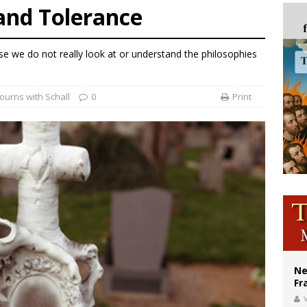
and Tolerance
ldivia: Ceuta represents ‘historic mission’ for Spain
court hears arguments on Oklahoma’s ban for religious charter schools
e we do not really look at or understand the philosophies
earns hospice bed opened as father faced scheduled assisted suicide
ourns with Schall
0
Print
Ne
Fr
V