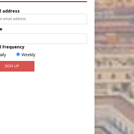
l address
e
l Frequency
aily
Weekly