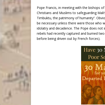
Pope Francis, in meeting with the bishops 
Christians and Muslims to safeguarding Mali’s 
Timbuktu, the patrimony of humanity”. Obvious
be necessary unless there were those who w
idolatry and decadence. The Pope does not in
rebels had recently captured and burned two 
before being driven out by French forces).