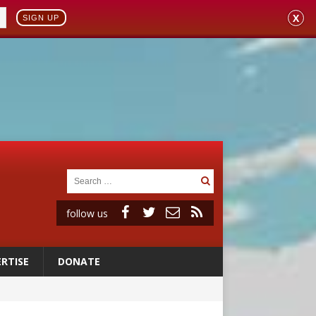
X
SIGN UP
follow us
RTISE
DONATE
 to 2029