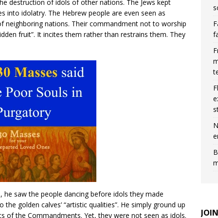
e destruction of idols of other nations. The Jews kept
s
es into idolatry. The Hebrew people are even seen as
F
 of neighboring nations. Their commandment not to worship
f
dden fruit”. It incites them rather than restrains them. They
F
m
t
F
e
s
N
e
B
m
he saw the people dancing before idols they made
 the golden calves’ “artistic qualities”. He simply ground up
JOI
ets of the Commandments. Yet, they were not seen as idols.