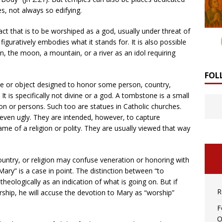
s, not always so edifying.
ct that is to be worshiped as a god, usually under threat of
figuratively embodies what it stands for. It is also possible
n, the moon, a mountain, or a river as an idol requiring
FOL
 or object designed to honor some person, country,
It is specifically not divine or a god. A tombstone is a small
son or persons. Such too are statues in Catholic churches.
 even ugly. They are intended, however, to capture
me of a religion or polity. They are usually viewed that way
untry, or religion may confuse veneration or honoring with
ary” is a case in point. The distinction between “to
theologically as an indication of what is going on. But if
R
ship, he will accuse the devotion to Mary as “worship”
F
O