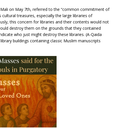
of Mali on May 7th, referred to the “common commitment of
cultural treasures, especially the large libraries of
ly, this concern for libraries and their contents would not
ould destroy them on the grounds that they contained
dicate who just might destroy these libraries. (A-Qaida
library buildings containing classic Muslim manuscripts