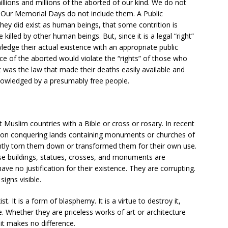
llions and millions of the aborted of our kind. We do not
. Our Memorial Days do not include them. A Public
ey did exist as human beings, that some contrition is
 killed by other human beings. But, since it is a legal “right”
ledge their actual existence with an appropriate public
ce of the aborted would violate the “rights” of those who
It was the law that made their deaths easily available and
nowledged by a presumably free people.
 Muslim countries with a Bible or cross or rosary. In recent
s, on conquering lands containing monuments or churches of
antly torn them down or transformed them for their own use.
se buildings, statues, crosses, and monuments are
have no justification for their existence. They are corrupting.
signs visible.
t. It is a form of blasphemy. It is a virtue to destroy it,
ue. Whether they are priceless works of art or architecture
 it makes no difference.