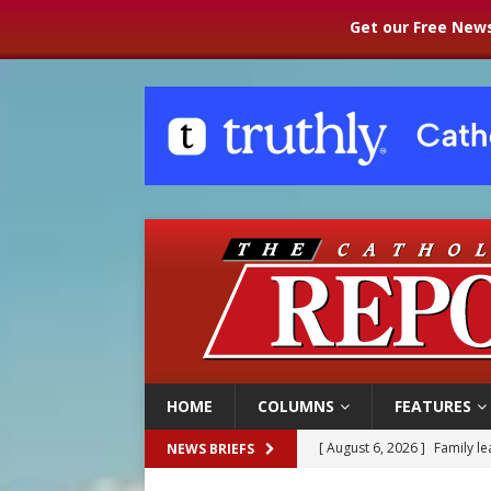
Get our Free News
HOME
COLUMNS
FEATURES
[ August 6, 2026 ]
French g
NEWS BRIEFS
[ August 6, 2026 ]
Florida b