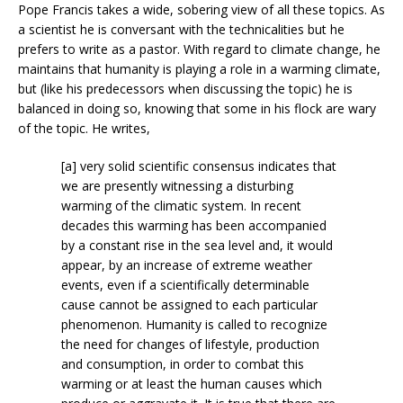
Pope Francis takes a wide, sobering view of all these topics. As
a scientist he is conversant with the technicalities but he
prefers to write as a pastor. With regard to climate change, he
maintains that humanity is playing a role in a warming climate,
but (like his predecessors when discussing the topic) he is
balanced in doing so, knowing that some in his flock are wary
of the topic. He writes,
[a] very solid scientific consensus indicates that
we are presently witnessing a disturbing
warming of the climatic system. In recent
decades this warming has been accompanied
by a constant rise in the sea level and, it would
appear, by an increase of extreme weather
events, even if a scientifically determinable
cause cannot be assigned to each particular
phenomenon. Humanity is called to recognize
the need for changes of lifestyle, production
and consumption, in order to combat this
warming or at least the human causes which