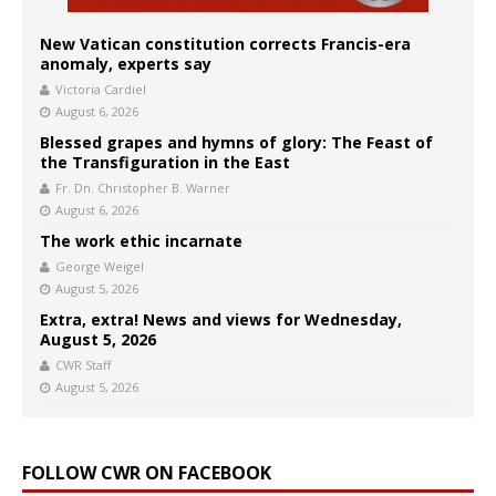
New Vatican constitution corrects Francis-era
anomaly, experts say
Victoria Cardiel
August 6, 2026
Blessed grapes and hymns of glory: The Feast of
the Transfiguration in the East
Fr. Dn. Christopher B. Warner
August 6, 2026
The work ethic incarnate
George Weigel
August 5, 2026
Extra, extra! News and views for Wednesday,
August 5, 2026
CWR Staff
August 5, 2026
FOLLOW CWR ON FACEBOOK