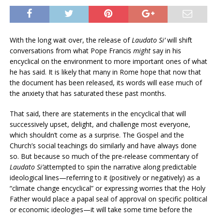
With the long wait over, the release of
Laudato Si’
will shift
conversations from what Pope Francis
might
say in his
encyclical on the environment to more important ones of what
he has said. It is likely that many in Rome hope that now that
the document has been released, its words will ease much of
the anxiety that has saturated these past months.
That said, there are statements in the encyclical that will
successively upset, delight, and challenge most everyone,
which shouldn’t come as a surprise. The Gospel and the
Church’s social teachings do similarly and have always done
so. But because so much of the pre-release commentary of
Laudato Si’
attempted to spin the narrative along predictable
ideological lines—referring to it (positively or negatively) as a
“climate change encyclical” or expressing worries that the Holy
Father would place a papal seal of approval on specific political
or economic ideologies—it will take some time before the