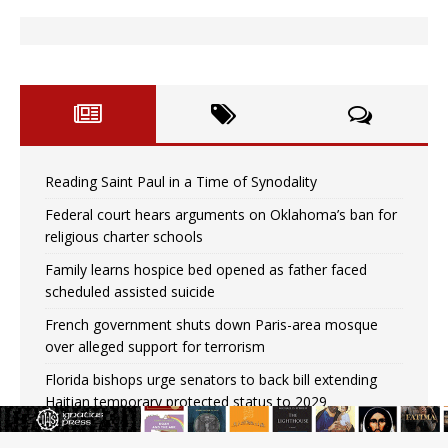
Reading Saint Paul in a Time of Synodality
Federal court hears arguments on Oklahoma’s ban for
religious charter schools
Family learns hospice bed opened as father faced
scheduled assisted suicide
French government shuts down Paris-area mosque
over alleged support for terrorism
Florida bishops urge senators to back bill extending
Haitian temporary protected status to 2029
New Vatican constitution corrects Francis-era