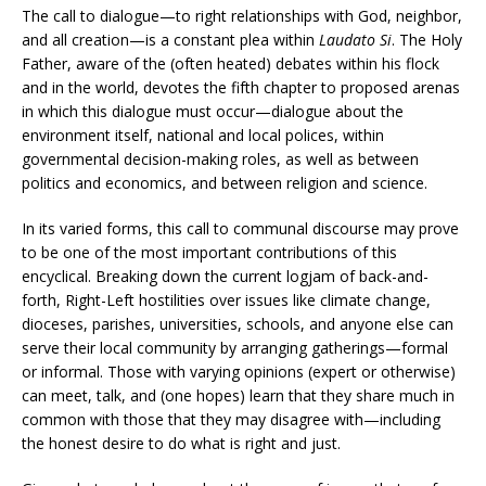
The call to dialogue—to right relationships with God, neighbor,
and all creation—is a constant plea within
Laudato Si
. The Holy
Father, aware of the (often heated) debates within his flock
and in the world, devotes the fifth chapter to proposed arenas
in which this dialogue must occur—dialogue about the
environment itself, national and local polices, within
governmental decision-making roles, as well as between
politics and economics, and between religion and science.
In its varied forms, this call to communal discourse may prove
to be one of the most important contributions of this
encyclical. Breaking down the current logjam of back-and-
forth, Right-Left hostilities over issues like climate change,
dioceses, parishes, universities, schools, and anyone else can
serve their local community by arranging gatherings—formal
or informal. Those with varying opinions (expert or otherwise)
can meet, talk, and (one hopes) learn that they share much in
common with those that they may disagree with—including
the honest desire to do what is right and just.