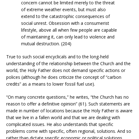
concern cannot be limited merely to the threat
of extreme weather events, but must also
extend to the catastrophic consequences of
social unrest. Obsession with a consumerist
lifestyle, above all when few people are capable
of maintaining it, can only lead to violence and
mutual destruction. (204)
True to such social encyclicals and to the long-held
understanding of the relationship between the Church and the
world, the Holy Father does not demand specific actions or
polices (although he does criticize the concept of “carbon
credits” as a means to lower fossil fuel use).
“On many concrete questions,” he writes, “the Church has no
reason to offer a definitive opinion” (61). Such statements are
made in number of locations because the Holy Father is aware
that we live in a fallen world and that we are dealing with
complicated issues. He also understands that specific
problems come with specific, often regional, solutions. And so
rather than dictate specific economic or political solutions,