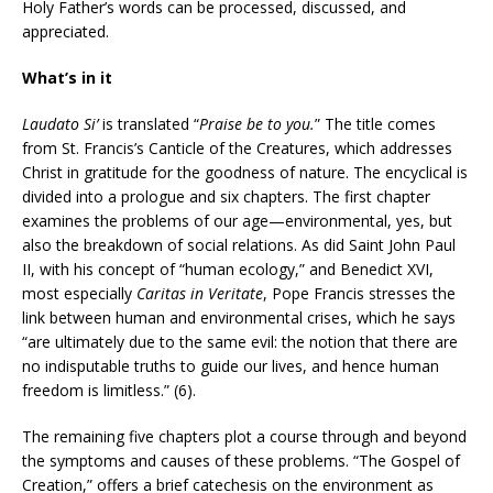
Holy Father’s words can be processed, discussed, and
appreciated.
What’s in it
Laudato Si’
is translated “
Praise be to you.
” The title comes
from St. Francis’s Canticle of the Creatures, which addresses
Christ in gratitude for the goodness of nature. The encyclical is
divided into a prologue and six chapters. The first chapter
examines the problems of our age—environmental, yes, but
also the breakdown of social relations. As did Saint John Paul
II, with his concept of “human ecology,” and Benedict XVI,
most especially
Caritas in Veritate
, Pope Francis stresses the
link between human and environmental crises, which he says
“are ultimately due to the same evil: the notion that there are
no indisputable truths to guide our lives, and hence human
freedom is limitless.” (6).
The remaining five chapters plot a course through and beyond
the symptoms and causes of these problems. “The Gospel of
Creation,” offers a brief catechesis on the environment as