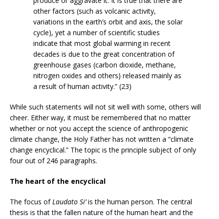
produce or aggravate it. It is true that there are
other factors (such as volcanic activity,
variations in the earth’s orbit and axis, the solar
cycle), yet a number of scientific studies
indicate that most global warming in recent
decades is due to the great concentration of
greenhouse gases (carbon dioxide, methane,
nitrogen oxides and others) released mainly as
a result of human activity.” (23)
While such statements will not sit well with some, others will
cheer. Either way, it must be remembered that no matter
whether or not you accept the science of anthropogenic
climate change, the Holy Father has not written a “climate
change encyclical.” The topic is the principle subject of only
four out of 246 paragraphs.
The heart of the encyclical
The focus of
Laudato Si’
is the human person. The central
thesis is that the fallen nature of the human heart and the