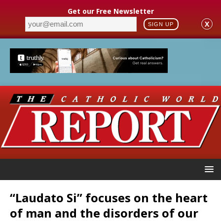
Get our Free Newsletter
X
SIGN UP
“Laudato Si” focuses on the heart
of man and the disorders of our