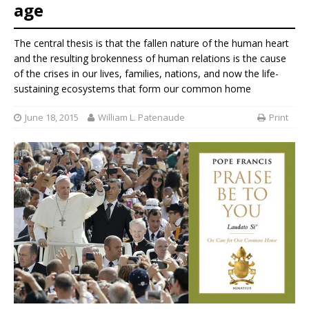
age
The central thesis is that the fallen nature of the human heart
and the resulting brokenness of human relations is the cause
of the crises in our lives, families, nations, and now the life-
sustaining ecosystems that form our common home
June 18, 2015
William L. Patenaude
Print