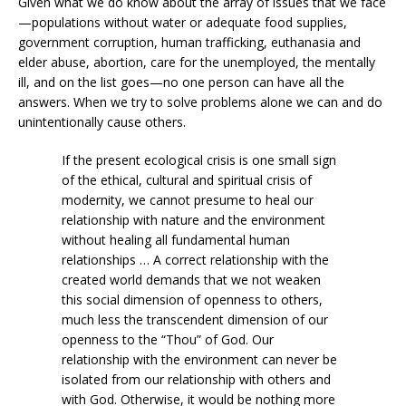
Given what we do know about the array of issues that we face
—populations without water or adequate food supplies,
government corruption, human trafficking, euthanasia and
elder abuse, abortion, care for the unemployed, the mentally
ill, and on the list goes—no one person can have all the
answers. When we try to solve problems alone we can and do
unintentionally cause others.
If the present ecological crisis is one small sign
of the ethical, cultural and spiritual crisis of
modernity, we cannot presume to heal our
relationship with nature and the environment
without healing all fundamental human
relationships … A correct relationship with the
created world demands that we not weaken
this social dimension of openness to others,
much less the transcendent dimension of our
openness to the “Thou” of God. Our
relationship with the environment can never be
isolated from our relationship with others and
with God. Otherwise, it would be nothing more