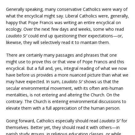
Generally speaking, many conservative Catholics were wary of
what the encyclical might say. Liberal Catholics were, generally,
happy that Pope Francis was writing an entire encyclical on
ecology. Over the next few days and weeks, some who read
Laudato Si’
could end up questioning their expectations—or,
likewise, they will selectively read it to maintain them.
There are certainly many passages and phrases that one
might use to prove this or that view of Pope Francis and this
encyclical. But a full and, yes, integral reading of what we now
have before us provides a more nuanced picture than what we
may have expected. In sum,
Laudato Si’
shows us that the
secular environmental movement, with its often anti-human
mentalities, is not entering and altering the Church. On the
contrary. The Church is entering environmental discussions to
elevate them with a full appreciation of the human person.
Going forward, Catholics especially should read
Laudato Si’
for
themselves. Better yet, they should read it with others—in
parish study groups, in religious education classes, or while