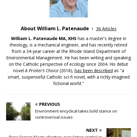
About William L. Patenaude
36 Articles
William L. Patenaude MA, KHS
has a master's degree in
theology, is a mechanical engineer, and has recently retired
from a 34-year career at the Rhode Island Department of
Environmental Management. He has been writing and speaking
on the Catholic perspective of ecology since 2004. His debut
novel
A Printer’s Choice
(2018),
has been described
as "a
smart, suspenseful Catholic sci-fi novel, with a richly imagined
fictional world."
PREVIOUS
Environment encyclical takes bold stance on
controversial issues
NEXT
Pope Francis blasts abortion, population control in