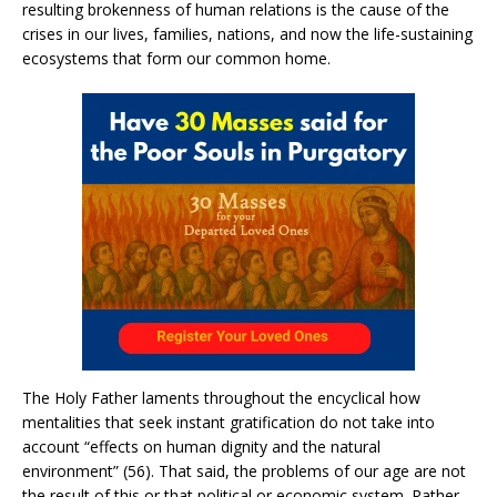
resulting brokenness of human relations is the cause of the
crises in our lives, families, nations, and now the life-sustaining
ecosystems that form our common home.
The Holy Father laments throughout the encyclical how
mentalities that seek instant gratification do not take into
account “effects on human dignity and the natural
environment” (56). That said, the problems of our age are not
the result of this or that political or economic system. Rather