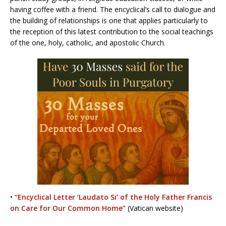
having coffee with a friend. The encyclical’s call to dialogue and
the building of relationships is one that applies particularly to
the reception of this latest contribution to the social teachings
of the one, holy, catholic, and apostolic Church.
•
“Encyclical Letter ‘Laudato Si’ of the Holy Father Francis
on Care for Our Common Home”
(Vatican website)