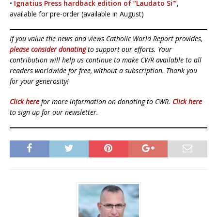
•
Ignatius Press hardback edition of “Laudato Si'”
,
available for pre-order (available in August)
If you value the news and views Catholic World Report provides,
please consider donating
to support our efforts. Your
contribution will help us continue to make CWR available to all
readers worldwide for free, without a subscription. Thank you
for your generosity!
Click here
for more information on donating to CWR.
Click here
to sign up for our newsletter.