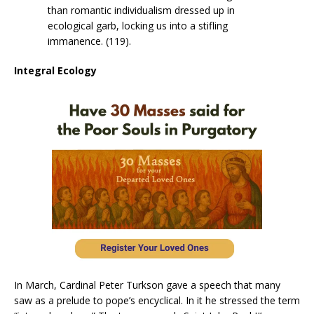
than romantic individualism dressed up in
ecological garb, locking us into a stifling
immanence. (119).
Integral Ecology
In March, Cardinal Peter Turkson gave a speech that many
saw as a prelude to pope’s encyclical. In it he stressed the term