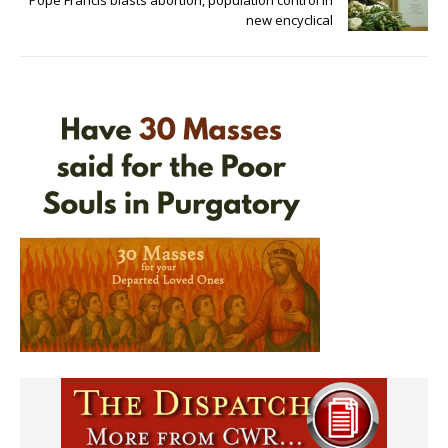
new encyclical