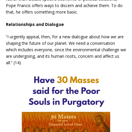
Pope Francis offers ways to discern and achieve them. To do
that, he offers something more basic.
Relationships and Dialogue
“I urgently appeal, then, for a new dialogue about how we are
shaping the future of our planet. We need a conversation
which includes everyone, since the environmental challenge we
are undergoing, and its human roots, concern and affect us
all.” (14)