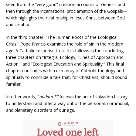
seen from the “very good” creation accounts of Genesis and
then through the incarnational proclamation of the Gospels—
which highlights the relationship in Jesus Christ between God
and creation.
In the third chapter, “The Human Roots of the Ecological
Crisis,” Pope Francis examines the role of sin in the modern
age. A Catholic response to all this follows in the concluding
three chapters on “Integral Ecology, “Lines of Approach and
Action,” and “Ecological Education and Spirituality.” This final
chapter concludes with a rich array of Catholic theology and
spiritually to conclude a tale that, for Christians, should sound
familiar.
In other words,
Laudato Si’
follows the arc of salvation history
to understand and offer a way out of the personal, communal,
and planetary disorders of our age.