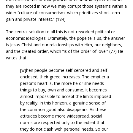
they are rooted in how we may corrupt those systems within a
wider “culture of consumerism, which prioritizes short-term
gain and private interest.” (184)
The central solution to all this is not reworked political or
economic ideologies. Ultimately, the pope tells us, the answer
is Jesus Christ and our relationships with Him, our neighbors,
and the created order, which “is of the order of love.” (77) He
writes that
[w]hen people become self-centered and self-
enclosed, their greed increases. The emptier a
person’s heart is, the more he or she needs
things to buy, own and consume. It becomes
almost impossible to accept the limits imposed
by reality. In this horizon, a genuine sense of
the common good also disappears. As these
attitudes become more widespread, social
norms are respected only to the extent that
they do not clash with personal needs. So our