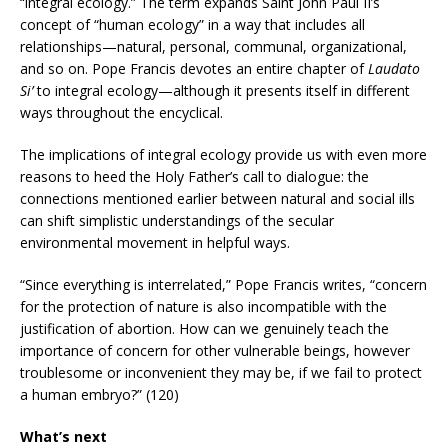
“integral ecology.” The term expands Saint John Paul II’s
concept of “human ecology” in a way that includes all
relationships—natural, personal, communal, organizational,
and so on. Pope Francis devotes an entire chapter of
Laudato
Si’
to integral ecology—although it presents itself in different
ways throughout the encyclical.
The implications of integral ecology provide us with even more
reasons to heed the Holy Father’s call to dialogue: the
connections mentioned earlier between natural and social ills
can shift simplistic understandings of the secular
environmental movement in helpful ways.
“Since everything is interrelated,” Pope Francis writes, “concern
for the protection of nature is also incompatible with the
justification of abortion. How can we genuinely teach the
importance of concern for other vulnerable beings, however
troublesome or inconvenient they may be, if we fail to protect
a human embryo?” (120)
What’s next