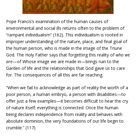
Pope Francis’s examination of the human causes of
environmental and social ills returns often to the problem of
“rampant individualism” (162). This individualism is rooted in
improper understanding of the nature, place, and final goal of
the human person, who is made in the image of the Triune
God. The Holy Father says that forgetting this reality of
who we
are
—of Whose image we are made in—brings ruin to the
Garden of life and the relationships that God gave us to care
for. The consequences of all this are far reaching.
“When we fail to acknowledge as part of reality the worth of a
poor person, a human embryo, a person with disabilities—to
offer just a few examples—it becomes difficult to hear the cry
of nature itself; everything is connected. Once the human
being declares independence from reality and behaves with
absolute dominion, the very foundations of our life begin to
crumble.” (117)