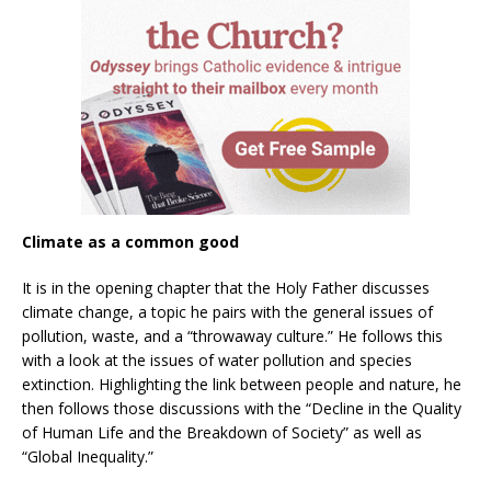
Climate as a common good
It is in the opening chapter that the Holy Father discusses
climate change, a topic he pairs with the general issues of
pollution, waste, and a “throwaway culture.” He follows this
with a look at the issues of water pollution and species
extinction. Highlighting the link between people and nature, he
then follows those discussions with the “Decline in the Quality
of Human Life and the Breakdown of Society” as well as
“Global Inequality.”