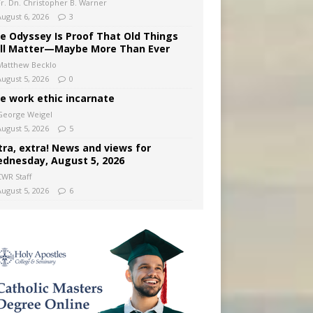
Fr. Dn. Christopher B. Warner
August 6, 2026
3
e Odyssey Is Proof That Old Things
ill Matter—Maybe More Than Ever
Matthew Becklo
August 5, 2026
0
e work ethic incarnate
George Weigel
August 5, 2026
5
tra, extra! News and views for
dnesday, August 5, 2026
CWR Staff
August 5, 2026
6