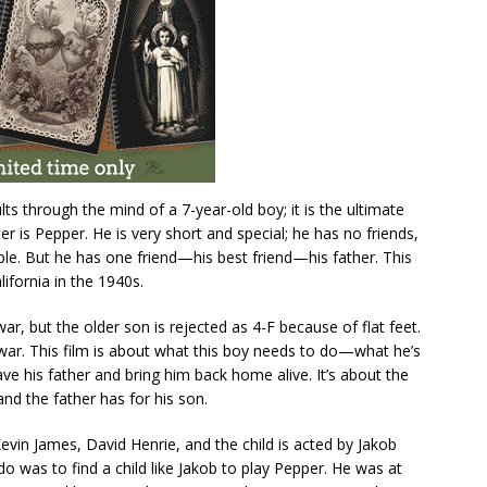
dults through the mind of a 7-year-old boy; it is the ultimate
r is Pepper. He is very short and special; he has no friends,
able. But he has one friend—his best friend—his father. This
ifornia in the 1940s.
ar, but the older son is rejected as 4-F because of flat feet.
 war. This film is about what this boy needs to do—what he’s
ave his father and bring him back home alive. It’s about the
and the father has for his son.
Kevin James, David Henrie, and the child is acted by Jakob
do was to find a child like Jakob to play Pepper. He was at