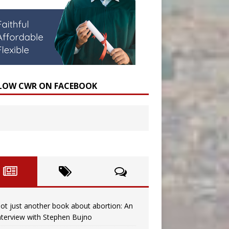
LOW CWR ON FACEBOOK
ot just another book about abortion: An
nterview with Stephen Bujno