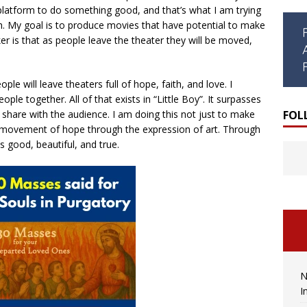
latform to do something good, and that’s what I am trying
ch. My goal is to produce movies that have potential to make
er is that as people leave the theater they will be moved,
ople will leave theaters full of hope, faith, and love. I
ple together. All of that exists in “Little Boy”. It surpasses
FOL
share with the audience. I am doing this not just to make
 movement of hope through the expression of art. Through
s good, beautiful, and true.
N
I