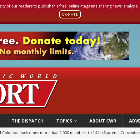
sity of our readers to publish this free, online magazine sharing news, analysis
DONATE
THE DISPATCH
TOPICS
ABOUT CWR
ADVE
of Columbus welcomes more than 2,000 members to 144th Supreme Convention