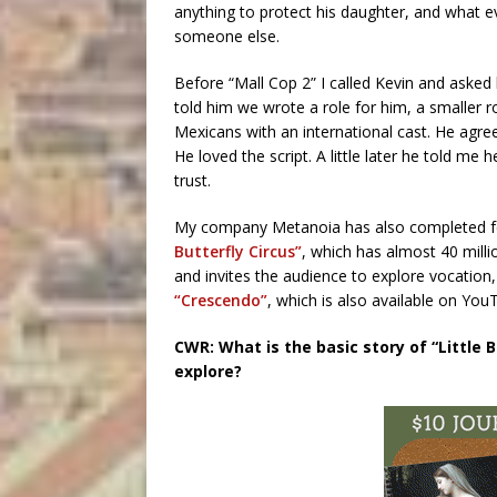
anything to protect his daughter, and what 
someone else.
Before “Mall Cop 2” I called Kevin and asked h
told him we wrote a role for him, a smaller 
Mexicans with an international cast. He agre
He loved the script. A little later he told me 
trust.
My company Metanoia has also completed few
Butterfly Circus”
, which has almost 40 mill
and invites the audience to explore vocation, t
“Crescendo”
, which is also available on Yo
CWR: What is the basic story of “Little
explore?