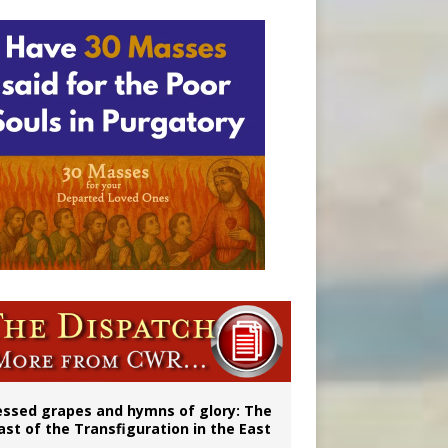
ignity
vulnerable’
essed grapes and hymns of glory: The
ast of the Transfiguration in the East