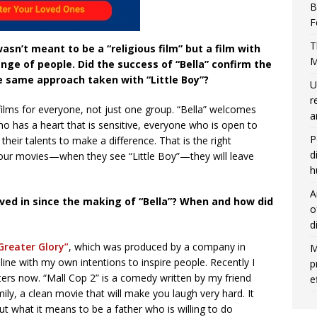
B
F
T
asn’t meant to be a “religious film” but a film with
M
nge of people. Did the success of “Bella” confirm the
 same approach taken with “Little Boy”?
U
r
ilms for everyone, not just one group. “Bella” welcomes
a
o has a heart that is sensitive, everyone who is open to
P
eir talents to make a difference. That is the right
d
ur movies—when they see “Little Boy”—they will leave
h
A
ved in since the making of “Bella”? When and how did
o
d
Greater Glory”
, which was produced by a company in
M
ine with my own intentions to inspire people. Recently I
p
aters now. “Mall Cop 2” is a comedy written by my friend
e
ly, a clean movie that will make you laugh very hard. It
t what it means to be a father who is willing to do