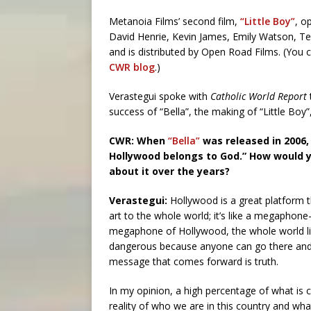
Metanoia Films’ second film,
“Little Boy”
, o
David Henrie, Kevin James, Emily Watson, Te
and is distributed by Open Road Films. (You
CWR blog
.)
Verastegui spoke with
Catholic World Report
success of “Bella”, the making of “Little Boy”,
CWR: When
“Bella”
was released in 2006,
Hollywood belongs to God.” How would 
about it over the years?
Verastegui:
Hollywood is a great platform 
art to the whole world; it’s like a megaph
megaphone of Hollywood, the whole world lis
dangerous because anyone can go there and 
message that comes forward is truth.
In my opinion, a high percentage of what is
reality of who we are in this country and wh