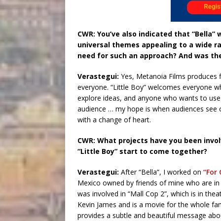
CWR: You’ve also indicated that “Bella” w
universal themes appealing to a wide ra
need for such an approach? And was the
Verastegui:
Yes, Metanoia Films produces f
everyone. “Little Boy” welcomes everyone wh
explore ideas, and anyone who wants to use th
audience … my hope is when audiences see o
with a change of heart.
CWR: What projects have you been invol
“Little Boy” start to come together?
Verastegui:
After “Bella”, I worked on
“For 
Mexico owned by friends of mine who are in l
was involved in “Mall Cop 2”, which is in the
Kevin James and is a movie for the whole fami
provides a subtle and beautiful message abou