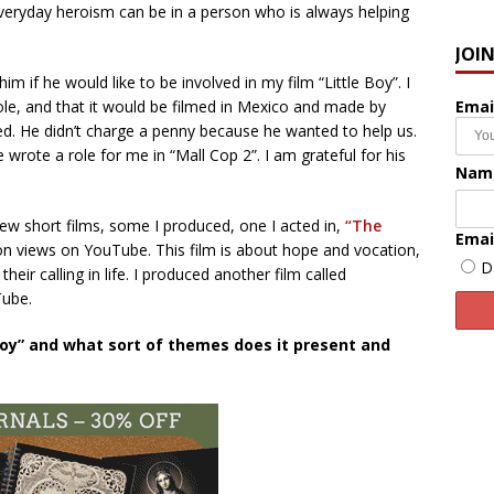
everyday heroism can be in a person who is always helping
JOI
im if he would like to be involved in my film “Little Boy”. I
Emai
role, and that it would be filmed in Mexico and made by
ed. He didn’t charge a penny because he wanted to help us.
he wrote a role for me in “Mall Cop 2”. I am grateful for his
Nam
 short films, some I produced, one I acted in,
“The
Emai
ion views on YouTube. This film is about hope and vocation,
D
heir calling in life. I produced another film called
uTube.
 Boy” and what sort of themes does it present and