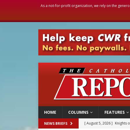
As a not-for-profit organization, we rely on the genero
HOME
COLUMNS
FEATURES
[ August 5, 2026 ]
Knights 
NEWS BRIEFS