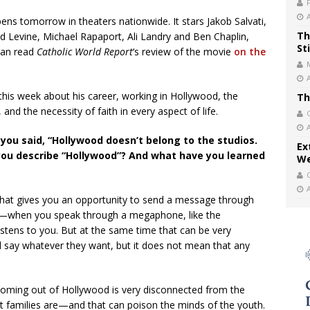
pens tomorrow in theaters nationwide. It stars Jakob Salvati,
Th
d Levine, Michael Rapaport, Ali Landry and Ben Chaplin,
St
 can read
Catholic World Report
‘s review of the movie
on the
this week about his career, working in Hollywood, the
Th
 and the necessity of faith in every aspect of life.
 you said, “Hollywood doesn’t belong to the studios.
Ex
you describe “Hollywood”? And what have you learned
We
that gives you an opportunity to send a message through
one—when you speak through a megaphone, like the
tens to you. But at the same time that can be very
say whatever they want, but it does not mean that any
 coming out of Hollywood is very disconnected from the
at families are—and that can poison the minds of the youth.