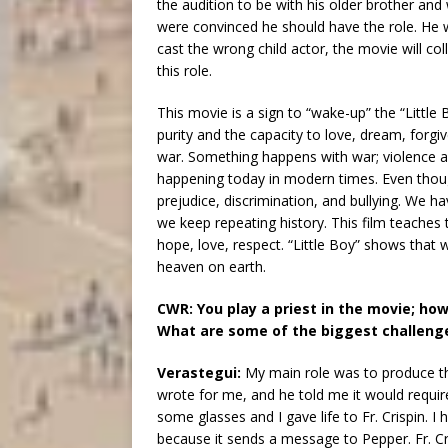
the audition to be with his older brother an
were convinced he should have the role. He wa
cast the wrong child actor, the movie will coll
this role.
This movie is a sign to “wake-up” the “Littl
purity and the capacity to love, dream, forgiv
war. Something happens with war; violence an
happening today in modern times. Even though
prejudice, discrimination, and bullying. We
we keep repeating history. This film teaches 
hope, love, respect. “Little Boy” shows that
heaven on earth.
CWR: You play a priest in the movie; how
What are some of the biggest challeng
Verastegui:
My main role was to produce t
wrote for me, and he told me it would requir
some glasses and I gave life to Fr. Crispin.
because it sends a message to Pepper. Fr. Cris