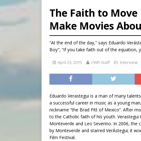
[ August 5, 2026 ]
U.S. Cath
The Faith to Mov
[ August 5, 2026 ]
Pope to 
Make Movies Abou
[ August 5, 2026 ]
Archbisho
[ August 5, 2026 ]
Missouri 
“At the end of the day,” says Eduardo Verást
Boy", “if you take faith out of the equation, 
April 23, 2015
CWR Staff
Interview
Eduardo Verastegui is a man of many talents: 
a successful career in music as a young man,
nickname “the Brad Pitt of Mexico”. After mo
to the Catholic faith of his youth. Verastegu
Monteverde and Leo Severino. In 2006, the co
by Monteverde and starred VerÁstegui; it wo
Film Festival.