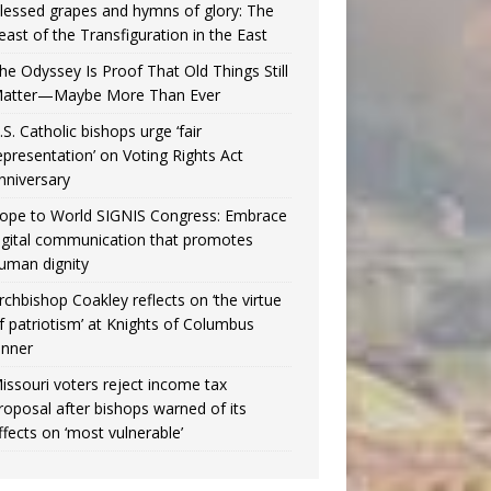
lessed grapes and hymns of glory: The
east of the Transfiguration in the East
he Odyssey Is Proof That Old Things Still
atter—Maybe More Than Ever
.S. Catholic bishops urge ‘fair
epresentation’ on Voting Rights Act
nniversary
ope to World SIGNIS Congress: Embrace
igital communication that promotes
uman dignity
rchbishop Coakley reflects on ‘the virtue
f patriotism’ at Knights of Columbus
inner
issouri voters reject income tax
roposal after bishops warned of its
ffects on ‘most vulnerable’