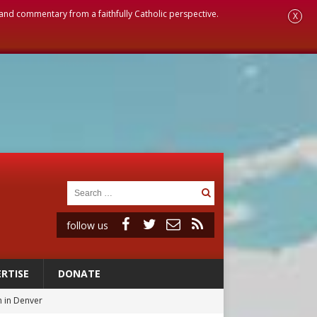
, and commentary from a faithfully Catholic perspective.
X
follow us
RTISE
DONATE
 in Denver