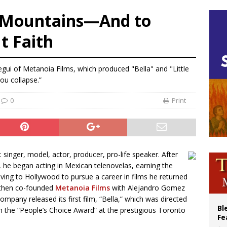
olic bishops urge ‘fair representation’ on Voting Rights Act anniversary
e Mountains—And to
World SIGNIS Congress: Embrace digital communication that promotes human d
t Faith
p Coakley reflects on ‘the virtue of patriotism’ at Knights of Columbus dinner
voters reject income tax proposal after bishops warned of its effects on ‘most 
egui of Metanoia Films, which produced "Bella" and "Little
you collapse.”
0
Print
singer, model, actor, producer, pro-life speaker. After
 he began acting in Mexican telenovelas, earning the
ving to Hollywood to pursue a career in films he returned
i then co-founded
Metanoia Films
with Alejandro Gomez
mpany released its first film, “Bella,” which was directed
Bl
n the “People’s Choice Award” at the prestigious Toronto
Fe