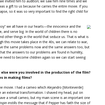
d we invited him to audition; we saw him nine times and we
s a gift to us because he carries the entire movie. If you
apse, so it was so very important to find the right child for
e Boy” we all have in our hearts—the innocence and the
e, and serve big. In the world of children there is no
d other things in the world that seduce us. That is what is
 this movie takes place in the 40s, we can relate to war,
 have the same problems now and the same answers too, but
that the answers to our problems are found in humility,
 we need to become children again so we can start seeing
 else were you involved in the production of the film?
es in making films?
he movie. I had a cameo which Alejandro [Monteverde]
e an external transformation. I shaved my head, put on
 I have a small cameo, but my main scene is an important one
pin instills the message that if Pepper has faith the size of