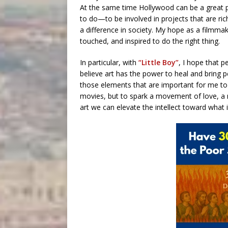
At the same time Hollywood can be a great p
to do—to be involved in projects that are ri
a difference in society. My hope as a filmmak
touched, and inspired to do the right thing.
In particular, with
“Little Boy”
, I hope that pe
believe art has the power to heal and bring peo
those elements that are important for me to 
movies, but to spark a movement of love, a
art we can elevate the intellect toward what i