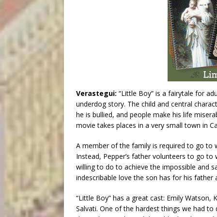
Verastegui:
“Little Boy” is a fairytale for a
underdog story. The child and central characte
he is bullied, and people make his life miser
movie takes places in a very small town in Cal
A member of the family is required to go to w
Instead, Pepper’s father volunteers to go to
willing to do to achieve the impossible and s
indescribable love the son has for his father 
“Little Boy” has a great cast: Emily Watson, 
Salvati. One of the hardest things we had to 