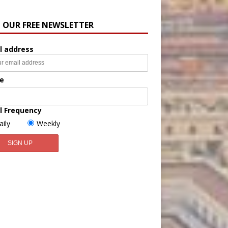
N OUR FREE NEWSLETTER
l address
e
l Frequency
aily
Weekly