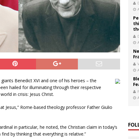
Pe
th
th
Ne
Fr
V
Bl
l giants Benedict XVI and one of his heroes – the
Fe
een hailed for illuminating through their respective
rld in crisis: Jesus Christ.
 at Jesus,” Rome-based theology professor Father Giulio
FOL
rdinal in particular, he noted, the Christian claim in today’s
 find by thinking that everything is relative.”