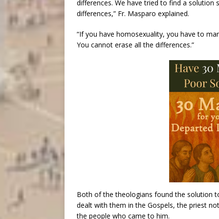
differences. We have tried to find a solution
differences,” Fr. Masparo explained.
“If you have homosexuality, you have to ma
You cannot erase all the differences.”
Both of the theologians found the solution t
dealt with them in the Gospels, the priest no
the people who came to him.