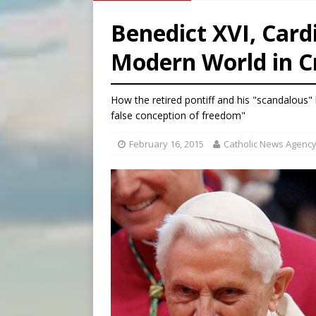
[ August 7, 2026 ]
Aug. 7 ma
Benedict XVI, Card
[ August 7, 2026 ]
Catholic 
Modern World in Cr
[ August 7, 2026 ]
Texas Chi
[ August 7, 2026 ]
Archbish
How the retired pontiff and his "scandalous" 
false conception of freedom"
February 16, 2015
Catholic News Agenc