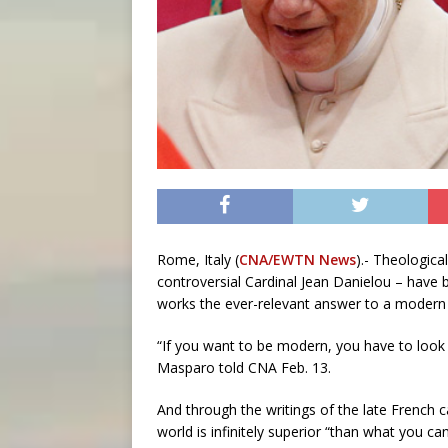
Rome, Italy (
CNA/EWTN News
).- Theologica
controversial Cardinal Jean Danielou – have b
works the ever-relevant answer to a modern wo
“If you want to be modern, you have to look
Masparo told CNA Feb. 13.
And through the writings of the late French ca
world is infinitely superior “than what you can