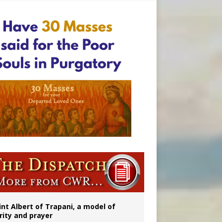
onitor
rs
int Albert of Trapani, a model of
rity and prayer