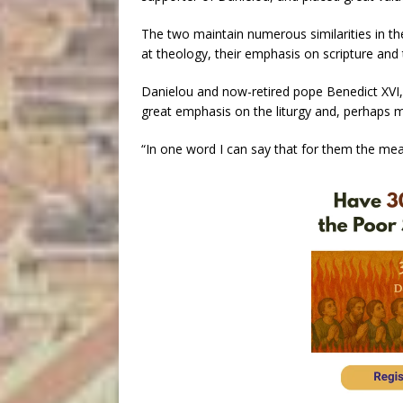
The two maintain numerous similarities in thei
at theology, their emphasis on scripture and 
Danielou and now-retired pope Benedict XVI, 
great emphasis on the liturgy and, perhaps m
“In one word I can say that for them the mean