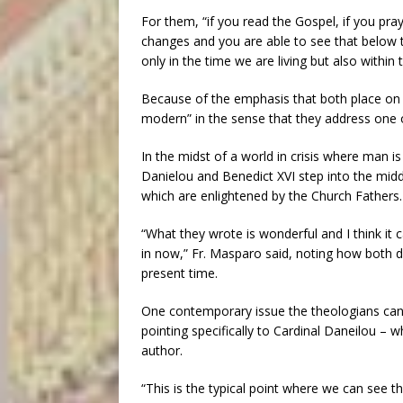
For them, “if you read the Gospel, if you pra
changes and you are able to see that below t
only in the time we are living but also within 
Because of the emphasis that both place on t
modern” in the sense that they address one 
In the midst of a world in crisis where man is
Danielou and Benedict XVI step into the middl
which are enlightened by the Church Fathers.
“What they wrote is wonderful and I think it c
in now,” Fr. Masparo said, noting how both du
present time.
One contemporary issue the theologians can s
pointing specifically to Cardinal Daneilou –
author.
“This is the typical point where we can see 