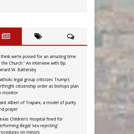
I think we’re poised for an amazing time
n the Church.” An interview with Bp.
erard W. Battersby
atholic legal group criticizes Trump’s
irthright-citizenship order as bishops plan
o monitor
aint Albert of Trapani, a model of purity
nd prayer
exas Children’s Hospital fined for
erforming illegal ‘sex-rejecting’
rocedures on minors