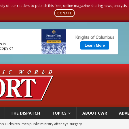
sity of our readers to publish this free, online magazine sharing news, analysis
DONATE
THE DISPATCH
TOPICS
ABOUT CWR
ADVE
orney general nominee Todd Blanche commits to protecting pro-life state laws