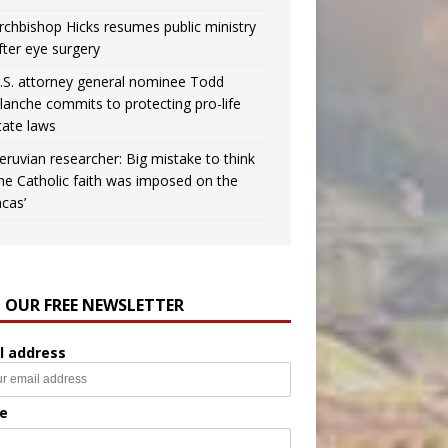
rchbishop Hicks resumes public ministry
fter eye surgery
.S. attorney general nominee Todd
lanche commits to protecting pro-life
tate laws
eruvian researcher: Big mistake to think
the Catholic faith was imposed on the
ncas’
N OUR FREE NEWSLETTER
l address
e