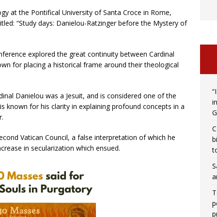
y at the Pontifical University of Santa Croce in Rome,
itled: “Study days: Danielou-Ratzinger before the Mystery of
onference explored the great continuity between Cardinal
n for placing a historical frame around their theological
“
rdinal Danielou was a Jesuit, and is considered one of the
i
is known for his clarity in explaining profound concepts in a
G
r.
C
Second Vatican Council, a false interpretation of which he
b
 increase in secularization which ensued.
t
S
a
T
p
p