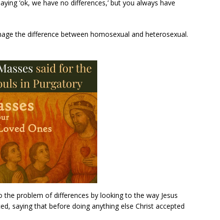
 saying ‘ok, we have no differences,’ but you always have
nage the difference between homosexual and heterosexual.
o the problem of differences by looking to the way Jesus
ted, saying that before doing anything else Christ accepted