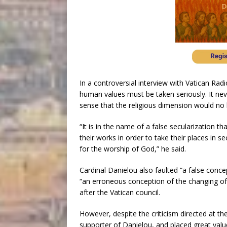
In a controversial interview with Vatican Radi
human values must be taken seriously. It neve
sense that the religious dimension would no l
“It is in the name of a false secularization
their works in order to take their places in secu
for the worship of God,” he said.
Cardinal Danielou also faulted “a false conce
“an erroneous conception of the changing of
after the Vatican council.
However, despite the criticism directed at th
supporter of Danielou, and placed great value