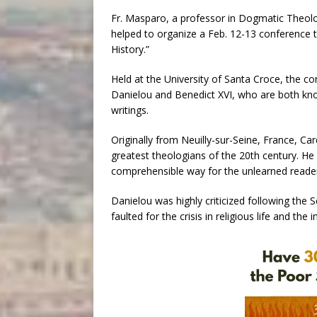
Fr. Masparo, a professor in Dogmatic Theolog
helped to organize a Feb. 12-13 conference t
History.”
Held at the University of Santa Croce, the c
Danielou and Benedict XVI, who are both know
writings.
Originally from Neuilly-sur-Seine, France, Ca
greatest theologians of the 20th century. He 
comprehensible way for the unlearned reade
Danielou was highly criticized following the 
faulted for the crisis in religious life and the