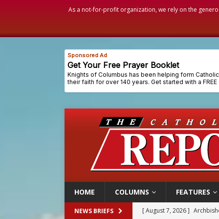
As a not-for-profit organization, we rely on the genero
HOME
COLUMNS
FEATURES
[ August 7, 2026 ]
U.S. att
NEWS BRIEFS