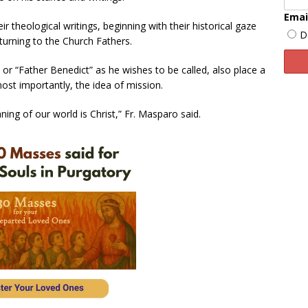
Emai
r theological writings, beginning with their historical gaze
D
turning to the Church Fathers.
or “Father Benedict” as he wishes to be called, also place a
ost importantly, the idea of mission.
ing of our world is Christ,” Fr. Masparo said.