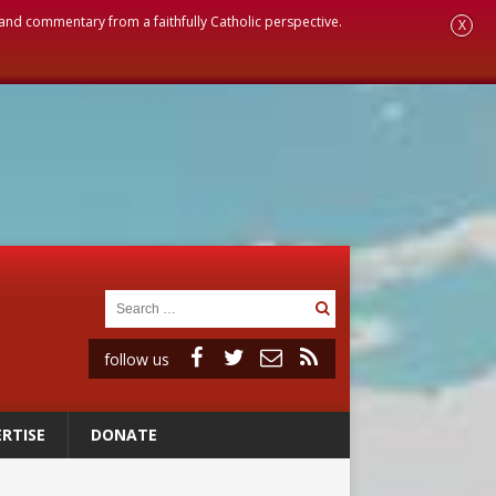
, and commentary from a faithfully Catholic perspective.
X
follow us
RTISE
DONATE