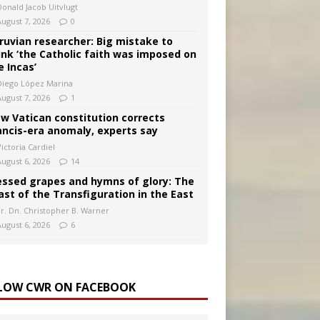
Donald Jacob Uitvlugt
August 7, 2026
0
ruvian researcher: Big mistake to
ink ‘the Catholic faith was imposed on
e Incas’
Diego López Marina
August 7, 2026
1
w Vatican constitution corrects
ancis-era anomaly, experts say
ictoria Cardiel
August 6, 2026
14
essed grapes and hymns of glory: The
ast of the Transfiguration in the East
Fr. Dn. Christopher B. Warner
August 6, 2026
6
LOW CWR ON FACEBOOK