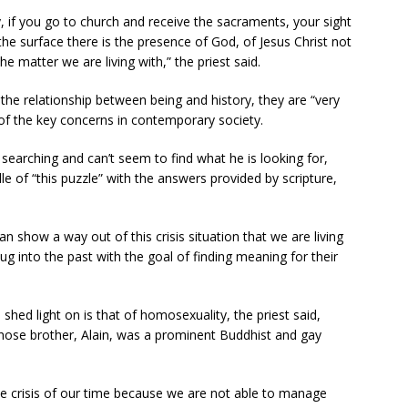
y, if you go to church and receive the sacraments, your sight
he surface there is the presence of God, of Jesus Christ not
the matter we are living with,” the priest said.
he relationship between being and history, they are “very
of the key concerns in contemporary society.
 searching and can’t seem to find what he is looking for,
e of “this puzzle” with the answers provided by scripture,
an show a way out of this crisis situation that we are living
g into the past with the goal of finding meaning for their
hed light on is that of homosexuality, the priest said,
 whose brother, Alain, was a prominent Buddhist and gay
the crisis of our time because we are not able to manage