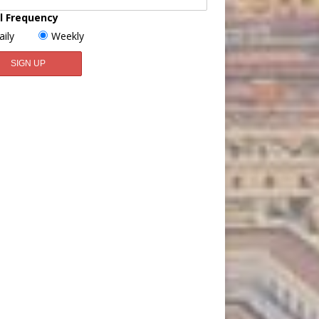
l Frequency
aily
Weekly