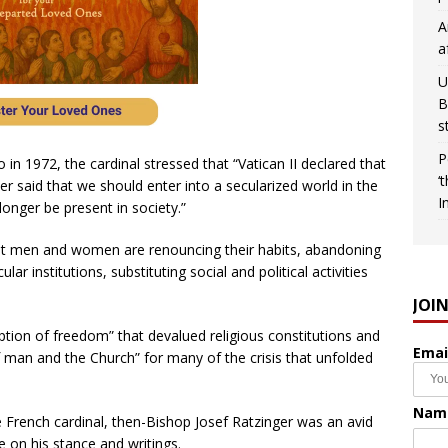
A
a
U
B
s
P
o in 1972, the cardinal stressed that “Vatican II declared that
‘
r said that we should enter into a secularized world in the
I
onger be present in society.”
 that men and women are renouncing their habits, abandoning
lar institutions, substituting social and political activities
JOI
ption of freedom” that devalued religious constitutions and
Emai
 man and the Church” for many of the crisis that unfolded
Nam
e French cardinal, then-Bishop Josef Ratzinger was an avid
 on his stance and writings.