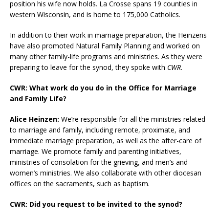
position his wife now holds. La Crosse spans 19 counties in
western Wisconsin, and is home to 175,000 Catholics.
In addition to their work in marriage preparation, the Heinzens
have also promoted Natural Family Planning and worked on
many other family-life programs and ministries. As they were
preparing to leave for the synod, they spoke with
CWR
.
CWR: What work do you do in the Office for Marriage
and Family Life?
Alice Heinzen:
We’re responsible for all the ministries related
to marriage and family, including remote, proximate, and
immediate marriage preparation, as well as the after-care of
marriage. We promote family and parenting initiatives,
ministries of consolation for the grieving, and men’s and
women’s ministries. We also collaborate with other diocesan
offices on the sacraments, such as baptism.
CWR: Did you request to be invited to the synod?