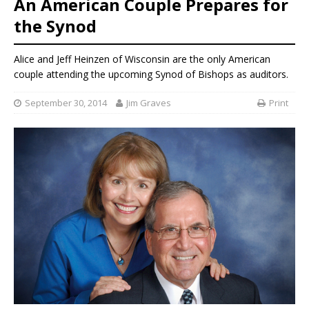
An American Couple Prepares for
the Synod
Alice and Jeff Heinzen of Wisconsin are the only American
couple attending the upcoming Synod of Bishops as auditors.
September 30, 2014
Jim Graves
Print