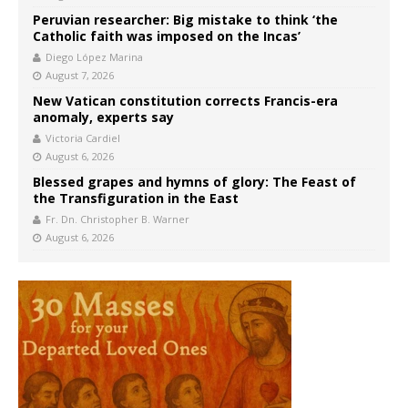
Peruvian researcher: Big mistake to think ‘the
Catholic faith was imposed on the Incas’
Diego López Marina
August 7, 2026
New Vatican constitution corrects Francis-era
anomaly, experts say
Victoria Cardiel
August 6, 2026
Blessed grapes and hymns of glory: The Feast of
the Transfiguration in the East
Fr. Dn. Christopher B. Warner
August 6, 2026