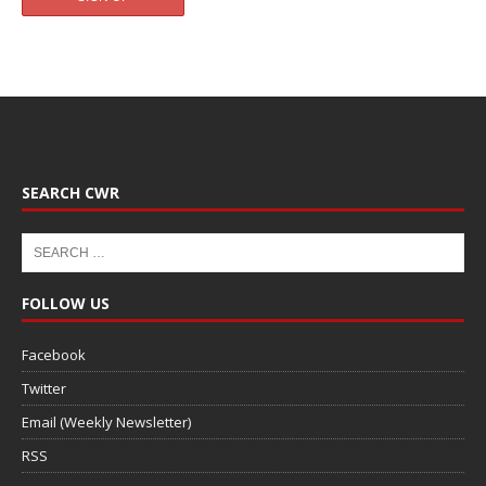
SEARCH CWR
FOLLOW US
Facebook
Twitter
Email (Weekly Newsletter)
RSS