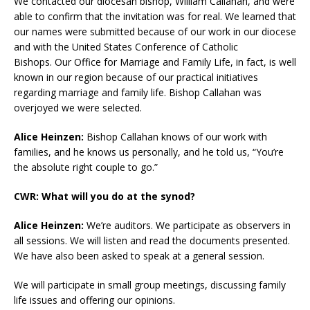
We contacted our diocesan bishop, William Callahan, and were
able to confirm that the invitation was for real. We learned that
our names were submitted because of our work in our diocese
and with the United States Conference of Catholic
Bishops. Our Office for Marriage and Family Life, in fact, is well
known in our region because of our practical initiatives
regarding marriage and family life. Bishop Callahan was
overjoyed we were selected.
Alice Heinzen:
Bishop Callahan knows of our work with
families, and he knows us personally, and he told us, “You’re
the absolute right couple to go.”
CWR: What will you do at the synod?
Alice Heinzen:
We’re auditors. We participate as observers in
all sessions. We will listen and read the documents presented.
We have also been asked to speak at a general session.
We will participate in small group meetings, discussing family
life issues and offering our opinions.