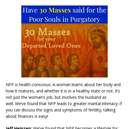
NFP is health-conscious. A woman learns about her body and
how it matures, and whether it is in a healthy state or not. It’s
not just the woman’s job, but involves the husband as
well. We’ve found that NFP leads to greater marital intimacy; if
you can discuss the signs and symptoms of fertility, talking
about finances is easy!
Jeff Heinzen:
We’ve found that NFP becomes a lifestyle for