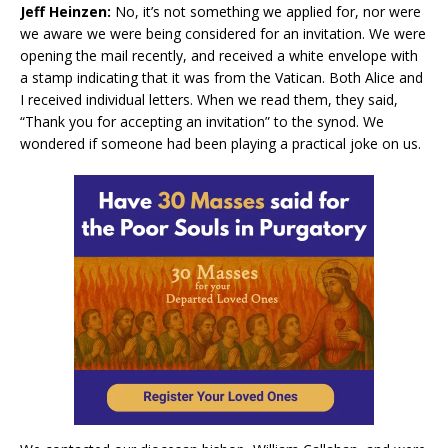
Jeff Heinzen:
No, it’s not something we applied for, nor were
we aware we were being considered for an invitation. We were
opening the mail recently, and received a white envelope with
a stamp indicating that it was from the Vatican. Both Alice and
I received individual letters. When we read them, they said,
“Thank you for accepting an invitation” to the synod. We
wondered if someone had been playing a practical joke on us.