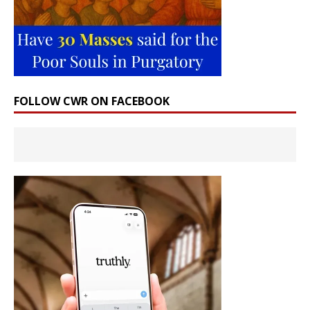
FOLLOW CWR ON FACEBOOK