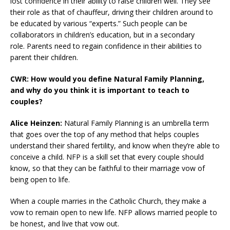
lost confidence in their ability to raise children well. They see
their role as that of chauffeur, driving their children around to
be educated by various “experts.” Such people can be
collaborators in children’s education, but in a secondary
role. Parents need to regain confidence in their abilities to
parent their children.
CWR: How would you define Natural Family Planning,
and why do you think it is important to teach to
couples?
Alice Heinzen:
Natural Family Planning is an umbrella term
that goes over the top of any method that helps couples
understand their shared fertility, and know when they’re able to
conceive a child. NFP is a skill set that every couple should
know, so that they can be faithful to their marriage vow of
being open to life.
When a couple marries in the Catholic Church, they make a
vow to remain open to new life. NFP allows married people to
be honest, and live that vow out.