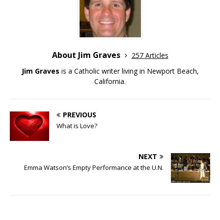
About Jim Graves
257 Articles
Jim Graves
is a Catholic writer living in Newport Beach,
California.
PREVIOUS
What is Love?
NEXT
Emma Watson’s Empty Performance at the U.N.