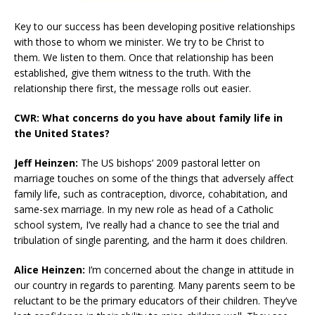
Key to our success has been developing positive relationships
with those to whom we minister. We try to be Christ to
them. We listen to them. Once that relationship has been
established, give them witness to the truth. With the
relationship there first, the message rolls out easier.
CWR: What concerns do you have about family life in
the United States?
Jeff Heinzen:
The US bishops’ 2009 pastoral letter on
marriage touches on some of the things that adversely affect
family life, such as contraception, divorce, cohabitation, and
same-sex marriage. In my new role as head of a Catholic
school system, I’ve really had a chance to see the trial and
tribulation of single parenting, and the harm it does children.
Alice Heinzen:
I’m concerned about the change in attitude in
our country in regards to parenting. Many parents seem to be
reluctant to be the primary educators of their children. They’ve