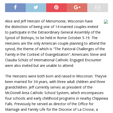
Alice and Jeff Heinzen of Menomonie, Wisconsin have
the distinction of being one of 14 married couples invited
to participate in the Extraordinary General Assembly of the
Synod of Bishops, to be held in Rome October 5-19. The
Heinzens are the only American couple planning to attend the
synod, the theme of which is “The Pastoral Challenges of the
Family in the Context of Evangelization”; Americans Steve and
Claudia Schulz of International Catholic Engaged Encounter
were also invited but are unable to attend.
The Heinzens were both born and raised in Wisconsin. They’ve
been married for 34 years, with three adult children and three
grandchildren. Jeff currently serves as president of the
McDonell Area Catholic School System, which encompasses
four schools and early childhood programs in nearby Chippewa
Falls. Previously he served as director of the Office for
Marriage and Family Life for the Diocese of La Crosse, a