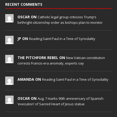
RECENT COMMENTS
OSCAR ON
Catholic legal group criticizes Trump’s
birthright-citizenship order as bishops plan to monitor
JP ON
Reading Saint Paul in a Time of Synodality
THE PITCHFORK REBEL ON
New Vatican constitution
corrects Francis-era anomaly, experts say
AMANDA ON
Reading Saint Paul in a Time of Synodality
OSCAR ON
Aug. 7 marks 90th anniversary of Spanish
‘execution’ of Sacred Heart of Jesus statue