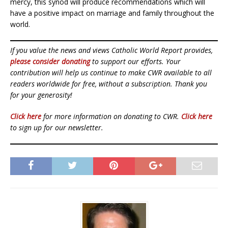
mercy, this synod will produce recommendations which will
have a positive impact on marriage and family throughout the
world.
If you value the news and views Catholic World Report provides,
please consider donating
to support our efforts. Your
contribution will help us continue to make CWR available to all
readers worldwide for free, without a subscription. Thank you
for your generosity!
Click here
for more information on donating to CWR.
Click here
to sign up for our newsletter.