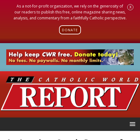
As a not-for-profit organization, we rely on the generosity of
X
our readers to publish this free, online magazine sharing news,
analysis, and commentary from a faithfully Catholic perspective.
DONATE