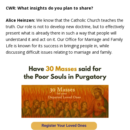
CWR: What insights do you plan to share?
Alice Heinzen:
We know that the Catholic Church teaches the
truth. Our role is not to develop new doctrine, but to effectively
present what is already there in such a way that people will
understand it and act on it. Our Office for Marriage and Family
Life is known for its success in bringing people in, while
discussing difficult issues relating to marriage and family.