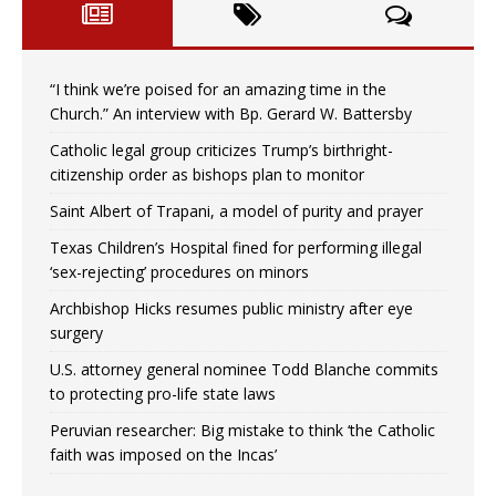
“I think we’re poised for an amazing time in the
Church.” An interview with Bp. Gerard W. Battersby
Catholic legal group criticizes Trump’s birthright-
citizenship order as bishops plan to monitor
Saint Albert of Trapani, a model of purity and prayer
Texas Children’s Hospital fined for performing illegal
‘sex-rejecting’ procedures on minors
Archbishop Hicks resumes public ministry after eye
surgery
U.S. attorney general nominee Todd Blanche commits
to protecting pro-life state laws
Peruvian researcher: Big mistake to think ‘the Catholic
faith was imposed on the Incas’