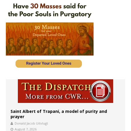
Saint Albert of Trapani, a model of purity and
prayer
Donald Jacob Uitvlugt
August 7, 2026