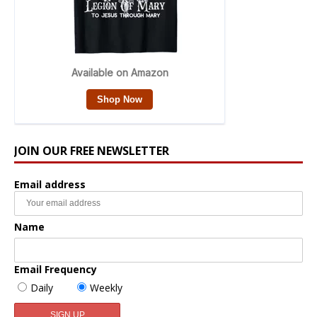
JOIN OUR FREE NEWSLETTER
Email address
Name
Email Frequency
Daily
Weekly