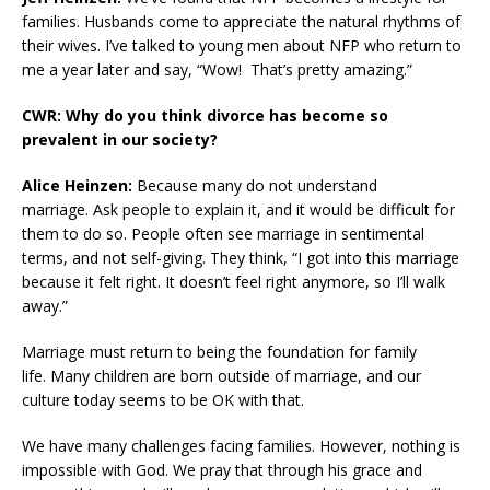
families. Husbands come to appreciate the natural rhythms of
their wives. I’ve talked to young men about NFP who return to
me a year later and say, “Wow! That’s pretty amazing.”
CWR: Why do you think divorce has become so
prevalent in our society?
Alice Heinzen:
Because many do not understand
marriage. Ask people to explain it, and it would be difficult for
them to do so. People often see marriage in sentimental
terms, and not self-giving. They think, “I got into this marriage
because it felt right. It doesn’t feel right anymore, so I’ll walk
away.”
Marriage must return to being the foundation for family
life. Many children are born outside of marriage, and our
culture today seems to be OK with that.
We have many challenges facing families. However, nothing is
impossible with God. We pray that through his grace and