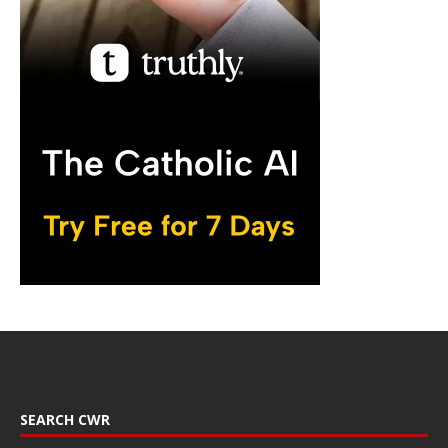
SEARCH CWR