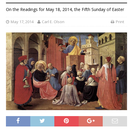
On the Readings for May 18, 2014, the Fifth Sunday of Easter
May 17, 2014
Carl E. Olson
Print