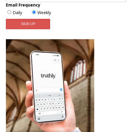
Email Frequency
Daily
Weekly