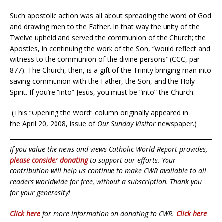
Such apostolic action was all about spreading the word of God
and drawing men to the Father. In that way the unity of the
Twelve upheld and served the communion of the Church; the
Apostles, in continuing the work of the Son, “would reflect and
witness to the communion of the divine persons” (CCC, par
877). The Church, then, is a gift of the Trinity bringing man into
saving communion with the Father, the Son, and the Holy
Spirit. If you’re “into” Jesus, you must be “into” the Church.
(This “Opening the Word” column originally appeared in
the April 20, 2008, issue of
Our Sunday Visitor
newspaper.)
If you value the news and views Catholic World Report provides,
please consider donating
to support our efforts. Your
contribution will help us continue to make CWR available to all
readers worldwide for free, without a subscription. Thank you
for your generosity!
Click here
for more information on donating to CWR.
Click here