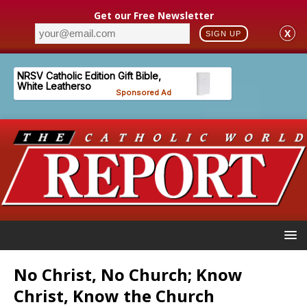
Get our Free Newsletter
X
SIGN UP
No Christ, No Church; Know
Christ, Know the Church