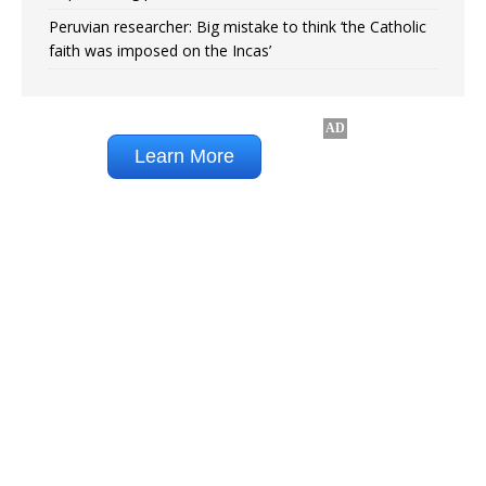
Peruvian researcher: Big mistake to think ‘the Catholic
faith was imposed on the Incas’