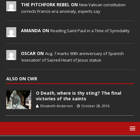
THE PITCHFORK REBEL ON
New Vatican constitution
corrects Francis-era anomaly, experts say
AMANDA ON
Reading Saint Paul in a Time of Synodality
OSCAR ON
Aug. 7 marks 90th anniversary of Spanish
‘execution’ of Sacred Heart of Jesus statue
ALSO ON CWR
O Death, where is thy sting? The final
victories of the saints
Elizabeth Anderson
October 28, 2016