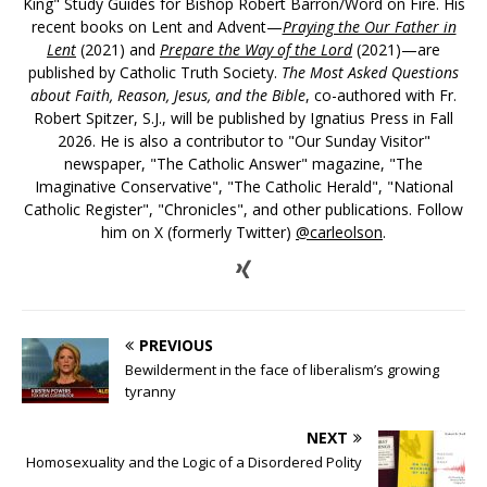
King" Study Guides for Bishop Robert Barron/Word on Fire. His
recent books on Lent and Advent—
Praying the Our Father in
Lent
(2021) and
Prepare the Way of the Lord
(2021)—are
published by Catholic Truth Society.
The Most Asked Questions
about Faith, Reason, Jesus, and the Bible
, co-authored with Fr.
Robert Spitzer, S.J., will be published by Ignatius Press in Fall
2026. He is also a contributor to "Our Sunday Visitor"
newspaper, "The Catholic Answer" magazine, "The
Imaginative Conservative", "The Catholic Herald", "National
Catholic Register", "Chronicles", and other publications. Follow
him on X (formerly Twitter)
@carleolson
.
PREVIOUS
Bewilderment in the face of liberalism’s growing
tyranny
NEXT
Homosexuality and the Logic of a Disordered Polity