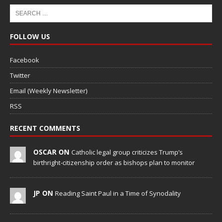
FOLLOW US
Facebook
Twitter
Email (Weekly Newsletter)
RSS
RECENT COMMENTS
OSCAR ON
Catholic legal group criticizes Trump’s
birthright-citizenship order as bishops plan to monitor
JP ON
Reading Saint Paul in a Time of Synodality