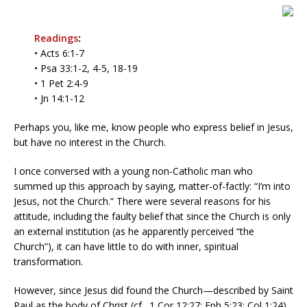
Readings
:
• Acts 6:1-7
• Psa 33:1-2, 4-5, 18-19
• 1 Pet 2:4-9
• Jn 14:1-12
Perhaps you, like me, know people who express belief in Jesus,
but have no interest in the Church.
I once conversed with a young non-Catholic man who
summed up this approach by saying, matter-of-factly: “I’m into
Jesus, not the Church.” There were several reasons for his
attitude, including the faulty belief that since the Church is only
an external institution (as he apparently perceived “the
Church”), it can have little to do with inner, spiritual
transformation.
However, since Jesus did found the Church—described by Saint
Paul as the body of Christ (cf., 1 Cor 12:27; Eph 5:23; Col 1:24)