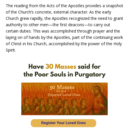
The reading from the Acts of the Apostles provides a snapshot
of the Church’s concrete, external character. As the early
Church grew rapidly, the Apostles recognized the need to grant
authority to other men—the first deacons—to carry out
certain duties. This was accomplished through prayer and the
laying on of hands by the Apostles, part of the continuing work
of Christ in his Church, accomplished by the power of the Holy
Spirit.