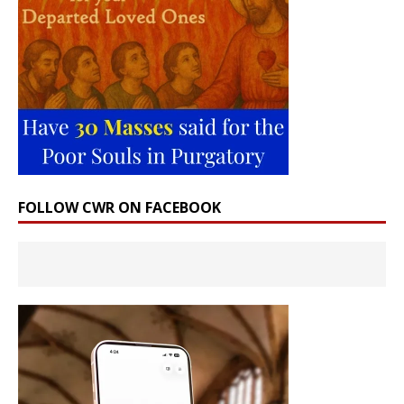
FOLLOW CWR ON FACEBOOK