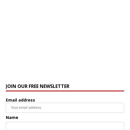
JOIN OUR FREE NEWSLETTER
Email address
Name