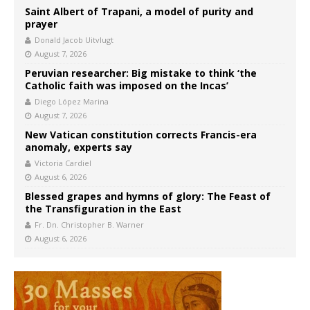
Saint Albert of Trapani, a model of purity and
prayer
Donald Jacob Uitvlugt
August 7, 2026
Peruvian researcher: Big mistake to think ‘the
Catholic faith was imposed on the Incas’
Diego López Marina
August 7, 2026
New Vatican constitution corrects Francis-era
anomaly, experts say
Victoria Cardiel
August 6, 2026
Blessed grapes and hymns of glory: The Feast of
the Transfiguration in the East
Fr. Dn. Christopher B. Warner
August 6, 2026