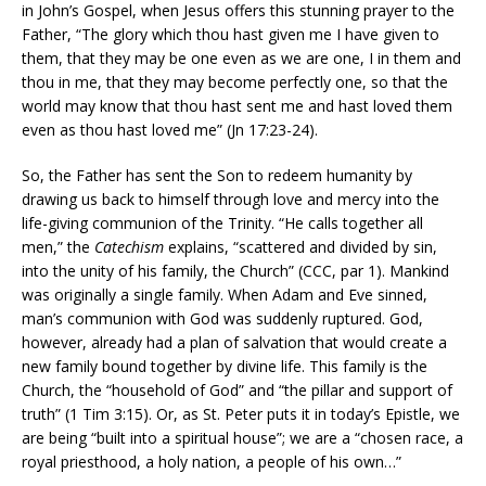
in John’s Gospel, when Jesus offers this stunning prayer to the
Father, “The glory which thou hast given me I have given to
them, that they may be one even as we are one, I in them and
thou in me, that they may become perfectly one, so that the
world may know that thou hast sent me and hast loved them
even as thou hast loved me” (Jn 17:23-24).
So, the Father has sent the Son to redeem humanity by
drawing us back to himself through love and mercy into the
life-giving communion of the Trinity. “He calls together all
men,” the
Catechism
explains, “scattered and divided by sin,
into the unity of his family, the Church” (CCC, par 1). Mankind
was originally a single family. When Adam and Eve sinned,
man’s communion with God was suddenly ruptured. God,
however, already had a plan of salvation that would create a
new family bound together by divine life. This family is the
Church, the “household of God” and “the pillar and support of
truth” (1 Tim 3:15). Or, as St. Peter puts it in today’s Epistle, we
are being “built into a spiritual house”; we are a “chosen race, a
royal priesthood, a holy nation, a people of his own…”