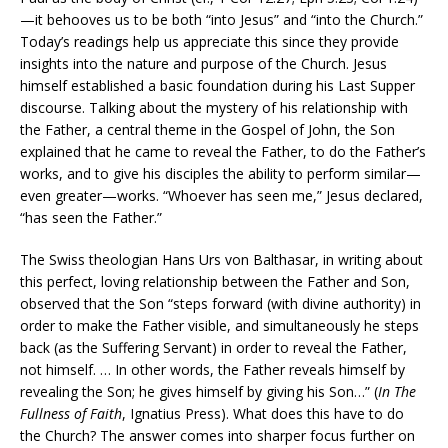
—it behooves us to be both “into Jesus” and “into the Church.”
Today’s readings help us appreciate this since they provide
insights into the nature and purpose of the Church. Jesus
himself established a basic foundation during his Last Supper
discourse. Talking about the mystery of his relationship with
the Father, a central theme in the Gospel of John, the Son
explained that he came to reveal the Father, to do the Father’s
works, and to give his disciples the ability to perform similar—
even greater—works. “Whoever has seen me,” Jesus declared,
“has seen the Father.”
The Swiss theologian Hans Urs von Balthasar, in writing about
this perfect, loving relationship between the Father and Son,
observed that the Son “steps forward (with divine authority) in
order to make the Father visible, and simultaneously he steps
back (as the Suffering Servant) in order to reveal the Father,
not himself. … In other words, the Father reveals himself by
revealing the Son; he gives himself by giving his Son…” (
In The
Fullness of Faith
, Ignatius Press). What does this have to do
the Church? The answer comes into sharper focus further on