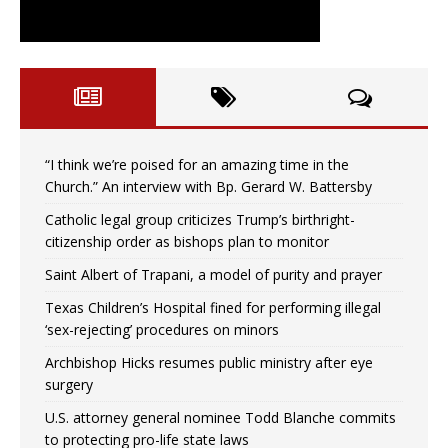
“I think we’re poised for an amazing time in the
Church.” An interview with Bp. Gerard W. Battersby
Catholic legal group criticizes Trump’s birthright-
citizenship order as bishops plan to monitor
Saint Albert of Trapani, a model of purity and prayer
Texas Children’s Hospital fined for performing illegal
‘sex-rejecting’ procedures on minors
Archbishop Hicks resumes public ministry after eye
surgery
U.S. attorney general nominee Todd Blanche commits
to protecting pro-life state laws