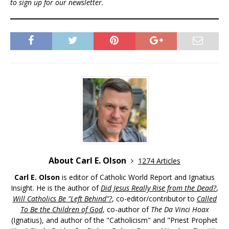
to sign up for our newsletter.
About Carl E. Olson
1274 Articles
Carl E. Olson
is editor of Catholic World Report and Ignatius
Insight. He is the author of
Did Jesus Really Rise from the Dead?
,
Will Catholics Be "Left Behind"?
, co-editor/contributor to
Called
To Be the Children of God
, co-author of
The Da Vinci Hoax
(Ignatius), and author of the "Catholicism" and "Priest Prophet