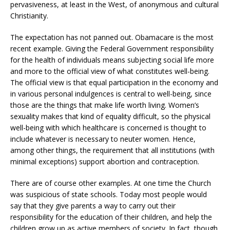
pervasiveness, at least in the West, of anonymous and cultural
Christianity.
The expectation has not panned out. Obamacare is the most
recent example. Giving the Federal Government responsibility
for the health of individuals means subjecting social life more
and more to the official view of what constitutes well-being.
The official view is that equal participation in the economy and
in various personal indulgences is central to well-being, since
those are the things that make life worth living. Women’s
sexuality makes that kind of equality difficult, so the physical
well-being with which healthcare is concerned is thought to
include whatever is necessary to neuter women. Hence,
among other things, the requirement that all institutions (with
minimal exceptions) support abortion and contraception.
There are of course other examples. At one time the Church
was suspicious of state schools. Today most people would
say that they give parents a way to carry out their
responsibility for the education of their children, and help the
children grow up as active members of society. In fact, though,