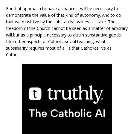
For that approach to have a chance it will be necessary to
demonstrate the value of that kind of autonomy. And to do
that we must live by the substantive values at stake. The
freedom of the Church cannot be seen as a matter of arbitrary
will but as a principle necessary to attain substantive goods.
Like other aspects of Catholic social teaching, what
subsidiarity requires most of all is that Catholics live as
Catholics.