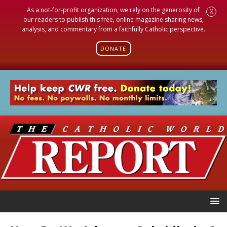
As a not-for-profit organization, we rely on the generosity of
X
our readers to publish this free, online magazine sharing news,
analysis, and commentary from a faithfully Catholic perspective.
DONATE