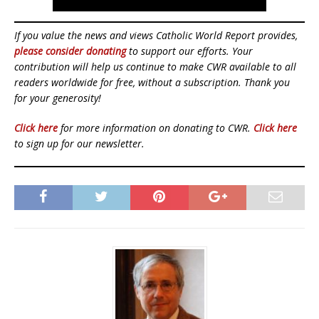
If you value the news and views Catholic World Report provides,
please consider donating
to support our efforts. Your
contribution will help us continue to make CWR available to all
readers worldwide for free, without a subscription. Thank you
for your generosity!
Click here
for more information on donating to CWR.
Click here
to sign up for our newsletter.