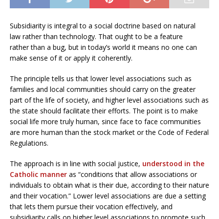
Subsidiarity is integral to a social doctrine based on natural
law rather than technology. That ought to be a feature
rather than a bug, but in today’s world it means no one can
make sense of it or apply it coherently.
The principle tells us that lower level associations such as
families and local communities should carry on the greater
part of the life of society, and higher level associations such as
the state should facilitate their efforts. The point is to make
social life more truly human, since face to face communities
are more human than the stock market or the Code of Federal
Regulations.
The approach is in line with social justice,
understood in the
Catholic manner
as “conditions that allow associations or
individuals to obtain what is their due, according to their nature
and their vocation.” Lower level associations are due a setting
that lets them pursue their vocation effectively, and
subsidiarity calls on higher level associations to promote such