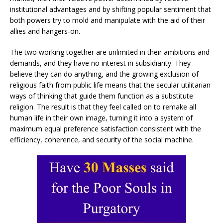
institutional advantages and by shifting popular sentiment that
both powers try to mold and manipulate with the aid of their
allies and hangers-on.
The two working together are unlimited in their ambitions and
demands, and they have no interest in subsidiarity. They
believe they can do anything, and the growing exclusion of
religious faith from public life means that the secular utilitarian
ways of thinking that guide them function as a substitute
religion. The result is that they feel called on to remake all
human life in their own image, turning it into a system of
maximum equal preference satisfaction consistent with the
efficiency, coherence, and security of the social machine.