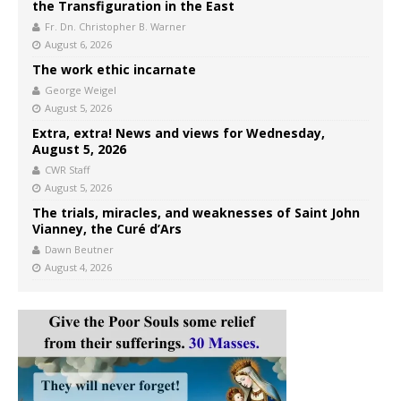
the Transfiguration in the East
Fr. Dn. Christopher B. Warner
August 6, 2026
The work ethic incarnate
George Weigel
August 5, 2026
Extra, extra! News and views for Wednesday,
August 5, 2026
CWR Staff
August 5, 2026
The trials, miracles, and weaknesses of Saint John
Vianney, the Curé d’Ars
Dawn Beutner
August 4, 2026