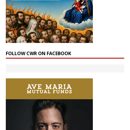
FOLLOW CWR ON FACEBOOK