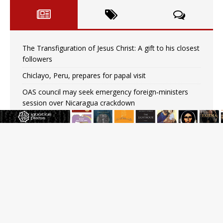
The Transfiguration of Jesus Christ: A gift to his closest
followers
Chiclayo, Peru, prepares for papal visit
OAS council may seek emergency foreign‑ministers
session over Nicaragua crackdown
Pope Leo XIV’s face featured on new set of Vatican
coins
New Vatican constitution corrects Francis-era
anomaly, experts say
Hiroshima’s bishop links atomic anniversary to Pope
Leo’s peace call
Pope Leo XIV appoints new archbishop of San Juan,
Puerto Rico