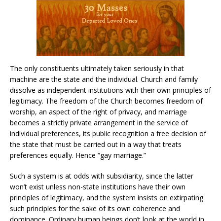
The only constituents ultimately taken seriously in that
machine are the state and the individual. Church and family
dissolve as independent institutions with their own principles of
legitimacy. The freedom of the Church becomes freedom of
worship, an aspect of the right of privacy, and marriage
becomes a strictly private arrangement in the service of
individual preferences, its public recognition a free decision of
the state that must be carried out in a way that treats
preferences equally. Hence “gay marriage.”
Such a system is at odds with subsidiarity, since the latter
won’t exist unless non-state institutions have their own
principles of legitimacy, and the system insists on extirpating
such principles for the sake of its own coherence and
dominance. Ordinary human beings don’t look at the world in