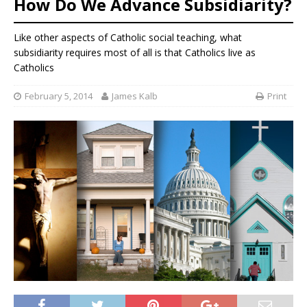
How Do We Advance Subsidiarity?
Like other aspects of Catholic social teaching, what
subsidiarity requires most of all is that Catholics live as
Catholics
February 5, 2014
James Kalb
Print