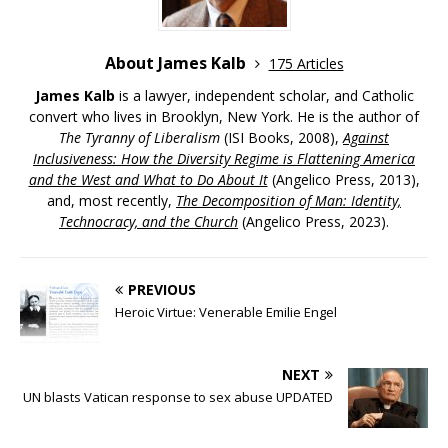
About James Kalb
175 Articles
James Kalb
is a lawyer, independent scholar, and Catholic
convert who lives in Brooklyn, New York. He is the author of
The Tyranny of Liberalism
(ISI Books, 2008),
Against
Inclusiveness: How the Diversity Regime is Flattening America
and the West and What to Do About It
(Angelico Press, 2013),
and, most recently,
The Decomposition of Man: Identity,
Technocracy, and the Church
(Angelico Press, 2023).
PREVIOUS
Heroic Virtue: Venerable Emilie Engel
NEXT
UN blasts Vatican response to sex abuse UPDATED