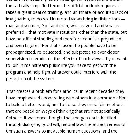
the radically simplified terms the official outlook requires. It
takes a great deal of training, and an innate or acquired lack of
imagination, to do so. Untutored views bring in distinctions—
man and woman, God and man, what is good and what is
preferred—that motivate institutions other than the state, but
have no official standing and therefore count as prejudiced
and even bigoted. For that reason the people have to be
propagandized, re-educated, and subjected to ever closer
supervision to eradicate the effects of such views. If you want
to join in mainstream public life you have to get with the
program and help fight whatever could interfere with the
perfection of the system.
That creates a problem for Catholics. In recent decades they
have emphasized cooperating with others in a common effort
to build a better world, and to do so they must join in efforts
that are based on ways of thinking that are not specifically
Catholic. It was once thought that the gap could be filled
through dialogue, good will, natural law, the attractiveness of
Christian answers to inevitable human questions, and the