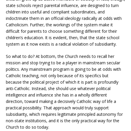
state schools reject parental influence, are designed to turn
children into useful and compliant subordinates, and
indoctrinate them in an official ideology radically at odds with
Catholicism. Further, the workings of the system make it
difficult for parents to choose something different for their
children’s education. It is evident, then, that the state school
system as it now exists is a radical violation of subsidiarity.
So what to do? At bottom, the Church needs to recall her
mission and stop trying to be a player in mainstream secular
politics. Any mainstream program is going to be at odds with
Catholic teaching, not only because of its specifics but
because the political project of which it is part is profoundly
anti-Catholic. Instead, she should use whatever political
intelligence and influence she has in a wholly different
direction, toward making a decisively Catholic way of life a
practical possibility. That approach would truly support
subsidiarity, which requires legitimate principled autonomy for
non-state institutions, and it is the only practical way for the
Church to do so today.