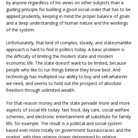
by anyone regardless of his views on other subjects than a
guiding principle for building a good social order that has to be
applied prudently, keeping in mind the proper balance of goals
and a deep understanding of human nature and the workings
of the system.
Unfortunately, that kind of complex, steady, and statesmanlike
approach is hard to find in politics today. A basic problem is
the difficulty of limiting the modern state and modern
economic life. The state doesn’t want to be limited, because
people who like to run things believe they know best. And
technology has multiplied our ability to buy and sell whatever
we need, and seems to hold out the prospect of absolute
freedom through unlimited wealth.
For that reason money and the state pervade more and more
aspects of social life today: fast food, day care, social welfare
schemes, and electronic entertainment all substitute for family
life, for example. The result is a political and social system
based ever more totally on government bureaucracies and the
market, with their relative power determined by relative