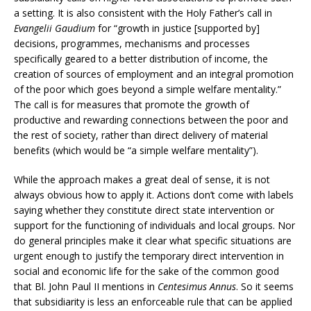
a setting. It is also consistent with the Holy Father’s call in
Evangelii Gaudium
for “growth in justice [supported by]
decisions, programmes, mechanisms and processes
specifically geared to a better distribution of income, the
creation of sources of employment and an integral promotion
of the poor which goes beyond a simple welfare mentality.”
The call is for measures that promote the growth of
productive and rewarding connections between the poor and
the rest of society, rather than direct delivery of material
benefits (which would be “a simple welfare mentality”).
While the approach makes a great deal of sense, it is not
always obvious how to apply it. Actions don’t come with labels
saying whether they constitute direct state intervention or
support for the functioning of individuals and local groups. Nor
do general principles make it clear what specific situations are
urgent enough to justify the temporary direct intervention in
social and economic life for the sake of the common good
that Bl. John Paul II mentions in
Centesimus Annus
. So it seems
that subsidiarity is less an enforceable rule that can be applied