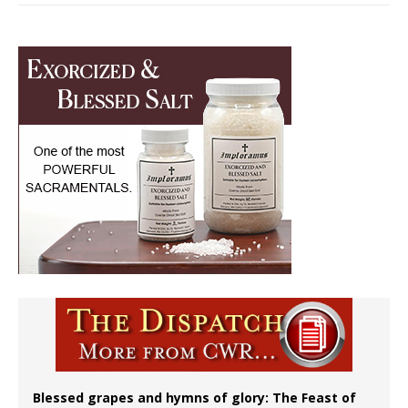
Blessed grapes and hymns of glory: The Feast of