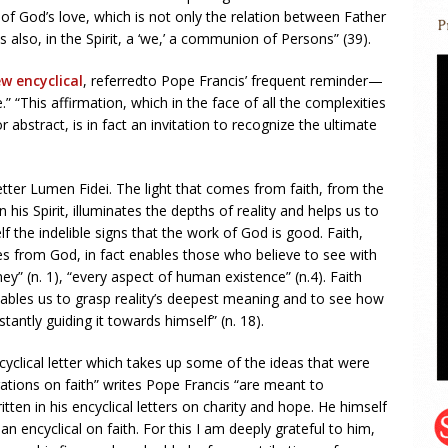
of God’s love, which is not only the relation between Father
 is also, in the Spirit, a ‘we,’ a communion of Persons” (39).
w encyclical
, referredto Pope Francis’ frequent reminder—
.” “This affirmation, which in the face of all the complexities
 abstract, is in fact an invitation to recognize the ultimate
letter Lumen Fidei. The light that comes from faith, from the
n his Spirit, illuminates the depths of reality and helps us to
elf the indelible signs that the work of God is good. Faith,
es from God, in fact enables those who believe to see with
rney” (n. 1), “every aspect of human existence” (n.4). Faith
enables us to grasp reality’s deepest meaning and to see how
antly guiding it towards himself” (n. 18).
cyclical letter which takes up some of the ideas that were
ations on faith” writes Pope Francis “are meant to
ten in his encyclical letters on charity and hope. He himself
an encyclical on faith. For this I am deeply grateful to him,