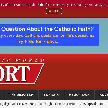
sity of our readers to publish this free, online magazine sharing news, analysis
DONATE
THE DISPATCH
TOPICS
ABOUT CWR
ADVE
ldren’s Hospital fined for performing illegal ‘sex-rejecting’ procedures on mino