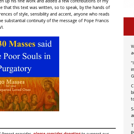
aken up his fine work and added a few contributions of my
ce that this text was written, so to speak, by the hands of
ences of style, sensibility and accent, anyone who reads
the substantial continuity of the message of Pope Francis
I.
W
a
“
i
G
C
b
t
S
a
T
p
d Report provides,
please consider donating
to support our