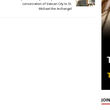
consecration of Vatican City to St.
Michael the Archangel
JOI