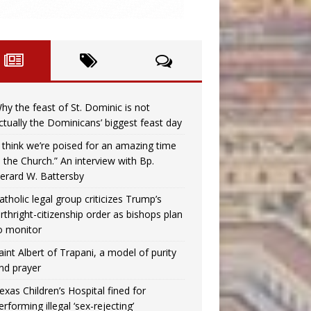
hy the feast of St. Dominic is not
ctually the Dominicans’ biggest feast day
I think we’re poised for an amazing time
n the Church.” An interview with Bp.
erard W. Battersby
atholic legal group criticizes Trump’s
irthright-citizenship order as bishops plan
o monitor
aint Albert of Trapani, a model of purity
nd prayer
exas Children’s Hospital fined for
erforming illegal ‘sex-rejecting’