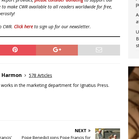
p
ue to make CWR available to all readers worldwide for free,
erosity!
A
a
to CWR.
Click here
to sign up for our newsletter.
U
B
s
e Harmon
578 Articles
works in the marketing department for Ignatius Press.
NEXT
rancis’
Pope Benedict joins Pope Francis for