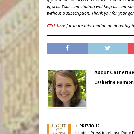
efforts. Your contribution will help us contin
without a subscription. Thank you for your gen
Click here
for more information on donating 
About Catherin
Catherine Harmon
PREVIOUS
Ignatius Press to release Pope F