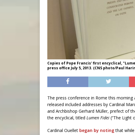
Copies of Pope Francis' first encyclical, "Lume
press office July 5, 2013. (CNS photo/Paul Hari
The press conference in Rome this morning at
released included addresses by Cardinal Marc
and Archbishop Gerhard Müller, prefect of th
the encyclical, titled
Lumen Fidei
(“The Light o
Cardinal Ouellet
began by noting
that whil