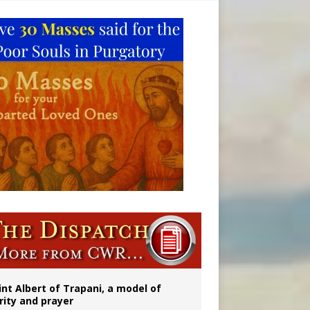
onitor
int Albert of Trapani, a model of
rity and prayer