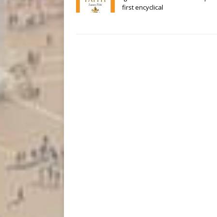
first encyclical