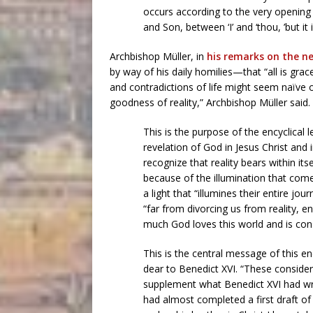
occurs according to the very opening 
and Son, between ‘I’ and ‘thou, ’but it
Archbishop Müller, in
his remarks on the ne
by way of his daily homilies—that “all is grace
and contradictions of life might seem naïve or
goodness of reality,” Archbishop Müller said.
This is the purpose of the encyclical 
revelation of God in Jesus Christ and i
recognize that reality bears within its
because of the illumination that com
a light that “illumines their entire jou
“far from divorcing us from reality, 
much God loves this world and is const
This is the central message of this en
dear to Benedict XVI. “These consider
supplement what Benedict XVI had writ
had almost completed a first draft of 