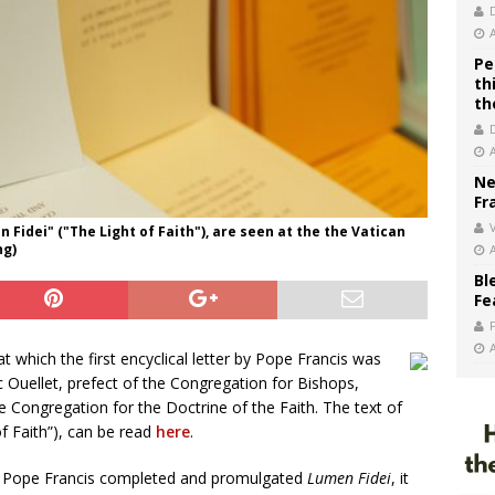
Pe
th
th
Ne
Fr
V
n Fidei" ("The Light of Faith"), are seen at the the Vatican
ng)
Bl
Fe
 which the first encyclical letter by Pope Francis was
 Ouellet, prefect of the Congregation for Bishops,
e Congregation for the Doctrine of the Faith. The text of
f Faith”), can be read
here
.
e Pope Francis completed and promulgated
Lumen Fidei
, it