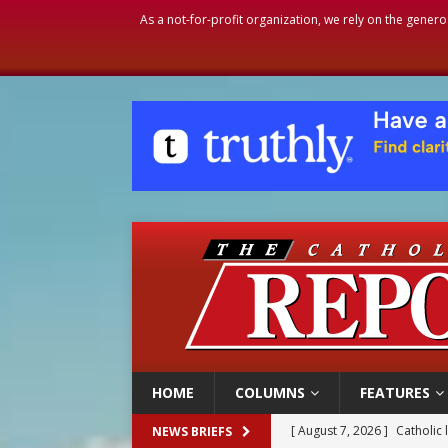
As a not-for-profit organization, we rely on the genero
HOME
COLUMNS
FEATURES
[ August 7, 2026 ]
Texas Chi
NEWS BRIEFS