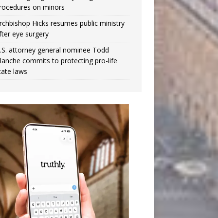
rocedures on minors
rchbishop Hicks resumes public ministry
fter eye surgery
.S. attorney general nominee Todd
lanche commits to protecting pro-life
tate laws