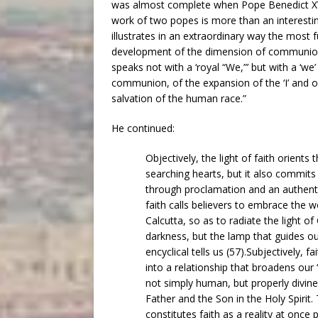
was almost complete when Pope Benedict XVI 
work of two popes is more than an interesti
illustrates in an extraordinary way the most f
development of the dimension of communion in 
speaks not with a ‘royal “We,”’ but with a ‘w
communion, of the expansion of the ‘I’ and of 
salvation of the human race.”
He continued:
Objectively, the light of faith orient
searching hearts, but it also commit
through proclamation and an authenti
faith calls believers to embrace the wo
Calcutta, so as to radiate the light of C
darkness, but the lamp that guides our
encyclical tells us (57).Subjectively, f
into a relationship that broadens our 
not simply human, but properly divine. 
Father and the Son in the Holy Spirit. 
constitutes faith as a reality at once 