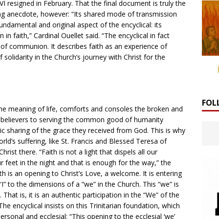
resigned in February. That the final document is truly the
ng anecdote, however: “Its shared mode of transmission
undamental and original aspect of the encyclical: its
faith,” Cardinal Ouellet said. “The encyclical in fact
e’ of communion. It describes faith as an experience of
solidarity in the Church’s journey with Christ for the
FOL
s the meaning of life, comforts and consoles the broken and
s believers to serving the common good of humanity
c sharing of the grace they received from God. This is why
rld’s suffering, like St. Francis and Blessed Teresa of
hrist there. “Faith is not a light that dispels all our
 feet in the night and that is enough for the way,” the
aith is an opening to Christ’s Love, a welcome. It is entering
“I” to the dimensions of a “we” in the Church. This “we” is
That is, it is an authentic participation in the “We” of the
The encyclical insists on this Trinitarian foundation, which
personal and ecclesial: “This opening to the ecclesial ‘we’