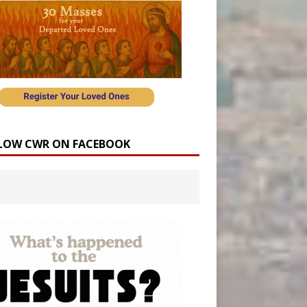
LOW CWR ON FACEBOOK