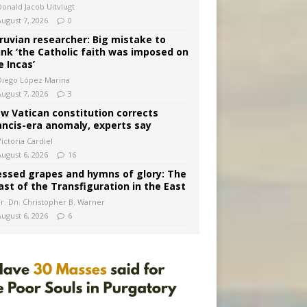
Donald Jacob Uitvlugt
August 7, 2026
0
ruvian researcher: Big mistake to
ink ‘the Catholic faith was imposed on
e Incas’
Diego López Marina
August 7, 2026
3
w Vatican constitution corrects
ancis-era anomaly, experts say
ictoria Cardiel
August 6, 2026
16
essed grapes and hymns of glory: The
ast of the Transfiguration in the East
Fr. Dn. Christopher B. Warner
August 6, 2026
6