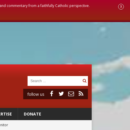
, and commentary from a faithfully Catholic perspective.
X
follow us
RTISE
DONATE
rs