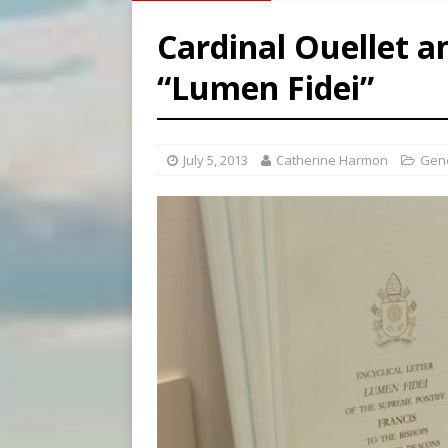
[ August 7, 2026 ]
Archbish
Cardinal Ouellet a
[ August 7, 2026 ]
U.S. att
“Lumen Fidei”
[ August 8, 2026 ]
Why the f
[ August 7, 2026 ]
Catholic 
July 5, 2013
Catherine Harmon
Gen