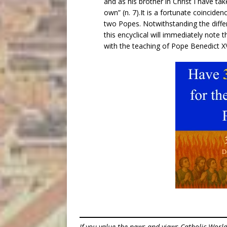
and as his brother in Christ I have t
own” (n. 7).It is a fortunate coinciden
two Popes. Notwithstanding the differ
this encyclical will immediately note 
with the teaching of Pope Benedict XV
If you value the news and views Catholic Worl