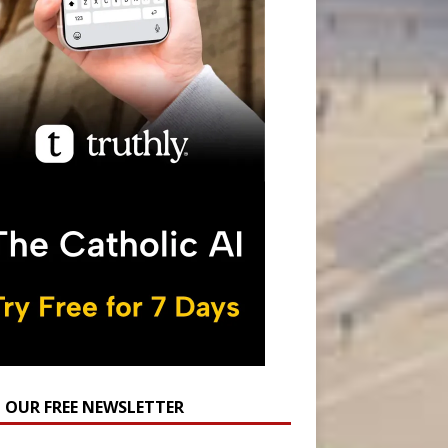
N OUR FREE NEWSLETTER