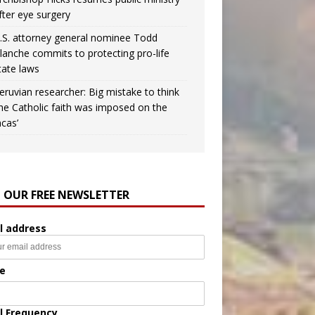
fter eye surgery
.S. attorney general nominee Todd
lanche commits to protecting pro-life
tate laws
eruvian researcher: Big mistake to think
the Catholic faith was imposed on the
ncas’
N OUR FREE NEWSLETTER
l address
e
l Frequency