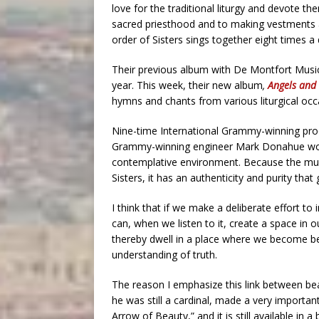
love for the traditional liturgy and devote th
sacred priesthood and to making vestments a
order of Sisters sings together eight times a 
Their previous album with De Montfort Mus
year. This week, their new album
,
Angels and 
hymns and chants from various liturgical occ
Nine-time International Grammy-winning pro
Grammy-winning engineer Mark Donahue worke
contemplative environment. Because the music
Sisters, it has an authenticity and purity that 
I think that if we make a deliberate effort to
can, when we listen to it, create a space in o
thereby dwell in a place where we become be
understanding of truth.
The reason I emphasize this link between be
he was still a cardinal, made a very importa
Arrow of Beauty,” and it is still available in 