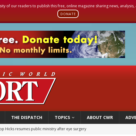
sity of our readers to publish this free, online magazine sharing news, analysis
DONATE
THE DISPATCH
TOPICS
ABOUT CWR
ADVE
op Hicks resumes public ministry after eye surgery