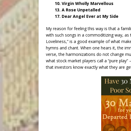
10. Virgin Wholly Marvellous
13. A Rose Unpetalled
17. Dear Angel Ever at My Side
My reason for feeling this way is that a famil
with such songs in a commoditizing way, as t
Loveliness,” is a good example of what makes
hymns and chant. When one hears it, the imm
verse, the harmonizations do not change muc
what stock market players call a “pure play
that investors know exactly what they are get