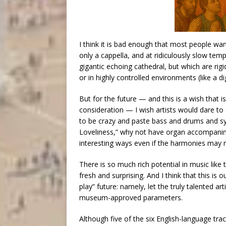
I think it is bad enough that most people wan
only a cappella, and at ridiculously slow t
gigantic echoing cathedral, but which are rigi
or in highly controlled environments (like a dig
But for the future — and this is a wish that 
consideration — I wish artists would dare to
to be crazy and paste bass and drums and syn
Loveliness,” why not have organ accompanim
interesting ways even if the harmonies may 
There is so much rich potential in music like
fresh and surprising. And I think that this is 
play” future: namely, let the truly talented ar
museum-approved parameters.
Although five of the six English-language trac