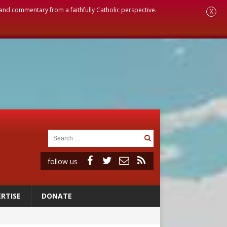
, and commentary from a faithfully Catholic perspective.
X
follow us
RTISE
DONATE