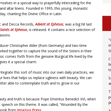
emselves in a special way to prayerfully interceding for the
nd altar linens. Founded in 1995, this young, monastic
day, chanting the Divine Office in Latin.
ic and Decca Records,
Advent at Ephesus
,
was a big hit last
Saints at Ephesus
, is released. It contains a nice selection of
asions.
“
i
ducer Christopher Alder (from Germany) and two-time
G
d together to capture the sound of the Sisters in their
 comes forth from the genuine liturgical life lived by the
C
gives it a special charm.
b
t
 integrate this sort of music into our own daily practices, we
ur lives that helps us replace ugliness with beauty. We can
S
tter able to contemplate truth and to grow in our
a
T
p
auty and truth is because Pope Emeritus Benedict XVI, when
p
nt speech on this theme. It was called, “Wounded By the
a book from
Ignatius Press
.
A