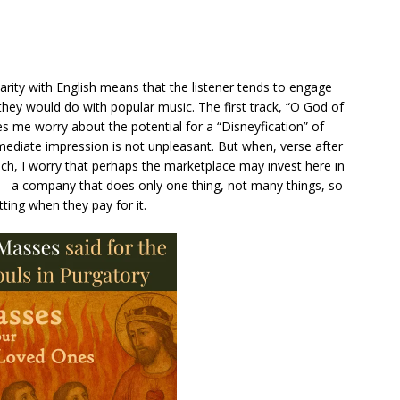
iarity with English means that the listener tends to engage
hey would do with popular music. The first track, “O God of
 me worry about the potential for a “Disneyfication” of
ediate impression is not unpleasant. But when, verse after
h, I worry that perhaps the marketplace may invest here in
” — a company that does only one thing, not many things, so
ting when they pay for it.