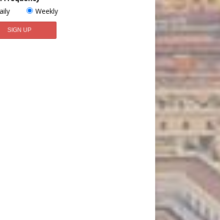
aily
Weekly