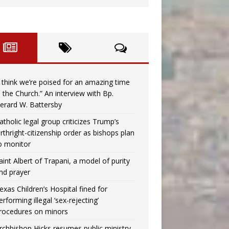
I think we’re poised for an amazing time
n the Church.” An interview with Bp.
erard W. Battersby
atholic legal group criticizes Trump’s
irthright-citizenship order as bishops plan
o monitor
aint Albert of Trapani, a model of purity
nd prayer
exas Children’s Hospital fined for
erforming illegal ‘sex-rejecting’
rocedures on minors
rchbishop Hicks resumes public ministry