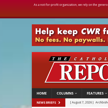
As a not-for-profit organization, we rely on the genero
HOME
COLUMNS
FEATURES
[ August 7, 2026 ]
Archbish
NEWS BRIEFS