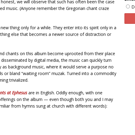
 honest, we will observe that such has often been the case
D
acred music. (Anyone remember the Gregorian chant craze
w thing only for a while. They enter into its spirit only in a
hing else that becomes a newer source of distraction or
and chants on this album become uprooted from their place
ally disseminated by digital media, the music can quickly turn
ply as background music, where it would serve a purpose no
unds or bland “waiting room” muzak. Turned into a commodity
ing trivialized.
nts at Ephesus
are in English. Oddly enough, with one
 offerings on the album — even though both you and I may
iliar from hymns sung at church with different words):