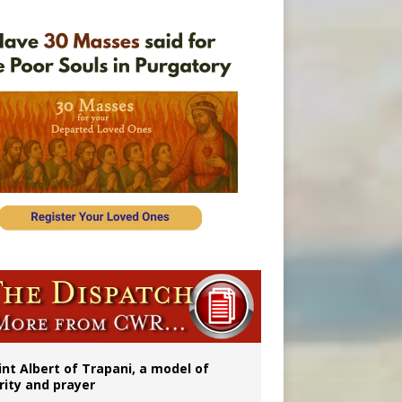
onitor
rs
int Albert of Trapani, a model of
rity and prayer