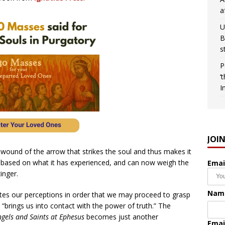
a
U
B
s
P
‘
I
JOI
ound of the arrow that strikes the soul and thus makes it
ia, based on what it has experienced, and can now weigh the
Emai
inger.
Nam
ates our perceptions in order that we may proceed to grasp
y “brings us into contact with the power of truth.” The
gels and Saints at Ephesus
becomes just another
Emai