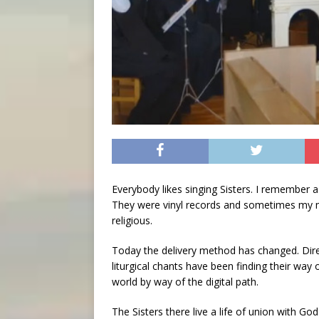
Everybody likes singing Sisters. I remember a
They were vinyl records and sometimes my m
religious.
Today the delivery method has changed. Dire
liturgical chants have been finding their way
world by way of the digital path.
The Sisters there live a life of union with Go