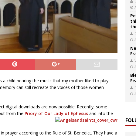
Pe
th
th
Ne
Fr
V
Bl
Fe
s a child hearing the music that my mother liked to play.
emory can still recreate the voices of those women
ct digital downloads are now possible. Recently, some
 out from the
Priory of Our Lady of Ephesus
and into the
FOL
d in prayer according to the Rule of St. Benedict. They have a