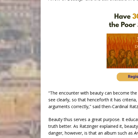
“The encounter with beauty can become the w
see clearly, so that henceforth it has criter
arguments correctly,” said then-Cardinal Ratz
Beauty thus serves a great purpose. It educ
truth better. As Ratzinger explained it, beaut
danger, however, is that an album such as
An