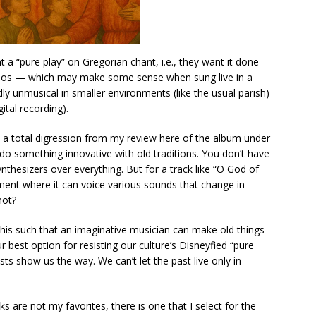
t a “pure play” on Gregorian chant, i.e., they want it done
empos — which may make some sense when sung live in a
dly unmusical in smaller environments (like the usual parish)
ital recording).
is a total digression from my review here of the album under
 do something innovative with old traditions. You don’t have
thesizers over everything. But for a track like “O God of
ent where it can voice various sounds that change in
not?
 this such that an imaginative musician can make old things
our best option for resisting our culture’s Disneyfied “pure
tists show us the way. We can’t let the past live only in
ks are not my favorites, there is one that I select for the