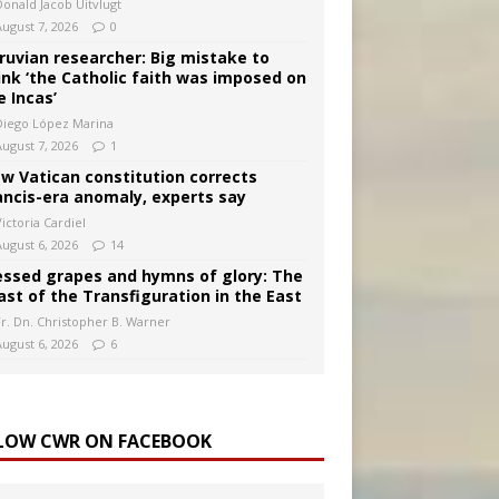
Donald Jacob Uitvlugt
August 7, 2026
0
ruvian researcher: Big mistake to
ink ‘the Catholic faith was imposed on
e Incas’
Diego López Marina
August 7, 2026
1
w Vatican constitution corrects
ancis-era anomaly, experts say
ictoria Cardiel
August 6, 2026
14
essed grapes and hymns of glory: The
ast of the Transfiguration in the East
Fr. Dn. Christopher B. Warner
August 6, 2026
6
LOW CWR ON FACEBOOK