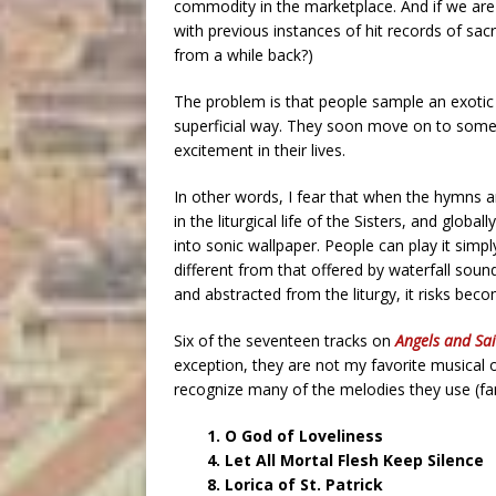
commodity in the marketplace. And if we are
with previous instances of hit records of s
from a while back?)
The problem is that people sample an exotic ne
superficial way. They soon move on to somet
excitement in their lives.
In other words, I fear that when the hymns 
in the liturgical life of the Sisters, and glob
into sonic wallpaper. People can play it sim
different from that offered by waterfall so
and abstracted from the liturgy, it risks becom
Six of the seventeen tracks on
Angels and Sai
exception, they are not my favorite musical
recognize many of the melodies they use (fam
1. O God of Loveliness
4. Let All Mortal Flesh Keep Silence
8. Lorica of St. Patrick