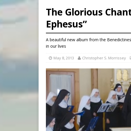
[ August 7, 2026 ]
U.S. att
The Glorious Chant
[ August 7, 2026 ]
Aug. 7 ma
Ephesus”
[ August 7, 2026 ]
Catholic 
[ August 7, 2026 ]
Texas Chi
A beautiful new album from the Benedictines
in our lives
May 8, 2013
Christopher S. Morrissey