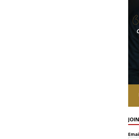
JOI
Emai