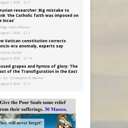
August 7, 2026
0
ruvian researcher: Big mistake to
ink ‘the Catholic faith was imposed on
e Incas’
Diego López Marina
August 7, 2026
1
w Vatican constitution corrects
ancis-era anomaly, experts say
ictoria Cardiel
August 6, 2026
14
essed grapes and hymns of glory: The
ast of the Transfiguration in the East
Fr. Dn. Christopher B. Warner
August 6, 2026
6