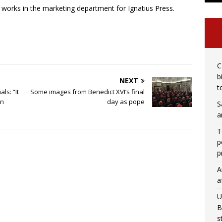
works in the marketing department for Ignatius Press.
C
b
NEXT
t
ls: “It
Some images from Benedict XVI’s final
in
day as pope
S
a
T
p
p
A
a
U
B
s