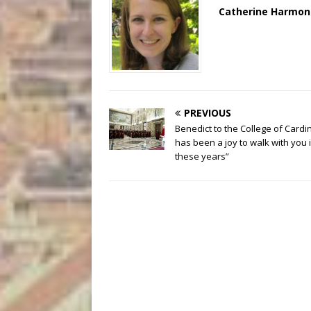
Catherine Harmon
PREVIOUS
Benedict to the College of Cardina
has been a joy to walk with you 
these years”