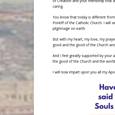
of Creation and your friendship that
caring.
You know that today is different from
Pontiff of the Catholic Church. I will 
pilgrimage on earth.
But with my heart, my love, my prayer
good and the good of the Church and 
And I feel greatly supported by your 
the good of the Church and the world
I will now impart upon you all my Apo