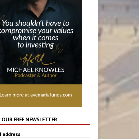
N OUR FREE NEWSLETTER
l address