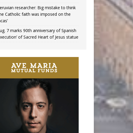
eruvian researcher: Big mistake to think
the Catholic faith was imposed on the
ncas’
ug. 7 marks 90th anniversary of Spanish
execution’ of Sacred Heart of Jesus statue