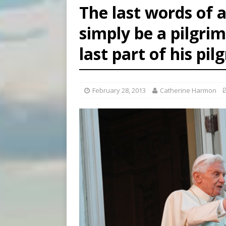
The last words of a 
[ August 7, 2026 ]
U.S. att
simply be a pilgri
[ August 7, 2026 ]
Aug. 7 ma
last part of his pi
[ August 7, 2026 ]
Catholic 
February 28, 2013
Catherine Harmon