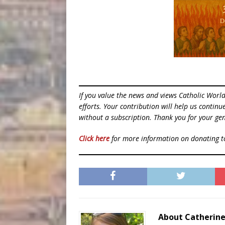
If you value the news and views Catholic Worl
efforts. Your contribution will help us contin
without a subscription. Thank you for your gen
Click here
for more information on donating 
About Catherin