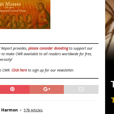
d Report provides,
please consider donating
to support our
ue to make CWR available to all readers worldwide for free,
erosity!
to CWR.
Click here
to sign up for our newsletter.
e Harmon
578 Articles