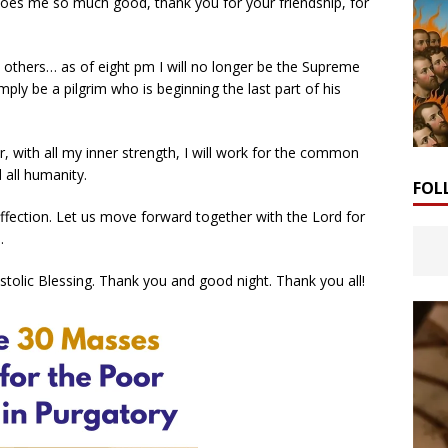
 does me so much good, thank you for your friendship, for
 others… as of eight pm I will no longer be the Supreme
simply be a pilgrim who is beginning the last part of his
, with all my inner strength, I will work for the common
all humanity.
FOL
affection. Let us move forward together with the Lord for
.
stolic Blessing. Thank you and good night. Thank you all!