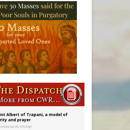
onitor
int Albert of Trapani, a model of
rity and prayer
Donald Jacob Uitvlugt