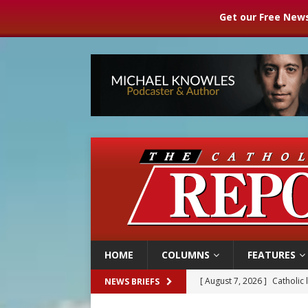
Get our Free News
HOME
COLUMNS
FEATURES
[ August 7, 2026 ]
Texas Chi
NEWS BRIEFS
[ August 7, 2026 ]
Archbish