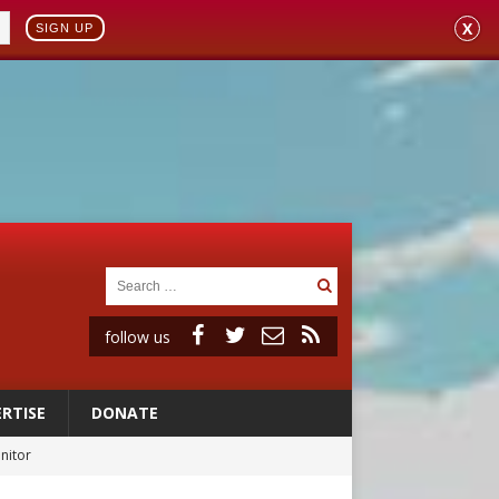
X
SIGN UP
follow us
RTISE
DONATE
rs