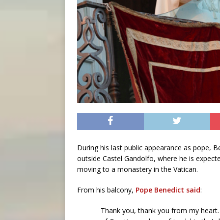
During his last public appearance as pope, 
outside Castel Gandolfo, where he is expecte
moving to a monastery in the Vatican.
From his balcony,
Pope Benedict said
:
Thank you, thank you from my heart. 