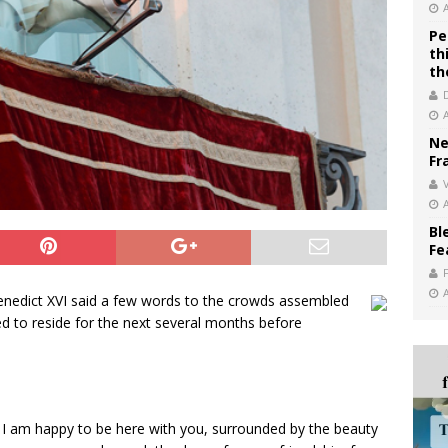
Pe
th
th
Ne
Fr
V
Bl
Fe
Benedict XVI said a few words to the crowds assembled
d to reside for the next several months before
I am happy to be here with you, surrounded by the beauty