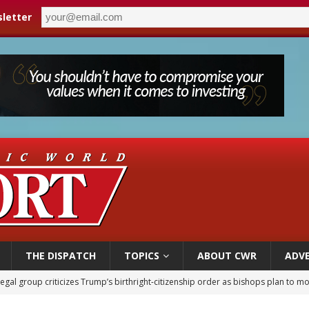
letter
THE DISPATCH
TOPICS
ABOUT CWR
ADVE
ldren’s Hospital fined for performing illegal ‘sex-rejecting’ procedures on mino
op Hicks resumes public ministry after eye surgery