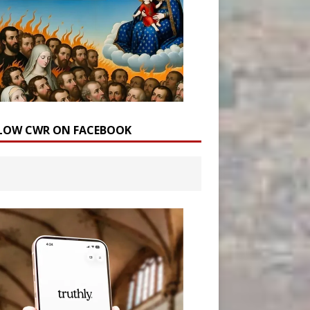
LOW CWR ON FACEBOOK