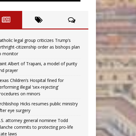
atholic legal group criticizes Trump’s
irthright-citizenship order as bishops plan
o monitor
aint Albert of Trapani, a model of purity
nd prayer
exas Children’s Hospital fined for
erforming illegal ‘sex-rejecting’
rocedures on minors
rchbishop Hicks resumes public ministry
fter eye surgery
.S. attorney general nominee Todd
lanche commits to protecting pro-life
tate laws