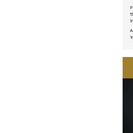
P
‘
I
A
‘