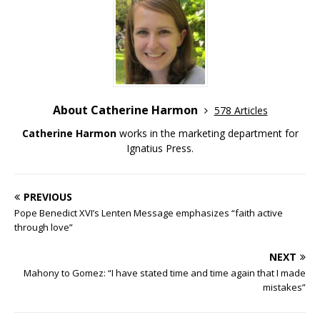
About Catherine Harmon
578 Articles
Catherine Harmon
works in the marketing department for
Ignatius Press.
PREVIOUS
Pope Benedict XVI’s Lenten Message emphasizes “faith active
through love”
NEXT
Mahony to Gomez: “I have stated time and time again that I made
mistakes”