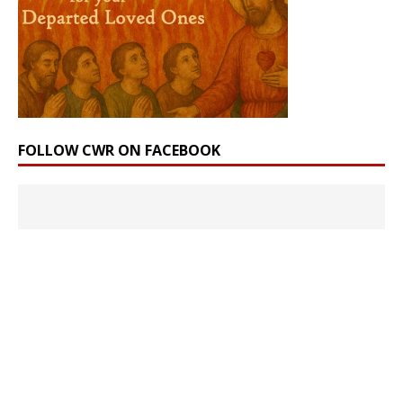
FOLLOW CWR ON FACEBOOK