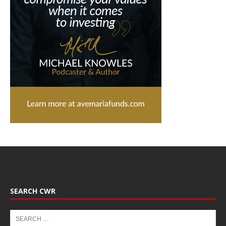
SEARCH CWR