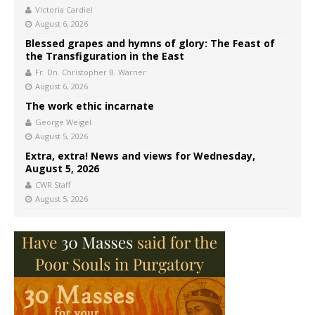
Victoria Cardiel
August 6, 2026
Blessed grapes and hymns of glory: The Feast of
the Transfiguration in the East
Fr. Dn. Christopher B. Warner
August 6, 2026
The work ethic incarnate
George Weigel
August 5, 2026
Extra, extra! News and views for Wednesday,
August 5, 2026
CWR Staff
August 5, 2026