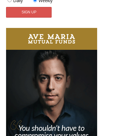
Daily
Weekly