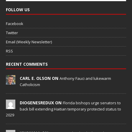
FOLLOW US
Facebook
Twitter
Email (Weekly Newsletter)
RSS
RECENT COMMENTS
CARL E. OLSON ON
Anthony Fauci and lukewarm
Catholicism
DIOGENESREDUX ON
Florida bishops urge senators to
back bill extending Haitian temporary protected status to
2029