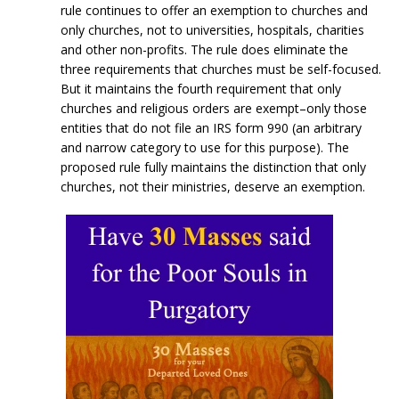
rule continues to offer an exemption to churches and
only churches, not to universities, hospitals, charities
and other non-profits. The rule does eliminate the
three requirements that churches must be self-focused.
But it maintains the fourth requirement that only
churches and religious orders are exempt–only those
entities that do not file an IRS form 990 (an arbitrary
and narrow category to use for this purpose). The
proposed rule fully maintains the distinction that only
churches, not their ministries, deserve an exemption.