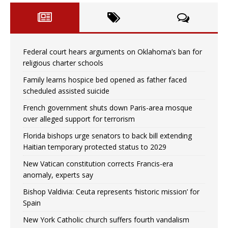
Federal court hears arguments on Oklahoma’s ban for
religious charter schools
Family learns hospice bed opened as father faced
scheduled assisted suicide
French government shuts down Paris-area mosque
over alleged support for terrorism
Florida bishops urge senators to back bill extending
Haitian temporary protected status to 2029
New Vatican constitution corrects Francis-era
anomaly, experts say
Bishop Valdivia: Ceuta represents ‘historic mission’ for
Spain
New York Catholic church suffers fourth vandalism