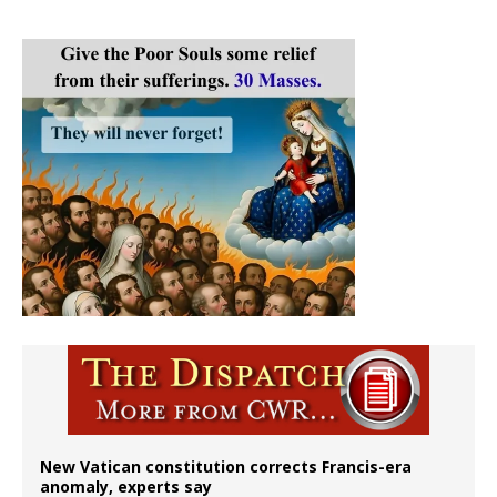
New Vatican constitution corrects Francis-era
anomaly, experts say