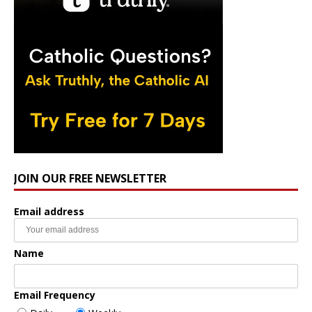
JOIN OUR FREE NEWSLETTER
Email address
Name
Email Frequency