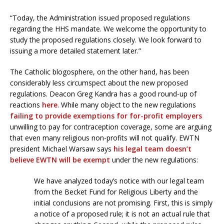
“Today, the Administration issued proposed regulations
regarding the HHS mandate. We welcome the opportunity to
study the proposed regulations closely. We look forward to
issuing a more detailed statement later.”
The Catholic blogosphere, on the other hand, has been
considerably less circumspect about the new proposed
regulations. Deacon Greg Kandra has a good round-up of
reactions
here
. While many object to the new regulations
failing to provide exemptions for for-profit employers
unwilling to pay for contraception coverage, some are arguing
that even many religious non-profits will not qualify. EWTN
president Michael Warsaw says
his legal team doesn’t
believe EWTN will be exempt
under the new regulations:
We have analyzed today’s notice with our legal team
from the Becket Fund for Religious Liberty and the
initial conclusions are not promising. First, this is simply
a notice of a proposed rule; it is not an actual rule that