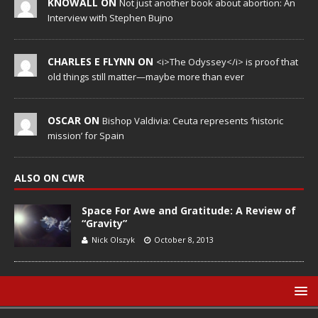
KNOWALL ON
Not just another book about abortion: An
Interview with Stephen Bujno
CHARLES E FLYNN ON
<i>The Odyssey</i> is proof that
old things still matter—maybe more than ever
OSCAR ON
Bishop Valdivia: Ceuta represents ‘historic
mission’ for Spain
ALSO ON CWR
Space For Awe and Gratitude: A Review of
“Gravity”
Nick Olszyk
October 8, 2013