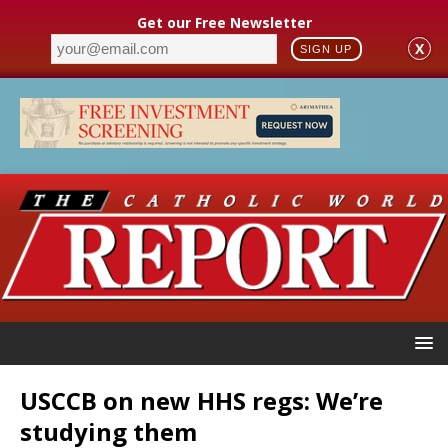
Get our Free Newsletter
X
SIGN UP
USCCB on new HHS regs: We’re
studying them