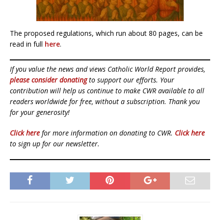
The proposed regulations, which run about 80 pages, can be
read in full
here
.
If you value the news and views Catholic World Report provides,
please consider donating
to support our efforts. Your
contribution will help us continue to make CWR available to all
readers worldwide for free, without a subscription. Thank you
for your generosity!
Click here
for more information on donating to CWR.
Click here
to sign up for our newsletter.