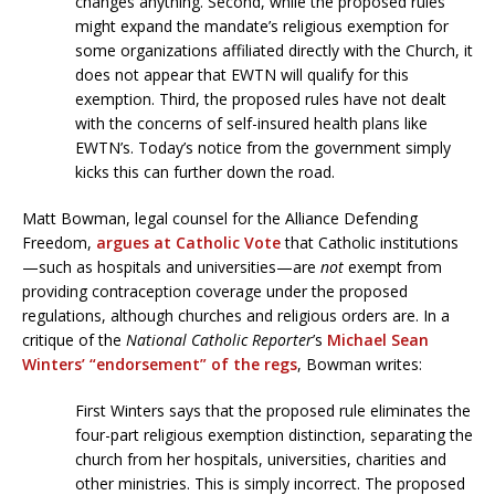
changes anything. Second, while the proposed rules
might expand the mandate’s religious exemption for
some organizations affiliated directly with the Church, it
does not appear that EWTN will qualify for this
exemption. Third, the proposed rules have not dealt
with the concerns of self-insured health plans like
EWTN’s. Today’s notice from the government simply
kicks this can further down the road.
Matt Bowman, legal counsel for the Alliance Defending
Freedom,
argues at Catholic Vote
that Catholic institutions
—such as hospitals and universities—are
not
exempt from
providing contraception coverage under the proposed
regulations, although churches and religious orders are. In a
critique of the
National Catholic Reporter
’s
Michael Sean
Winters’ “endorsement” of the regs
, Bowman writes:
First Winters says that the proposed rule eliminates the
four-part religious exemption distinction, separating the
church from her hospitals, universities, charities and
other ministries. This is simply incorrect. The proposed