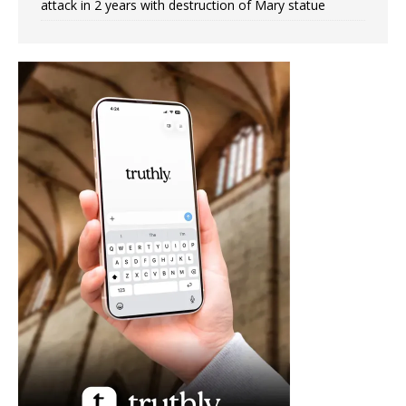
attack in 2 years with destruction of Mary statue