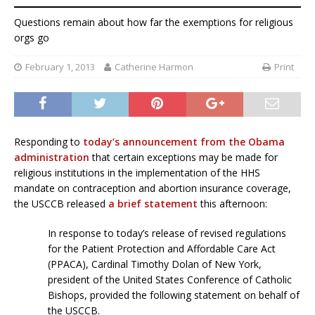
Questions remain about how far the exemptions for religious
orgs go
February 1, 2013
Catherine Harmon
Print
Responding to
today’s announcement from the Obama
administration
that certain exceptions may be made for
religious institutions in the implementation of the HHS
mandate on contraception and abortion insurance coverage,
the USCCB released
a brief statement
this afternoon:
In response to today’s release of revised regulations
for the Patient Protection and Affordable Care Act
(PPACA), Cardinal Timothy Dolan of New York,
president of the United States Conference of Catholic
Bishops, provided the following statement on behalf of
the USCCB.