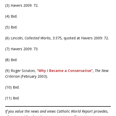
(3) Havers 2009: 72.
(4) Ibid.
(5) Ibid.
(6) Lincoln,
Collected Works
, 3:375, quoted at Havers 2009: 72.
(7) Havers 2009: 73.
(8) Ibid.
(9) Roger Scruton,
“Why I Became a Conservative”
,
The New
Criterion
(February 2003).
(10) Ibid.
(11) Ibid.
If you value the news and views Catholic World Report provides,