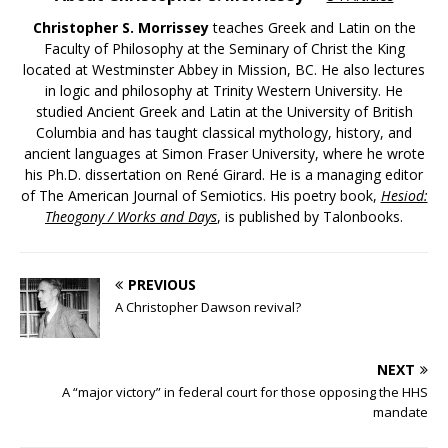
Christopher S. Morrissey
teaches Greek and Latin on the
Faculty of Philosophy at the Seminary of Christ the King
located at Westminster Abbey in Mission, BC. He also lectures
in logic and philosophy at Trinity Western University. He
studied Ancient Greek and Latin at the University of British
Columbia and has taught classical mythology, history, and
ancient languages at Simon Fraser University, where he wrote
his Ph.D. dissertation on René Girard. He is a managing editor
of The American Journal of Semiotics. His poetry book,
Hesiod:
Theogony / Works and Days
, is published by Talonbooks.
PREVIOUS
A Christopher Dawson revival?
NEXT
A “major victory” in federal court for those opposing the HHS
mandate