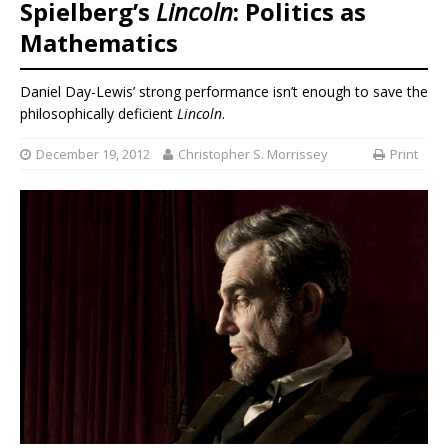
Spielberg’s
Lincoln
: Politics as
Mathematics
Daniel Day-Lewis’ strong performance isn’t enough to save the
philosophically deficient
Lincoln
.
December 19, 2012
Christopher S. Morrissey
Print