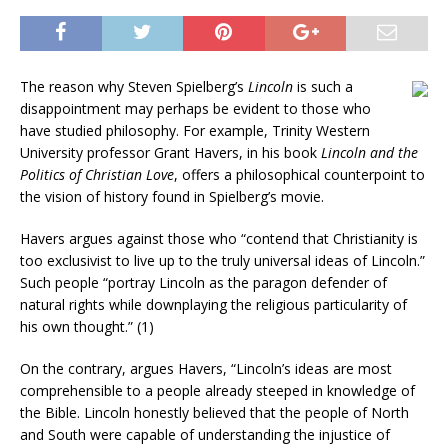
The reason why Steven Spielberg’s
Lincoln
is such a
disappointment may perhaps be evident to those who
have studied philosophy. For example, Trinity Western
University professor Grant Havers, in his book
Lincoln and the
Politics of Christian Love
, offers a philosophical counterpoint to
the vision of history found in Spielberg’s movie.
Havers argues against those who “contend that Christianity is
too exclusivist to live up to the truly universal ideas of Lincoln.”
Such people “portray Lincoln as the paragon defender of
natural rights while downplaying the religious particularity of
his own thought.” (1)
On the contrary, argues Havers, “Lincoln’s ideas are most
comprehensible to a people already steeped in knowledge of
the Bible. Lincoln honestly believed that the people of North
and South were capable of understanding the injustice of