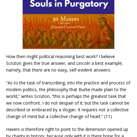
How then might political reasoning best work? I believe
Scruton gives the true answer, and Lincoln a best example;
namely, that there are no easy, self-evident answers:
“As to the task of transcribing, into the practice and process of
modern politics, the philosophy that Burke made plain to the
world,” writes Scruton, “this is perhaps the greatest task that
we now confront. I do not despair of it; but the task cannot be
described or embraced by a slogan. It requires not a collective
change of mind but a collective change of heart.” (11)
Havers is therefore right to point to the dimension opened up
by charity in history, because only with it is there hope for a