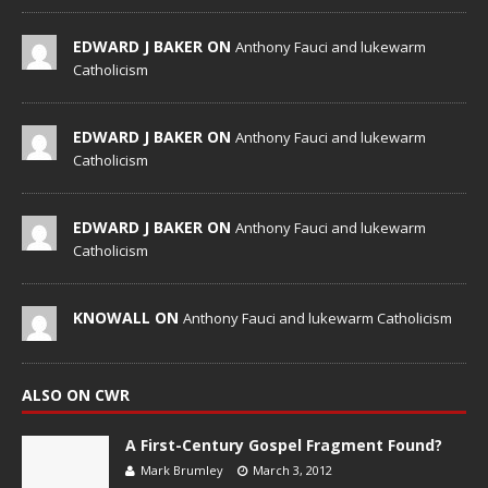
EDWARD J BAKER ON
Anthony Fauci and lukewarm
Catholicism
EDWARD J BAKER ON
Anthony Fauci and lukewarm
Catholicism
EDWARD J BAKER ON
Anthony Fauci and lukewarm
Catholicism
KNOWALL ON
Anthony Fauci and lukewarm Catholicism
ALSO ON CWR
A First-Century Gospel Fragment Found?
Mark Brumley
March 3, 2012