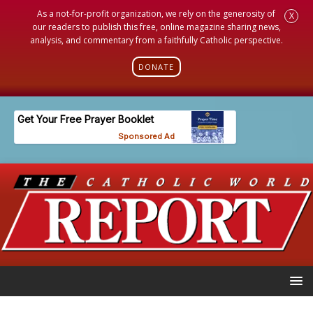
As a not-for-profit organization, we rely on the generosity of
X
our readers to publish this free, online magazine sharing news,
analysis, and commentary from a faithfully Catholic perspective.
DONATE