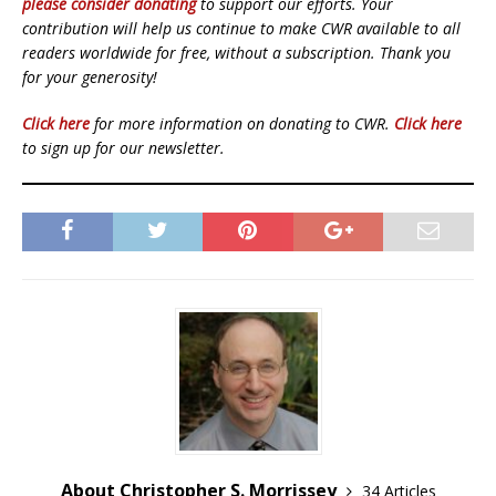
please consider donating
to support our efforts. Your
contribution will help us continue to make CWR available to all
readers worldwide for free, without a subscription. Thank you
for your generosity!
Click here
for more information on donating to CWR.
Click here
to sign up for our newsletter.
About Christopher S. Morrissey
34 Articles