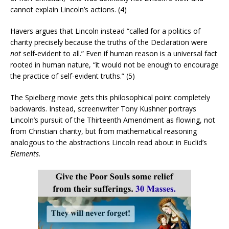
cannot explain Lincoln’s actions. (4)
Havers argues that Lincoln instead “called for a politics of
charity precisely because the truths of the Declaration were
not
self-evident to all.” Even if human reason is a universal fact
rooted in human nature, “it would not be enough to encourage
the practice of self-evident truths.” (5)
The Spielberg movie gets this philosophical point completely
backwards. Instead, screenwriter Tony Kushner portrays
Lincoln’s pursuit of the Thirteenth Amendment as flowing, not
from Christian charity, but from mathematical reasoning
analogous to the abstractions Lincoln read about in Euclid’s
Elements
.