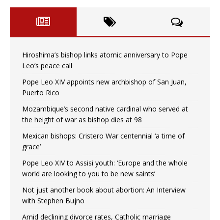
Hiroshima’s bishop links atomic anniversary to Pope
Leo’s peace call
Pope Leo XIV appoints new archbishop of San Juan,
Puerto Rico
Mozambique’s second native cardinal who served at
the height of war as bishop dies at 98
Mexican bishops: Cristero War centennial ‘a time of
grace’
Pope Leo XIV to Assisi youth: ‘Europe and the whole
world are looking to you to be new saints’
Not just another book about abortion: An Interview
with Stephen Bujno
Amid declining divorce rates, Catholic marriage