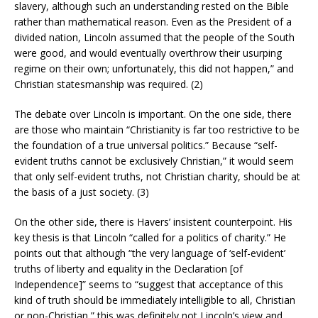
slavery, although such an understanding rested on the Bible
rather than mathematical reason. Even as the President of a
divided nation, Lincoln assumed that the people of the South
were good, and would eventually overthrow their usurping
regime on their own; unfortunately, this did not happen,” and
Christian statesmanship was required. (2)
The debate over Lincoln is important. On the one side, there
are those who maintain “Christianity is far too restrictive to be
the foundation of a true universal politics.” Because “self-
evident truths cannot be exclusively Christian,” it would seem
that only self-evident truths, not Christian charity, should be at
the basis of a just society. (3)
On the other side, there is Havers’ insistent counterpoint. His
key thesis is that Lincoln “called for a politics of charity.” He
points out that although “the very language of ‘self-evident’
truths of liberty and equality in the Declaration [of
Independence]” seems to “suggest that acceptance of this
kind of truth should be immediately intelligible to all, Christian
or non-Christian,” this was definitely not Lincoln’s view and