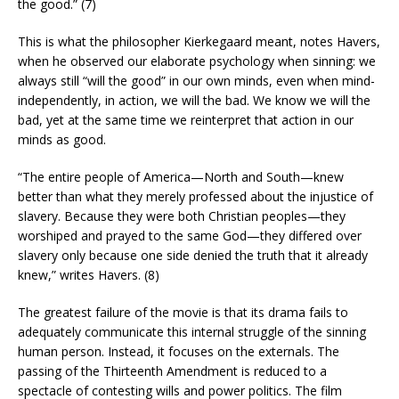
the good.” (7)
This is what the philosopher Kierkegaard meant, notes Havers,
when he observed our elaborate psychology when sinning: we
always still “will the good” in our own minds, even when mind-
independently, in action, we will the bad. We know we will the
bad, yet at the same time we reinterpret that action in our
minds as good.
“The entire people of America—North and South—knew
better than what they merely professed about the injustice of
slavery. Because they were both Christian peoples—they
worshiped and prayed to the same God—they differed over
slavery only because one side denied the truth that it already
knew,” writes Havers. (8)
The greatest failure of the movie is that its drama fails to
adequately communicate this internal struggle of the sinning
human person. Instead, it focuses on the externals. The
passing of the Thirteenth Amendment is reduced to a
spectacle of contesting wills and power politics. The film