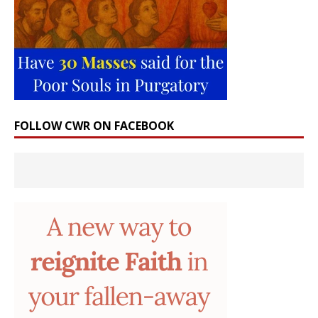
FOLLOW CWR ON FACEBOOK