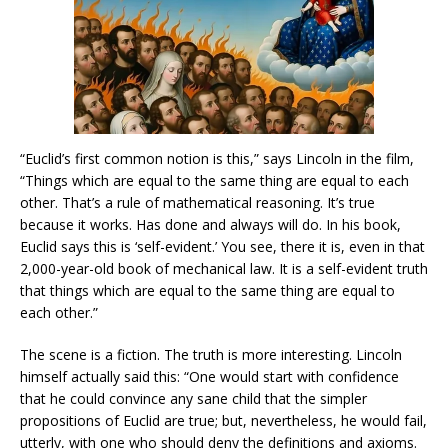
“Euclid’s first common notion is this,” says Lincoln in the film,
“Things which are equal to the same thing are equal to each
other. That’s a rule of mathematical reasoning. It’s true
because it works. Has done and always will do. In his book,
Euclid says this is ‘self-evident.’ You see, there it is, even in that
2,000-year-old book of mechanical law. It is a self-evident truth
that things which are equal to the same thing are equal to
each other.”
The scene is a fiction. The truth is more interesting. Lincoln
himself actually said this: “One would start with confidence
that he could convince any sane child that the simpler
propositions of Euclid are true; but, nevertheless, he would fail,
utterly, with one who should deny the definitions and axioms.