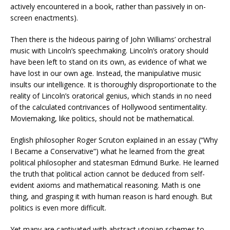
actively encountered in a book, rather than passively in on-
screen enactments).
Then there is the hideous pairing of John Williams’ orchestral
music with Lincoln’s speechmaking. Lincoln’s oratory should
have been left to stand on its own, as evidence of what we
have lost in our own age. Instead, the manipulative music
insults our intelligence. It is thoroughly disproportionate to the
reality of Lincoln’s oratorical genius, which stands in no need
of the calculated contrivances of Hollywood sentimentality.
Moviemaking, like politics, should not be mathematical.
English philosopher Roger Scruton explained in an essay (“Why
I Became a Conservative”) what he learned from the great
political philosopher and statesman Edmund Burke. He learned
the truth that political action cannot be deduced from self-
evident axioms and mathematical reasoning. Math is one
thing, and grasping it with human reason is hard enough. But
politics is even more difficult.
Yet many are captivated with abstract utopian schemes to