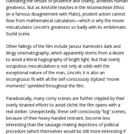
cultivating the virtues of prudence and charity, achieves human
greatness. But as Aristotle teaches in the
Nicomachean Ethics
(in a famous disagreement with Plato), prudent action cannot
flow from mathematical calculation—which is why the movie
miscalculates Lincoln’s greatness so badly with its emblematic
Euclid scene.
Other failings of the film include Janusz Kaminski’s dark and
dingy cinematography, which apparently stems from a desire
to avoid a literal hagiography of bright light. But that overly
scrupulous miscalculation is not only at odds with the
exceptional nature of the man, Lincoln; it is also an
incongruous fit with all the self-consciously stylized “movie
moments” sprinkled throughout the film.
Paradoxically, many corny scenes are further crippled by their
overly strained efforts to avoid cliché; the film opens with a
real stinker. Unexpectedly, these self-consciously “big” scenes,
because of their heavy-handed restraint, become less
interesting than the sausage-making depictions of political
procedure (which themselves would be still more interesting if