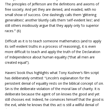
The principles of Jefferson are the definitions and axioms of
free society. And yet they are denied, and evaded, with no
small show of success. One dashingly calls them ‘glittering
generalities’; another bluntly calls them ‘self-evident lies’; and
still others insidiously argue that they apply only ‘to superior
races.’” (6)
Difficult as it is to teach someone mathematics (and to apply
its self-evident truths in a process of reasoning), it is even
more difficult to teach and apply the truth of the Declaration
of Independence about human equality (“that all men are
created equal”).
Havers’ book thus highlights what Tony Kushner’s film script
has deliberately omitted: “Lincoln’s explanation for the
persistent denial of equality rests on the biblical concept of
sin
.
Sin is the deliberate violation of the moral law of charity. It is
deliberate because the agent of sin knows the good and yet
still chooses evil. Indeed, he convinces himself that the good is
the evil, while he knows that this act is still a willful denial of