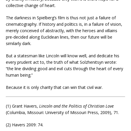
collective change of heart.
The darkness in Spielberg’s film is thus not just a failure of
cinematography. If history and politics is, in a failure of vision,
merely conceived of abstractly, with the heroes and villains
pre-decided along Euclidean lines, then our future will be
similarly dark.
But a statesman like Lincoln will know well, and dedicate his
every prudent act to, the truth of what Solzhenitsyn wrote:
“the line dividing good and evil cuts through the heart of every
human being.”
Because it is only charity that can win that civil war.
(1) Grant Havers,
Lincoln and the Politics of Christian Love
(Columbia, Missouri: University of Missouri Press, 2009), 71.
(2) Havers 2009: 74.