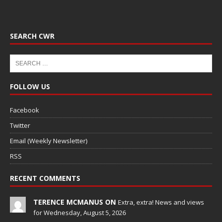
SEARCH CWR
FOLLOW US
Facebook
Twitter
Email (Weekly Newsletter)
RSS
RECENT COMMENTS
TERENCE MCMANUS ON
Extra, extra! News and views
for Wednesday, August 5, 2026