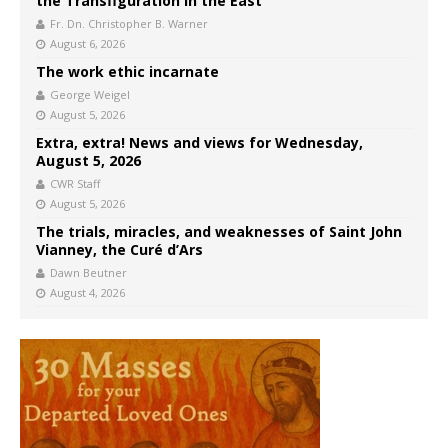
the Transfiguration in the East
Fr. Dn. Christopher B. Warner
August 6, 2026
The work ethic incarnate
George Weigel
August 5, 2026
Extra, extra! News and views for Wednesday,
August 5, 2026
CWR Staff
August 5, 2026
The trials, miracles, and weaknesses of Saint John
Vianney, the Curé d’Ars
Dawn Beutner
August 4, 2026