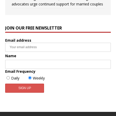
advocates urge continued support for married couples
JOIN OUR FREE NEWSLETTER
Email address
Name
Email Frequency
Daily
Weekly