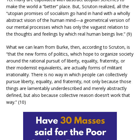
make the world a “better” place. But, Scruton realized, all the
“utopian promises of socialism go hand in hand with a wholly
abstract vision of the human mind—a geometrical version of
our mental processes which has only the vaguest relation to
the thoughts and feelings by which real human beings live.” (9)
What we can learn from Burke, then, according to Scruton, is
“that the new forms of politics, which hope to organize society
around the rational pursuit of liberty, equality, fraternity, or
their modernist equivalents, are actually forms of militant
irrationality. There is no way in which people can collectively
pursue liberty, equality, and fraternity, not only because those
things are lamentably underdescribed and merely abstractly
defined, but also because collective reason doesn’t work that
way.” (10)