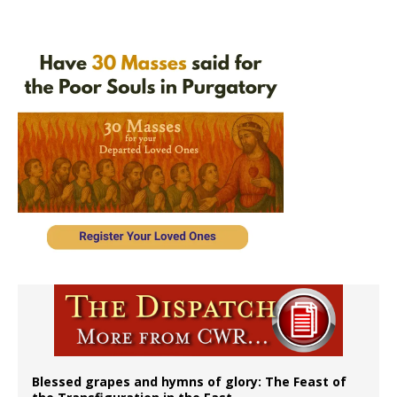
Blessed grapes and hymns of glory: The Feast of