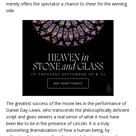
merely offers the spectator a chance to cheer for the winning
side.
The greatest success of the movie lies in the performance of
Daniel Day-Lewis, who transcends the philosophically deficient
script and gives viewers a real sense of what it must have
been like to be in the presence of Lincoln. It is a truly
astonishing dramatization of how a human being, by