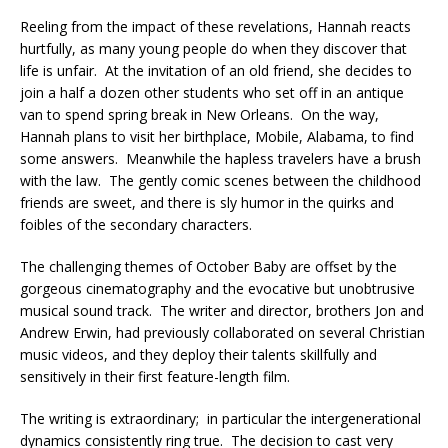
Reeling from the impact of these revelations, Hannah reacts
hurtfully, as many young people do when they discover that
life is unfair. At the invitation of an old friend, she decides to
join a half a dozen other students who set off in an antique
van to spend spring break in New Orleans. On the way,
Hannah plans to visit her birthplace, Mobile, Alabama, to find
some answers. Meanwhile the hapless travelers have a brush
with the law. The gently comic scenes between the childhood
friends are sweet, and there is sly humor in the quirks and
foibles of the secondary characters.
The challenging themes of October Baby are offset by the
gorgeous cinematography and the evocative but unobtrusive
musical sound track. The writer and director, brothers Jon and
Andrew Erwin, had previously collaborated on several Christian
music videos, and they deploy their talents skillfully and
sensitively in their first feature-length film.
The writing is extraordinary; in particular the intergenerational
dynamics consistently ring true. The decision to cast very