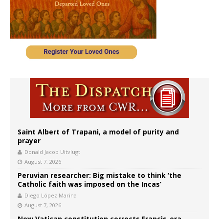
Saint Albert of Trapani, a model of purity and
prayer
Donald Jacob Uitvlugt
August 7, 2026
Peruvian researcher: Big mistake to think ‘the
Catholic faith was imposed on the Incas’
Diego López Marina
August 7, 2026
New Vatican constitution corrects Francis-era