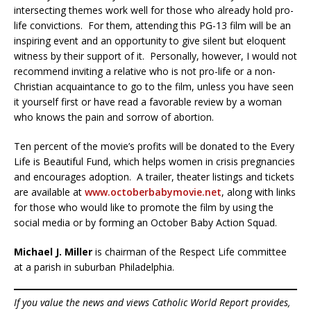
intersecting themes work well for those who already hold pro-
life convictions. For them, attending this PG-13 film will be an
inspiring event and an opportunity to give silent but eloquent
witness by their support of it. Personally, however, I would not
recommend inviting a relative who is not pro-life or a non-
Christian acquaintance to go to the film, unless you have seen
it yourself first or have read a favorable review by a woman
who knows the pain and sorrow of abortion.
Ten percent of the movie’s profits will be donated to the Every
Life is Beautiful Fund, which helps women in crisis pregnancies
and encourages adoption. A trailer, theater listings and tickets
are available at
www.octoberbabymovie.net
, along with links
for those who would like to promote the film by using the
social media or by forming an October Baby Action Squad.
Michael J. Miller
is chairman of the Respect Life committee
at a parish in suburban Philadelphia.
If you value the news and views Catholic World Report provides,