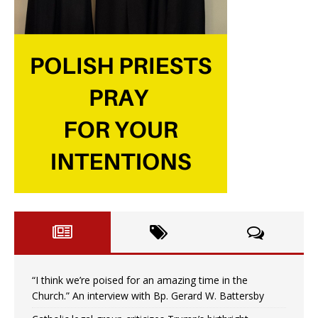
“I think we’re poised for an amazing time in the
Church.” An interview with Bp. Gerard W. Battersby