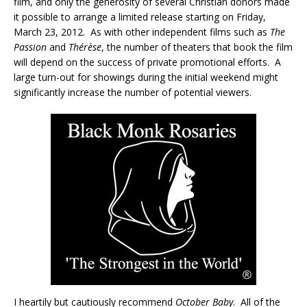
film, and only the generosity of several Christian donors made
it possible to arrange a limited release starting on Friday,
March 23, 2012. As with other independent films such as
The
Passion
and
Thérèse
, the number of theaters that book the film
will depend on the success of private promotional efforts. A
large turn-out for showings during the initial weekend might
significantly increase the number of potential viewers.
I heartily but cautiously recommend
October Baby
. All of the