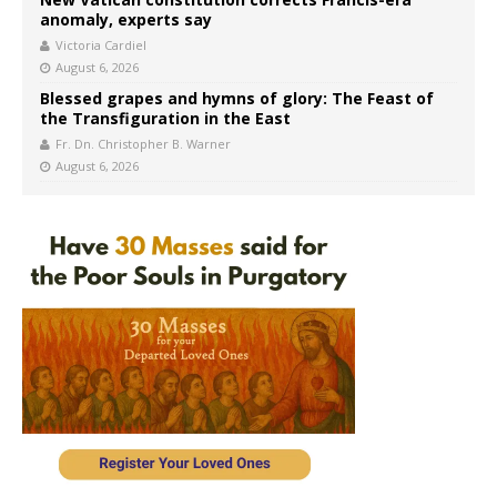
anomaly, experts say
Victoria Cardiel
August 6, 2026
Blessed grapes and hymns of glory: The Feast of
the Transfiguration in the East
Fr. Dn. Christopher B. Warner
August 6, 2026