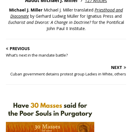
About Michael J. Miller
127 Articles
Michael J. Miller
Michael J. Miller translated
Priesthood and
Diaconate
by Gerhard Ludwig Müller for Ignatius Press and
Eucharist and Divorce: A Change in Doctrine?
for the Pontifical
John Paul II Institute.
PREVIOUS
What’s next in the mandate battle?
NEXT
Cuban government detains protest group Ladies in White, others