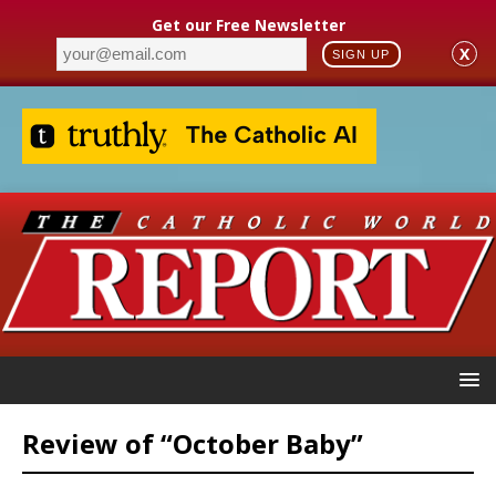
Get our Free Newsletter
X
SIGN UP
Review of “October Baby”