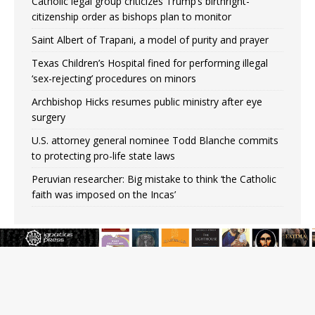
Catholic legal group criticizes Trump’s birthright-
citizenship order as bishops plan to monitor
Saint Albert of Trapani, a model of purity and prayer
Texas Children’s Hospital fined for performing illegal
‘sex-rejecting’ procedures on minors
Archbishop Hicks resumes public ministry after eye
surgery
U.S. attorney general nominee Todd Blanche commits
to protecting pro-life state laws
Peruvian researcher: Big mistake to think ‘the Catholic
faith was imposed on the Incas’