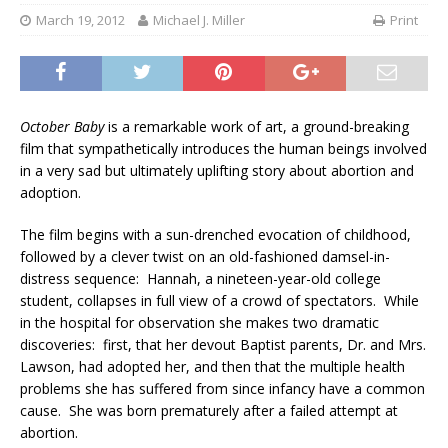
March 19, 2012
Michael J. Miller
Print
October Baby
is a remarkable work of art, a ground-breaking
film that sympathetically introduces the human beings involved
in a very sad but ultimately uplifting story about abortion and
adoption.
The film begins with a sun-drenched evocation of childhood,
followed by a clever twist on an old-fashioned damsel-in-
distress sequence: Hannah, a nineteen-year-old college
student, collapses in full view of a crowd of spectators. While
in the hospital for observation she makes two dramatic
discoveries: first, that her devout Baptist parents, Dr. and Mrs.
Lawson, had adopted her, and then that the multiple health
problems she has suffered from since infancy have a common
cause. She was born prematurely after a failed attempt at
abortion.