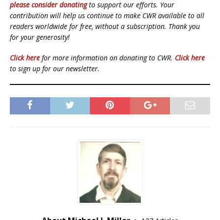
please consider donating
to support our efforts. Your
contribution will help us continue to make CWR available to all
readers worldwide for free, without a subscription. Thank you
for your generosity!
Click here
for more information on donating to CWR.
Click here
to sign up for our newsletter.