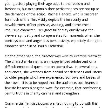
young actors playing their age adds to the realism and
freshness, but occasionally their performances are not up to
the demands of the script. Rachel Hendrix, who is onscreen
for much of the film, vividly depicts the insecurity and
bewilderment of her pensive, aspiring, and sometimes
impulsive character. Her graceful beauty quickly wins the
viewers’ sympathy and compensates for moments when she
portrays pain and anger less persuasively, especially during the
climactic scene in St. Paul’s Cathedral.
On the other hand, the director was wise to exercise restraint.
The character Hannah is an inexperienced adolescent on a
difficult emotional quest, not an opera diva. In several long
sequences, she watches from behind her defenses and listens
to older people who have experienced sorrows and losses of
their own. It is to be hoped that the audience, too, learns a
few life lessons along the way: for example, that confronting
painful truths in charity can heal and strengthen.
Commercial film distributors wanted nothing to do with this