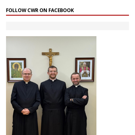
FOLLOW CWR ON FACEBOOK