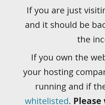
If you are just visiti
and it should be ba
the in
If you own the web
your hosting company
running and if t
whitelisted
.
Please