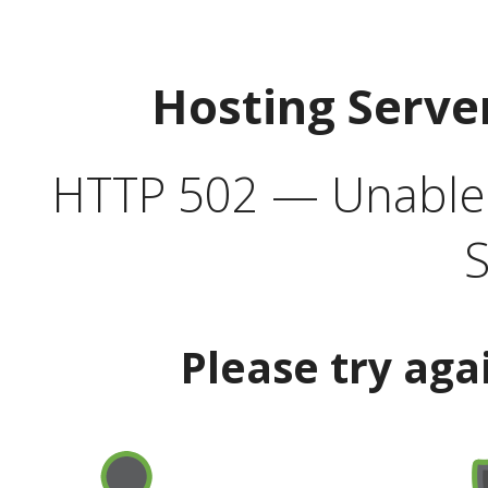
Hosting Serve
HTTP 502 — Unable t
S
Please try aga