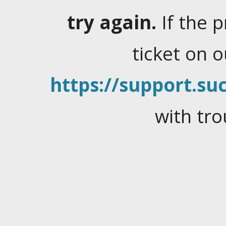
try again.
If the 
ticket on 
https://support.suc
with tro