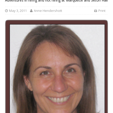
Adventures in hiring and not hiring at Marquette and Seton Hall
May 3, 2011
Anne Hendershott
Print