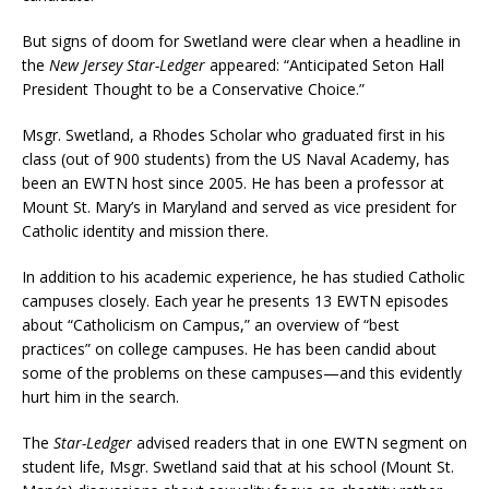
But signs of doom for Swetland were clear when a headline in
the
New Jersey Star-Ledger
appeared: “Anticipated Seton Hall
President Thought to be a Conservative Choice.”
Msgr. Swetland, a Rhodes Scholar who graduated first in his
class (out of 900 students) from the US Naval Academy, has
been an EWTN host since 2005. He has been a professor at
Mount St. Mary’s in Maryland and served as vice president for
Catholic identity and mission there.
In addition to his academic experience, he has studied Catholic
campuses closely. Each year he presents 13 EWTN episodes
about “Catholicism on Campus,” an overview of “best
practices” on college campuses. He has been candid about
some of the problems on these campuses—and this evidently
hurt him in the search.
The
Star-Ledger
advised readers that in one EWTN segment on
student life, Msgr. Swetland said that at his school (Mount St.