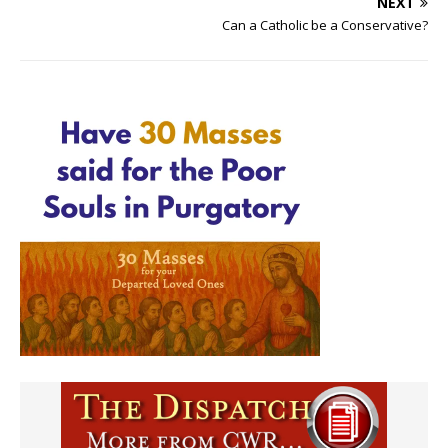
NEXT
Can a Catholic be a Conservative?