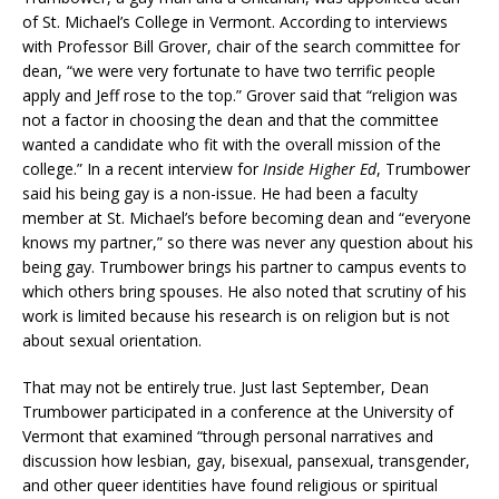
of St. Michael’s College in Vermont. According to interviews
with Professor Bill Grover, chair of the search committee for
dean, “we were very fortunate to have two terrific people
apply and Jeff rose to the top.” Grover said that “religion was
not a factor in choosing the dean and that the committee
wanted a candidate who fit with the overall mission of the
college.” In a recent interview for
Inside Higher Ed
, Trumbower
said his being gay is a non-issue. He had been a faculty
member at St. Michael’s before becoming dean and “everyone
knows my partner,” so there was never any question about his
being gay. Trumbower brings his partner to campus events to
which others bring spouses. He also noted that scrutiny of his
work is limited because his research is on religion but is not
about sexual orientation.
That may not be entirely true. Just last September, Dean
Trumbower participated in a conference at the University of
Vermont that examined “through personal narratives and
discussion how lesbian, gay, bisexual, pansexual, transgender,
and other queer identities have found religious or spiritual