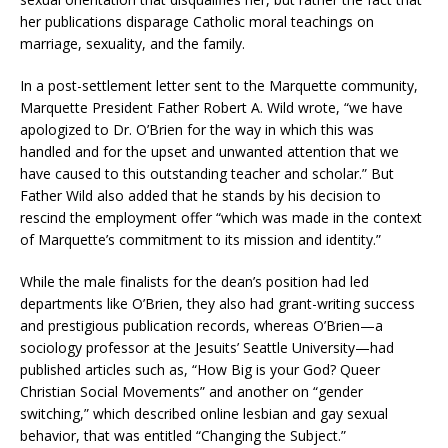
her publications disparage Catholic moral teachings on
marriage, sexuality, and the family.
In a post-settlement letter sent to the Marquette community,
Marquette President Father Robert A. Wild wrote, “we have
apologized to Dr. O’Brien for the way in which this was
handled and for the upset and unwanted attention that we
have caused to this outstanding teacher and scholar.” But
Father Wild also added that he stands by his decision to
rescind the employment offer “which was made in the context
of Marquette’s commitment to its mission and identity.”
While the male finalists for the dean’s position had led
departments like O’Brien, they also had grant-writing success
and prestigious publication records, whereas O’Brien—a
sociology professor at the Jesuits’ Seattle University—had
published articles such as, “How Big is your God? Queer
Christian Social Movements” and another on “gender
switching,” which described online lesbian and gay sexual
behavior, that was entitled “Changing the Subject.”