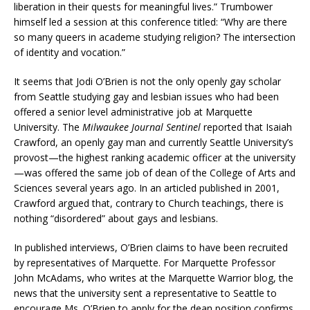
liberation in their quests for meaningful lives.” Trumbower
himself led a session at this conference titled: “Why are there
so many queers in academe studying religion? The intersection
of identity and vocation.”
It seems that Jodi O’Brien is not the only openly gay scholar
from Seattle studying gay and lesbian issues who had been
offered a senior level administrative job at Marquette
University. The
Milwaukee Journal Sentinel
reported that Isaiah
Crawford, an openly gay man and currently Seattle University’s
provost—the highest ranking academic officer at the university
—was offered the same job of dean of the College of Arts and
Sciences several years ago. In an articled published in 2001,
Crawford argued that, contrary to Church teachings, there is
nothing “disordered” about gays and lesbians.
In published interviews, O’Brien claims to have been recruited
by representatives of Marquette. For Marquette Professor
John McAdams, who writes at the Marquette Warrior blog, the
news that the university sent a representative to Seattle to
encourage Ms. O’Brien to apply for the dean position confirms