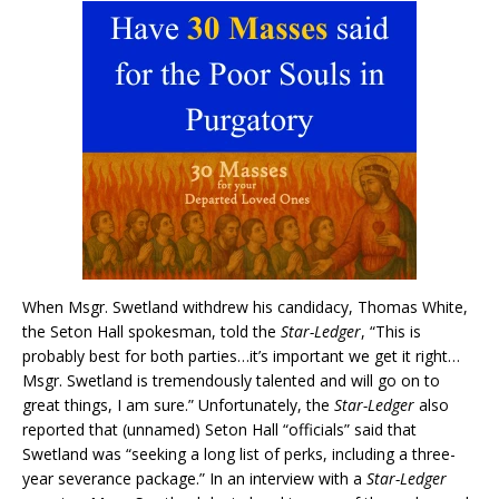
When Msgr. Swetland withdrew his candidacy, Thomas White,
the Seton Hall spokesman, told the
Star-Ledger
, “This is
probably best for both parties…it’s important we get it right…
Msgr. Swetland is tremendously talented and will go on to
great things, I am sure.” Unfortunately, the
Star-Ledger
also
reported that (unnamed) Seton Hall “officials” said that
Swetland was “seeking a long list of perks, including a three-
year severance package.” In an interview with a
Star-Ledger