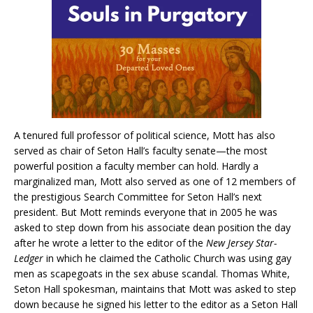
A tenured full professor of political science, Mott has also
served as chair of Seton Hall’s faculty senate—the most
powerful position a faculty member can hold. Hardly a
marginalized man, Mott also served as one of 12 members of
the prestigious Search Committee for Seton Hall’s next
president. But Mott reminds everyone that in 2005 he was
asked to step down from his associate dean position the day
after he wrote a letter to the editor of the
New Jersey Star-
Ledger
in which he claimed the Catholic Church was using gay
men as scapegoats in the sex abuse scandal. Thomas White,
Seton Hall spokesman, maintains that Mott was asked to step
down because he signed his letter to the editor as a Seton Hall