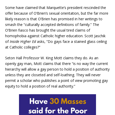
Some have claimed that Marquette’s president rescinded the
offer because of O’Brien’s sexual orientation, but the far more
likely reason is that O’Brien has promised in her writings to
smash the “culturally accepted definitions of family.” The
O’Brien fiasco has brought the usual tired claims of
homophobia against Catholic higher education. Scott Jaschik
of
Inside Higher Ed
asks, “Do gays face a stained glass ceiling
at Catholic colleges?”
Seton Hall Professor W. King Mott claims they do. As an
openly gay man, Mott claims that there “is no way the current
hierarchy will allow a gay person to hold a position of authority
unless they are closeted and self-loathing. They will never
permit a scholar who publishes a point of view promoting gay
equity to hold a position of real authority.”