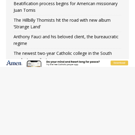
Beatification process begins for American missionary
Juan Tomis
The Hillbilly Thomists hit the road with new album
‘Strange Land’
Anthony Fauci and his beloved client, the bureaucratic
regime
The newest two-year Catholic college in the South
marks two milestones
Rebuke, revelation, and redemption: Saint Peter falters
on the stormy waters
Homeless outreach must go beyond housing, Catholic
leader says
Australian bishops warn against rising antisemitism in
message on social division