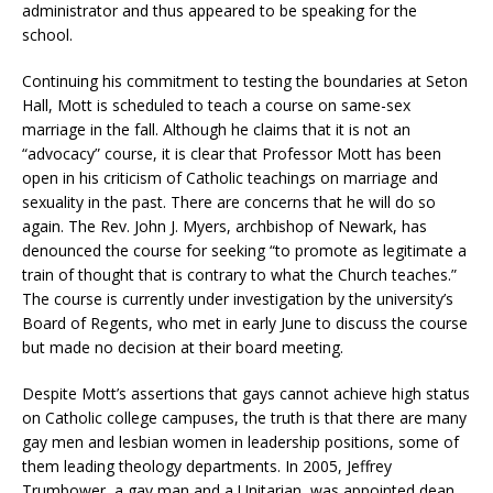
administrator and thus appeared to be speaking for the
school.
Continuing his commitment to testing the boundaries at Seton
Hall, Mott is scheduled to teach a course on same-sex
marriage in the fall. Although he claims that it is not an
“advocacy” course, it is clear that Professor Mott has been
open in his criticism of Catholic teachings on marriage and
sexuality in the past. There are concerns that he will do so
again. The Rev. John J. Myers, archbishop of Newark, has
denounced the course for seeking “to promote as legitimate a
train of thought that is contrary to what the Church teaches.”
The course is currently under investigation by the university’s
Board of Regents, who met in early June to discuss the course
but made no decision at their board meeting.
Despite Mott’s assertions that gays cannot achieve high status
on Catholic college campuses, the truth is that there are many
gay men and lesbian women in leadership positions, some of
them leading theology departments. In 2005, Jeffrey
Trumbower, a gay man and a Unitarian, was appointed dean