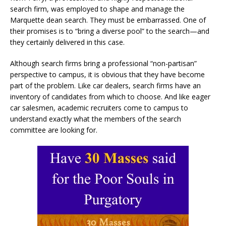
search firm, was employed to shape and manage the
Marquette dean search. They must be embarrassed. One of
their promises is to “bring a diverse pool” to the search—and
they certainly delivered in this case.
Although search firms bring a professional “non-partisan”
perspective to campus, it is obvious that they have become
part of the problem. Like car dealers, search firms have an
inventory of candidates from which to choose. And like eager
car salesmen, academic recruiters come to campus to
understand exactly what the members of the search
committee are looking for.