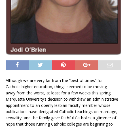
Although we are very far from the “best of times” for
Catholic higher education, things seemed to be moving
away from the worst, at least for a few weeks this spring.
Marquette University’s decision to withdraw an administrative
appointment to an openly lesbian faculty member whose
publications have denigrated Catholic teachings on marriage,
sexuality, and the family gave faithful Catholics a glimmer of
hope that those running Catholic colleges are beginning to