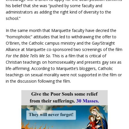
his belief that she was “pushed by some faculty and
administrators as adding the right kind of diversity to the
school.”
In the same month that Marquette faculty have decried the
“homophobic” attitudes that led to withdrawing the offer to
O’Brien, the Catholic campus ministry and the Gay/Straight
Alliance at Marquette co-sponsored two screenings of the film
For the Bible Tells Me So
. This is a film that is critical of
Christian teachings on homosexuality and presents gay sex as
life-affirming. According to Marquette’s bloggers, Catholic
teachings on sexual morality were not supported in the film or
in the discussion following the film.