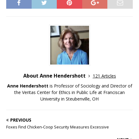
About Anne Hendershott
121 Articles
Anne Hendershott
is Professor of Sociology and Director of
the Veritas Center for Ethics in Public Life at Franciscan
University in Steubenville, OH
PREVIOUS
Foxes Find Chicken-Coop Security Measures Excessive