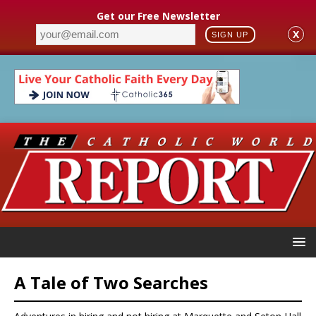
Get our Free Newsletter
X
SIGN UP
A Tale of Two Searches