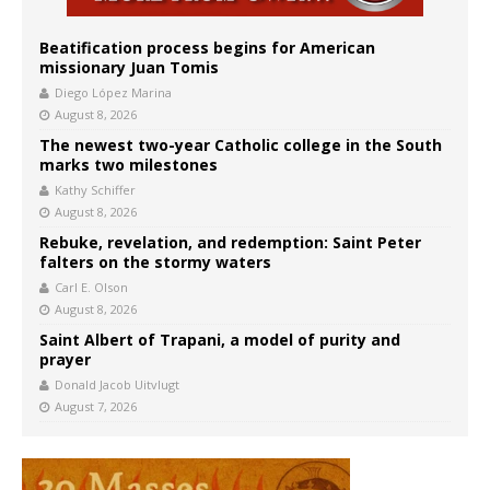
Beatification process begins for American
missionary Juan Tomis
Diego López Marina
August 8, 2026
The newest two-year Catholic college in the South
marks two milestones
Kathy Schiffer
August 8, 2026
Rebuke, revelation, and redemption: Saint Peter
falters on the stormy waters
Carl E. Olson
August 8, 2026
Saint Albert of Trapani, a model of purity and
prayer
Donald Jacob Uitvlugt
August 7, 2026