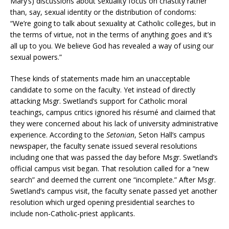
Mary’s) discussions about sexuality focus on chastity rather
than, say, sexual identity or the distribution of condoms:
“We’re going to talk about sexuality at Catholic colleges, but in
the terms of virtue, not in the terms of anything goes and it’s
all up to you. We believe God has revealed a way of using our
sexual powers.”
These kinds of statements made him an unacceptable
candidate to some on the faculty. Yet instead of directly
attacking Msgr. Swetland’s support for Catholic moral
teachings, campus critics ignored his résumé and claimed that
they were concerned about his lack of university administrative
experience. According to the
Setonian
, Seton Hall’s campus
newspaper, the faculty senate issued several resolutions
including one that was passed the day before Msgr. Swetland’s
official campus visit began. That resolution called for a “new
search” and deemed the current one “incomplete.” After Msgr.
Swetland’s campus visit, the faculty senate passed yet another
resolution which urged opening presidential searches to
include non-Catholic-priest applicants.