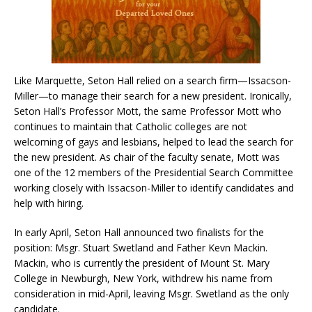
Like Marquette, Seton Hall relied on a search firm—Issacson-
Miller—to manage their search for a new president. Ironically,
Seton Hall’s Professor Mott, the same Professor Mott who
continues to maintain that Catholic colleges are not
welcoming of gays and lesbians, helped to lead the search for
the new president. As chair of the faculty senate, Mott was
one of the 12 members of the Presidential Search Committee
working closely with Issacson-Miller to identify candidates and
help with hiring.
In early April, Seton Hall announced two finalists for the
position: Msgr. Stuart Swetland and Father Kevn Mackin.
Mackin, who is currently the president of Mount St. Mary
College in Newburgh, New York, withdrew his name from
consideration in mid-April, leaving Msgr. Swetland as the only
candidate.