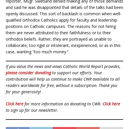
reporter, Msgr. Swetland denied making any of those demands
and said he was disappointed that details of the talks had been
openly discussed. This sort of backlash is common when well-
qualified orthodox Catholics apply for faculty and leadership
positions on Catholic campuses. The reasons for not hiring
them are never attributed to their faithfulness or to their
orthodox beliefs. Rather, they are portrayed as unable to
collaborate, too rigid or intolerant, inexperienced, or as in this
case, wanting “too much money.”
If you value the news and views Catholic World Report provides,
please consider donating
to support our efforts. Your
contribution will help us continue to make CWR available to all
readers worldwide for free, without a subscription. Thank you
for your generosity!
Click here
for more information on donating to CWR.
Click here
to sign up for our newsletter.