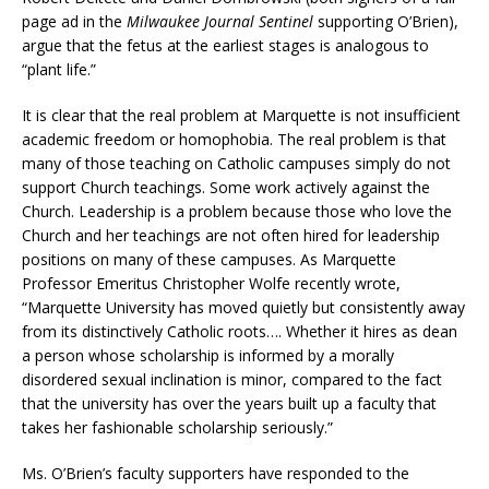
page ad in the
Milwaukee Journal Sentinel
supporting O’Brien),
argue that the fetus at the earliest stages is analogous to
“plant life.”
It is clear that the real problem at Marquette is not insufficient
academic freedom or homophobia. The real problem is that
many of those teaching on Catholic campuses simply do not
support Church teachings. Some work actively against the
Church. Leadership is a problem because those who love the
Church and her teachings are not often hired for leadership
positions on many of these campuses. As Marquette
Professor Emeritus Christopher Wolfe recently wrote,
“Marquette University has moved quietly but consistently away
from its distinctively Catholic roots…. Whether it hires as dean
a person whose scholarship is informed by a morally
disordered sexual inclination is minor, compared to the fact
that the university has over the years built up a faculty that
takes her fashionable scholarship seriously.”
Ms. O’Brien’s faculty supporters have responded to the