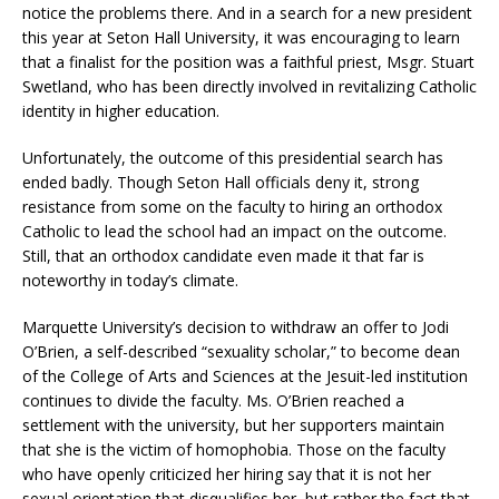
notice the problems there. And in a search for a new president
this year at Seton Hall University, it was encouraging to learn
that a finalist for the position was a faithful priest, Msgr. Stuart
Swetland, who has been directly involved in revitalizing Catholic
identity in higher education.
Unfortunately, the outcome of this presidential search has
ended badly. Though Seton Hall officials deny it, strong
resistance from some on the faculty to hiring an orthodox
Catholic to lead the school had an impact on the outcome.
Still, that an orthodox candidate even made it that far is
noteworthy in today’s climate.
Marquette University’s decision to withdraw an offer to Jodi
O’Brien, a self-described “sexuality scholar,” to become dean
of the College of Arts and Sciences at the Jesuit-led institution
continues to divide the faculty. Ms. O’Brien reached a
settlement with the university, but her supporters maintain
that she is the victim of homophobia. Those on the faculty
who have openly criticized her hiring say that it is not her
sexual orientation that disqualifies her, but rather the fact that