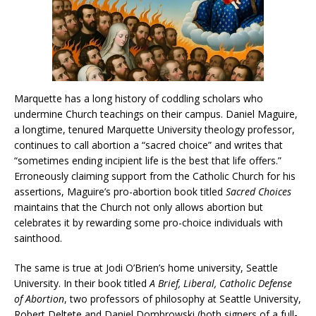
Marquette has a long history of coddling scholars who
undermine Church teachings on their campus. Daniel Maguire,
a longtime, tenured Marquette University theology professor,
continues to call abortion a “sacred choice” and writes that
“sometimes ending incipient life is the best that life offers.”
Erroneously claiming support from the Catholic Church for his
assertions, Maguire’s pro-abortion book titled
Sacred Choices
maintains that the Church not only allows abortion but
celebrates it by rewarding some pro-choice individuals with
sainthood.
The same is true at Jodi O’Brien’s home university, Seattle
University. In their book titled
A Brief, Liberal, Catholic Defense
of Abortion
, two professors of philosophy at Seattle University,
Robert Deltete and Daniel Dombrowski (both signers of a full-