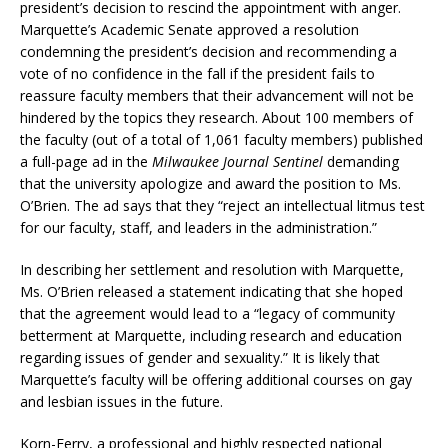
president’s decision to rescind the appointment with anger.
Marquette’s Academic Senate approved a resolution
condemning the president’s decision and recommending a
vote of no confidence in the fall if the president fails to
reassure faculty members that their advancement will not be
hindered by the topics they research. About 100 members of
the faculty (out of a total of 1,061 faculty members) published
a full-page ad in the
Milwaukee Journal Sentinel
demanding
that the university apologize and award the position to Ms.
O’Brien. The ad says that they “reject an intellectual litmus test
for our faculty, staff, and leaders in the administration.”
In describing her settlement and resolution with Marquette,
Ms. O’Brien released a statement indicating that she hoped
that the agreement would lead to a “legacy of community
betterment at Marquette, including research and education
regarding issues of gender and sexuality.” It is likely that
Marquette’s faculty will be offering additional courses on gay
and lesbian issues in the future.
Korn-Ferry, a professional and highly respected national