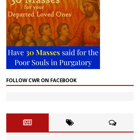
FOLLOW CWR ON FACEBOOK