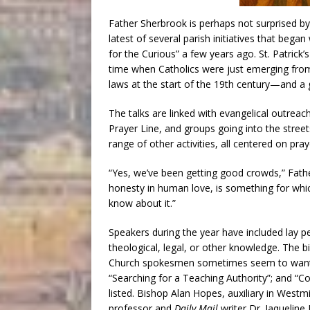
Father Sherbrook is perhaps not surprised by 
latest of several parish initiatives that bega
for the Curious” a few years ago. St. Patrick’
time when Catholics were just emerging from 
laws at the start of the 19th century—and a g
The talks are linked with evangelical outrea
Prayer Line, and groups going into the stree
range of other activities, all centered on pr
“Yes, we’ve been getting good crowds,” Fath
honesty in human love, is something for whi
know about it.”
Speakers during the year have included lay pe
theological, legal, or other knowledge. The 
Church spokesmen sometimes seem to want t
“Searching for a Teaching Authority”; and “
listed. Bishop Alan Hopes, auxiliary in West
professor and
Daily Mail
writer Dr. Jaquelin