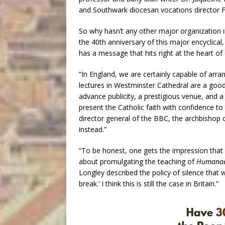
and Southwark diocesan vocations director 
So why hasn’t any other major organization 
the 40th anniversary of this major encyclical
has a message that hits right at the heart of
“In England, we are certainly capable of arran
lectures in Westminster Cathedral are a good
advance publicity, a prestigious venue, and 
present the Catholic faith with confidence to
director general of the BBC, the archbishop
instead.”
“To be honest, one gets the impression that m
about promulgating the teaching of
Humanae
Longley described the policy of silence that w
break.’ I think this is still the case in Britain.”