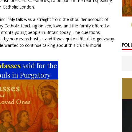
rish priest at St. Patrick’s, to be part of the team speaking
n Catholic London.
nd. “My talk was a straight from the shoulder account of
y Catholic teaching on sex, love, and the family offered a
nfronts young people in Britain today. The questions
ut by no means hostile, and it was quite difficult to get away
FOL
 wanted to continue talking about this crucial moral