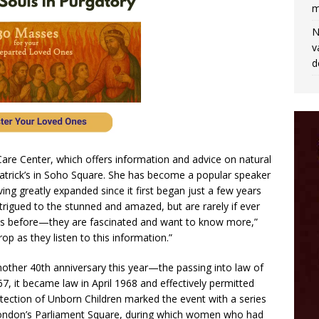
m
N
v
d
Care Center, which offers information and advice on natural
 Patrick’s in Soho Square. She has become a popular speaker
ng greatly expanded since it first began just a few years
trigued to the stunned and amazed, but are rarely if ever
this before—they are fascinated and want to know more,”
p as they listen to this information.”
another 40th anniversary this year—the passing into law of
7, it became law in April 1968 and effectively permitted
tection of Unborn Children marked the event with a series
in London’s Parliament Square, during which women who had