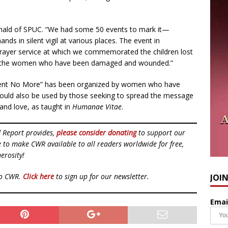
Donald of SPUC. “We had some 50 events to mark it—
ands in silent vigil at various places. The event in
prayer service at which we commemorated the children lost
nd the women who have been damaged and wounded.”
lent No More” has been organized by women who have
 could also be used by those seeking to spread the message
 and love, as taught in
Humanae Vitae
.
d Report provides,
please consider donating
to support our
ue to make CWR available to all readers worldwide for free,
erosity!
to CWR.
Click here
to sign up for our newsletter.
JOI
Emai