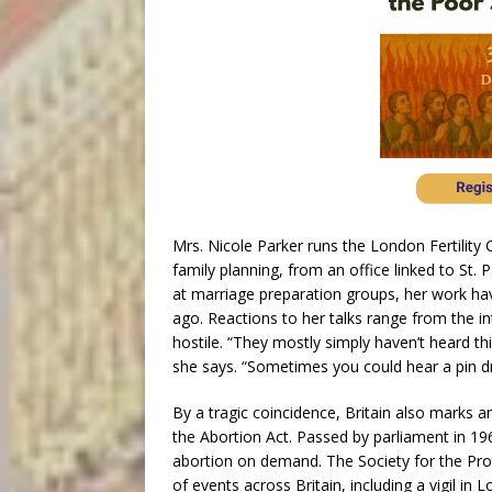
Mrs. Nicole Parker runs the London Fertility 
family planning, from an office linked to St.
at marriage preparation groups, her work havi
ago. Reactions to her talks range from the in
hostile. “They mostly simply haven’t heard 
she says. “Sometimes you could hear a pin dro
By a tragic coincidence, Britain also marks 
the Abortion Act. Passed by parliament in 196
abortion on demand. The Society for the Pro
of events across Britain, including a vigil 