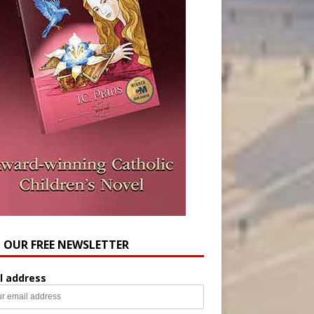
N OUR FREE NEWSLETTER
l address