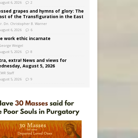
August 6, 2026
2
essed grapes and hymns of glory: The
ast of the Transfiguration in the East
Fr. Dn. Christopher B. Warner
August 6, 2026
6
e work ethic incarnate
George Weigel
August 5, 2026
8
tra, extra! News and views for
dnesday, August 5, 2026
CWR Staff
August 5, 2026
9