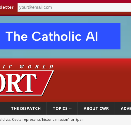
letter
THE DISPATCH
TOPICS
ABOUT CWR
ADVE
court hears arguments on Oklahoma’s ban for religious charter schools
earns hospice bed opened as father faced scheduled assisted suicide