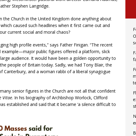
Father Stephen Langridge.
in the Church in the United Kingdom done anything about
, which caused such headlines when it first came out and
F
 our current social and moral chaos?
O
s
ging high profile events,” says Father Finigan. “The recent
 example—major public figures offered a platform, slick
F
a large audience. It would have been a golden opportunity to
f
 the people of Britain today. Sadly, we had Tony Blair, the
F
 of Canterbury, and a woman rabbi of a liberal synagogue
m
t
any senior figures in the Church are not all that confident
F
 Vitae
. In his biography of Archbishop Worlock, Clifford
e
as established and said that it became ‘a silence difficult to
s
N
e
B