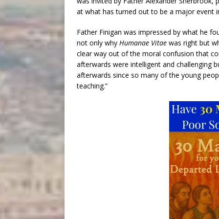
was invited by Father Alexander Sherbrook, pa
at what has turned out to be a major event i
Father Finigan was impressed by what he fou
not only why
Humanae Vitae
was right but wh
clear way out of the moral confusion that co
afterwards were intelligent and challenging b
afterwards since so many of the young people
teaching.”