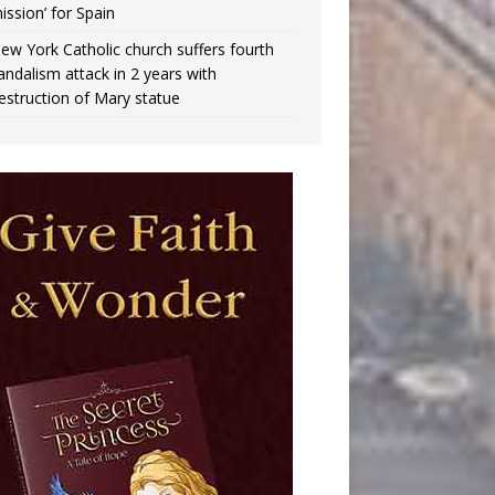
ission’ for Spain
ew York Catholic church suffers fourth
andalism attack in 2 years with
estruction of Mary statue