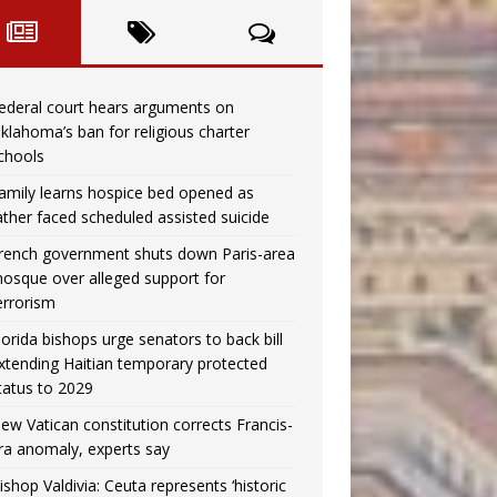
ederal court hears arguments on
klahoma’s ban for religious charter
chools
amily learns hospice bed opened as
ather faced scheduled assisted suicide
rench government shuts down Paris-area
osque over alleged support for
errorism
lorida bishops urge senators to back bill
xtending Haitian temporary protected
tatus to 2029
ew Vatican constitution corrects Francis-
ra anomaly, experts say
ishop Valdivia: Ceuta represents ‘historic