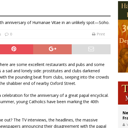
overnment shuts down Paris-area mosque over alleged support for terrorism
ishops urge senators to back bill extending Haitian temporary protected status
0th anniversary of Humanae Vitae in an unlikely spot—Soho.
ldivia: Ceuta represents ‘historic mission’ for Spain
s
0
Print
 There are some excellent restaurants and pubs and some
’s a sad and lonely side: prostitutes and clubs darkened
with the pounding beat from clubs, seeping into the crowds
the shabbier end of nearby Oxford Street.
 a celebration for the anniversary of a great papal encyclical.
nd summer, young Catholics have been marking the 40th
Ne
Fr
 out? The TV interviews, the headlines, the massive
V
 to newspapers announcing their disagreement with the papal