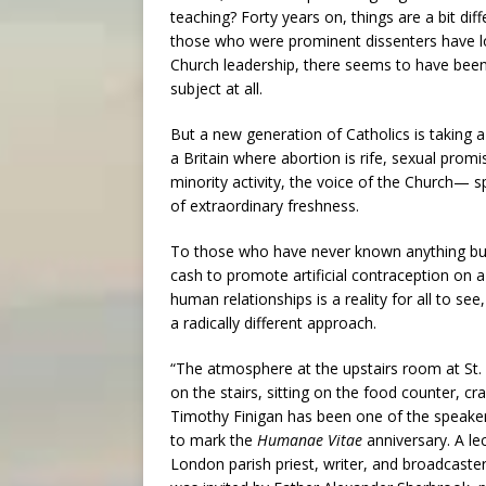
teaching? Forty years on, things are a bit diff
those who were prominent dissenters have lo
Church leadership, there seems to have been 
subject at all.
But a new generation of Catholics is taking
a Britain where abortion is rife, sexual prom
minority activity, the voice of the Church—
of extraordinary freshness.
To those who have never known anything but
cash to promote artificial contraception on 
human relationships is a reality for all to s
a radically different approach.
“The atmosphere at the upstairs room at St. 
on the stairs, sitting on the food counter, 
Timothy Finigan has been one of the speakers 
to mark the
Humanae Vitae
anniversary. A le
London parish priest, writer, and broadcast