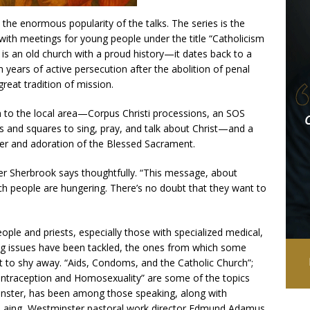
the enormous popularity of the talks. The series is the
n with meetings for young people under the title “Catholicism
s is an old church with a proud history—it dates back to a
years of active persecution after the abolition of penal
reat tradition of mission.
ch to the local area—Corpus Christi processions, an SOS
ts and squares to sing, pray, and talk about Christ—and a
ayer and adoration of the Blessed Sacrament.
er Sherbrook says thoughtfully. “This message, about
ch people are hungering. There’s no doubt that they want to
ople and priests, especially those with specialized medical,
big issues have been tackled, the ones from which some
o shy away. “Aids, Condoms, and the Catholic Church”;
Contraception and Homosexuality” are some of the topics
minster, has been among those speaking, along with
e Laing, Westminster pastoral work director Edmund Adamus,