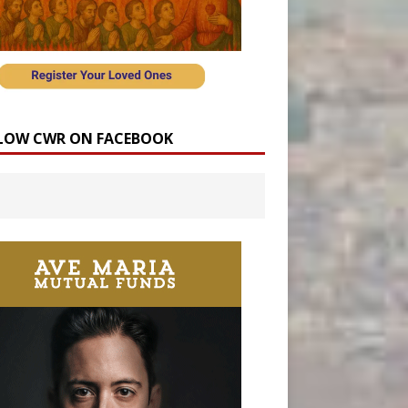
LOW CWR ON FACEBOOK