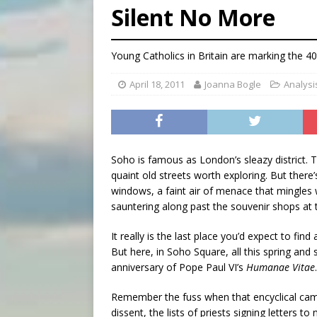
Silent No More
[ August 6, 2026 ]
French g
[ August 6, 2026 ]
Florida b
Young Catholics in Britain are marking the 4
[ August 6, 2026 ]
Bishop Va
April 18, 2011
Joanna Bogle
Analysi
Soho is famous as London’s sleazy district.
quaint old streets worth exploring. But there
windows, a faint air of menace that mingles 
sauntering along past the souvenir shops at 
It really is the last place you’d expect to find
But here, in Soho Square, all this spring a
anniversary of Pope Paul VI’s
Humanae Vitae
.
Remember the fuss when that encyclical came
dissent, the lists of priests signing letters