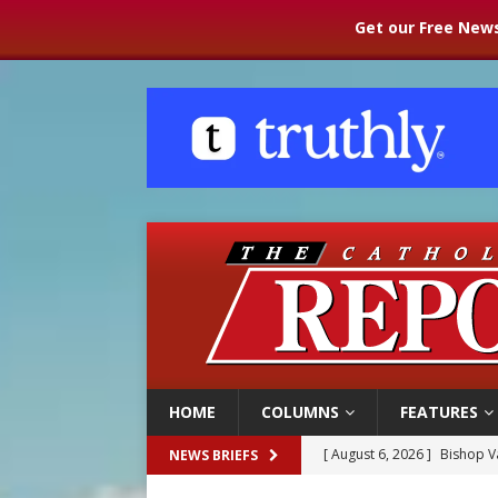
Get our Free News
HOME
COLUMNS
FEATURES
[ August 6, 2026 ]
Federal 
NEWS BRIEFS
[ August 6, 2026 ]
Family l