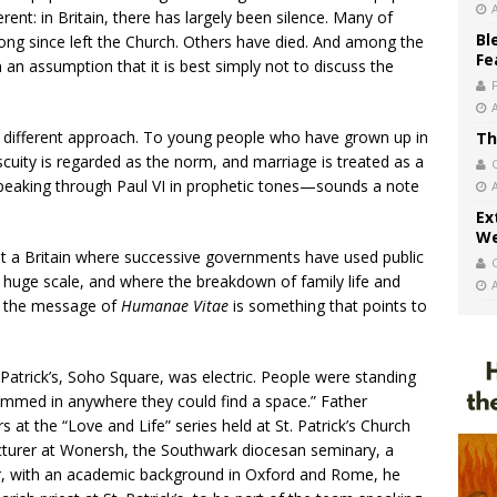
erent: in Britain, there has largely been silence. Many of
Bl
ng since left the Church. Others have died. And among the
Fe
an assumption that it is best simply not to discuss the
 a different approach. To young people who have grown up in
Th
iscuity is regarded as the norm, and marriage is treated as a
 speaking through Paul VI in prophetic tones—sounds a note
Ex
We
 a Britain where successive governments have used public
a huge scale, and where the breakdown of family life and
ee, the message of
Humanae Vitae
is something that points to
Patrick’s, Soho Square, was electric. People were standing
crammed in anywhere they could find a space.” Father
at the “Love and Life” series held at St. Patrick’s Church
cturer at Wonersh, the Southwark diocesan seminary, a
er, with an academic background in Oxford and Rome, he