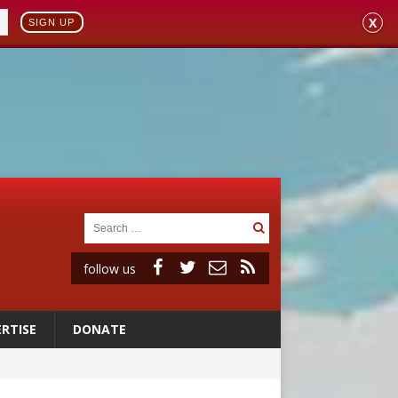
X
SIGN UP
follow us
RTISE
DONATE