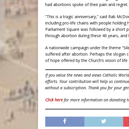
had abortions spoke of their pain and regret.
“This is a tragic anniversary,” said Rab Mc
including pro-life chains with people holding h
Parliament Square was followed by a short 
through abortion during these 40 years, a
A nationwide campaign under the theme “Si
suffered after abortion. Perhaps the slogan
of hope offered by the Church’s vision of life
If you value the news and views Catholic Worl
efforts. Your contribution will help us contin
without a subscription. Thank you for your gen
Click here
for more information on donating 