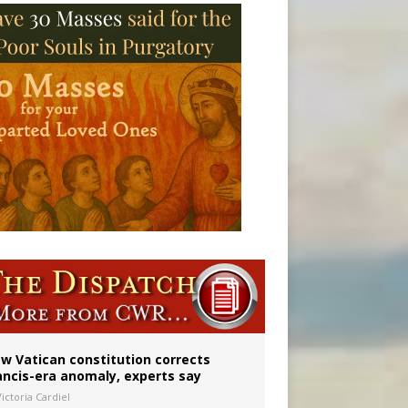
 to 2029
w Vatican constitution corrects
ancis-era anomaly, experts say
ictoria Cardiel